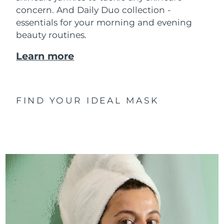
concern. And Daily Duo collection -
essentials for your morning and evening
beauty routines.
Learn more
FIND YOUR IDEAL MASK