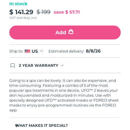
In stock
Türkiye
$ 141.29
$ 199
Delivery estimate:
8/9/26
save
$ 57.71
VAT and duty incl.
United Arab Emirates
Delivery estimate:
8/9/26
Add
United Kingdom
Delivery estimate:
8/8/26
8/8/26
US
Ship to:
Estimated delivery:
United States
Delivery estimate:
8/9/26
Uzbekistan
2 YEAR WARRANTY
Delivery estimate:
8/13/26
Ordering today registers you for full FOREO
warranty coverage. This means if you experience
Vietnam
Delivery estimate:
8/14/26
issues within 2-year of purchase, FOREO will
Going to a spa can be lovely. It can also be expensive, and
replace your product free of charge.
time-consuming. Featuring a combo of 5 of the most
popular spa treatments in one device, UFO™ 2 leaves your
skin rejuvenated and moisturized in minutes. Use with
specially designed UFO™ activated masks or FOREO sheet
masks to enjoy pre-programmed routines via the FOREO
app.
WHAT MAKES IT SPECIAL?