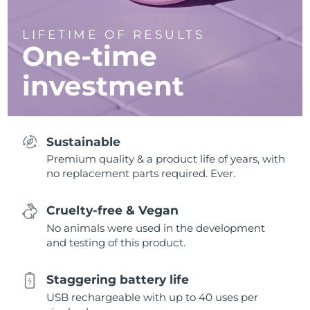
LIFETIME OF RESULTS
One-time
investment
Sustainable
Premium quality & a product life of years, with
no replacement parts required. Ever.
Cruelty-free & Vegan
No animals were used in the development
and testing of this product.
Staggering battery life
USB rechargeable with up to 40 uses per