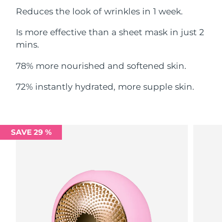
Reduces the look of wrinkles in 1 week.
Philippines
Delivery estimate:
8/11/26
Is more effective than a sheet mask in just 2
Poland
mins.
Delivery estimate:
8/9/26
78% more nourished and softened skin.
Portugal
Delivery estimate:
8/8/26
72% instantly hydrated, more supple skin.
Puerto Rico
Delivery estimate:
8/10/26
Qatar
Delivery estimate:
8/9/26
SAVE 29 %
Réunion
Delivery estimate:
8/13/26
Romania
Delivery estimate:
8/8/26
Russia
Delivery estimate:
8/16/26
Saudi Arabia
Delivery estimate:
8/9/26