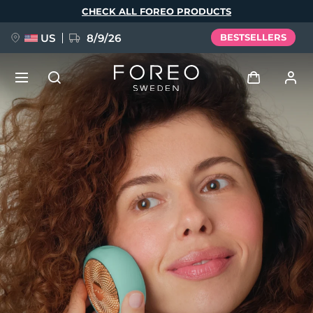
Skip
CHECK ALL FOREO PRODUCTS
to
main
content
US
8/9/26
BESTSELLERS
NEW
Log in
Language
BREAKING NEWS
User profile
English
Deutsch
Español
My devices
FAQ™ Pure Beauty-Tech Elixir
Français
Italiano
Português
My orders
Polski
Svenska
Русский
Türkçe
简体中文
繁體中文
My addresses
issa™ Teeth Whitening Set
My subscriptions