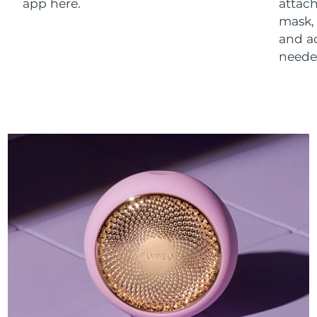
app here.
attach
mask,
and a
neede