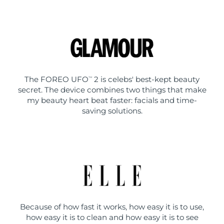
The FOREO UFO
2 is celebs' best-kept beauty
TM
secret. The device combines two things that make
my beauty heart beat faster: facials and time-
saving solutions.
Because of how fast it works, how easy it is to use,
how easy it is to clean and how easy it is to see