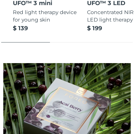
UFO™ 3 mini
UFO™ 3 LED
Red light therapy device
Concentrated NIR
for young skin
LED light therapy
$ 139
$ 199