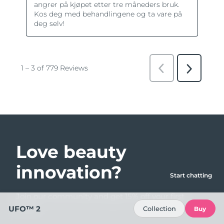
Love beauty
innovation?
Start chatting
Join our community and get 15% off your first
order!
UFO™ 2
Collection
Buy