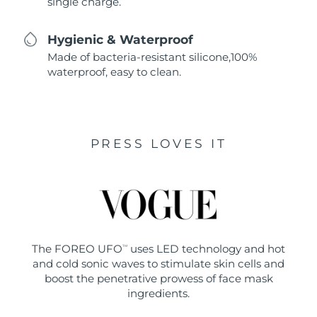
single charge.
Hygienic & Waterproof
Made of bacteria-resistant silicone,100%
waterproof, easy to clean.
PRESS LOVES IT
The FOREO UFO
uses LED technology and hot
TM
and cold sonic waves to stimulate skin cells and
boost the penetrative prowess of face mask
ingredients.