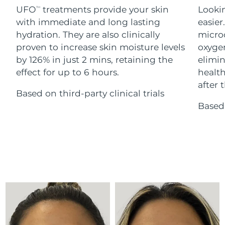
Advanced pore care essentials
For healthy hair
UFO
treatments provide your skin
Lookin
18% PAP
TM
Skincare
Men
with immediate and long lasting
easier
Israel
Delivery estimate:
8/12/26
hydration. They are also clinically
microc
Italy
proven to increase skin moisture levels
oxygen
Delivery estimate:
8/8/26
by 126% in just 2 mins, retaining the
elimin
Japan
Delivery estimate:
8/11/26
effect for up to 6 hours.
health
Shop all
after t
Based on third-party clinical trials
Jersey
Delivery estimate:
8/13/26
Based 
Kazakhstan
Delivery estimate:
8/10/26
FOREO APP
ABOUT
Kuwait
Delivery estimate:
8/8/26
Latvia
Delivery estimate:
8/8/26
Lebanon
Delivery estimate:
8/9/26
Lithuania
Delivery estimate:
8/8/26