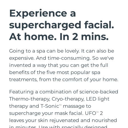
SWEDISH BEAUTY ROUTINE
Austria
Delivery estimate:
8/8/26
Experience a
supercharged facial.
Bahrain
Delivery estimate:
8/9/26
At home. In 2 mins.
Facial cleansing
Facelift
Belgium
Delivery estimate:
8/8/26
LUNA™ 4 bundle
BEAR™ 2 bundle
Bermuda
Delivery estimate:
8/14/26
Going to a spa can be lovely. It can also be
Anti-aging massage
Microcurrent toning
expensive. And time-consuming. So we've
Bosnia &
invented a way that you can get the full
Delivery estimate:
8/11/26
Hydration
Oral care
Herzegovina
benefits of the five most popular spa
LUNA™ 4 plus
BEAR™ 2 go
UFO™ 3 bundle
issa™ 4
treatments, from the comfort of your home.
Massage, LED heating
Microcurrent toning on-the-go
Brunei
Delivery estimate:
8/13/26
FAQ™ ANTI-AGING TREATMENTS
Deep facial hydration
Hybrid silicone sonic toothbrush
Featuring a combination of science-backed
Bulgaria
Delivery estimate:
8/8/26
Thermo-therapy, Cryo-therapy, LED light
NEW
LUNA™ 4 MEN
BEAR™ 2 eyes & lips
UFO™ 3 LED
therapy and T-Sonic
massage to
TM
issa™ 4 plus
Canada
For men, anti-aging massage
Microcurrent line smoothing device
Delivery estimate:
8/12/26
supercharge your mask facial. UFO
2
Near-infrared and red light therapy
TM
Smart hybrid silicone sonic toothbrush
device
Anti-aging
LED treatments
leaves your skin rejuvenated and nourished
Chile
Delivery estimate:
8/12/26
in minutes. Use with specially designed