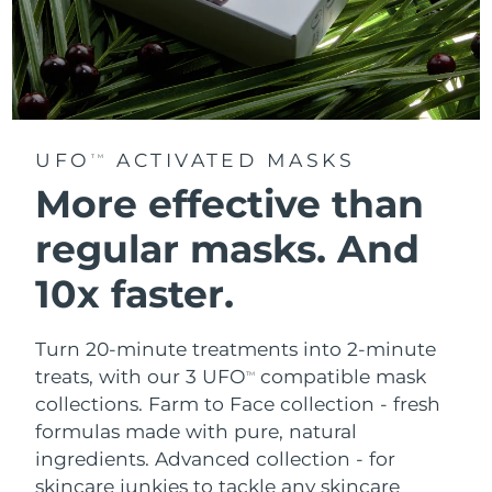
UFO
ACTIVATED MASKS
TM
More effective than
regular masks.
And
10x faster.
Turn 20-minute treatments into 2-minute
treats, with our 3 UFO
compatible mask
TM
collections.
Farm to Face collection - fresh
formulas made with pure, natural
ingredients. Advanced collection - for
skincare junkies to tackle any skincare