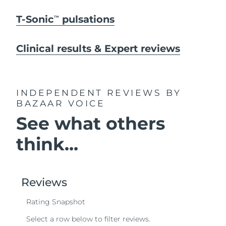
T-Sonic
pulsations
TM
Clinical results & Expert reviews
INDEPENDENT REVIEWS
BY
BAZAAR VOICE
See what others
think...