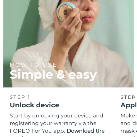
HOW TO USE
Simple & easy
STEP 1
STEP
Unlock device
Appl
Start by unlocking your device and
Make 
registering your warranty via the
and d
FOREO For You app.
Download
the
mask 