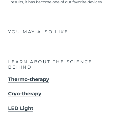
results, it has become one of our favorite devices.
YOU MAY ALSO LIKE
LEARN ABOUT THE SCIENCE
BEHIND
Thermo-therapy
Cryo-therapy
LED Light