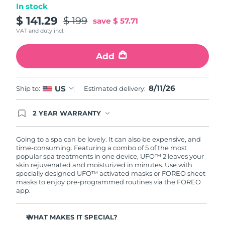
In stock
Türkiye
$ 141.29
$ 199
Delivery estimate:
12/08/2026
save
$ 57.71
VAT and duty incl.
United Arab Emirates
Delivery estimate:
12/08/2026
Add
United Kingdom
Delivery estimate:
11/08/2026
8/11/26
US
Ship to:
Estimated delivery:
United States
Delivery estimate:
12/08/2026
Uzbekistan
2 YEAR WARRANTY
Delivery estimate:
16/08/2026
Ordering today registers you for full FOREO
warranty coverage. This means if you experience
Vietnam
Delivery estimate:
17/08/2026
issues within 2-year of purchase, FOREO will
Going to a spa can be lovely. It can also be expensive, and
replace your product free of charge.
time-consuming. Featuring a combo of 5 of the most
popular spa treatments in one device, UFO™ 2 leaves your
skin rejuvenated and moisturized in minutes. Use with
specially designed UFO™ activated masks or FOREO sheet
masks to enjoy pre-programmed routines via the FOREO
app.
WHAT MAKES IT SPECIAL?