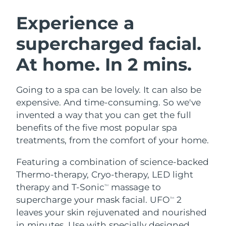
SWEDISH BEAUTY ROUTINE
Austria
Delivery estimate:
11/08/2026
Experience a
supercharged facial.
Bahrain
Delivery estimate:
12/08/2026
At home. In 2 mins.
Facial cleansing
Facelift
Belgium
Delivery estimate:
11/08/2026
LUNA™ 4 bundle
BEAR™ 2 bundle
Bermuda
Delivery estimate:
17/08/2026
Going to a spa can be lovely. It can also be
Anti-aging massage
Microcurrent toning
expensive. And time-consuming. So we've
Bosnia &
invented a way that you can get the full
Delivery estimate:
14/08/2026
Hydration
Oral care
Herzegovina
benefits of the five most popular spa
LUNA™ 4 plus
BEAR™ 2 go
UFO™ 3 bundle
issa™ 4
treatments, from the comfort of your home.
Massage, LED heating
Microcurrent toning on-the-go
Brunei
Delivery estimate:
16/08/2026
FAQ™ ANTI-AGING TREATMENTS
Deep facial hydration
Hybrid silicone sonic toothbrush
Featuring a combination of science-backed
Bulgaria
Delivery estimate:
11/08/2026
Thermo-therapy, Cryo-therapy, LED light
NEW
LUNA™ 4 MEN
BEAR™ 2 eyes & lips
UFO™ 3 LED
therapy and T-Sonic
massage to
TM
issa™ 4 plus
Canada
For men, anti-aging massage
Microcurrent line smoothing device
Delivery estimate:
15/08/2026
supercharge your mask facial. UFO
2
Near-infrared and red light therapy
TM
Smart hybrid silicone sonic toothbrush
device
Anti-aging
LED treatments
leaves your skin rejuvenated and nourished
Chile
Delivery estimate:
15/08/2026
in minutes. Use with specially designed