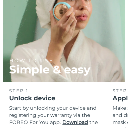
HOW TO USE
Simple & easy
STEP 1
STEP
Unlock device
Appl
Start by unlocking your device and
Make 
registering your warranty via the
and d
FOREO For You app.
Download
the
mask 