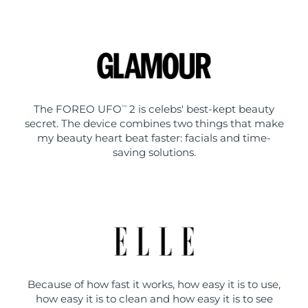
The FOREO UFO
2 is celebs' best-kept beauty
TM
secret. The device combines two things that make
my beauty heart beat faster: facials and time-
saving solutions.
Because of how fast it works, how easy it is to use,
how easy it is to clean and how easy it is to see