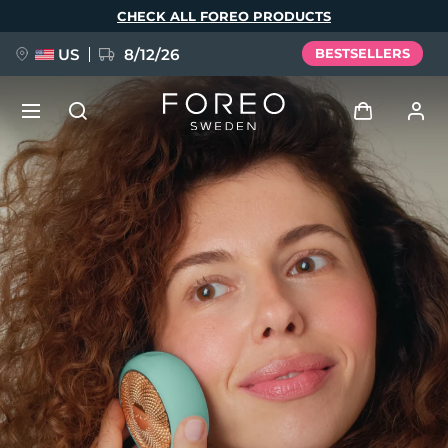
Skip
CHECK ALL FOREO PRODUCTS
to
main
content
US
8/12/26
BESTSELLERS
NEW
Log in
Language
BREAKING NEWS
User profile
English
Deutsch
Español
My devices
FAQ™ Pure Beauty-Tech Elixir
Français
Italiano
Português
My orders
Polski
Svenska
Русский
Türkçe
简体中文
繁體中文
My addresses
issa™ Teeth Whitening Set
My subscriptions