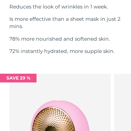
Reduces the look of wrinkles in 1 week.
Philippines
Delivery estimate:
14/08/2026
Is more effective than a sheet mask in just 2
Poland
mins.
Delivery estimate:
12/08/2026
78% more nourished and softened skin.
Portugal
Delivery estimate:
11/08/2026
72% instantly hydrated, more supple skin.
Puerto Rico
Delivery estimate:
13/08/2026
Qatar
Delivery estimate:
12/08/2026
SAVE 29 %
Réunion
Delivery estimate:
16/08/2026
Romania
Delivery estimate:
11/08/2026
Russia
Delivery estimate:
19/08/2026
Saudi Arabia
Delivery estimate:
12/08/2026