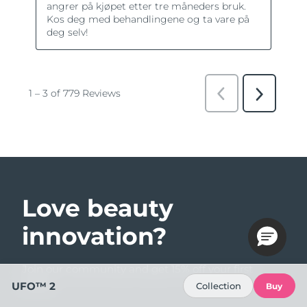
Love beauty
innovation?
Join our community and get 15% off your first
order!
UFO™ 2
Collection
Buy