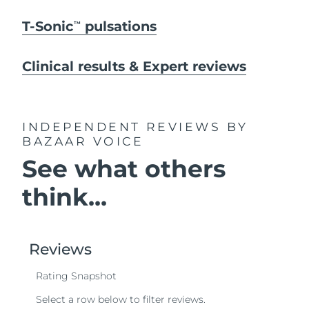
T-Sonic
pulsations
TM
Clinical results & Expert reviews
INDEPENDENT REVIEWS
BY
BAZAAR VOICE
See what others
think...