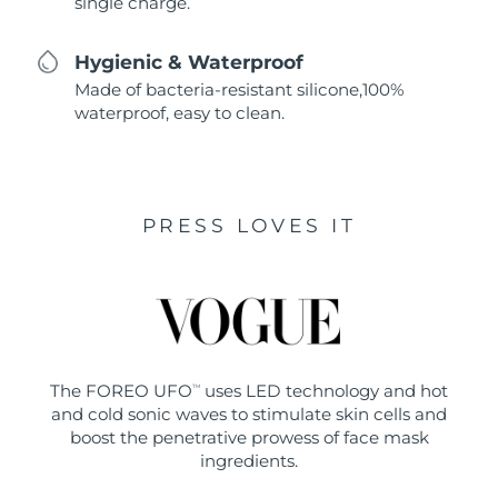
single charge.
Hygienic & Waterproof
Made of bacteria-resistant silicone,100%
waterproof, easy to clean.
PRESS LOVES IT
The FOREO UFO
uses LED technology and hot
TM
and cold sonic waves to stimulate skin cells and
boost the penetrative prowess of face mask
ingredients.