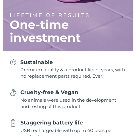
LIFETIME OF RESULTS
One-time
investment
Sustainable
Premium quality & a product life of years, with
no replacement parts required. Ever.
Cruelty-free & Vegan
No animals were used in the development
and testing of this product.
Staggering battery life
USB rechargeable with up to 40 uses per