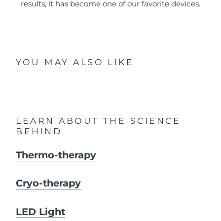
results, it has become one of our favorite devices.
YOU MAY ALSO LIKE
LEARN ABOUT THE SCIENCE
BEHIND
Thermo-therapy
Cryo-therapy
LED Light