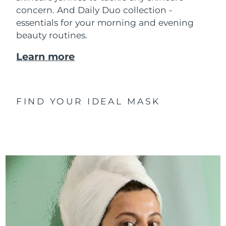
concern. And Daily Duo collection -
essentials for your morning and evening
beauty routines.
Learn more
FIND YOUR IDEAL MASK