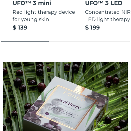
UFO™ 3 mini
UFO™ 3 LED
Red light therapy device
Concentrated NIR
for young skin
LED light therapy
$ 139
$ 199