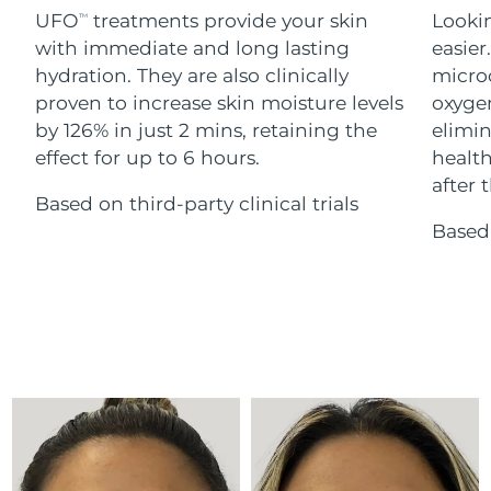
Advanced pore care essentials
For healthy hair
UFO
treatments provide your skin
Lookin
18% PAP
TM
Skincare
Men
with immediate and long lasting
easier
Israel
Delivery estimate:
15/08/2026
hydration. They are also clinically
microc
Italy
proven to increase skin moisture levels
oxygen
Delivery estimate:
11/08/2026
by 126% in just 2 mins, retaining the
elimin
Japan
Delivery estimate:
14/08/2026
effect for up to 6 hours.
health
Shop all
after t
Based on third-party clinical trials
Jersey
Delivery estimate:
16/08/2026
Based 
Kazakhstan
Delivery estimate:
13/08/2026
FOREO APP
ABOUT
Kuwait
Delivery estimate:
11/08/2026
Latvia
Delivery estimate:
11/08/2026
Lebanon
Delivery estimate:
12/08/2026
Lithuania
Delivery estimate:
11/08/2026