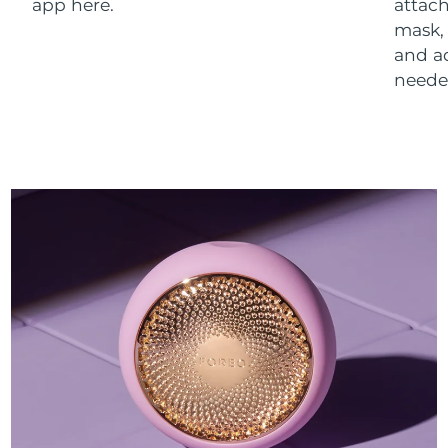
app here.
attach
mask,
and a
neede