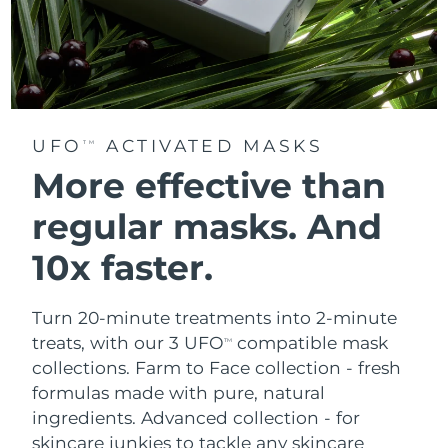
UFO
ACTIVATED MASKS
TM
More effective than
regular masks.
And
10x faster.
Turn 20-minute treatments into 2-minute
treats, with our 3 UFO
compatible mask
TM
collections.
Farm to Face collection - fresh
formulas made with pure, natural
ingredients. Advanced collection - for
skincare junkies to tackle any skincare