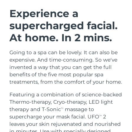
SWEDISH BEAUTY ROUTINE
Austria
Delivery estimate:
8/10/26
Experience a
supercharged facial.
Bahrain
Delivery estimate:
8/11/26
At home. In 2 mins.
Facial cleansing
Facelift
Belgium
Delivery estimate:
8/10/26
LUNA™ 4 bundle
BEAR™ 2 bundle
Bermuda
Delivery estimate:
8/16/26
Going to a spa can be lovely. It can also be
Anti-aging massage
Microcurrent toning
expensive. And time-consuming. So we've
Bosnia &
invented a way that you can get the full
Delivery estimate:
8/13/26
Hydration
Oral care
Herzegovina
benefits of the five most popular spa
LUNA™ 4 plus
BEAR™ 2 go
UFO™ 3 bundle
issa™ 4
treatments, from the comfort of your home.
Massage, LED heating
Microcurrent toning on-the-go
Brunei
Delivery estimate:
8/15/26
FAQ™ ANTI-AGING TREATMENTS
Deep facial hydration
Hybrid silicone sonic toothbrush
Featuring a combination of science-backed
Bulgaria
Delivery estimate:
8/10/26
Thermo-therapy, Cryo-therapy, LED light
NEW
LUNA™ 4 MEN
BEAR™ 2 eyes & lips
UFO™ 3 LED
therapy and T-Sonic
massage to
TM
issa™ 4 plus
Canada
For men, anti-aging massage
Microcurrent line smoothing device
Delivery estimate:
8/14/26
supercharge your mask facial. UFO
2
Near-infrared and red light therapy
TM
Smart hybrid silicone sonic toothbrush
device
Anti-aging
LED treatments
leaves your skin rejuvenated and nourished
Chile
Delivery estimate:
8/14/26
in minutes. Use with specially designed