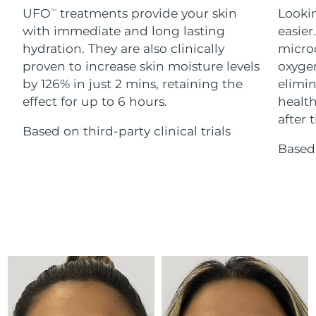
Advanced pore care essentials
For healthy hair
UFO
treatments provide your skin
Lookin
18% PAP
TM
Skincare
Men
with immediate and long lasting
easier
Israel
Delivery estimate:
8/14/26
hydration. They are also clinically
microc
Italy
proven to increase skin moisture levels
oxygen
Delivery estimate:
8/10/26
by 126% in just 2 mins, retaining the
elimin
Japan
Delivery estimate:
8/13/26
effect for up to 6 hours.
health
Shop all
after t
Based on third-party clinical trials
Jersey
Delivery estimate:
8/15/26
Based 
Kazakhstan
Delivery estimate:
8/12/26
FOREO APP
ABOUT
Kuwait
Delivery estimate:
8/10/26
Latvia
Delivery estimate:
8/10/26
Lebanon
Delivery estimate:
8/11/26
Lithuania
Delivery estimate:
8/10/26