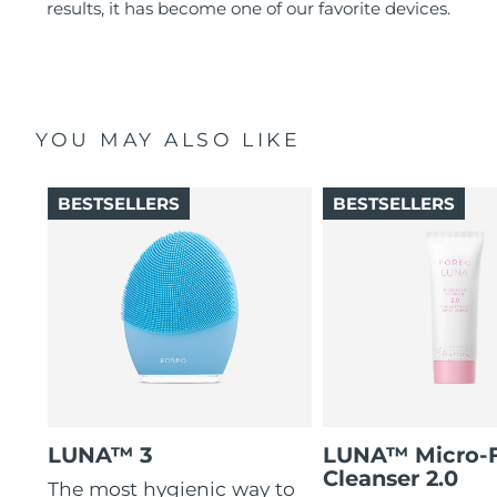
results, it has become one of our favorite devices.
YOU MAY ALSO LIKE
BESTSELLERS
BESTSELLERS
LUNA™ 3
LUNA™ Micro-
Cleanser 2.0
The most hygienic way to