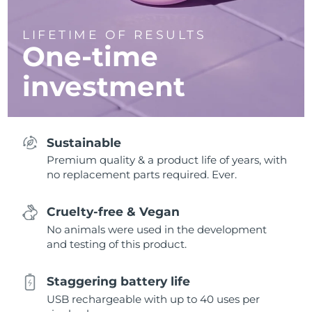
LIFETIME OF RESULTS
One-time
investment
Sustainable
Premium quality & a product life of years, with
no replacement parts required. Ever.
Cruelty-free & Vegan
No animals were used in the development
and testing of this product.
Staggering battery life
USB rechargeable with up to 40 uses per