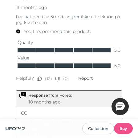
UFO™ 2
Collection
Buy