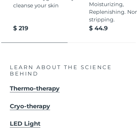
Moisturizing,
cleanse your skin
Replenishing. No
stripping.
$ 219
$ 44.9
LEARN ABOUT THE SCIENCE
BEHIND
Thermo-therapy
Cryo-therapy
LED Light