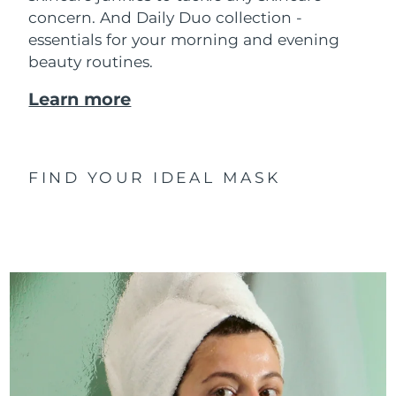
concern. And Daily Duo collection -
essentials for your morning and evening
beauty routines.
Learn more
FIND YOUR IDEAL MASK