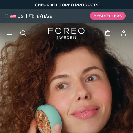
Skip
CHECK ALL FOREO PRODUCTS
to
main
content
US
8/11/26
BESTSELLERS
NEW
Log in
Language
BREAKING NEWS
User profile
English
Deutsch
Español
My devices
FAQ™ Pure Beauty-Tech Elixir
Français
Italiano
Português
My orders
Polski
Svenska
Русский
Türkçe
简体中文
繁體中文
My addresses
issa™ Teeth Whitening Set
My subscriptions