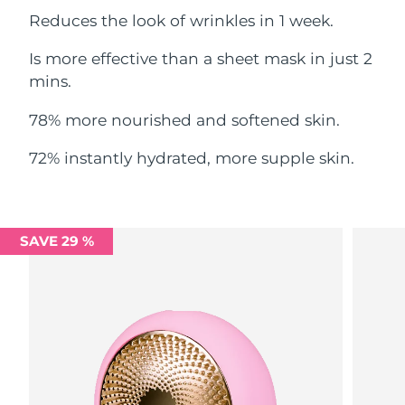
Reduces the look of wrinkles in 1 week.
Philippines
Delivery estimate:
8/13/26
Is more effective than a sheet mask in just 2
Poland
mins.
Delivery estimate:
8/11/26
78% more nourished and softened skin.
Portugal
Delivery estimate:
8/10/26
72% instantly hydrated, more supple skin.
Puerto Rico
Delivery estimate:
8/12/26
Qatar
Delivery estimate:
8/11/26
SAVE 29 %
Réunion
Delivery estimate:
8/15/26
Romania
Delivery estimate:
8/10/26
Russia
Delivery estimate:
8/18/26
Saudi Arabia
Delivery estimate:
8/11/26