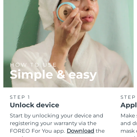
HOW TO USE
Simple & easy
STEP 1
STEP
Unlock device
Appl
Start by unlocking your device and
Make 
registering your warranty via the
and d
FOREO For You app.
Download
the
mask 