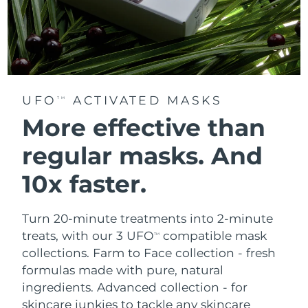
UFO
ACTIVATED MASKS
TM
More effective than
regular masks.
And
10x faster.
Turn 20-minute treatments into 2-minute
treats, with our 3 UFO
compatible mask
TM
collections.
Farm to Face collection - fresh
formulas made with pure, natural
ingredients. Advanced collection - for
skincare junkies to tackle any skincare