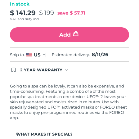
In stock
Türkiye
$ 141.29
$ 199
Delivery estimate:
8/11/26
save
$ 57.71
VAT and duty incl.
United Arab Emirates
Delivery estimate:
8/11/26
Add
United Kingdom
Delivery estimate:
8/10/26
8/11/26
US
Ship to:
Estimated delivery:
United States
Delivery estimate:
8/11/26
Uzbekistan
2 YEAR WARRANTY
Delivery estimate:
8/15/26
Ordering today registers you for full FOREO
warranty coverage. This means if you experience
Vietnam
Delivery estimate:
8/16/26
issues within 2-year of purchase, FOREO will
Going to a spa can be lovely. It can also be expensive, and
replace your product free of charge.
time-consuming. Featuring a combo of 5 of the most
popular spa treatments in one device, UFO™ 2 leaves your
skin rejuvenated and moisturized in minutes. Use with
specially designed UFO™ activated masks or FOREO sheet
masks to enjoy pre-programmed routines via the FOREO
app.
WHAT MAKES IT SPECIAL?