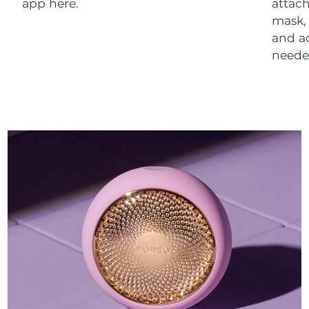
app here.
attach
mask,
and a
neede