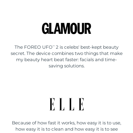
The FOREO UFO
2 is celebs' best-kept beauty
TM
secret. The device combines two things that make
my beauty heart beat faster: facials and time-
saving solutions.
Because of how fast it works, how easy it is to use,
how easy it is to clean and how easy it is to see