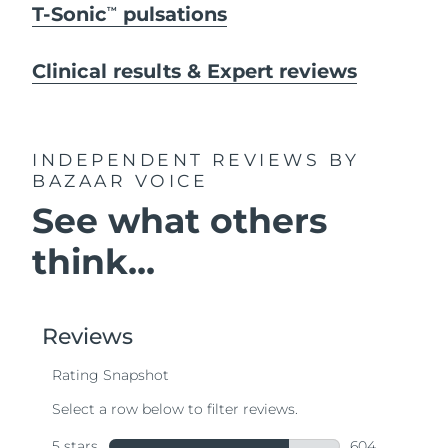
T-Sonic
pulsations
TM
Clinical results & Expert reviews
INDEPENDENT REVIEWS
BY
BAZAAR VOICE
See what others
think...