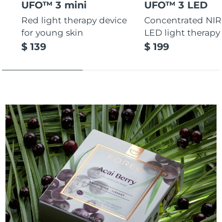
UFO™ 3 mini
UFO™ 3 LED
Red light therapy device
Concentrated NIR
for young skin
LED light therapy
$ 139
$ 199