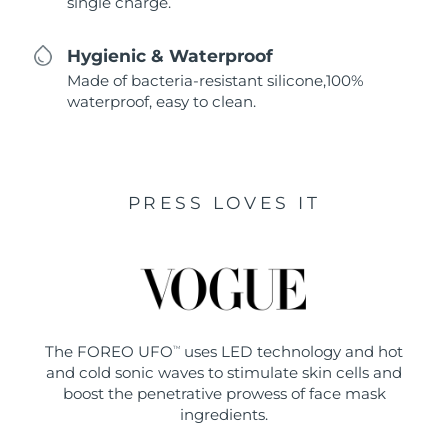
single charge.
Hygienic & Waterproof
Made of bacteria-resistant silicone,100%
waterproof, easy to clean.
PRESS LOVES IT
The FOREO UFO
uses LED technology and hot
TM
and cold sonic waves to stimulate skin cells and
boost the penetrative prowess of face mask
ingredients.