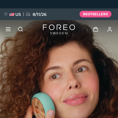
Skip
to
main
content
US
8/11/26
BESTSELLERS
NEW
Log in
Language
BREAKING NEWS
User profile
English
Deutsch
Español
My devices
FAQ™ Pure Beauty-Tech Elixir
Français
Italiano
Português
My orders
Polski
Svenska
Русский
Türkçe
简体中文
繁體中文
My addresses
issa™ Teeth Whitening Set
My subscriptions