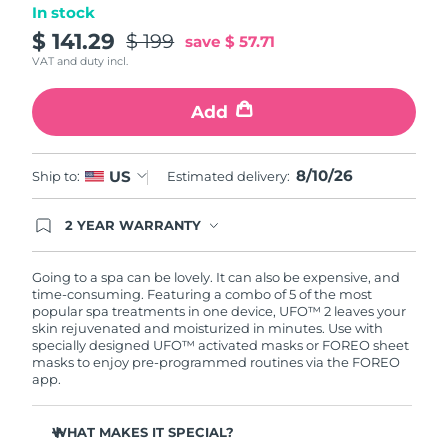
In stock
Türkiye
$ 141.29
$ 199
Delivery estimate:
8/10/26
save
$ 57.71
VAT and duty incl.
United Arab Emirates
Delivery estimate:
8/10/26
Add
United Kingdom
Delivery estimate:
8/9/26
8/10/26
US
Ship to:
Estimated delivery:
United States
Delivery estimate:
8/10/26
Uzbekistan
2 YEAR WARRANTY
Delivery estimate:
8/14/26
Ordering today registers you for full FOREO
warranty coverage. This means if you experience
Vietnam
Delivery estimate:
8/15/26
issues within 2-year of purchase, FOREO will
Going to a spa can be lovely. It can also be expensive, and
replace your product free of charge.
time-consuming. Featuring a combo of 5 of the most
popular spa treatments in one device, UFO™ 2 leaves your
skin rejuvenated and moisturized in minutes. Use with
specially designed UFO™ activated masks or FOREO sheet
masks to enjoy pre-programmed routines via the FOREO
app.
WHAT MAKES IT SPECIAL?