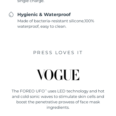
single charge.
Hygienic & Waterproof
Made of bacteria-resistant silicone,100%
waterproof, easy to clean.
PRESS LOVES IT
The FOREO UFO
uses LED technology and hot
TM
and cold sonic waves to stimulate skin cells and
boost the penetrative prowess of face mask
ingredients.