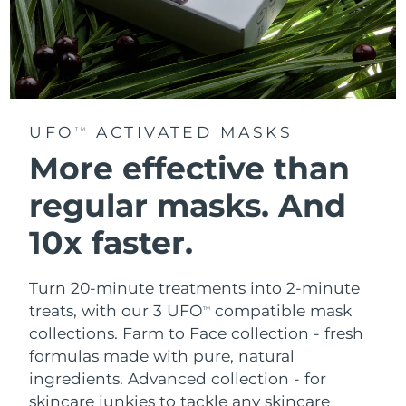
UFO
ACTIVATED MASKS
TM
More effective than
regular masks.
And
10x faster.
Turn 20-minute treatments into 2-minute
treats, with our 3 UFO
compatible mask
TM
collections.
Farm to Face collection - fresh
formulas made with pure, natural
ingredients. Advanced collection - for
skincare junkies to tackle any skincare