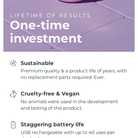
LIFETIME OF RESULTS
One-time
investment
Sustainable
Premium quality & a product life of years, with
no replacement parts required. Ever.
Cruelty-free & Vegan
No animals were used in the development
and testing of this product.
Staggering battery life
USB rechargeable with up to 40 uses per