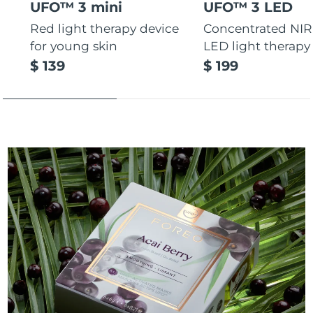
UFO™ 3 mini
UFO™ 3 LED
Red light therapy device
Concentrated NIR
for young skin
LED light therapy
$ 139
$ 199