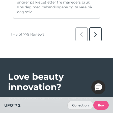
Love beauty
innovation?
Join our community and get 15% off your first
order!
UFO™ 2
Collection
Buy