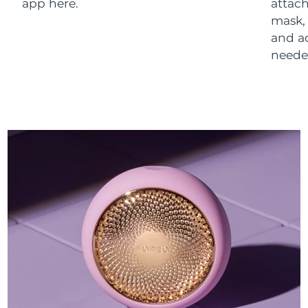
app here.
attach
mask,
and a
neede