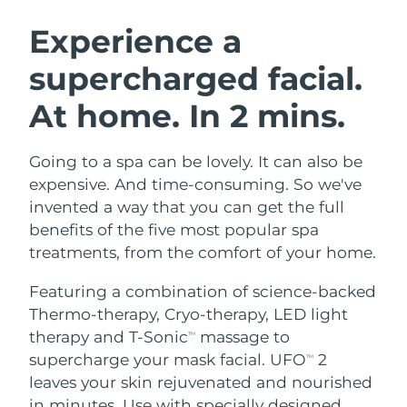
SWEDISH BEAUTY ROUTINE
Austria
Delivery estimate:
8/9/26
Experience a
supercharged facial.
Bahrain
Delivery estimate:
8/10/26
At home. In 2 mins.
Facial cleansing
Facelift
Belgium
Delivery estimate:
8/9/26
LUNA™ 4 bundle
BEAR™ 2 bundle
Bermuda
Delivery estimate:
8/15/26
Going to a spa can be lovely. It can also be
Anti-aging massage
Microcurrent toning
expensive. And time-consuming. So we've
Bosnia &
invented a way that you can get the full
Delivery estimate:
8/12/26
Hydration
Oral care
Herzegovina
benefits of the five most popular spa
LUNA™ 4 plus
BEAR™ 2 go
UFO™ 3 bundle
issa™ 4
treatments, from the comfort of your home.
Massage, LED heating
Microcurrent toning on-the-go
Brunei
Delivery estimate:
8/14/26
FAQ™ ANTI-AGING TREATMENTS
Deep facial hydration
Hybrid silicone sonic toothbrush
Featuring a combination of science-backed
Bulgaria
Delivery estimate:
8/9/26
Thermo-therapy, Cryo-therapy, LED light
NEW
LUNA™ 4 MEN
BEAR™ 2 eyes & lips
UFO™ 3 LED
therapy and T-Sonic
massage to
TM
issa™ 4 plus
Canada
For men, anti-aging massage
Microcurrent line smoothing device
Delivery estimate:
8/13/26
supercharge your mask facial. UFO
2
Near-infrared and red light therapy
TM
Smart hybrid silicone sonic toothbrush
device
Anti-aging
LED treatments
leaves your skin rejuvenated and nourished
Chile
Delivery estimate:
8/13/26
in minutes. Use with specially designed