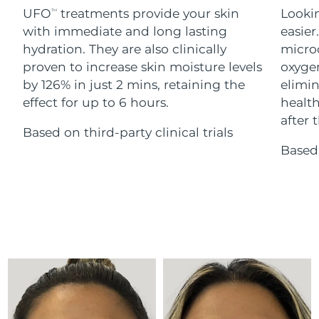
Advanced pore care essentials
For healthy hair
UFO
treatments provide your skin
Lookin
18% PAP
TM
Skincare
Men
with immediate and long lasting
easier
Israel
Delivery estimate:
8/13/26
hydration. They are also clinically
microc
Italy
proven to increase skin moisture levels
oxygen
Delivery estimate:
8/9/26
by 126% in just 2 mins, retaining the
elimin
Japan
Delivery estimate:
8/12/26
effect for up to 6 hours.
health
Shop all
after t
Based on third-party clinical trials
Jersey
Delivery estimate:
8/14/26
Based 
Kazakhstan
Delivery estimate:
8/11/26
FOREO APP
ABOUT
Kuwait
Delivery estimate:
8/9/26
Latvia
Delivery estimate:
8/9/26
Lebanon
Delivery estimate:
8/10/26
Lithuania
Delivery estimate:
8/9/26