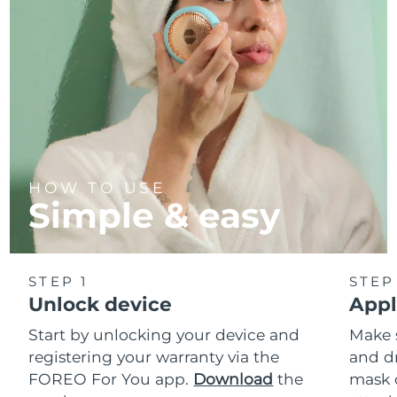
HOW TO USE
Simple & easy
STEP 1
STEP
Unlock device
Appl
Start by unlocking your device and
Make 
registering your warranty via the
and d
FOREO For You app.
Download
the
mask 