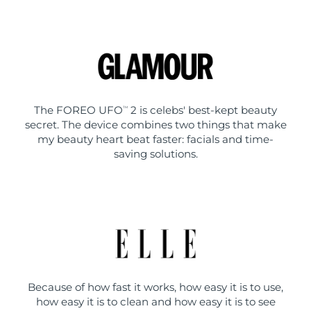
The FOREO UFO
2 is celebs' best-kept beauty
TM
secret. The device combines two things that make
my beauty heart beat faster: facials and time-
saving solutions.
Because of how fast it works, how easy it is to use,
how easy it is to clean and how easy it is to see