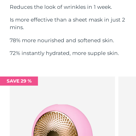
Reduces the look of wrinkles in 1 week.
Philippines
Delivery estimate:
8/12/26
Is more effective than a sheet mask in just 2
Poland
mins.
Delivery estimate:
8/10/26
78% more nourished and softened skin.
Portugal
Delivery estimate:
8/9/26
72% instantly hydrated, more supple skin.
Puerto Rico
Delivery estimate:
8/11/26
Qatar
Delivery estimate:
8/10/26
SAVE 29 %
Réunion
Delivery estimate:
8/14/26
Romania
Delivery estimate:
8/9/26
Russia
Delivery estimate:
8/17/26
Saudi Arabia
Delivery estimate:
8/10/26