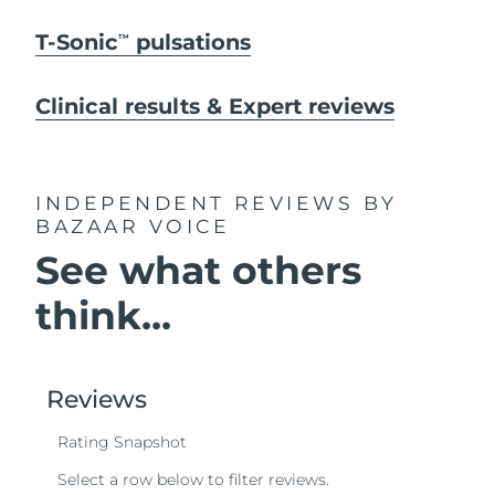
T-Sonic
pulsations
TM
Clinical results & Expert reviews
INDEPENDENT REVIEWS
BY
BAZAAR VOICE
See what others
think...