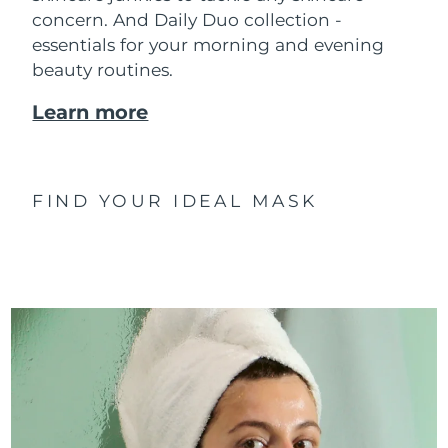
concern. And Daily Duo collection -
essentials for your morning and evening
beauty routines.
Learn more
FIND YOUR IDEAL MASK