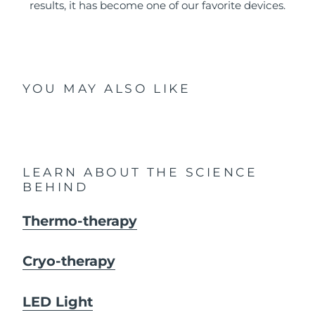
results, it has become one of our favorite devices.
YOU MAY ALSO LIKE
LEARN ABOUT THE SCIENCE
BEHIND
Thermo-therapy
Cryo-therapy
LED Light