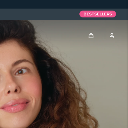
BESTSELLERS
Log in
User profile
My devices
My orders
My addresses
My subscriptions