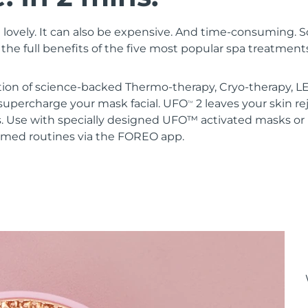
 lovely. It can also be expensive. And time-consuming. 
the full benefits of the five most popular spa treatment
ion of science-backed Thermo-therapy, Cryo-therapy, LE
upercharge your mask facial. UFO
2 leaves your skin r
TM
s. Use with specially designed UFO™ activated masks 
mmed routines via the FOREO app.