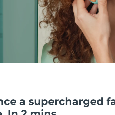
nce a supercharged fa
 In 2 mins.