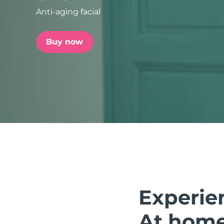
Anti-aging facial
issa™ Teeth Whitening Set
Buy now
FAQ™ Dual LED Panel
POPULAR
Special offers
Bestsellers
Experie
At home.