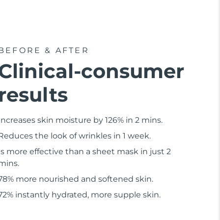
BEFORE & AFTER
Clinical-consumer
results
Increases skin moisture by 126% in 2 mins.
Reduces the look of wrinkles in 1 week.
Is more effective than a sheet mask in just 2
mins.
78% more nourished and softened skin.
72% instantly hydrated, more supple skin.