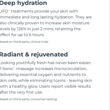
Deep hydration
UFO
treatments provide your skin with
TM
immediate and long lasting hydration. They are
also clinically proven to increase skin moisture
levels by 126% in just 2 mins, retaining the
effect for up to 6 hours.
Based on third-party clinical trials
Radiant & rejuvenated
Looking youthfully fresh has never been easier.
T-Sonic
massage increases microcirculation,
TM
delivering essential oxygen and nutrients to
skin cells, while eliminating toxins - leaving skin
with a healthy glow. Users report visible results
after the very first use.
Based on third-party consumer testing