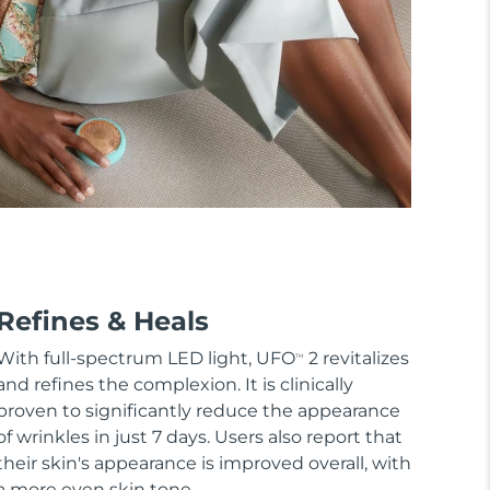
Refines & Heals
With full-spectrum LED light, UFO
2 revitalizes
TM
and refines the complexion. It is clinically
proven to significantly reduce the appearance
of wrinkles in just 7 days. Users also report that
their skin's appearance is improved overall, with
a more even skin tone.