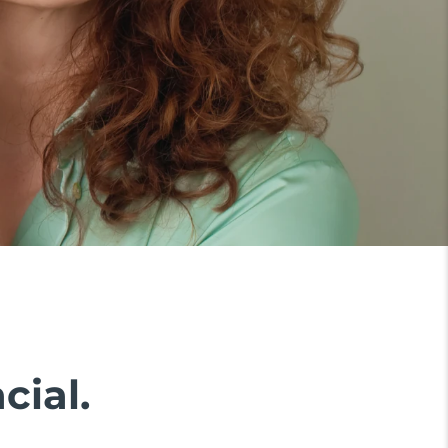
cial.