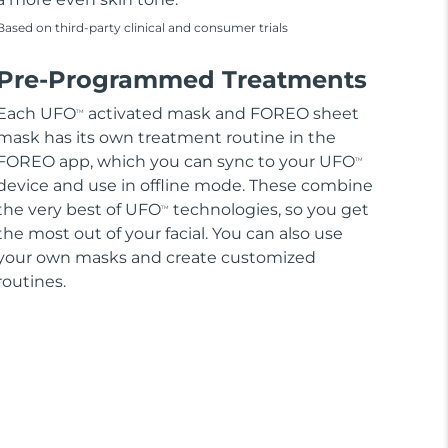
Based on third-party clinical and consumer trials
Pre-Programmed Treatments
Each UFO
activated mask and FOREO sheet
TM
mask has its own treatment routine in the
FOREO app, which you can sync to your UFO
TM
device and use in offline mode. These combine
the very best of UFO
technologies, so you get
TM
the most out of your facial. You can also use
your own masks and create customized
routines.