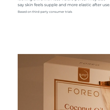
KIWI™ skincare
All acne treatment devices
All revitalizing eye massagers
Serum
say skin feels supple and more elastic after use
issa™ Teeth Whitening Gel
Advanced pore care essentials
For healthy hair
18% PAP
Based on third-party consumer trials
Skincare
Men
Shop all
FOREO APP
ABOUT