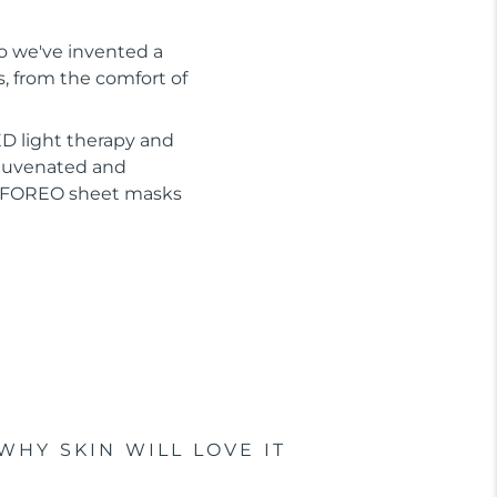
So we've invented a
s, from the comfort of
D light therapy and
ejuvenated and
or FOREO sheet masks
WHY SKIN WILL LOVE IT