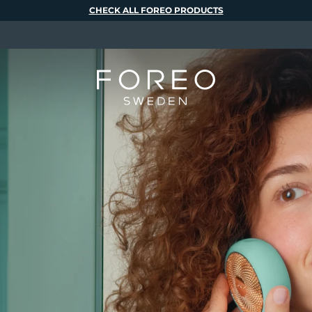
CHECK ALL FOREO PRODUCTS