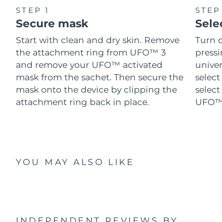
STEP 1
STEP
Secure mask
Sele
Start with clean and dry skin. Remove
Turn 
the attachment ring from UFO™ 3
pressi
and remove your UFO™ activated
univer
mask from the sachet. Then secure the
select
mask onto the device by clipping the
select
attachment ring back in place.
UFO™ 
YOU MAY ALSO LIKE
INDEPENDENT REVIEWS
BY