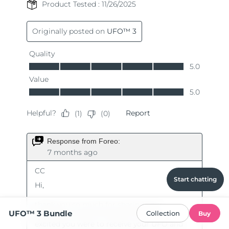
Start chatting
UFO™ 3 Bundle
Collection
Buy