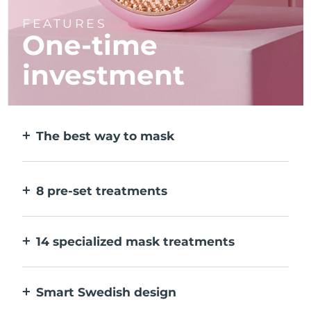
FEATURES
One-time
investment
The best way to mask
More effective than a sheet mask. And 10x
faster.
8 pre-set treatments
At the push of a button. Adjust to your
preferences via the app.
14 specialized mask treatments
The perfect combo of technologies to
compliment the ingredients in your mask.
Smart Swedish design
100% waterproof and ultra-hygienic. Up to