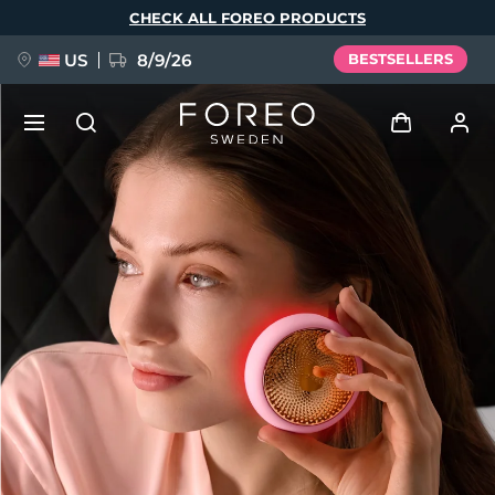
Skip
CHECK ALL FOREO PRODUCTS
to
main
content
US
8/9/26
BESTSELLERS
NEW
Log in
Language
BREAKING NEWS
User profile
English
Deutsch
Español
My devices
FAQ™ Pure Beauty-Tech Elixir
Français
Italiano
Português
My orders
Polski
Svenska
Русский
Türkçe
简体中文
繁體中文
My addresses
issa™ Teeth Whitening Set
My subscriptions