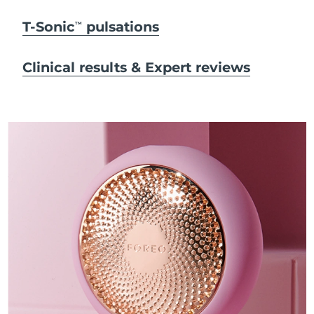
T-Sonic
pulsations
TM
Clinical results & Expert reviews