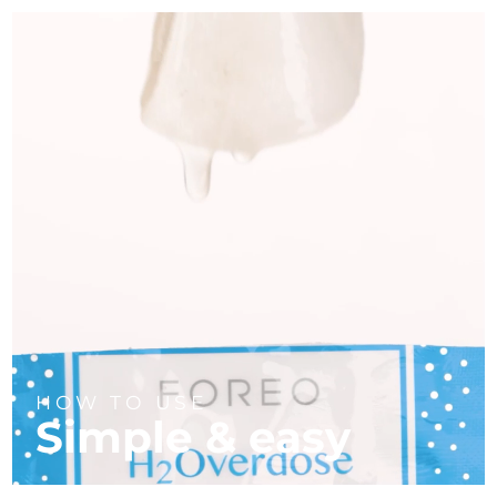
HOW TO USE
Simple & easy