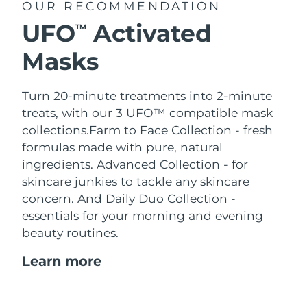
OUR RECOMMENDATION
UFO
Activated
TM
Masks
Turn 20-minute treatments into 2-minute
treats, with our 3 UFO™ compatible mask
collections.
Farm to Face Collection - fresh
formulas made with pure, natural
ingredients. Advanced Collection - for
skincare junkies to tackle any skincare
concern. And Daily Duo Collection -
essentials for your morning and evening
beauty routines.
Learn more