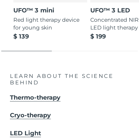
UFO™ 3 mini
UFO™ 3 LED
Red light therapy device
Concentrated NIR
for young skin
LED light therapy
$ 139
$ 199
LEARN ABOUT THE SCIENCE
BEHIND
Thermo-therapy
Cryo-therapy
LED Light