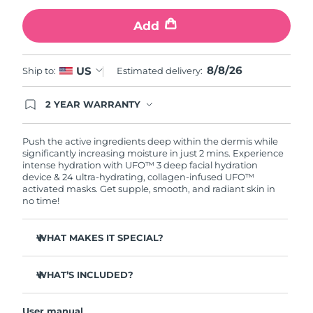
Add
Türkiye
Delivery estimate:
9/8/26
United Arab Emirates
Delivery estimate:
9/8/26
8/8/26
US
Ship to:
Estimated delivery:
United Kingdom
Delivery estimate:
8/8/26
2 YEAR WARRANTY
Ordering today registers you for full FOREO
United States
Delivery estimate:
9/8/26
warranty coverage. This means if you experience
issues within 2-year of purchase, FOREO will
Push the active ingredients deep within the dermis while
replace your product free of charge.
significantly increasing moisture in just 2 mins. Experience
Uzbekistan
Delivery estimate:
13/8/26
intense hydration with UFO™ 3 deep facial hydration
device & 24 ultra-hydrating, collagen-infused UFO™
activated masks. Get supple, smooth, and radiant skin in
Vietnam
Delivery estimate:
14/8/26
no time!
WHAT MAKES IT SPECIAL?
Clinically proven to increase skin moisture by 126% in 2
mins and be more effective than a sheet mask.
WHAT’S INCLUDED?
Clinically proven to reduce the look of wrinkles in just 1
UFO™ 3
week.
User manual