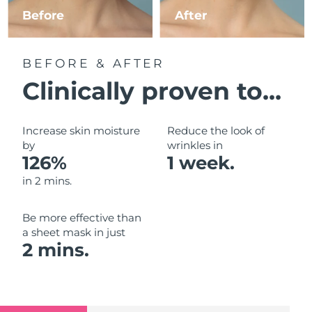
Luxembourg
Before
After
Delivery estimate:
8/8/26
Macao SAR China
Delivery estimate:
10/8/26
BEFORE & AFTER
Malaysia
Delivery estimate:
11/8/26
Clinically proven to...
Malta
Delivery estimate:
8/8/26
Increase skin moisture
Reduce the look of
Mexico
by
wrinkles in
Delivery estimate:
12/8/26
126%
1 week.
Monaco
Delivery estimate:
9/8/26
in 2 mins.
Netherlands
Delivery estimate:
8/8/26
Be more effective than
a sheet mask in just
New Zealand
Delivery estimate:
8/8/26
2 mins.
Norway
Delivery estimate:
8/8/26
Oman
Delivery estimate:
11/8/26