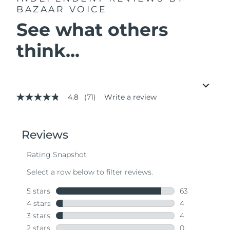
BAZAAR VOICE
See what others
think...
4.8
(71)
Write a review
4.8
out
of
5
stars,
average
rating
value.
Read
71
Reviews.
Same
page
link.