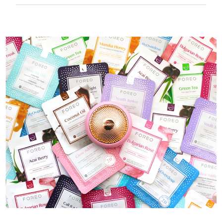
50 mins of use per USB charge.