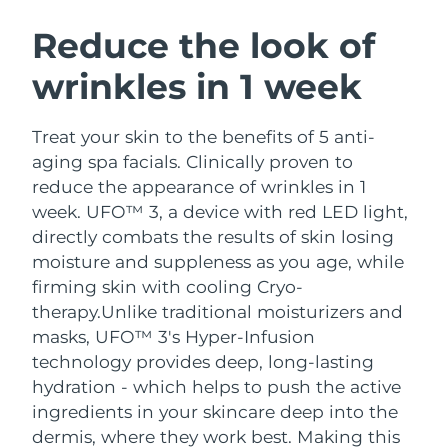
SWEDISH BEAUTY ROUTINE
Austria
Delivery estimate:
8/8/26
Reduce the look of
wrinkles in 1 week
Bahrain
Delivery estimate:
9/8/26
Facial cleansing
Facelift
Belgium
Delivery estimate:
8/8/26
Treat your skin to the benefits of 5 anti-
LUNA™ 4 bundle
BEAR™ 2 bundle
aging spa facials. Clinically proven to
Bermuda
Delivery estimate:
14/8/26
Anti-aging massage
Microcurrent toning
reduce the appearance of wrinkles in 1
week. UFO™ 3, a device with red LED light,
Bosnia &
Delivery estimate:
11/8/26
directly combats the results of skin losing
Hydration
Oral care
Herzegovina
LUNA™ 4 plus
BEAR™ 2 go
moisture and suppleness as you age, while
UFO™ 3 bundle
issa™ 4
Massage, LED heating
Microcurrent toning on-the-go
firming skin with cooling Cryo-
Brunei
Delivery estimate:
13/8/26
FAQ™ ANTI-AGING TREATMENTS
Deep facial hydration
Hybrid silicone sonic toothbrush
therapy.
Unlike traditional moisturizers and
Bulgaria
masks, UFO™ 3's Hyper-Infusion
Delivery estimate:
8/8/26
NEW
LUNA™ 4 MEN
BEAR™ 2 eyes & lips
technology provides deep, long-lasting
UFO™ 3 LED
issa™ 4 plus
Canada
For men, anti-aging massage
Microcurrent line smoothing device
Delivery estimate:
12/8/26
hydration - which helps to push the active
Near-infrared and red light therapy
Smart hybrid silicone sonic toothbrush
ingredients in your skincare deep into the
device
Anti-aging
LED treatments
Chile
Delivery estimate:
12/8/26
dermis, where they work best. Making this