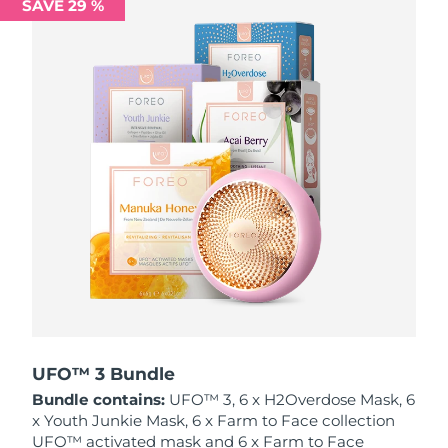
SAVE 29 %
Philippines
Delivery estimate:
11/8/26
Poland
Delivery estimate:
9/8/26
Portugal
Delivery estimate:
8/8/26
Puerto Rico
Delivery estimate:
10/8/26
Qatar
Delivery estimate:
9/8/26
Réunion
Delivery estimate:
13/8/26
Romania
Delivery estimate:
8/8/26
Russia
Delivery estimate:
16/8/26
UFO™ 3 Bundle
Bundle contains:
UFO™ 3, 6 x H2Overdose Mask, 6
Saudi Arabia
Delivery estimate:
9/8/26
x Youth Junkie Mask, 6 x Farm to Face collection
UFO™ activated mask and 6 x Farm to Face