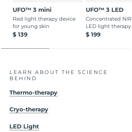
UFO™ 3 mini
UFO™ 3 LED
Red light therapy device
Concentrated NIR
for young skin
LED light therapy
$ 139
$ 199
LEARN ABOUT THE SCIENCE
BEHIND
Thermo-therapy
Cryo-therapy
LED Light