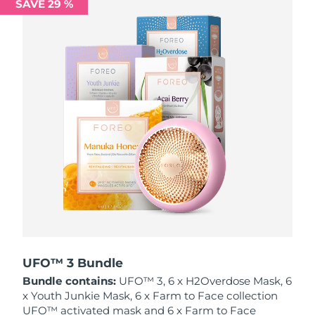
SAVE 29 %
Philippines
Delivery estimate:
12/8/26
Poland
Delivery estimate:
10/8/26
Portugal
Delivery estimate:
9/8/26
Puerto Rico
Delivery estimate:
11/8/26
Qatar
Delivery estimate:
10/8/26
Réunion
Delivery estimate:
14/8/26
Romania
Delivery estimate:
9/8/26
Russia
Delivery estimate:
17/8/26
UFO™ 3 Bundle
Bundle contains:
UFO™ 3, 6 x H2Overdose Mask, 6
Saudi Arabia
Delivery estimate:
10/8/26
x Youth Junkie Mask, 6 x Farm to Face collection
UFO™ activated mask and 6 x Farm to Face