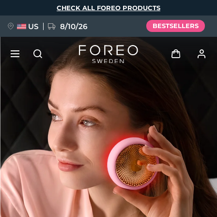
Skip
CHECK ALL FOREO PRODUCTS
to
main
content
US
8/10/26
BESTSELLERS
NEW
Log in
Language
BREAKING NEWS
User profile
English
Deutsch
Español
My devices
FAQ™ Pure Beauty-Tech Elixir
Français
Italiano
Português
My orders
Polski
Svenska
Русский
Türkçe
简体中文
繁體中文
My addresses
issa™ Teeth Whitening Set
My subscriptions