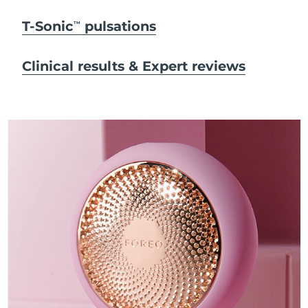
T-Sonic
pulsations
TM
Clinical results & Expert reviews