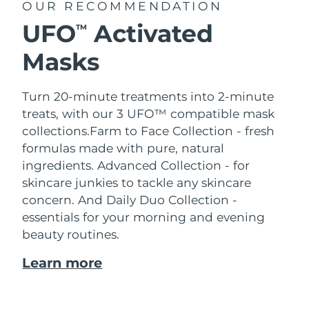
OUR RECOMMENDATION
UFO
Activated
TM
Masks
Turn 20-minute treatments into 2-minute
treats, with our 3 UFO™ compatible mask
collections.
Farm to Face Collection - fresh
formulas made with pure, natural
ingredients. Advanced Collection - for
skincare junkies to tackle any skincare
concern. And Daily Duo Collection -
essentials for your morning and evening
beauty routines.
Learn more