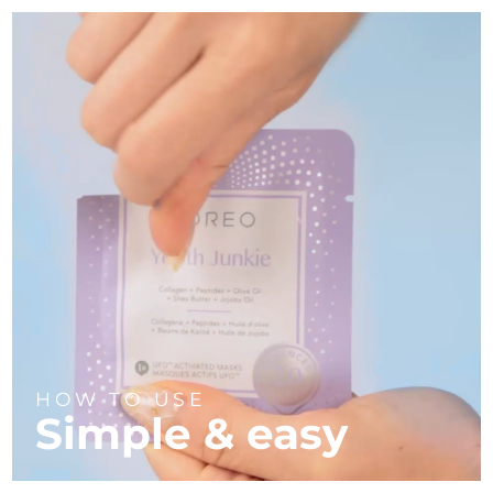
HOW TO USE
Simple & easy