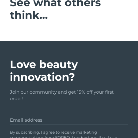
See what others
think...
Love beauty
innovation?
Join our community and get 15% off your first
order!
Email address
By subscribing, I agree to receive marketing
communications from FOREO. I understand that I can