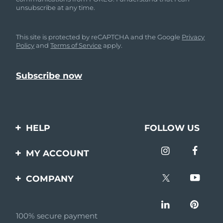
unsubscribe at any time.
This site is protected by reCAPTCHA and the Google
Privacy
Policy
and
Terms of Service
apply.
HELP
FOLLOW US
Contact us
MY ACCOUNT
Orders & Shipping
Product registration
COMPANY
Warranty & Returns
Support
About
Frequently asked
questions
100% secure payment
Affiliate program