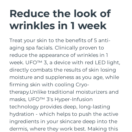
SWEDISH BEAUTY ROUTINE
Austria
Delivery estimate:
9/8/26
Reduce the look of
wrinkles in 1 week
Bahrain
Delivery estimate:
10/8/26
Facial cleansing
Facelift
Belgium
Delivery estimate:
9/8/26
Treat your skin to the benefits of 5 anti-
LUNA™ 4 bundle
BEAR™ 2 bundle
aging spa facials. Clinically proven to
Bermuda
Delivery estimate:
15/8/26
Anti-aging massage
Microcurrent toning
reduce the appearance of wrinkles in 1
week. UFO™ 3, a device with red LED light,
Bosnia &
Delivery estimate:
12/8/26
directly combats the results of skin losing
Hydration
Oral care
Herzegovina
LUNA™ 4 plus
BEAR™ 2 go
moisture and suppleness as you age, while
UFO™ 3 bundle
issa™ 4
Massage, LED heating
Microcurrent toning on-the-go
firming skin with cooling Cryo-
Brunei
Delivery estimate:
14/8/26
FAQ™ ANTI-AGING TREATMENTS
Deep facial hydration
Hybrid silicone sonic toothbrush
therapy.
Unlike traditional moisturizers and
Bulgaria
masks, UFO™ 3's Hyper-Infusion
Delivery estimate:
9/8/26
NEW
LUNA™ 4 MEN
BEAR™ 2 eyes & lips
technology provides deep, long-lasting
UFO™ 3 LED
issa™ 4 plus
Canada
For men, anti-aging massage
Microcurrent line smoothing device
Delivery estimate:
13/8/26
hydration - which helps to push the active
Near-infrared and red light therapy
Smart hybrid silicone sonic toothbrush
ingredients in your skincare deep into the
device
Anti-aging
LED treatments
Chile
Delivery estimate:
13/8/26
dermis, where they work best. Making this