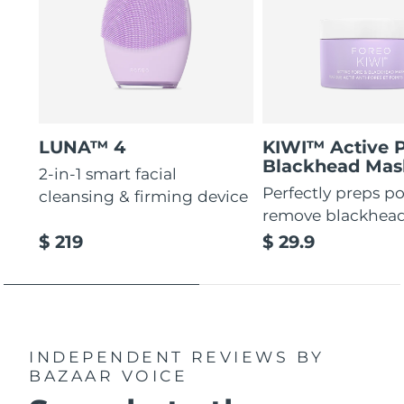
LUNA™ 4
KIWI™ Active 
Blackhead Mas
2-in-1 smart facial
Perfectly preps po
cleansing & firming device
remove blackhea
$ 219
$ 29.9
INDEPENDENT REVIEWS
BY
BAZAAR VOICE