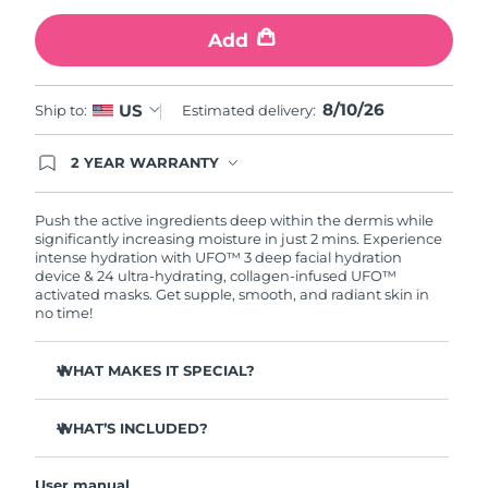
Add
Türkiye
Delivery estimate:
10/8/26
United Arab Emirates
Delivery estimate:
10/8/26
8/10/26
US
Ship to:
Estimated delivery:
United Kingdom
Delivery estimate:
9/8/26
2 YEAR WARRANTY
Ordering today registers you for full FOREO
United States
Delivery estimate:
10/8/26
warranty coverage. This means if you experience
issues within 2-year of purchase, FOREO will
Push the active ingredients deep within the dermis while
replace your product free of charge.
significantly increasing moisture in just 2 mins. Experience
Uzbekistan
Delivery estimate:
14/8/26
intense hydration with UFO™ 3 deep facial hydration
device & 24 ultra-hydrating, collagen-infused UFO™
activated masks. Get supple, smooth, and radiant skin in
Vietnam
Delivery estimate:
15/8/26
no time!
WHAT MAKES IT SPECIAL?
Clinically proven to increase skin moisture by 126% in 2
mins and be more effective than a sheet mask.
WHAT’S INCLUDED?
Clinically proven to reduce the look of wrinkles in just 1
UFO™ 3
week.
User manual