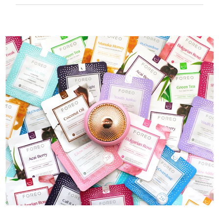
50 mins of use per USB charge.