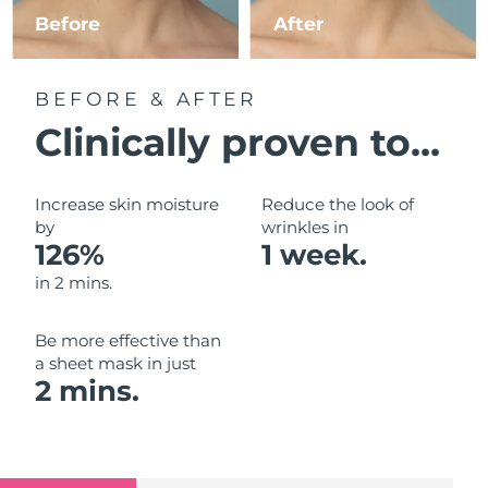
Luxembourg
Before
After
Delivery estimate:
9/8/26
Macao SAR China
Delivery estimate:
11/8/26
BEFORE & AFTER
Malaysia
Delivery estimate:
12/8/26
Clinically proven to...
Malta
Delivery estimate:
9/8/26
Increase skin moisture
Reduce the look of
Mexico
by
wrinkles in
Delivery estimate:
13/8/26
126%
1 week.
Monaco
Delivery estimate:
10/8/26
in 2 mins.
Netherlands
Delivery estimate:
9/8/26
Be more effective than
a sheet mask in just
New Zealand
Delivery estimate:
9/8/26
2 mins.
Norway
Delivery estimate:
9/8/26
Oman
Delivery estimate:
12/8/26