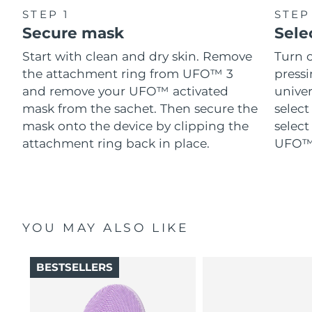
STEP 1
STEP
Secure mask
Sele
Start with clean and dry skin. Remove
Turn 
the attachment ring from UFO™ 3
pressi
and remove your UFO™ activated
univer
mask from the sachet. Then secure the
select
mask onto the device by clipping the
select
attachment ring back in place.
UFO™ 
YOU MAY ALSO LIKE
BESTSELLERS