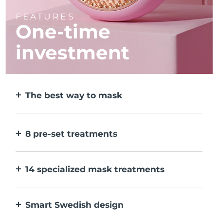
FEATURES
One-time
investment
The best way to mask
More effective than a sheet mask. And 10x
faster.
8 pre-set treatments
At the push of a button. Adjust to your
preferences via the app.
14 specialized mask treatments
The perfect combo of technologies to
compliment the ingredients in your mask.
Smart Swedish design
100% waterproof and ultra-hygienic. Up to