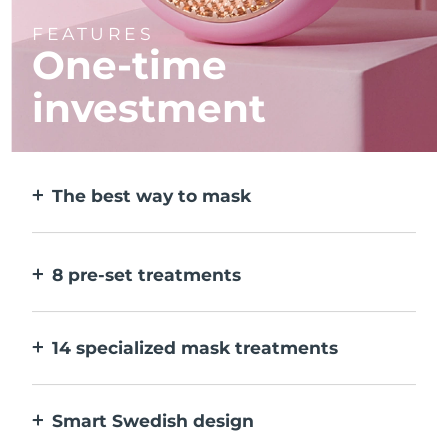
FEATURES
One-time
investment
The best way to mask
More effective than a sheet mask. And 10x
faster.
8 pre-set treatments
At the push of a button. Adjust to your
preferences via the app.
14 specialized mask treatments
The perfect combo of technologies to
compliment the ingredients in your mask.
Smart Swedish design
100% waterproof and ultra-hygienic. Up to