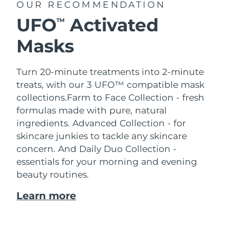
OUR RECOMMENDATION
UFO
Activated
TM
Masks
Turn 20-minute treatments into 2-minute
treats, with our 3 UFO™ compatible mask
collections.
Farm to Face Collection - fresh
formulas made with pure, natural
ingredients. Advanced Collection - for
skincare junkies to tackle any skincare
concern. And Daily Duo Collection -
essentials for your morning and evening
beauty routines.
Learn more