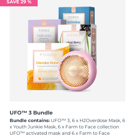
SAVE 29 %
Philippines
Delivery estimate:
8/11/26
Poland
Delivery estimate:
8/9/26
Portugal
Delivery estimate:
8/8/26
Puerto Rico
Delivery estimate:
8/10/26
Qatar
Delivery estimate:
8/9/26
Réunion
Delivery estimate:
8/13/26
Romania
Delivery estimate:
8/8/26
Russia
Delivery estimate:
8/16/26
UFO™ 3 Bundle
Bundle contains:
UFO™ 3, 6 x H2Overdose Mask, 6
Saudi Arabia
Delivery estimate:
8/9/26
x Youth Junkie Mask, 6 x Farm to Face collection
UFO™ activated mask and 6 x Farm to Face