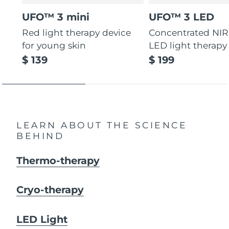
UFO™ 3 mini
UFO™ 3 LED
Red light therapy device
Concentrated NIR
for young skin
LED light therapy
$ 139
$ 199
LEARN ABOUT THE SCIENCE
BEHIND
Thermo-therapy
Cryo-therapy
LED Light