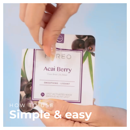
HOW TO USE
Simple & easy