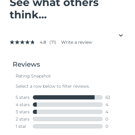
See what others
think...
4.8
(71)
Write a review
4.8
out
of
5
stars,
average
rating
value.
Read
71
Reviews.
Same
page
link.