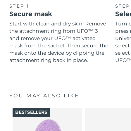
STEP 1
STEP
Secure mask
Sele
Start with clean and dry skin. Remove
Turn 
the attachment ring from UFO™ 3
pressi
and remove your UFO™ activated
univer
mask from the sachet. Then secure the
select
mask onto the device by clipping the
select
attachment ring back in place.
UFO™ 
YOU MAY ALSO LIKE
BESTSELLERS