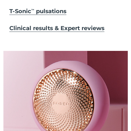
T-Sonic
pulsations
TM
Clinical results & Expert reviews