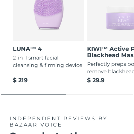
LUNA™ 4
KIWI™ Active 
Blackhead Mas
2-in-1 smart facial
Perfectly preps po
cleansing & firming device
remove blackhea
$ 219
$ 29.9
INDEPENDENT REVIEWS
BY
BAZAAR VOICE