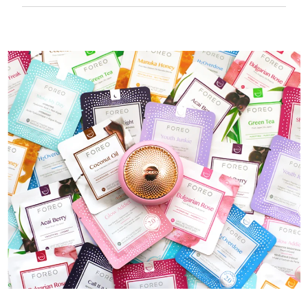
50 mins of use per USB charge.