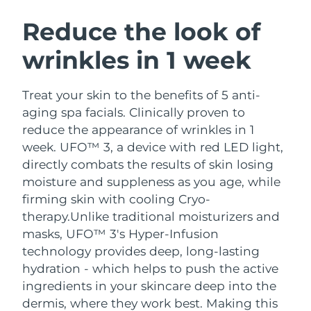
SWEDISH BEAUTY ROUTINE
Austria
Delivery estimate:
8/8/26
Reduce the look of
wrinkles in 1 week
Bahrain
Delivery estimate:
8/9/26
Facial cleansing
Facelift
Belgium
Delivery estimate:
8/8/26
Treat your skin to the benefits of 5 anti-
LUNA™ 4 bundle
BEAR™ 2 bundle
aging spa facials. Clinically proven to
Bermuda
Delivery estimate:
8/14/26
Anti-aging massage
Microcurrent toning
reduce the appearance of wrinkles in 1
week. UFO™ 3, a device with red LED light,
Bosnia &
Delivery estimate:
8/11/26
directly combats the results of skin losing
Hydration
Oral care
Herzegovina
LUNA™ 4 plus
BEAR™ 2 go
moisture and suppleness as you age, while
UFO™ 3 bundle
issa™ 4
Massage, LED heating
Microcurrent toning on-the-go
firming skin with cooling Cryo-
Brunei
Delivery estimate:
8/13/26
FAQ™ ANTI-AGING TREATMENTS
Deep facial hydration
Hybrid silicone sonic toothbrush
therapy.
Unlike traditional moisturizers and
Bulgaria
masks, UFO™ 3's Hyper-Infusion
Delivery estimate:
8/8/26
NEW
LUNA™ 4 MEN
BEAR™ 2 eyes & lips
technology provides deep, long-lasting
UFO™ 3 LED
issa™ 4 plus
Canada
For men, anti-aging massage
Microcurrent line smoothing device
Delivery estimate:
8/12/26
hydration - which helps to push the active
Near-infrared and red light therapy
Smart hybrid silicone sonic toothbrush
ingredients in your skincare deep into the
device
Anti-aging
LED treatments
Chile
Delivery estimate:
8/12/26
dermis, where they work best. Making this