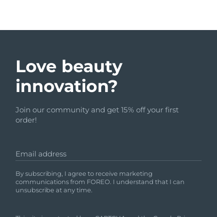
Love beauty
innovation?
Join our community and get 15% off your first
order!
Email address
By subscribing, I agree to receive marketing
communications from FOREO. I understand that I can
unsubscribe at any time.