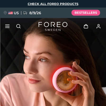
Skip
CHECK ALL FOREO PRODUCTS
to
main
content
US
8/9/26
BESTSELLERS
NEW
Log in
Language
BREAKING NEWS
User profile
English
Deutsch
Español
My devices
FAQ™ Pure Beauty-Tech Elixir
Français
Italiano
Português
My orders
Polski
Svenska
Русский
Türkçe
简体中文
繁體中文
My addresses
issa™ Teeth Whitening Set
My subscriptions