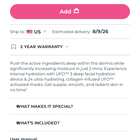
Add
Türkiye
Delivery estimate:
8/9/26
United Arab Emirates
Delivery estimate:
8/9/26
8/9/26
US
Ship to:
Estimated delivery:
United Kingdom
Delivery estimate:
8/8/26
2 YEAR WARRANTY
Ordering today registers you for full FOREO
United States
Delivery estimate:
8/9/26
warranty coverage. This means if you experience
issues within 2-year of purchase, FOREO will
Push the active ingredients deep within the dermis while
replace your product free of charge.
significantly increasing moisture in just 2 mins. Experience
Uzbekistan
Delivery estimate:
8/13/26
intense hydration with UFO™ 3 deep facial hydration
device & 24 ultra-hydrating, collagen-infused UFO™
activated masks. Get supple, smooth, and radiant skin in
Vietnam
Delivery estimate:
8/14/26
no time!
WHAT MAKES IT SPECIAL?
Clinically proven to increase skin moisture by 126% in 2
mins and be more effective than a sheet mask.
WHAT’S INCLUDED?
Clinically proven to reduce the look of wrinkles in just 1
UFO™ 3
week.
User manual