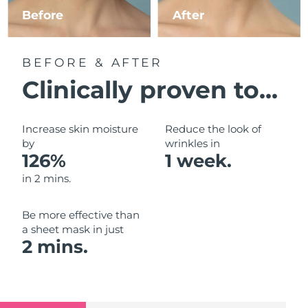
Luxembourg
Before
After
Delivery estimate:
8/8/26
Macao SAR China
Delivery estimate:
8/10/26
BEFORE & AFTER
Malaysia
Delivery estimate:
8/11/26
Clinically proven to...
Malta
Delivery estimate:
8/8/26
Increase skin moisture
Reduce the look of
Mexico
by
wrinkles in
Delivery estimate:
8/12/26
126%
1 week.
Monaco
Delivery estimate:
8/9/26
in 2 mins.
Netherlands
Delivery estimate:
8/8/26
Be more effective than
a sheet mask in just
New Zealand
Delivery estimate:
8/8/26
2 mins.
Norway
Delivery estimate:
8/8/26
Oman
Delivery estimate:
8/11/26