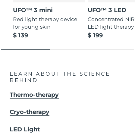
UFO™ 3 mini
UFO™ 3 LED
Red light therapy device
Concentrated NIR
for young skin
LED light therapy
$ 139
$ 199
LEARN ABOUT THE SCIENCE
BEHIND
Thermo-therapy
Cryo-therapy
LED Light