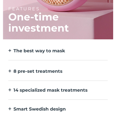
FEATURES
One-time
investment
The best way to mask
More effective than a sheet mask. And 10x
faster.
8 pre-set treatments
At the push of a button. Adjust to your
preferences via the app.
14 specialized mask treatments
The perfect combo of technologies to
compliment the ingredients in your mask.
Smart Swedish design
100% waterproof and ultra-hygienic. Up to