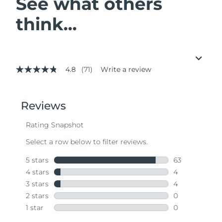
See what others
think...
4.8
(71)
Write a review
4.8
out
of
5
stars,
average
rating
value.
Read
71
Reviews.
Same
page
link.