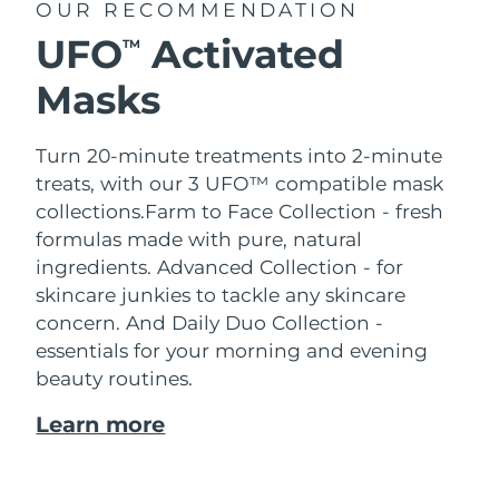
OUR RECOMMENDATION
UFO
Activated
TM
Masks
Turn 20-minute treatments into 2-minute
treats, with our 3 UFO™ compatible mask
collections.
Farm to Face Collection - fresh
formulas made with pure, natural
ingredients. Advanced Collection - for
skincare junkies to tackle any skincare
concern. And Daily Duo Collection -
essentials for your morning and evening
beauty routines.
Learn more