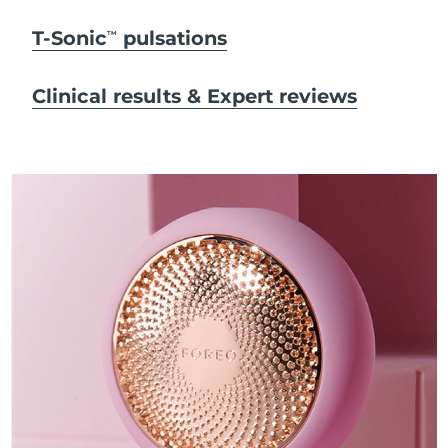
T-Sonic
pulsations
TM
Clinical results & Expert reviews