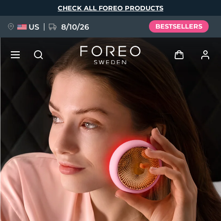
Skip
CHECK ALL FOREO PRODUCTS
to
main
content
US
8/10/26
BESTSELLERS
NEW
Log in
Language
BREAKING NEWS
User profile
English
Deutsch
Español
My devices
FAQ™ Pure Beauty-Tech Elixir
Français
Italiano
Português
My orders
Polski
Svenska
Русский
Türkçe
简体中文
繁體中文
My addresses
issa™ Teeth Whitening Set
My subscriptions