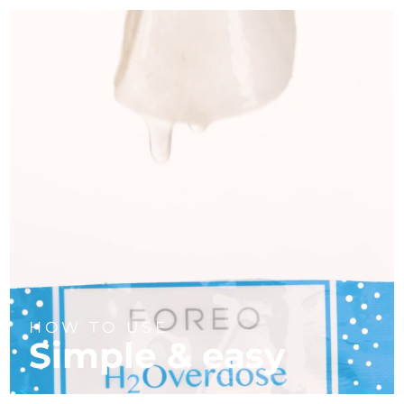
HOW TO USE
Simple & easy