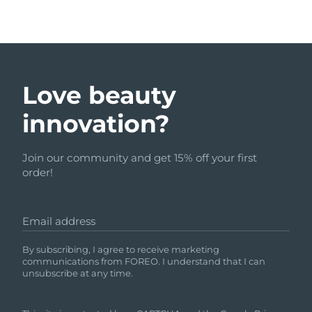
Love beauty
innovation?
Join our community and get 15% off your first
order!
Email address
By subscribing, I agree to receive marketing
communications from FOREO. I understand that I can
unsubscribe at any time.