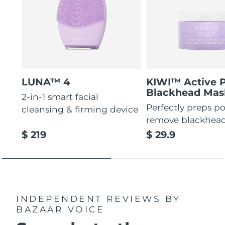
LUNA™ 4
KIWI™ Active 
Blackhead Mas
2-in-1 smart facial
Perfectly preps po
cleansing & firming device
remove blackhea
$ 219
$ 29.9
INDEPENDENT REVIEWS
BY
BAZAAR VOICE