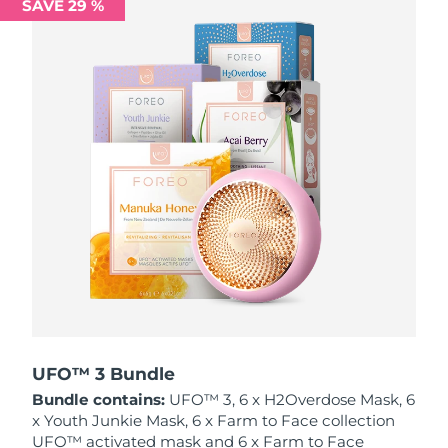
SAVE 29 %
Philippines
Delivery estimate:
12/08/2026
Poland
Delivery estimate:
10/08/2026
Portugal
Delivery estimate:
09/08/2026
Puerto Rico
Delivery estimate:
11/08/2026
Qatar
Delivery estimate:
10/08/2026
Réunion
Delivery estimate:
14/08/2026
Romania
Delivery estimate:
09/08/2026
Russia
Delivery estimate:
17/08/2026
UFO™ 3 Bundle
Bundle contains:
UFO™ 3, 6 x H2Overdose Mask, 6
Saudi Arabia
Delivery estimate:
10/08/2026
x Youth Junkie Mask, 6 x Farm to Face collection
UFO™ activated mask and 6 x Farm to Face