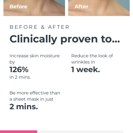
Luxembourg
Before
After
Delivery estimate:
09/08/2026
Macao SAR China
Delivery estimate:
11/08/2026
BEFORE & AFTER
Malaysia
Delivery estimate:
12/08/2026
Clinically proven to...
Malta
Delivery estimate:
09/08/2026
Increase skin moisture
Reduce the look of
Mexico
by
wrinkles in
Delivery estimate:
13/08/2026
126%
1 week.
Monaco
Delivery estimate:
10/08/2026
in 2 mins.
Netherlands
Delivery estimate:
09/08/2026
Be more effective than
a sheet mask in just
New Zealand
Delivery estimate:
09/08/2026
2 mins.
Norway
Delivery estimate:
09/08/2026
Oman
Delivery estimate:
12/08/2026