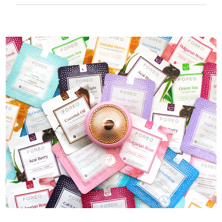
50 mins of use per USB charge.