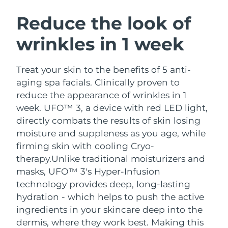
SWEDISH BEAUTY ROUTINE
Austria
Delivery estimate:
09/08/2026
Reduce the look of
wrinkles in 1 week
Bahrain
Delivery estimate:
10/08/2026
Facial cleansing
Facelift
Belgium
Delivery estimate:
09/08/2026
Treat your skin to the benefits of 5 anti-
LUNA™ 4 bundle
BEAR™ 2 bundle
aging spa facials. Clinically proven to
Bermuda
Delivery estimate:
15/08/2026
Anti-aging massage
Microcurrent toning
reduce the appearance of wrinkles in 1
week. UFO™ 3, a device with red LED light,
Bosnia &
Delivery estimate:
12/08/2026
directly combats the results of skin losing
Hydration
Oral care
Herzegovina
LUNA™ 4 plus
BEAR™ 2 go
moisture and suppleness as you age, while
UFO™ 3 bundle
issa™ 4
Massage, LED heating
Microcurrent toning on-the-go
firming skin with cooling Cryo-
Brunei
Delivery estimate:
14/08/2026
FAQ™ ANTI-AGING TREATMENTS
Deep facial hydration
Hybrid silicone sonic toothbrush
therapy.
Unlike traditional moisturizers and
Bulgaria
masks, UFO™ 3's Hyper-Infusion
Delivery estimate:
09/08/2026
NEW
LUNA™ 4 MEN
BEAR™ 2 eyes & lips
technology provides deep, long-lasting
UFO™ 3 LED
issa™ 4 plus
Canada
For men, anti-aging massage
Microcurrent line smoothing device
Delivery estimate:
13/08/2026
hydration - which helps to push the active
Near-infrared and red light therapy
Smart hybrid silicone sonic toothbrush
ingredients in your skincare deep into the
device
Anti-aging
LED treatments
Chile
Delivery estimate:
13/08/2026
dermis, where they work best. Making this