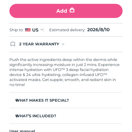
Add
Türkiye
Delivery estimate:
10/08/2026
United Arab Emirates
Delivery estimate:
10/08/2026
2026/8/10
US
Ship to:
Estimated delivery:
United Kingdom
Delivery estimate:
09/08/2026
2 YEAR WARRANTY
Ordering today registers you for full FOREO
United States
Delivery estimate:
10/08/2026
warranty coverage. This means if you experience
issues within 2-year of purchase, FOREO will
Push the active ingredients deep within the dermis while
replace your product free of charge.
significantly increasing moisture in just 2 mins. Experience
Uzbekistan
Delivery estimate:
14/08/2026
intense hydration with UFO™ 3 deep facial hydration
device & 24 ultra-hydrating, collagen-infused UFO™
activated masks. Get supple, smooth, and radiant skin in
Vietnam
Delivery estimate:
15/08/2026
no time!
WHAT MAKES IT SPECIAL?
Clinically proven to increase skin moisture by 126% in 2
mins and be more effective than a sheet mask.
WHAT’S INCLUDED?
Clinically proven to reduce the look of wrinkles in just 1
UFO™ 3
week.
User manual