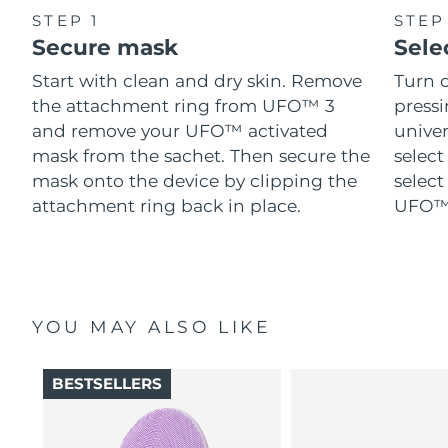
STEP 1
STEP
Secure mask
Sele
Start with clean and dry skin. Remove
Turn 
the attachment ring from UFO™ 3
pressi
and remove your UFO™ activated
univer
mask from the sachet. Then secure the
select
mask onto the device by clipping the
select
attachment ring back in place.
UFO™ 
YOU MAY ALSO LIKE
BESTSELLERS