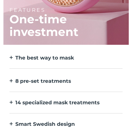
FEATURES
One-time
investment
The best way to mask
More effective than a sheet mask. And 10x
faster.
8 pre-set treatments
At the push of a button. Adjust to your
preferences via the app.
14 specialized mask treatments
The perfect combo of technologies to
compliment the ingredients in your mask.
Smart Swedish design
100% waterproof and ultra-hygienic. Up to