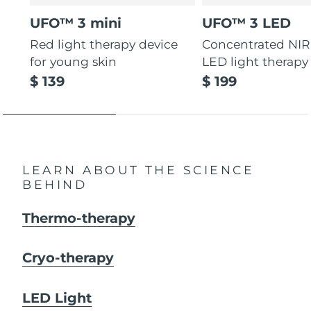
UFO™ 3 mini
UFO™ 3 LED
Red light therapy device
Concentrated NIR
for young skin
LED light therapy
$ 139
$ 199
LEARN ABOUT THE SCIENCE
BEHIND
Thermo-therapy
Cryo-therapy
LED Light