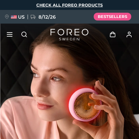
Skip
CHECK ALL FOREO PRODUCTS
to
main
content
US
8/12/26
BESTSELLERS
NEW
Log in
Language
BREAKING NEWS
User profile
English
Deutsch
Español
My devices
FAQ™ Pure Beauty-Tech Elixir
Français
Italiano
Português
My orders
Polski
Svenska
Русский
Türkçe
简体中文
繁體中文
My addresses
issa™ Teeth Whitening Set
My subscriptions