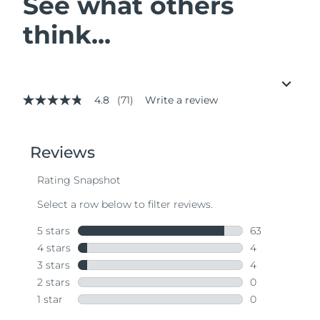
See what others
think...
4.8
(71)
Write a review
4.8
out
of
5
stars,
average
rating
value.
Read
71
Reviews.
Same
page
link.