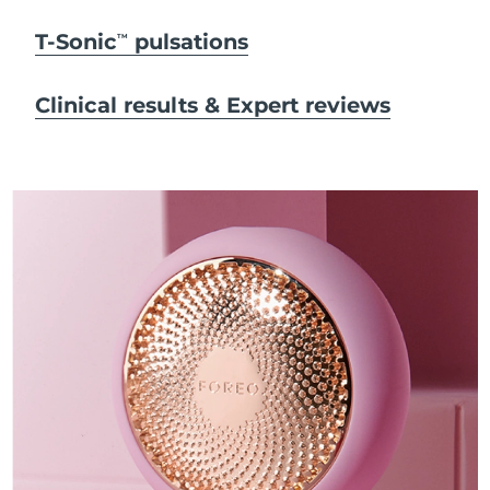
T-Sonic
pulsations
TM
Clinical results & Expert reviews