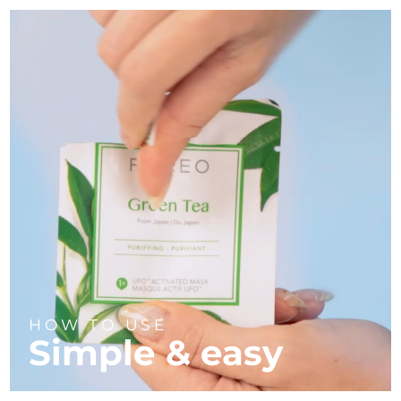
HOW TO USE
Simple & easy