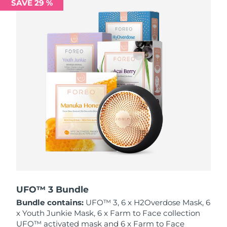
SAVE 29 %
Philippines
Delivery estimate:
8/14/26
Poland
Delivery estimate:
8/12/26
Portugal
Delivery estimate:
8/11/26
Puerto Rico
Delivery estimate:
8/13/26
Qatar
Delivery estimate:
8/12/26
Réunion
Delivery estimate:
8/16/26
Romania
Delivery estimate:
8/11/26
Russia
Delivery estimate:
8/19/26
UFO™ 3 Bundle
Bundle contains:
UFO™ 3, 6 x H2Overdose Mask, 6
Saudi Arabia
Delivery estimate:
8/12/26
x Youth Junkie Mask, 6 x Farm to Face collection
UFO™ activated mask and 6 x Farm to Face