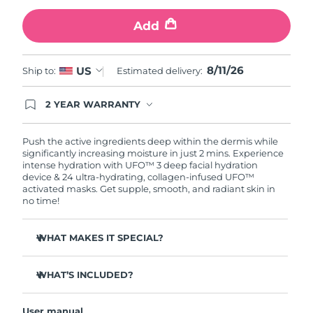
Add
Türkiye
Delivery estimate:
8/12/26
United Arab Emirates
Delivery estimate:
8/12/26
8/11/26
US
Ship to:
Estimated delivery:
United Kingdom
Delivery estimate:
8/11/26
2 YEAR WARRANTY
Ordering today registers you for full FOREO
United States
Delivery estimate:
8/12/26
warranty coverage. This means if you experience
issues within 2-year of purchase, FOREO will
Push the active ingredients deep within the dermis while
replace your product free of charge.
significantly increasing moisture in just 2 mins. Experience
Uzbekistan
Delivery estimate:
8/16/26
intense hydration with UFO™ 3 deep facial hydration
device & 24 ultra-hydrating, collagen-infused UFO™
activated masks. Get supple, smooth, and radiant skin in
Vietnam
Delivery estimate:
8/17/26
no time!
WHAT MAKES IT SPECIAL?
Clinically proven to increase skin moisture by 126% in 2
mins and be more effective than a sheet mask.
WHAT’S INCLUDED?
Clinically proven to reduce the look of wrinkles in just 1
UFO™ 3
week.
User manual