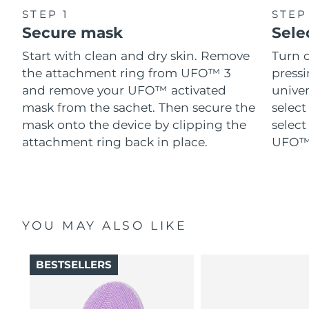
STEP 1
STEP
Secure mask
Sele
Start with clean and dry skin. Remove
Turn 
the attachment ring from UFO™ 3
pressi
and remove your UFO™ activated
univer
mask from the sachet. Then secure the
select
mask onto the device by clipping the
select
attachment ring back in place.
UFO™ 
YOU MAY ALSO LIKE
BESTSELLERS