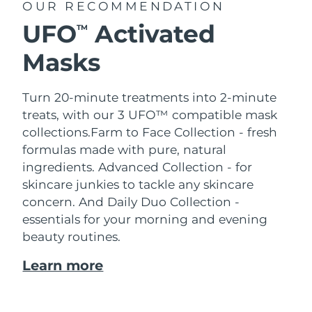
OUR RECOMMENDATION
UFO
Activated
TM
Masks
Turn 20-minute treatments into 2-minute
treats, with our 3 UFO™ compatible mask
collections.
Farm to Face Collection - fresh
formulas made with pure, natural
ingredients. Advanced Collection - for
skincare junkies to tackle any skincare
concern. And Daily Duo Collection -
essentials for your morning and evening
beauty routines.
Learn more