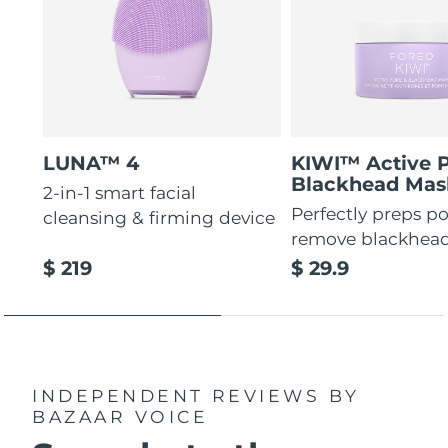
LUNA™ 4
KIWI™ Active 
Blackhead Mas
2-in-1 smart facial
Perfectly preps po
cleansing & firming device
remove blackhea
$ 219
$ 29.9
INDEPENDENT REVIEWS
BY
BAZAAR VOICE