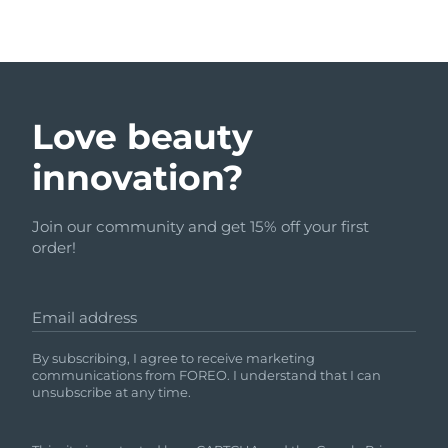
Love beauty
innovation?
Join our community and get 15% off your first
order!
Email address
By subscribing, I agree to receive marketing
communications from FOREO. I understand that I can
unsubscribe at any time.