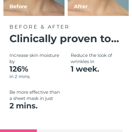
Luxembourg
Before
After
Delivery estimate:
8/11/26
Macao SAR China
Delivery estimate:
8/13/26
BEFORE & AFTER
Malaysia
Delivery estimate:
8/14/26
Clinically proven to...
Malta
Delivery estimate:
8/11/26
Increase skin moisture
Reduce the look of
Mexico
by
wrinkles in
Delivery estimate:
8/15/26
126%
1 week.
Monaco
Delivery estimate:
8/12/26
in 2 mins.
Netherlands
Delivery estimate:
8/11/26
Be more effective than
a sheet mask in just
New Zealand
Delivery estimate:
8/11/26
2 mins.
Norway
Delivery estimate:
8/11/26
Oman
Delivery estimate:
8/14/26