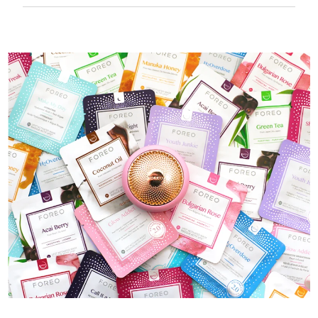
50 mins of use per USB charge.