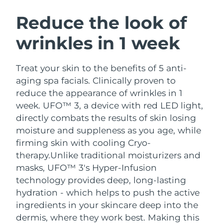
SWEDISH BEAUTY ROUTINE
Austria
Delivery estimate:
8/11/26
Reduce the look of
wrinkles in 1 week
Bahrain
Delivery estimate:
8/12/26
Facial cleansing
Facelift
Belgium
Delivery estimate:
8/11/26
Treat your skin to the benefits of 5 anti-
LUNA™ 4 bundle
BEAR™ 2 bundle
aging spa facials. Clinically proven to
Bermuda
Delivery estimate:
8/17/26
Anti-aging massage
Microcurrent toning
reduce the appearance of wrinkles in 1
week. UFO™ 3, a device with red LED light,
Bosnia &
Delivery estimate:
8/14/26
directly combats the results of skin losing
Hydration
Oral care
Herzegovina
LUNA™ 4 plus
BEAR™ 2 go
moisture and suppleness as you age, while
UFO™ 3 bundle
issa™ 4
Massage, LED heating
Microcurrent toning on-the-go
firming skin with cooling Cryo-
Brunei
Delivery estimate:
8/16/26
FAQ™ ANTI-AGING TREATMENTS
Deep facial hydration
Hybrid silicone sonic toothbrush
therapy.
Unlike traditional moisturizers and
Bulgaria
masks, UFO™ 3's Hyper-Infusion
Delivery estimate:
8/11/26
NEW
LUNA™ 4 MEN
BEAR™ 2 eyes & lips
technology provides deep, long-lasting
UFO™ 3 LED
issa™ 4 plus
Canada
For men, anti-aging massage
Microcurrent line smoothing device
Delivery estimate:
8/15/26
hydration - which helps to push the active
Near-infrared and red light therapy
Smart hybrid silicone sonic toothbrush
ingredients in your skincare deep into the
device
Anti-aging
LED treatments
Chile
Delivery estimate:
8/15/26
dermis, where they work best. Making this