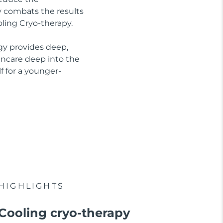
ly combats the results
oling Cryo-therapy.
gy provides deep,
kincare deep into the
f for a younger-
HIGHLIGHTS
Cooling cryo-therapy