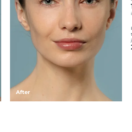
After