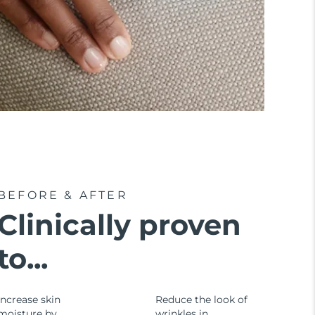
BEFORE & AFTER
Clinically proven
to...
Increase skin
Reduce the look of
moisture by
wrinkles in