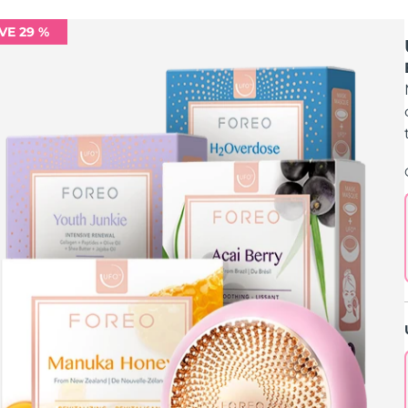
VE 29 %