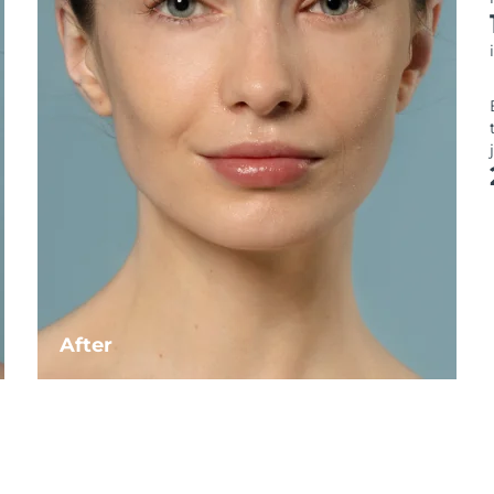
After