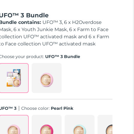
UFO™ 3 Bundle
Bundle contains:
UFO™ 3, 6 x H2Overdose
Mask, 6 x Youth Junkie Mask, 6 x Farm to Face
collection UFO™ activated mask and 6 x Farm
to Face collection UFO™ activated mask
Choose your product:
UFO™ 3 Bundle
UFO™ 3
Choose color:
Pearl Pink