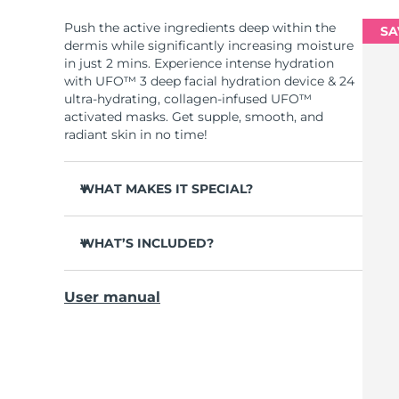
Push the active ingredients deep within the
SA
dermis while significantly increasing moisture
in just 2 mins. Experience intense hydration
with UFO™ 3 deep facial hydration device & 24
ultra-hydrating, collagen-infused UFO™
activated masks. Get supple, smooth, and
radiant skin in no time!
WHAT MAKES IT SPECIAL?
Clinically proven to increase skin moisture
by 126% in 2 mins and be more effective than
WHAT’S INCLUDED?
a sheet mask.
UFO™ 3
Clinically proven to reduce the look of
User manual
wrinkles in just 1 week.
6 x UFO™ Youth Junkie 2.0 Masks, 6 x UFO™
H2Overdose 2.0 Masks, 6 x UFO™ Acai Berry
Features a rejuvenating mask treatment ,
Masks & 6 x UFO™ Manuka Honey Masks
heating, cooling, LED therapy & massage.
USB charging cable
Deeply nourishes, seals in moisture, and
soothes dryness.
Quick start guide