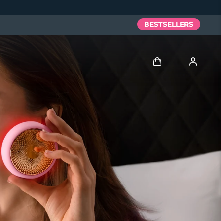
BESTSELLERS
Log in
User profile
My devices
My orders
My addresses
My subscriptions