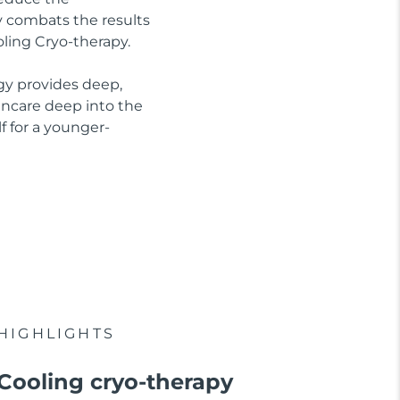
ly combats the results
oling Cryo-therapy.
gy provides deep,
kincare deep into the
f for a younger-
HIGHLIGHTS
Cooling cryo-therapy