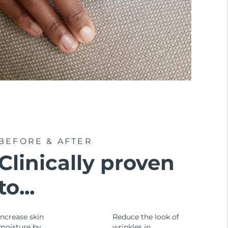
BEFORE & AFTER
Clinically proven
to...
Increase skin
Reduce the look of
moisture by
wrinkles in