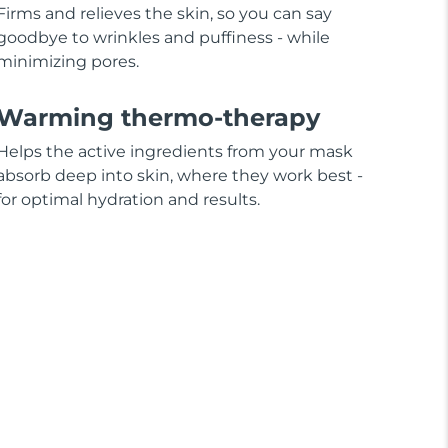
Firms and relieves the skin, so you can say
goodbye to wrinkles and puffiness - while
minimizing pores.
Warming thermo-therapy
Helps the active ingredients from your mask
absorb deep into skin, where they work best -
for optimal hydration and results.