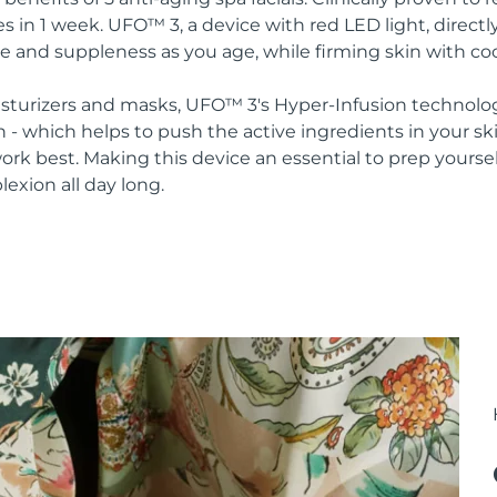
s in 1 week. UFO™ 3, a device with red LED light, direct
re and suppleness as you age, while firming skin with co
oisturizers and masks, UFO™ 3's Hyper-Infusion technolo
n - which helps to push the active ingredients in your s
rk best. Making this device an essential to prep yoursel
lexion all day long.