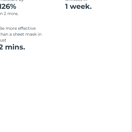
126%
1 week.
in 2 mins.
Be more effective
than a sheet mask in
just
2 mins.