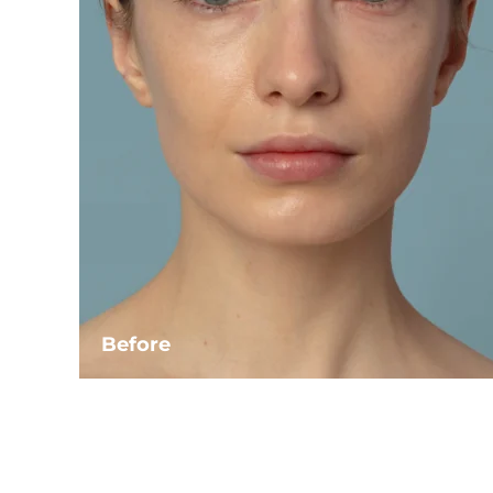
Before