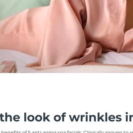
he look of wrinkles i
 benefits of 5 anti-aging spa facials. Clinically proven to