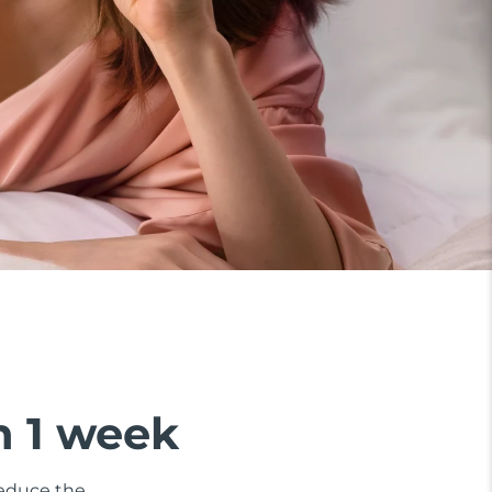
n 1 week
 reduce the