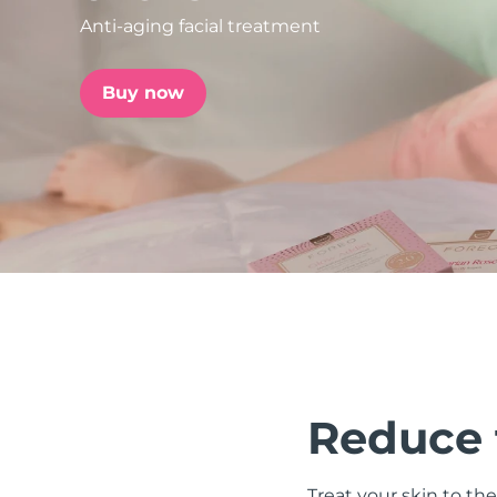
Anti-aging facial treatment
issa™ Teeth Whitening Set
Buy now
FAQ™ Dual LED Panel
POPULAR
Special offers
Bestsellers
Reduce t
Treat your skin to the