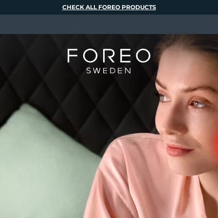
CHECK ALL FOREO PRODUCTS