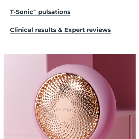
T-Sonic
pulsations
TM
Clinical results & Expert reviews