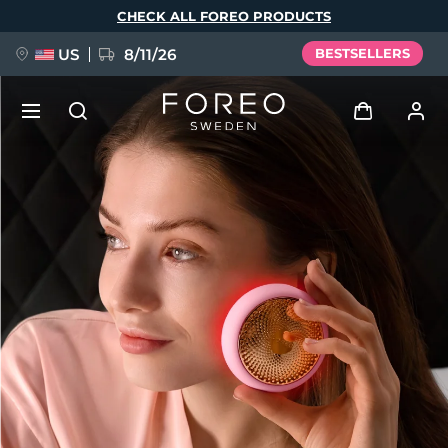
Skip
CHECK ALL FOREO PRODUCTS
to
main
content
US
8/11/26
BESTSELLERS
NEW
Log in
Language
BREAKING NEWS
User profile
English
Deutsch
Español
My devices
FAQ™ Pure Beauty-Tech Elixir
Français
Italiano
Português
My orders
Polski
Svenska
Русский
Türkçe
简体中文
繁體中文
My addresses
issa™ Teeth Whitening Set
My subscriptions