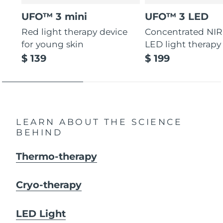
UFO™ 3 mini
UFO™ 3 LED
Red light therapy device
Concentrated NIR
for young skin
LED light therapy
$ 139
$ 199
LEARN ABOUT THE SCIENCE
BEHIND
Thermo-therapy
Cryo-therapy
LED Light