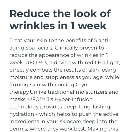
SWEDISH BEAUTY ROUTINE
Austria
Delivery estimate:
8/10/26
Reduce the look of
wrinkles in 1 week
Bahrain
Delivery estimate:
8/11/26
Facial cleansing
Facelift
Belgium
Delivery estimate:
8/10/26
Treat your skin to the benefits of 5 anti-
LUNA™ 4 bundle
BEAR™ 2 bundle
aging spa facials. Clinically proven to
Bermuda
Delivery estimate:
8/16/26
Anti-aging massage
Microcurrent toning
reduce the appearance of wrinkles in 1
week. UFO™ 3, a device with red LED light,
Bosnia &
Delivery estimate:
8/13/26
directly combats the results of skin losing
Hydration
Oral care
Herzegovina
LUNA™ 4 plus
BEAR™ 2 go
moisture and suppleness as you age, while
UFO™ 3 bundle
issa™ 4
Massage, LED heating
Microcurrent toning on-the-go
firming skin with cooling Cryo-
Brunei
Delivery estimate:
8/15/26
FAQ™ ANTI-AGING TREATMENTS
Deep facial hydration
Hybrid silicone sonic toothbrush
therapy.
Unlike traditional moisturizers and
Bulgaria
masks, UFO™ 3's Hyper-Infusion
Delivery estimate:
8/10/26
NEW
LUNA™ 4 MEN
BEAR™ 2 eyes & lips
technology provides deep, long-lasting
UFO™ 3 LED
issa™ 4 plus
Canada
For men, anti-aging massage
Microcurrent line smoothing device
Delivery estimate:
8/14/26
hydration - which helps to push the active
Near-infrared and red light therapy
Smart hybrid silicone sonic toothbrush
ingredients in your skincare deep into the
device
Anti-aging
LED treatments
Chile
Delivery estimate:
8/14/26
dermis, where they work best. Making this