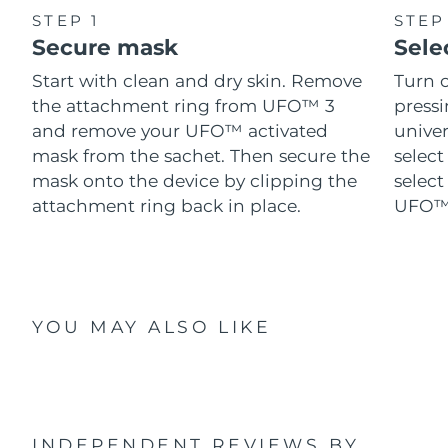
STEP 1
STEP
Secure mask
Sele
Start with clean and dry skin. Remove
Turn 
the attachment ring from UFO™ 3
pressi
and remove your UFO™ activated
univer
mask from the sachet. Then secure the
select
mask onto the device by clipping the
select
attachment ring back in place.
UFO™ 
YOU MAY ALSO LIKE
INDEPENDENT REVIEWS
BY