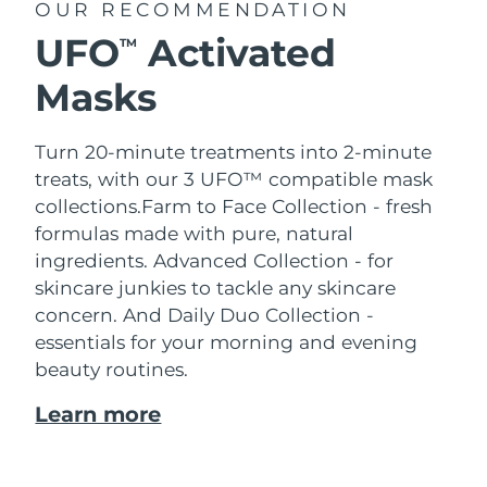
OUR RECOMMENDATION
UFO
Activated
TM
Masks
Turn 20-minute treatments into 2-minute
treats, with our 3 UFO™ compatible mask
collections.
Farm to Face Collection - fresh
formulas made with pure, natural
ingredients. Advanced Collection - for
skincare junkies to tackle any skincare
concern. And Daily Duo Collection -
essentials for your morning and evening
beauty routines.
Learn more