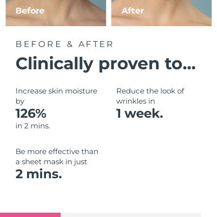
Luxembourg
Before
After
Delivery estimate:
8/10/26
Macao SAR China
Delivery estimate:
8/12/26
BEFORE & AFTER
Malaysia
Delivery estimate:
8/13/26
Clinically proven to...
Malta
Delivery estimate:
8/10/26
Increase skin moisture
Reduce the look of
Mexico
by
wrinkles in
Delivery estimate:
8/14/26
126%
1 week.
Monaco
Delivery estimate:
8/11/26
in 2 mins.
Netherlands
Delivery estimate:
8/10/26
Be more effective than
a sheet mask in just
New Zealand
Delivery estimate:
8/10/26
2 mins.
Norway
Delivery estimate:
8/10/26
Oman
Delivery estimate:
8/13/26