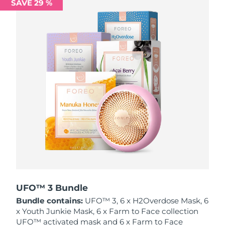
SAVE 29 %
Philippines
Delivery estimate:
8/13/26
Poland
Delivery estimate:
8/11/26
Portugal
Delivery estimate:
8/10/26
Puerto Rico
Delivery estimate:
8/12/26
Qatar
Delivery estimate:
8/11/26
Réunion
Delivery estimate:
8/15/26
Romania
Delivery estimate:
8/10/26
Russia
Delivery estimate:
8/18/26
UFO™ 3 Bundle
Bundle contains:
UFO™ 3, 6 x H2Overdose Mask, 6
Saudi Arabia
Delivery estimate:
8/11/26
x Youth Junkie Mask, 6 x Farm to Face collection
UFO™ activated mask and 6 x Farm to Face