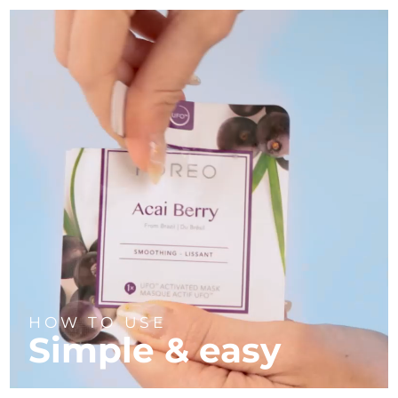
HOW TO USE
Simple & easy