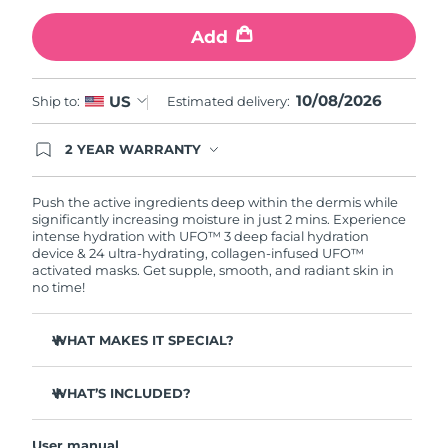
Add
Türkiye
Delivery estimate:
8/11/26
United Arab Emirates
Delivery estimate:
8/11/26
10/08/2026
US
Ship to:
Estimated delivery:
United Kingdom
Delivery estimate:
8/10/26
2 YEAR WARRANTY
Ordering today registers you for full FOREO
United States
Delivery estimate:
8/11/26
warranty coverage. This means if you experience
issues within 2-year of purchase, FOREO will
Push the active ingredients deep within the dermis while
replace your product free of charge.
significantly increasing moisture in just 2 mins. Experience
Uzbekistan
Delivery estimate:
8/15/26
intense hydration with UFO™ 3 deep facial hydration
device & 24 ultra-hydrating, collagen-infused UFO™
activated masks. Get supple, smooth, and radiant skin in
Vietnam
Delivery estimate:
8/16/26
no time!
WHAT MAKES IT SPECIAL?
Clinically proven to increase skin moisture by 126% in 2
mins and be more effective than a sheet mask.
WHAT’S INCLUDED?
Clinically proven to reduce the look of wrinkles in just 1
UFO™ 3
week.
User manual