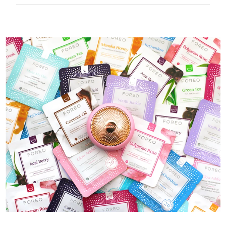
50 mins of use per USB charge.