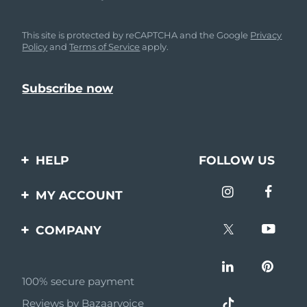
This site is protected by reCAPTCHA and the Google
Privacy
Policy
and
Terms of Service
apply.
HELP
FOLLOW US
Contact us
MY ACCOUNT
Orders & Shipping
Product registration
COMPANY
Warranty & Returns
Support
About
Frequently asked
questions
100% secure payment
Affiliate program
Reviews by Bazaarvoice