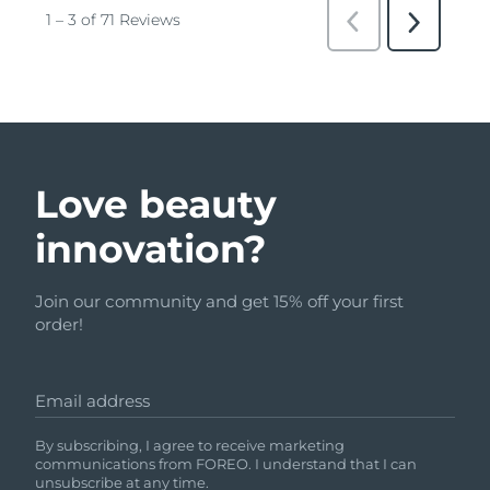
Love beauty
innovation?
Join our community and get 15% off your first
order!
Email address
By subscribing, I agree to receive marketing
communications from FOREO. I understand that I can
unsubscribe at any time.