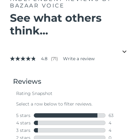
BAZAAR VOICE
See what others
think...
4.8
(71)
Write a review
4.8
out
of
5
stars,
average
rating
value.
Read
71
Reviews.
Same
page
link.