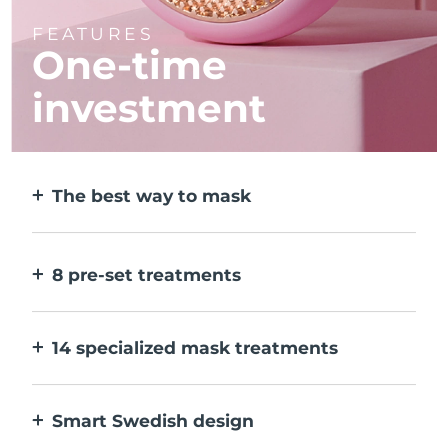
FEATURES
One-time
investment
The best way to mask
More effective than a sheet mask. And 10x
faster.
8 pre-set treatments
At the push of a button. Adjust to your
preferences via the app.
14 specialized mask treatments
The perfect combo of technologies to
compliment the ingredients in your mask.
Smart Swedish design
100% waterproof and ultra-hygienic. Up to