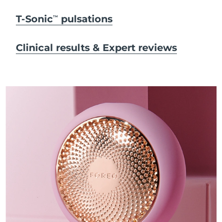
T-Sonic
pulsations
TM
Clinical results & Expert reviews