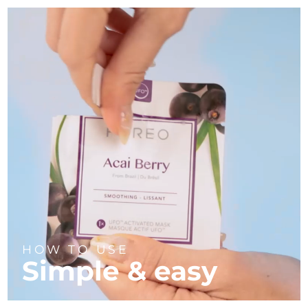
HOW TO USE
Simple & easy