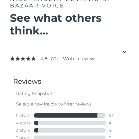
BAZAAR VOICE
See what others
think...
4.8
(71)
Write a review
4.8
out
of
5
stars,
average
rating
value.
Read
71
Reviews.
Same
page
link.