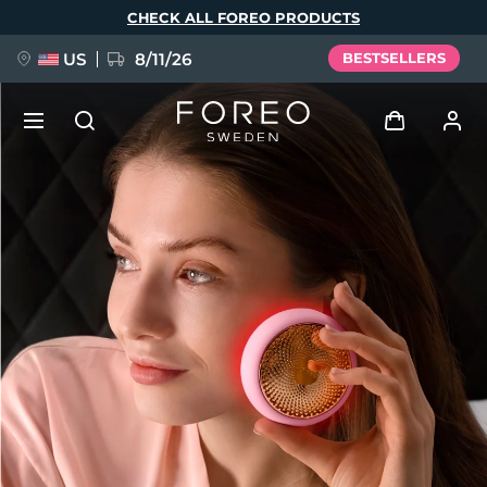
Skip
CHECK ALL FOREO PRODUCTS
to
main
content
US
8/11/26
BESTSELLERS
NEW
Log in
Language
BREAKING NEWS
User profile
English
Deutsch
Español
My devices
FAQ™ Pure Beauty-Tech Elixir
Français
Italiano
Português
My orders
Polski
Svenska
Русский
Türkçe
简体中文
繁體中文
My addresses
issa™ Teeth Whitening Set
My subscriptions