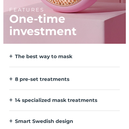
FEATURES
One-time
investment
The best way to mask
More effective than a sheet mask. And 10x
faster.
8 pre-set treatments
At the push of a button. Adjust to your
preferences via the app.
14 specialized mask treatments
The perfect combo of technologies to
compliment the ingredients in your mask.
Smart Swedish design
100% waterproof and ultra-hygienic. Up to