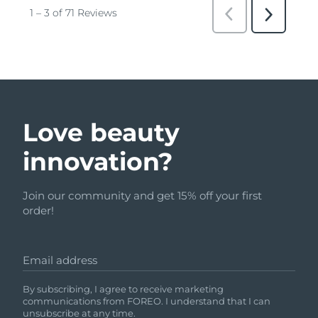
Love beauty
innovation?
Join our community and get 15% off your first
order!
Email address
By subscribing, I agree to receive marketing
communications from FOREO. I understand that I can
unsubscribe at any time.