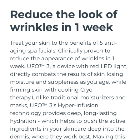
SWEDISH BEAUTY ROUTINE
Austria
Delivery estimate:
8/10/26
Reduce the look of
wrinkles in 1 week
Bahrain
Delivery estimate:
8/11/26
Facial cleansing
Facelift
Belgium
Delivery estimate:
8/10/26
Treat your skin to the benefits of 5 anti-
LUNA™ 4 bundle
BEAR™ 2 bundle
aging spa facials. Clinically proven to
Bermuda
Delivery estimate:
8/16/26
Anti-aging massage
Microcurrent toning
reduce the appearance of wrinkles in 1
week. UFO™ 3, a device with red LED light,
Bosnia &
Delivery estimate:
8/13/26
directly combats the results of skin losing
Hydration
Oral care
Herzegovina
LUNA™ 4 plus
BEAR™ 2 go
moisture and suppleness as you age, while
UFO™ 3 bundle
issa™ 4
Massage, LED heating
Microcurrent toning on-the-go
firming skin with cooling Cryo-
Brunei
Delivery estimate:
8/15/26
FAQ™ ANTI-AGING TREATMENTS
Deep facial hydration
Hybrid silicone sonic toothbrush
therapy.
Unlike traditional moisturizers and
Bulgaria
masks, UFO™ 3's Hyper-Infusion
Delivery estimate:
8/10/26
NEW
LUNA™ 4 MEN
BEAR™ 2 eyes & lips
technology provides deep, long-lasting
UFO™ 3 LED
issa™ 4 plus
Canada
For men, anti-aging massage
Microcurrent line smoothing device
Delivery estimate:
8/14/26
hydration - which helps to push the active
Near-infrared and red light therapy
Smart hybrid silicone sonic toothbrush
ingredients in your skincare deep into the
device
Anti-aging
LED treatments
Chile
Delivery estimate:
8/14/26
dermis, where they work best. Making this