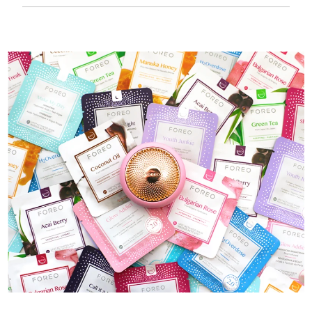
50 mins of use per USB charge.