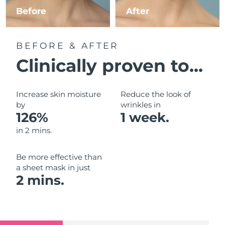
Luxembourg
Before
After
Delivery estimate:
8/10/26
Macao SAR China
Delivery estimate:
8/12/26
BEFORE & AFTER
Malaysia
Delivery estimate:
8/13/26
Clinically proven to...
Malta
Delivery estimate:
8/10/26
Increase skin moisture
Reduce the look of
Mexico
by
wrinkles in
Delivery estimate:
8/14/26
126%
1 week.
Monaco
Delivery estimate:
8/11/26
in 2 mins.
Netherlands
Delivery estimate:
8/10/26
Be more effective than
a sheet mask in just
New Zealand
Delivery estimate:
8/10/26
2 mins.
Norway
Delivery estimate:
8/10/26
Oman
Delivery estimate:
8/13/26