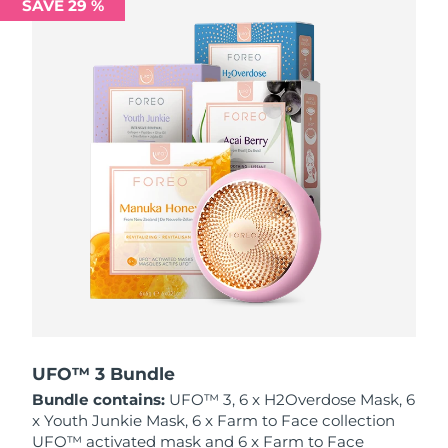
SAVE 29 %
Philippines
Delivery estimate:
8/13/26
Poland
Delivery estimate:
8/11/26
Portugal
Delivery estimate:
8/10/26
Puerto Rico
Delivery estimate:
8/12/26
Qatar
Delivery estimate:
8/11/26
Réunion
Delivery estimate:
8/15/26
Romania
Delivery estimate:
8/10/26
Russia
Delivery estimate:
8/18/26
UFO™ 3 Bundle
Bundle contains:
UFO™ 3, 6 x H2Overdose Mask, 6
Saudi Arabia
Delivery estimate:
8/11/26
x Youth Junkie Mask, 6 x Farm to Face collection
UFO™ activated mask and 6 x Farm to Face