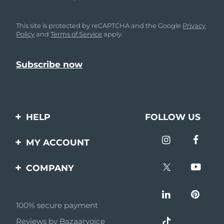
This site is protected by reCAPTCHA and the Google
Privacy
Policy
and
Terms of Service
apply.
HELP
FOLLOW US
Contact us
MY ACCOUNT
Orders & Shipping
Product registration
COMPANY
Warranty & Returns
Support
About
Frequently asked
questions
100% secure payment
Affiliate program
Reviews by Bazaarvoice