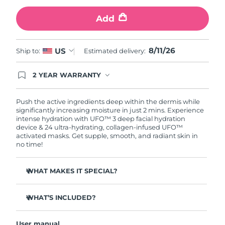
Add
Türkiye
Delivery estimate:
8/11/26
United Arab Emirates
Delivery estimate:
8/11/26
8/11/26
US
Ship to:
Estimated delivery:
United Kingdom
Delivery estimate:
8/10/26
2 YEAR WARRANTY
Ordering today registers you for full FOREO
United States
Delivery estimate:
8/11/26
warranty coverage. This means if you experience
issues within 2-year of purchase, FOREO will
Push the active ingredients deep within the dermis while
replace your product free of charge.
significantly increasing moisture in just 2 mins. Experience
Uzbekistan
Delivery estimate:
8/15/26
intense hydration with UFO™ 3 deep facial hydration
device & 24 ultra-hydrating, collagen-infused UFO™
activated masks. Get supple, smooth, and radiant skin in
Vietnam
Delivery estimate:
8/16/26
no time!
WHAT MAKES IT SPECIAL?
Clinically proven to increase skin moisture by 126% in 2
mins and be more effective than a sheet mask.
WHAT’S INCLUDED?
Clinically proven to reduce the look of wrinkles in just 1
UFO™ 3
week.
User manual