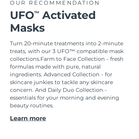
OUR RECOMMENDATION
UFO
Activated
TM
Masks
Turn 20-minute treatments into 2-minute
treats, with our 3 UFO™ compatible mask
collections.
Farm to Face Collection - fresh
formulas made with pure, natural
ingredients. Advanced Collection - for
skincare junkies to tackle any skincare
concern. And Daily Duo Collection -
essentials for your morning and evening
beauty routines.
Learn more