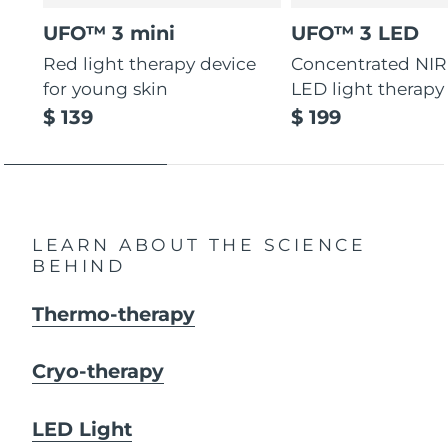
UFO™ 3 mini
UFO™ 3 LED
Red light therapy device
Concentrated NIR
for young skin
LED light therapy
$ 139
$ 199
LEARN ABOUT THE SCIENCE
BEHIND
Thermo-therapy
Cryo-therapy
LED Light