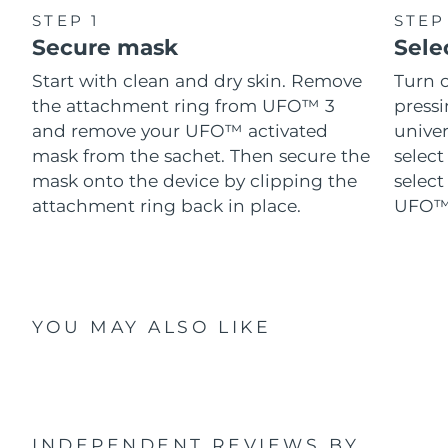
STEP 1
STEP
Secure mask
Sele
Start with clean and dry skin. Remove
Turn 
the attachment ring from UFO™ 3
pressi
and remove your UFO™ activated
univer
mask from the sachet. Then secure the
select
mask onto the device by clipping the
select
attachment ring back in place.
UFO™ 
YOU MAY ALSO LIKE
INDEPENDENT REVIEWS
BY