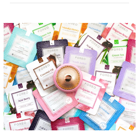
50 mins of use per USB charge.