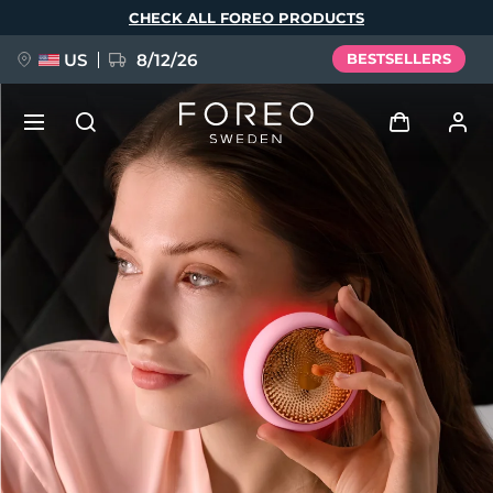
Skip
CHECK ALL FOREO PRODUCTS
to
main
content
US
8/12/26
BESTSELLERS
NEW
Log in
Language
BREAKING NEWS
User profile
English
Deutsch
Español
My devices
FAQ™ Pure Beauty-Tech Elixir
Français
Italiano
Português
My orders
Polski
Svenska
Русский
Türkçe
简体中文
繁體中文
My addresses
issa™ Teeth Whitening Set
My subscriptions