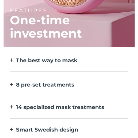
FEATURES
One-time
investment
The best way to mask
More effective than a sheet mask. And 10x
faster.
8 pre-set treatments
At the push of a button. Adjust to your
preferences via the app.
14 specialized mask treatments
The perfect combo of technologies to
compliment the ingredients in your mask.
Smart Swedish design
100% waterproof and ultra-hygienic. Up to