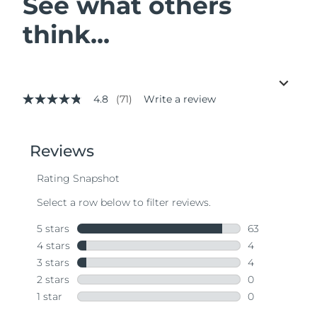
See what others
think...
4.8
(71)
Write a review
4.8
out
of
5
stars,
average
rating
value.
Read
71
Reviews.
Same
page
link.