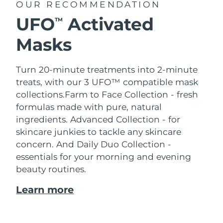
OUR RECOMMENDATION
UFO
Activated
TM
Masks
Turn 20-minute treatments into 2-minute
treats, with our 3 UFO™ compatible mask
collections.
Farm to Face Collection - fresh
formulas made with pure, natural
ingredients. Advanced Collection - for
skincare junkies to tackle any skincare
concern. And Daily Duo Collection -
essentials for your morning and evening
beauty routines.
Learn more