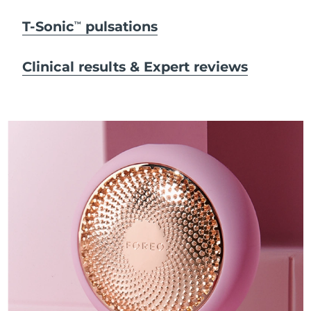
T-Sonic
pulsations
TM
Clinical results & Expert reviews