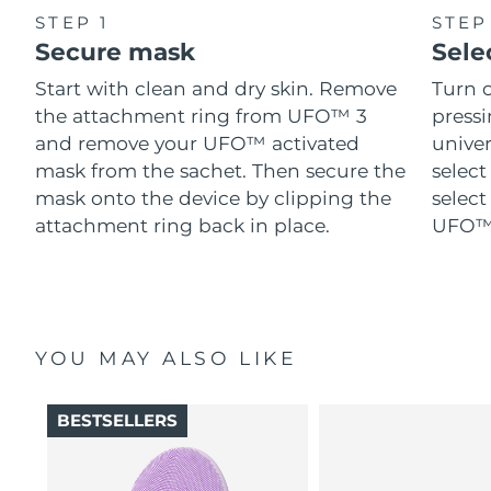
STEP 1
STEP
Secure mask
Sele
Start with clean and dry skin. Remove
Turn 
the attachment ring from UFO™ 3
pressi
and remove your UFO™ activated
univer
mask from the sachet. Then secure the
select
mask onto the device by clipping the
select
attachment ring back in place.
UFO™ 
YOU MAY ALSO LIKE
BESTSELLERS