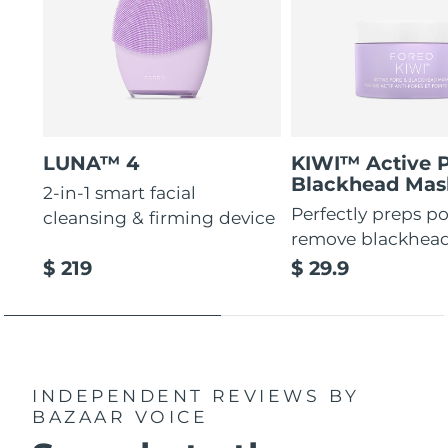
LUNA™ 4
KIWI™ Active 
Blackhead Mas
2-in-1 smart facial
Perfectly preps po
cleansing & firming device
remove blackhea
$ 219
$ 29.9
INDEPENDENT REVIEWS
BY
BAZAAR VOICE