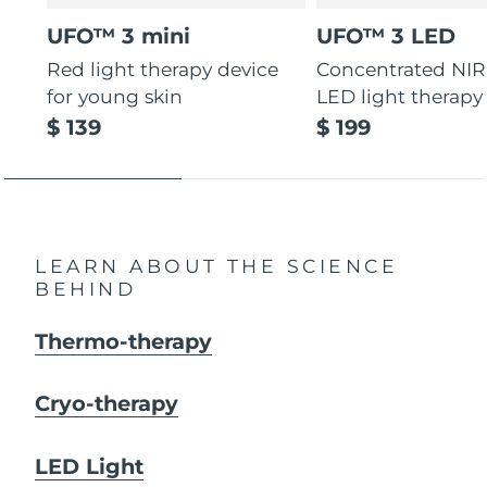
UFO™ 3 mini
UFO™ 3 LED
Red light therapy device
Concentrated NIR
for young skin
LED light therapy
$ 139
$ 199
LEARN ABOUT THE SCIENCE
BEHIND
Thermo-therapy
Cryo-therapy
LED Light