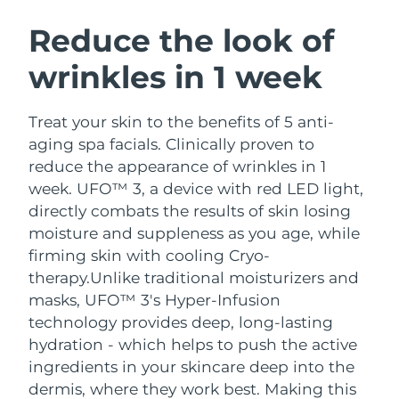
SWEDISH BEAUTY ROUTINE
Austria
Delivery estimate:
8/11/26
Reduce the look of
wrinkles in 1 week
Bahrain
Delivery estimate:
8/12/26
Facial cleansing
Facelift
Belgium
Delivery estimate:
8/11/26
Treat your skin to the benefits of 5 anti-
LUNA™ 4 bundle
BEAR™ 2 bundle
aging spa facials. Clinically proven to
Bermuda
Delivery estimate:
8/17/26
Anti-aging massage
Microcurrent toning
reduce the appearance of wrinkles in 1
week. UFO™ 3, a device with red LED light,
Bosnia &
Delivery estimate:
8/14/26
directly combats the results of skin losing
Hydration
Oral care
Herzegovina
LUNA™ 4 plus
BEAR™ 2 go
moisture and suppleness as you age, while
UFO™ 3 bundle
issa™ 4
Massage, LED heating
Microcurrent toning on-the-go
firming skin with cooling Cryo-
Brunei
Delivery estimate:
8/16/26
FAQ™ ANTI-AGING TREATMENTS
Deep facial hydration
Hybrid silicone sonic toothbrush
therapy.
Unlike traditional moisturizers and
Bulgaria
masks, UFO™ 3's Hyper-Infusion
Delivery estimate:
8/11/26
NEW
LUNA™ 4 MEN
BEAR™ 2 eyes & lips
technology provides deep, long-lasting
UFO™ 3 LED
issa™ 4 plus
Canada
For men, anti-aging massage
Microcurrent line smoothing device
Delivery estimate:
8/15/26
hydration - which helps to push the active
Near-infrared and red light therapy
Smart hybrid silicone sonic toothbrush
ingredients in your skincare deep into the
device
Anti-aging
LED treatments
Chile
Delivery estimate:
8/15/26
dermis, where they work best. Making this