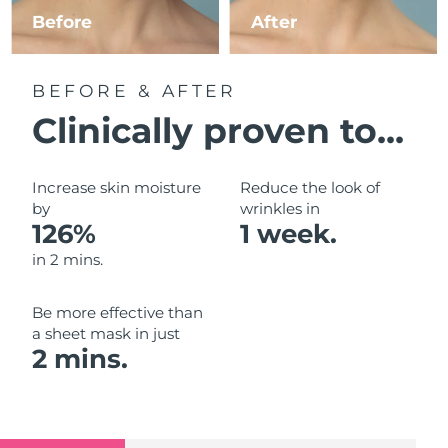
Luxembourg
Before
After
Delivery estimate:
8/11/26
Macao SAR China
Delivery estimate:
8/13/26
BEFORE & AFTER
Malaysia
Delivery estimate:
8/14/26
Clinically proven to...
Malta
Delivery estimate:
8/11/26
Increase skin moisture
Reduce the look of
Mexico
by
wrinkles in
Delivery estimate:
8/15/26
126%
1 week.
Monaco
Delivery estimate:
8/12/26
in 2 mins.
Netherlands
Delivery estimate:
8/11/26
Be more effective than
a sheet mask in just
New Zealand
Delivery estimate:
8/11/26
2 mins.
Norway
Delivery estimate:
8/11/26
Oman
Delivery estimate:
8/14/26