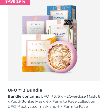
SAVE 29 %
Philippines
Delivery estimate:
8/14/26
Poland
Delivery estimate:
8/12/26
Portugal
Delivery estimate:
8/11/26
Puerto Rico
Delivery estimate:
8/13/26
Qatar
Delivery estimate:
8/12/26
Réunion
Delivery estimate:
8/16/26
Romania
Delivery estimate:
8/11/26
Russia
Delivery estimate:
8/19/26
UFO™ 3 Bundle
Bundle contains:
UFO™ 3, 6 x H2Overdose Mask, 6
Saudi Arabia
Delivery estimate:
8/12/26
x Youth Junkie Mask, 6 x Farm to Face collection
UFO™ activated mask and 6 x Farm to Face