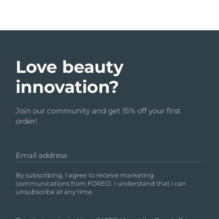
Love beauty
innovation?
Join our community and get 15% off your first
order!
Email address
By subscribing, I agree to receive marketing
communications from FOREO. I understand that I can
unsubscribe at any time.