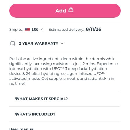
Add
Türkiye
Delivery estimate:
8/12/26
United Arab Emirates
Delivery estimate:
8/12/26
8/11/26
US
Ship to:
Estimated delivery:
United Kingdom
Delivery estimate:
8/11/26
2 YEAR WARRANTY
Ordering today registers you for full FOREO
United States
Delivery estimate:
8/12/26
warranty coverage. This means if you experience
issues within 2-year of purchase, FOREO will
Push the active ingredients deep within the dermis while
replace your product free of charge.
significantly increasing moisture in just 2 mins. Experience
Uzbekistan
Delivery estimate:
8/16/26
intense hydration with UFO™ 3 deep facial hydration
device & 24 ultra-hydrating, collagen-infused UFO™
activated masks. Get supple, smooth, and radiant skin in
Vietnam
Delivery estimate:
8/17/26
no time!
WHAT MAKES IT SPECIAL?
Clinically proven to increase skin moisture by 126% in 2
mins and be more effective than a sheet mask.
WHAT’S INCLUDED?
Clinically proven to reduce the look of wrinkles in just 1
UFO™ 3
week.
User manual