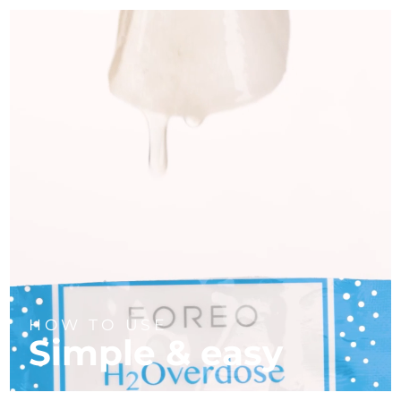
HOW TO USE
Simple & easy