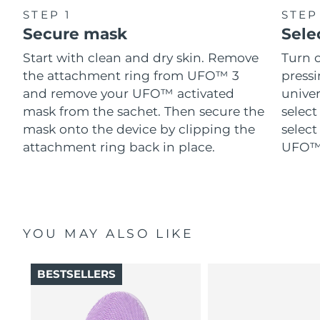
STEP 1
STEP
Secure mask
Sele
Start with clean and dry skin. Remove
Turn 
the attachment ring from UFO™ 3
pressi
and remove your UFO™ activated
univer
mask from the sachet. Then secure the
select
mask onto the device by clipping the
select
attachment ring back in place.
UFO™ 
YOU MAY ALSO LIKE
BESTSELLERS