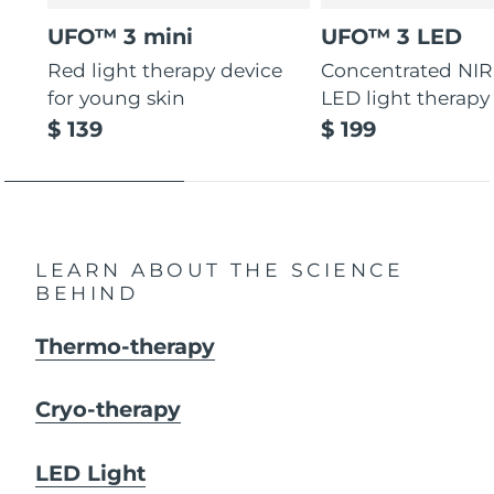
UFO™ 3 mini
UFO™ 3 LED
Red light therapy device
Concentrated NIR
for young skin
LED light therapy
$ 139
$ 199
LEARN ABOUT THE SCIENCE
BEHIND
Thermo-therapy
Cryo-therapy
LED Light