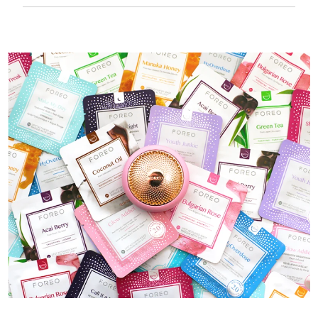
50 mins of use per USB charge.