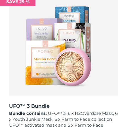
SAVE 29 %
Philippines
Delivery estimate:
8/15/26
Poland
Delivery estimate:
8/13/26
Portugal
Delivery estimate:
8/12/26
Puerto Rico
Delivery estimate:
8/14/26
Qatar
Delivery estimate:
8/13/26
Réunion
Delivery estimate:
8/17/26
Romania
Delivery estimate:
8/12/26
Russia
Delivery estimate:
8/20/26
UFO™ 3 Bundle
Bundle contains:
UFO™ 3, 6 x H2Overdose Mask, 6
Saudi Arabia
Delivery estimate:
8/13/26
x Youth Junkie Mask, 6 x Farm to Face collection
UFO™ activated mask and 6 x Farm to Face