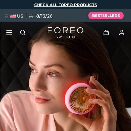
Skip
CHECK ALL FOREO PRODUCTS
to
main
content
US
8/13/26
BESTSELLERS
NEW
Log in
Language
BREAKING NEWS
User profile
English
Deutsch
Español
My devices
FAQ™ Pure Beauty-Tech Elixir
Français
Italiano
Português
My orders
Polski
Svenska
Русский
Türkçe
简体中文
繁體中文
My addresses
issa™ Teeth Whitening Set
My subscriptions