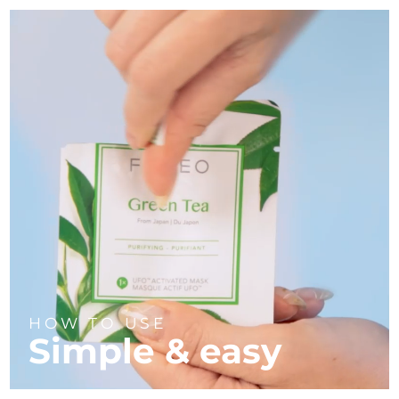
HOW TO USE
Simple & easy