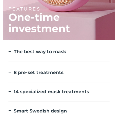
FEATURES
One-time
investment
The best way to mask
More effective than a sheet mask. And 10x
faster.
8 pre-set treatments
At the push of a button. Adjust to your
preferences via the app.
14 specialized mask treatments
The perfect combo of technologies to
compliment the ingredients in your mask.
Smart Swedish design
100% waterproof and ultra-hygienic. Up to