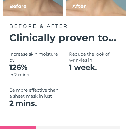
Luxembourg
Before
After
Delivery estimate:
8/12/26
Macao SAR China
Delivery estimate:
8/14/26
BEFORE & AFTER
Malaysia
Delivery estimate:
8/15/26
Clinically proven to...
Malta
Delivery estimate:
8/12/26
Increase skin moisture
Reduce the look of
Mexico
by
wrinkles in
Delivery estimate:
8/16/26
126%
1 week.
Monaco
Delivery estimate:
8/13/26
in 2 mins.
Netherlands
Delivery estimate:
8/12/26
Be more effective than
a sheet mask in just
New Zealand
Delivery estimate:
8/12/26
2 mins.
Norway
Delivery estimate:
8/12/26
Oman
Delivery estimate:
8/15/26