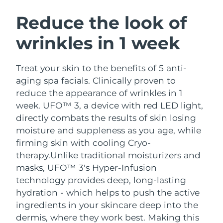
SWEDISH BEAUTY ROUTINE
Austria
Delivery estimate:
8/12/26
Reduce the look of
wrinkles in 1 week
Bahrain
Delivery estimate:
8/13/26
Facial cleansing
Facelift
Belgium
Delivery estimate:
8/12/26
Treat your skin to the benefits of 5 anti-
LUNA™ 4 bundle
BEAR™ 2 bundle
aging spa facials. Clinically proven to
Bermuda
Delivery estimate:
8/18/26
Anti-aging massage
Microcurrent toning
reduce the appearance of wrinkles in 1
week. UFO™ 3, a device with red LED light,
Bosnia &
Delivery estimate:
8/15/26
directly combats the results of skin losing
Hydration
Oral care
Herzegovina
LUNA™ 4 plus
BEAR™ 2 go
moisture and suppleness as you age, while
UFO™ 3 bundle
issa™ 4
Massage, LED heating
Microcurrent toning on-the-go
firming skin with cooling Cryo-
Brunei
Delivery estimate:
8/17/26
FAQ™ ANTI-AGING TREATMENTS
Deep facial hydration
Hybrid silicone sonic toothbrush
therapy.
Unlike traditional moisturizers and
Bulgaria
masks, UFO™ 3's Hyper-Infusion
Delivery estimate:
8/12/26
NEW
LUNA™ 4 MEN
BEAR™ 2 eyes & lips
technology provides deep, long-lasting
UFO™ 3 LED
issa™ 4 plus
Canada
For men, anti-aging massage
Microcurrent line smoothing device
Delivery estimate:
8/16/26
hydration - which helps to push the active
Near-infrared and red light therapy
Smart hybrid silicone sonic toothbrush
ingredients in your skincare deep into the
device
Anti-aging
LED treatments
Chile
Delivery estimate:
8/16/26
dermis, where they work best. Making this