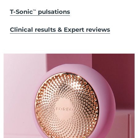
T-Sonic
pulsations
TM
Clinical results & Expert reviews