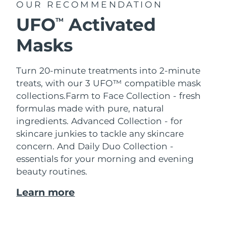
OUR RECOMMENDATION
UFO
Activated
TM
Masks
Turn 20-minute treatments into 2-minute
treats, with our 3 UFO™ compatible mask
collections.
Farm to Face Collection - fresh
formulas made with pure, natural
ingredients. Advanced Collection - for
skincare junkies to tackle any skincare
concern. And Daily Duo Collection -
essentials for your morning and evening
beauty routines.
Learn more