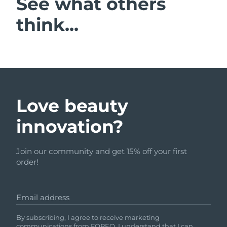
See what others
think...
Love beauty
innovation?
Join our community and get 15% off your first
order!
Email address
By subscribing, I agree to receive marketing
communications from FOREO. I understand that I can