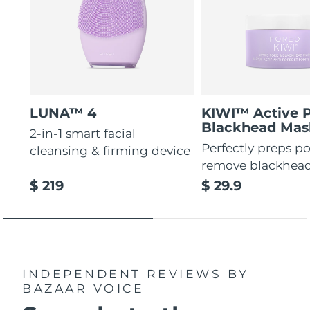
LUNA™ 4
KIWI™ Active 
Blackhead Mas
2-in-1 smart facial
Perfectly preps po
cleansing & firming device
remove blackhea
$ 219
$ 29.9
INDEPENDENT REVIEWS
BY
BAZAAR VOICE