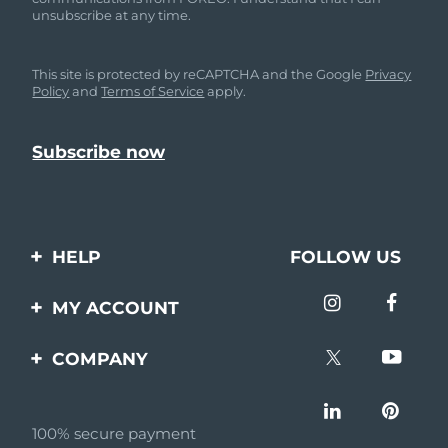
unsubscribe at any time.
This site is protected by reCAPTCHA and the Google
Privacy
Policy
and
Terms of Service
apply.
HELP
FOLLOW US
Contact us
MY ACCOUNT
Orders & Shipping
Product registration
COMPANY
Warranty & Returns
Support
About
Frequently asked
questions
100% secure payment
Affiliate program