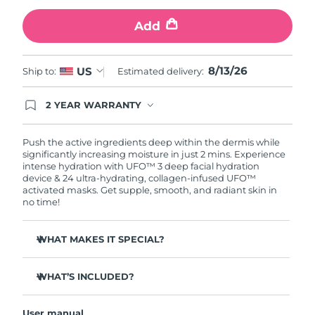
Add
Türkiye
Delivery estimate:
8/13/26
United Arab Emirates
Delivery estimate:
8/13/26
8/13/26
US
Ship to:
Estimated delivery:
United Kingdom
Delivery estimate:
8/12/26
2 YEAR WARRANTY
Ordering today registers you for full FOREO
United States
Delivery estimate:
8/13/26
warranty coverage. This means if you experience
issues within 2-year of purchase, FOREO will
Push the active ingredients deep within the dermis while
replace your product free of charge.
significantly increasing moisture in just 2 mins. Experience
Uzbekistan
Delivery estimate:
8/17/26
intense hydration with UFO™ 3 deep facial hydration
device & 24 ultra-hydrating, collagen-infused UFO™
activated masks. Get supple, smooth, and radiant skin in
Vietnam
Delivery estimate:
8/18/26
no time!
WHAT MAKES IT SPECIAL?
Clinically proven to increase skin moisture by 126% in 2
mins and be more effective than a sheet mask.
WHAT’S INCLUDED?
Clinically proven to reduce the look of wrinkles in just 1
UFO™ 3
week.
User manual