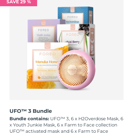
SAVE 29 %
Philippines
Delivery estimate:
12/8/26
Poland
Delivery estimate:
10/8/26
Portugal
Delivery estimate:
9/8/26
Puerto Rico
Delivery estimate:
11/8/26
Qatar
Delivery estimate:
10/8/26
Réunion
Delivery estimate:
14/8/26
Romania
Delivery estimate:
9/8/26
Russia
Delivery estimate:
17/8/26
UFO™ 3 Bundle
Bundle contains:
UFO™ 3, 6 x H2Overdose Mask, 6
Saudi Arabia
Delivery estimate:
10/8/26
x Youth Junkie Mask, 6 x Farm to Face collection
UFO™ activated mask and 6 x Farm to Face