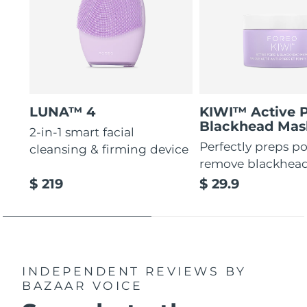
LUNA™ 4
KIWI™ Active 
Blackhead Mas
2-in-1 smart facial
Perfectly preps po
cleansing & firming device
remove blackhea
$ 219
$ 29.9
INDEPENDENT REVIEWS
BY
BAZAAR VOICE