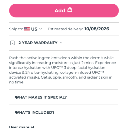
Add
Türkiye
Delivery estimate:
10/8/26
United Arab Emirates
Delivery estimate:
10/8/26
10/08/2026
US
Ship to:
Estimated delivery:
United Kingdom
Delivery estimate:
9/8/26
2 YEAR WARRANTY
Ordering today registers you for full FOREO
United States
Delivery estimate:
10/8/26
warranty coverage. This means if you experience
issues within 2-year of purchase, FOREO will
Push the active ingredients deep within the dermis while
replace your product free of charge.
significantly increasing moisture in just 2 mins. Experience
Uzbekistan
Delivery estimate:
14/8/26
intense hydration with UFO™ 3 deep facial hydration
device & 24 ultra-hydrating, collagen-infused UFO™
activated masks. Get supple, smooth, and radiant skin in
Vietnam
Delivery estimate:
15/8/26
no time!
WHAT MAKES IT SPECIAL?
Clinically proven to increase skin moisture by 126% in 2
mins and be more effective than a sheet mask.
WHAT’S INCLUDED?
Clinically proven to reduce the look of wrinkles in just 1
UFO™ 3
week.
User manual