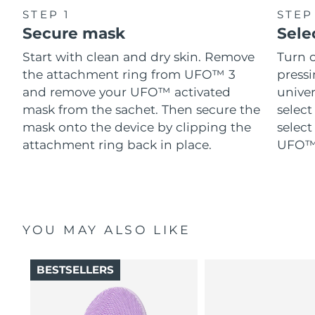
STEP 1
STEP
Secure mask
Sele
Start with clean and dry skin. Remove
Turn 
the attachment ring from UFO™ 3
pressi
and remove your UFO™ activated
univer
mask from the sachet. Then secure the
select
mask onto the device by clipping the
select
attachment ring back in place.
UFO™ 
YOU MAY ALSO LIKE
BESTSELLERS