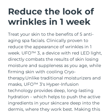
SWEDISH BEAUTY ROUTINE
Austria
Delivery estimate:
9/8/26
Reduce the look of
wrinkles in 1 week
Bahrain
Delivery estimate:
10/8/26
Facial cleansing
Facelift
Belgium
Delivery estimate:
9/8/26
Treat your skin to the benefits of 5 anti-
LUNA™ 4 bundle
BEAR™ 2 bundle
aging spa facials. Clinically proven to
Bermuda
Delivery estimate:
15/8/26
Anti-aging massage
Microcurrent toning
reduce the appearance of wrinkles in 1
week. UFO™ 3, a device with red LED light,
Bosnia &
Delivery estimate:
12/8/26
directly combats the results of skin losing
Hydration
Oral care
Herzegovina
LUNA™ 4 plus
BEAR™ 2 go
moisture and suppleness as you age, while
UFO™ 3 bundle
issa™ 4
Massage, LED heating
Microcurrent toning on-the-go
firming skin with cooling Cryo-
Brunei
Delivery estimate:
14/8/26
FAQ™ ANTI-AGING TREATMENTS
Deep facial hydration
Hybrid silicone sonic toothbrush
therapy.
Unlike traditional moisturizers and
Bulgaria
masks, UFO™ 3's Hyper-Infusion
Delivery estimate:
9/8/26
NEW
LUNA™ 4 MEN
BEAR™ 2 eyes & lips
technology provides deep, long-lasting
UFO™ 3 LED
issa™ 4 plus
Canada
For men, anti-aging massage
Microcurrent line smoothing device
Delivery estimate:
13/8/26
hydration - which helps to push the active
Near-infrared and red light therapy
Smart hybrid silicone sonic toothbrush
ingredients in your skincare deep into the
device
Anti-aging
LED treatments
Chile
Delivery estimate:
13/8/26
dermis, where they work best. Making this