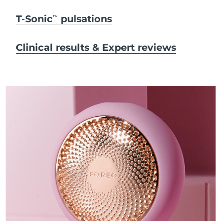
T-Sonic
pulsations
TM
Clinical results & Expert reviews