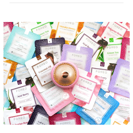
50 mins of use per USB charge.