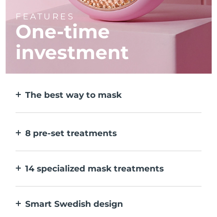
FEATURES
One-time
investment
The best way to mask
More effective than a sheet mask. And 10x
faster.
8 pre-set treatments
At the push of a button. Adjust to your
preferences via the app.
14 specialized mask treatments
The perfect combo of technologies to
compliment the ingredients in your mask.
Smart Swedish design
100% waterproof and ultra-hygienic. Up to