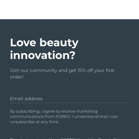
Love beauty
innovation?
Join our community and get 15% off your first
order!
Email address
By subscribing, I agree to receive marketing
communications from FOREO. I understand that I can
unsubscribe at any time.