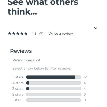
See what others
think...
4.8
(71)
Write a review
4.8
out
of
5
stars,
average
rating
value.
Read
71
Reviews.
Same
page
link.