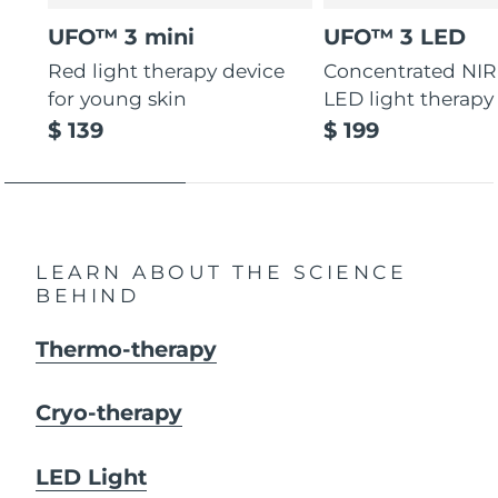
UFO™ 3 mini
UFO™ 3 LED
Red light therapy device
Concentrated NIR
for young skin
LED light therapy
$ 139
$ 199
LEARN ABOUT THE SCIENCE
BEHIND
Thermo-therapy
Cryo-therapy
LED Light