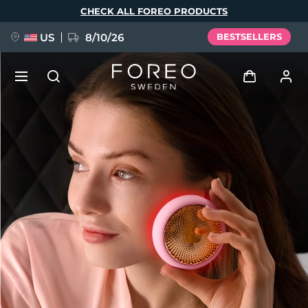
Skip
CHECK ALL FOREO PRODUCTS
to
main
content
US
8/10/26
BESTSELLERS
NEW
Log in
Language
BREAKING NEWS
User profile
English
Deutsch
Español
My devices
FAQ™ Pure Beauty-Tech Elixir
Français
Italiano
Português
My orders
Polski
Svenska
Русский
Türkçe
简体中文
繁體中文
My addresses
issa™ Teeth Whitening Set
My subscriptions