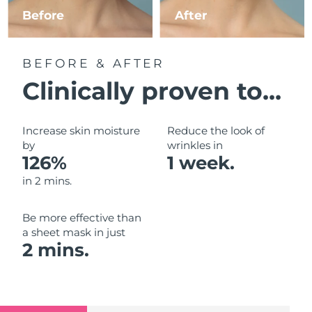
Luxembourg
Before
After
Delivery estimate:
9/8/26
Macao SAR China
Delivery estimate:
11/8/26
BEFORE & AFTER
Malaysia
Delivery estimate:
12/8/26
Clinically proven to...
Malta
Delivery estimate:
9/8/26
Increase skin moisture
Reduce the look of
Mexico
by
wrinkles in
Delivery estimate:
13/8/26
126%
1 week.
Monaco
Delivery estimate:
10/8/26
in 2 mins.
Netherlands
Delivery estimate:
9/8/26
Be more effective than
a sheet mask in just
New Zealand
Delivery estimate:
9/8/26
2 mins.
Norway
Delivery estimate:
9/8/26
Oman
Delivery estimate:
12/8/26