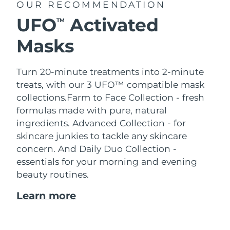
OUR RECOMMENDATION
UFO
Activated
TM
Masks
Turn 20-minute treatments into 2-minute
treats, with our 3 UFO™ compatible mask
collections.
Farm to Face Collection - fresh
formulas made with pure, natural
ingredients. Advanced Collection - for
skincare junkies to tackle any skincare
concern. And Daily Duo Collection -
essentials for your morning and evening
beauty routines.
Learn more