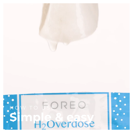
HOW TO USE
Simple & easy