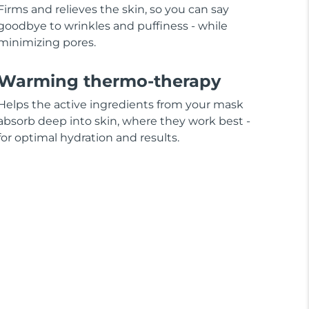
Firms and relieves the skin, so you can say
goodbye to wrinkles and puffiness - while
minimizing pores.
Warming thermo-therapy
Helps the active ingredients from your mask
absorb deep into skin, where they work best -
for optimal hydration and results.