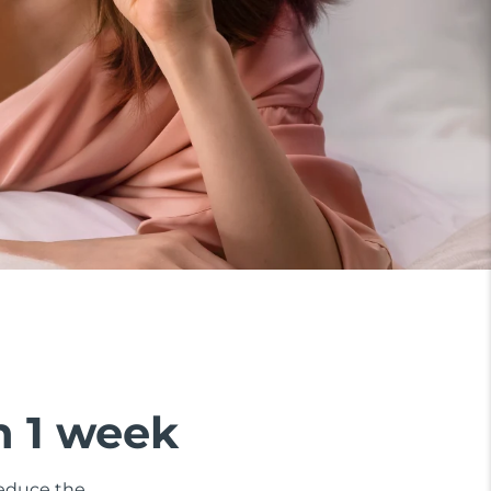
n 1 week
 reduce the