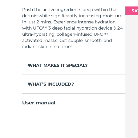
Push the active ingredients deep within the
SA
dermis while significantly increasing moisture
in just 2 mins. Experience intense hydration
with UFO™ 3 deep facial hydration device & 24
ultra-hydrating, collagen-infused UFO™
activated masks. Get supple, smooth, and
radiant skin in no time!
WHAT MAKES IT SPECIAL?
Clinically proven to increase skin moisture
by 126% in 2 mins and be more effective than
WHAT’S INCLUDED?
a sheet mask.
UFO™ 3
Clinically proven to reduce the look of
User manual
wrinkles in just 1 week.
6 x UFO™ Youth Junkie 2.0 Masks, 6 x UFO™
H2Overdose 2.0 Masks, 6 x UFO™ Acai Berry
Features a rejuvenating mask treatment ,
Masks & 6 x UFO™ Manuka Honey Masks
heating, cooling, LED therapy & massage.
USB charging cable
Deeply nourishes, seals in moisture, and
soothes dryness.
Quick start guide