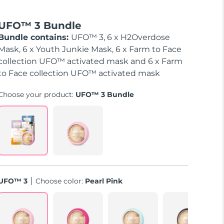
UFO™ 3 Bundle
Bundle contains:
UFO™ 3, 6 x H2Overdose
Mask, 6 x Youth Junkie Mask, 6 x Farm to Face
collection UFO™ activated mask and 6 x Farm
to Face collection UFO™ activated mask
Choose your product:
UFO™ 3 Bundle
UFO™ 3
Choose color:
Pearl Pink