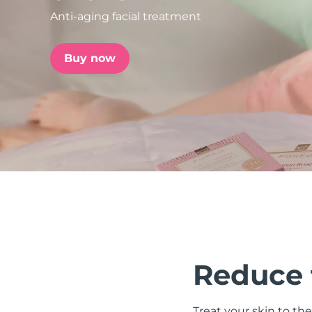
Anti-aging facial treatment
issa™ Teeth Whitening Set
Buy now
FAQ™ Dual LED Panel
POPULAR
Special offers
Bestsellers
Reduce t
Treat your skin to the