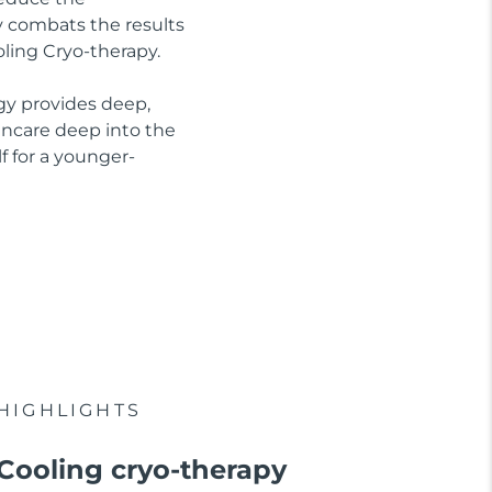
ly combats the results
oling Cryo-therapy.
gy provides deep,
kincare deep into the
f for a younger-
HIGHLIGHTS
Cooling cryo-therapy