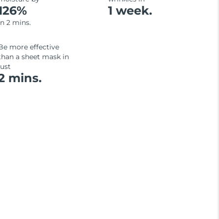
126%
1 week.
in 2 mins.
Be more effective
than a sheet mask in
just
2 mins.