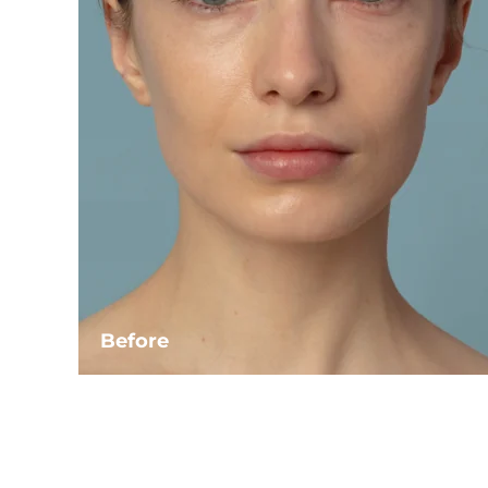
Before