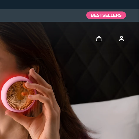
BESTSELLERS
Log in
User profile
My devices
My orders
My addresses
My subscriptions