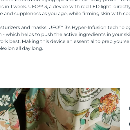
s in 1 week. UFO™ 3, a device with red LED light, direct
re and suppleness as you age, while firming skin with co
oisturizers and masks, UFO™ 3's Hyper-Infusion technolo
n - which helps to push the active ingredients in your s
rk best. Making this device an essential to prep yoursel
lexion all day long.