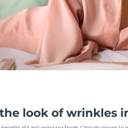
he look of wrinkles i
 benefits of 5 anti-aging spa facials. Clinically proven to