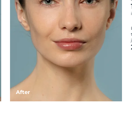
After