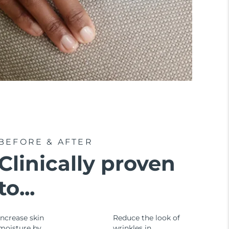
BEFORE & AFTER
Clinically proven
to...
Increase skin
Reduce the look of
moisture by
wrinkles in