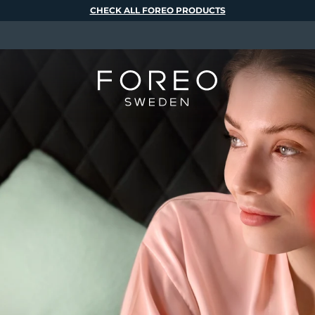
CHECK ALL FOREO PRODUCTS