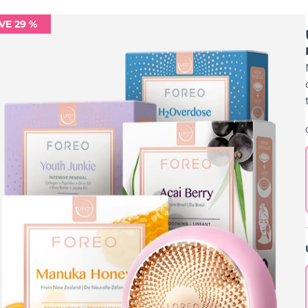
VE 29 %