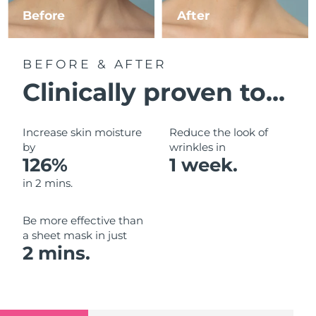
Luxembourg
Before
After
Delivery estimate:
12/08/2026
Macao SAR China
Delivery estimate:
14/08/2026
BEFORE & AFTER
Malaysia
Delivery estimate:
15/08/2026
Clinically proven to...
Malta
Delivery estimate:
12/08/2026
Increase skin moisture
Reduce the look of
Mexico
by
wrinkles in
Delivery estimate:
16/08/2026
126%
1 week.
Monaco
Delivery estimate:
13/08/2026
in 2 mins.
Netherlands
Delivery estimate:
12/08/2026
Be more effective than
a sheet mask in just
New Zealand
Delivery estimate:
12/08/2026
2 mins.
Norway
Delivery estimate:
12/08/2026
Oman
Delivery estimate:
15/08/2026