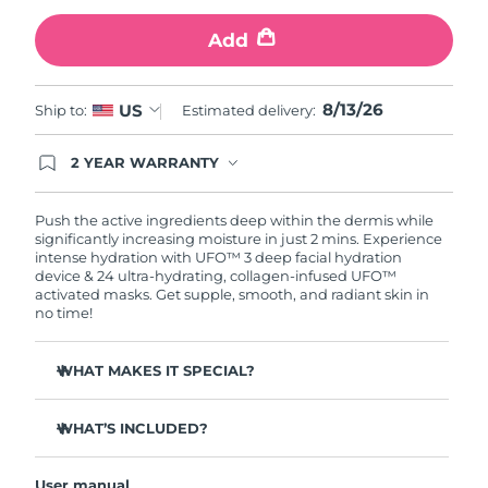
Add
Türkiye
Delivery estimate:
13/08/2026
United Arab Emirates
Delivery estimate:
13/08/2026
8/13/26
US
Ship to:
Estimated delivery:
United Kingdom
Delivery estimate:
12/08/2026
2 YEAR WARRANTY
Ordering today registers you for full FOREO
United States
Delivery estimate:
13/08/2026
warranty coverage. This means if you experience
issues within 2-year of purchase, FOREO will
Push the active ingredients deep within the dermis while
replace your product free of charge.
significantly increasing moisture in just 2 mins. Experience
Uzbekistan
Delivery estimate:
17/08/2026
intense hydration with UFO™ 3 deep facial hydration
device & 24 ultra-hydrating, collagen-infused UFO™
activated masks. Get supple, smooth, and radiant skin in
Vietnam
Delivery estimate:
18/08/2026
no time!
WHAT MAKES IT SPECIAL?
Clinically proven to increase skin moisture by 126% in 2
mins and be more effective than a sheet mask.
WHAT’S INCLUDED?
Clinically proven to reduce the look of wrinkles in just 1
UFO™ 3
week.
User manual