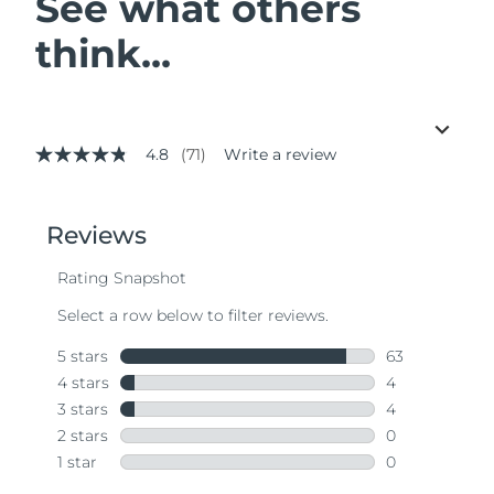
See what others
think...
4.8
(71)
Write a review
4.8
out
of
5
stars,
average
rating
value.
Read
71
Reviews.
Same
page
link.