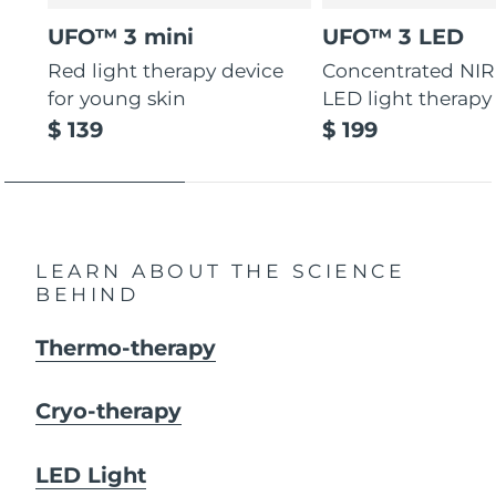
UFO™ 3 mini
UFO™ 3 LED
Red light therapy device
Concentrated NIR
for young skin
LED light therapy
$ 139
$ 199
LEARN ABOUT THE SCIENCE
BEHIND
Thermo-therapy
Cryo-therapy
LED Light