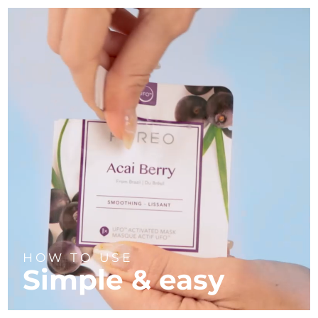
HOW TO USE
Simple & easy