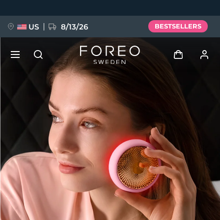
Skip
to
main
content
US
8/13/26
BESTSELLERS
NEW
Log in
Language
BREAKING NEWS
User profile
English
Deutsch
Español
My devices
FAQ™ Pure Beauty-Tech Elixir
Français
Italiano
Português
My orders
Polski
Svenska
Русский
Türkçe
简体中文
繁體中文
My addresses
issa™ Teeth Whitening Set
My subscriptions