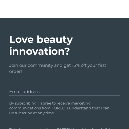
Love beauty
innovation?
Join our community and get 15% off your first
order!
Email address
By subscribing, I agree to receive marketing
communications from FOREO. I understand that I can
unsubscribe at any time.