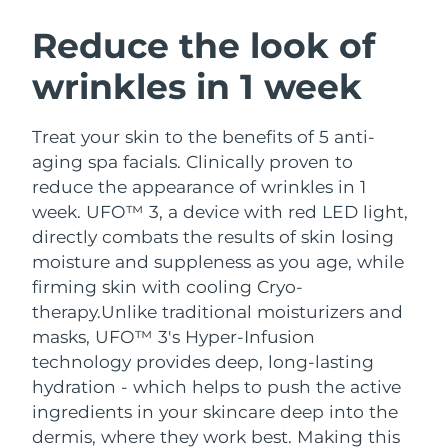
SWEDISH BEAUTY ROUTINE
Austria
Delivery estimate:
12/08/2026
Reduce the look of
wrinkles in 1 week
Bahrain
Delivery estimate:
13/08/2026
Facial cleansing
Facelift
Belgium
Delivery estimate:
12/08/2026
Treat your skin to the benefits of 5 anti-
LUNA™ 4 bundle
BEAR™ 2 bundle
aging spa facials. Clinically proven to
Bermuda
Delivery estimate:
18/08/2026
Anti-aging massage
Microcurrent toning
reduce the appearance of wrinkles in 1
week. UFO™ 3, a device with red LED light,
Bosnia &
Delivery estimate:
15/08/2026
directly combats the results of skin losing
Hydration
Oral care
Herzegovina
LUNA™ 4 plus
BEAR™ 2 go
moisture and suppleness as you age, while
UFO™ 3 bundle
issa™ 4
Massage, LED heating
Microcurrent toning on-the-go
firming skin with cooling Cryo-
Brunei
Delivery estimate:
17/08/2026
FAQ™ ANTI-AGING TREATMENTS
Deep facial hydration
Hybrid silicone sonic toothbrush
therapy.
Unlike traditional moisturizers and
Bulgaria
masks, UFO™ 3's Hyper-Infusion
Delivery estimate:
12/08/2026
NEW
LUNA™ 4 MEN
BEAR™ 2 eyes & lips
technology provides deep, long-lasting
UFO™ 3 LED
issa™ 4 plus
Canada
For men, anti-aging massage
Microcurrent line smoothing device
Delivery estimate:
16/08/2026
hydration - which helps to push the active
Near-infrared and red light therapy
Smart hybrid silicone sonic toothbrush
ingredients in your skincare deep into the
device
Anti-aging
LED treatments
Chile
Delivery estimate:
16/08/2026
dermis, where they work best. Making this