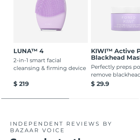
LUNA™ 4
KIWI™ Active 
Blackhead Mas
2-in-1 smart facial
Perfectly preps po
cleansing & firming device
remove blackhea
$ 219
$ 29.9
INDEPENDENT REVIEWS
BY
BAZAAR VOICE