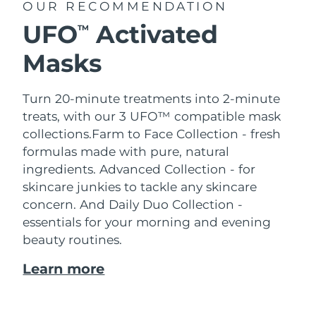
OUR RECOMMENDATION
UFO
Activated
TM
Masks
Turn 20-minute treatments into 2-minute
treats, with our 3 UFO™ compatible mask
collections.
Farm to Face Collection - fresh
formulas made with pure, natural
ingredients. Advanced Collection - for
skincare junkies to tackle any skincare
concern. And Daily Duo Collection -
essentials for your morning and evening
beauty routines.
Learn more