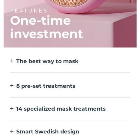
FEATURES
One-time
investment
The best way to mask
More effective than a sheet mask. And 10x
faster.
8 pre-set treatments
At the push of a button. Adjust to your
preferences via the app.
14 specialized mask treatments
The perfect combo of technologies to
compliment the ingredients in your mask.
Smart Swedish design
100% waterproof and ultra-hygienic. Up to