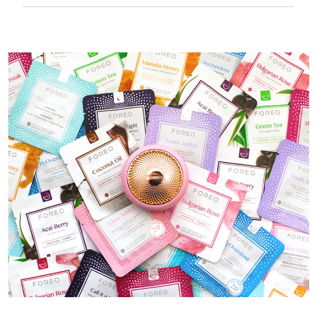
50 mins of use per USB charge.