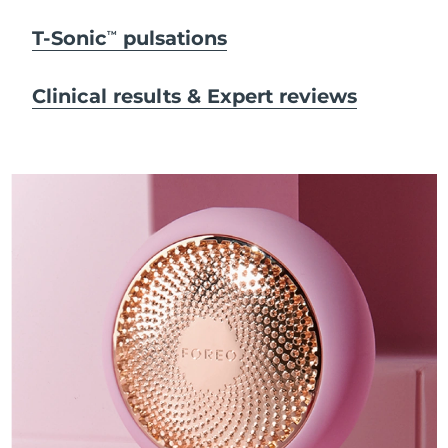
T-Sonic
pulsations
TM
Clinical results & Expert reviews