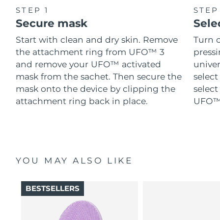
STEP 1
STEP
Secure mask
Sele
Start with clean and dry skin. Remove
Turn 
the attachment ring from UFO™ 3
pressi
and remove your UFO™ activated
univer
mask from the sachet. Then secure the
select
mask onto the device by clipping the
select
attachment ring back in place.
UFO™ 
YOU MAY ALSO LIKE
BESTSELLERS