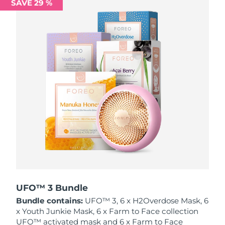
SAVE 29 %
Philippines
Delivery estimate:
15/08/2026
Poland
Delivery estimate:
13/08/2026
Portugal
Delivery estimate:
12/08/2026
Puerto Rico
Delivery estimate:
14/08/2026
Qatar
Delivery estimate:
13/08/2026
Réunion
Delivery estimate:
17/08/2026
Romania
Delivery estimate:
12/08/2026
Russia
Delivery estimate:
20/08/2026
UFO™ 3 Bundle
Bundle contains:
UFO™ 3, 6 x H2Overdose Mask, 6
Saudi Arabia
Delivery estimate:
13/08/2026
x Youth Junkie Mask, 6 x Farm to Face collection
UFO™ activated mask and 6 x Farm to Face