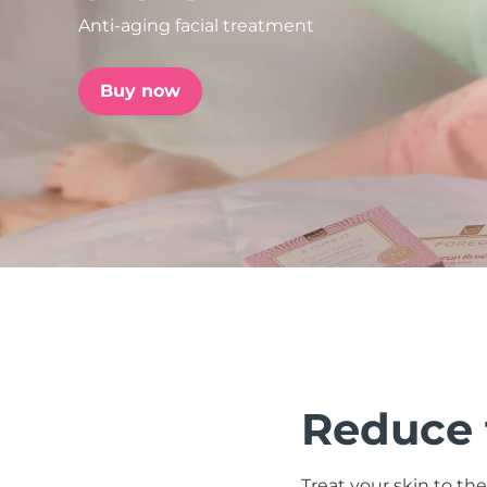
Anti-aging facial treatment
issa™ Teeth Whitening Set
Buy now
FAQ™ Dual LED Panel
POPULAR
Special offers
Bestsellers
Reduce t
Treat your skin to the