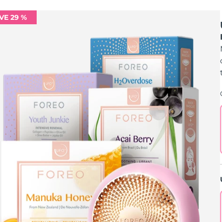
VE 29 %