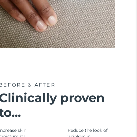
BEFORE & AFTER
Clinically proven
to...
Increase skin
Reduce the look of
moisture by
wrinkles in