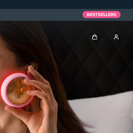
BESTSELLERS
Log in
User profile
My devices
My orders
My addresses
My subscriptions