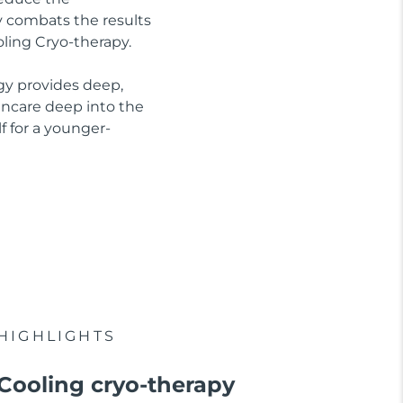
ly combats the results
oling Cryo-therapy.
gy provides deep,
kincare deep into the
f for a younger-
HIGHLIGHTS
Cooling cryo-therapy