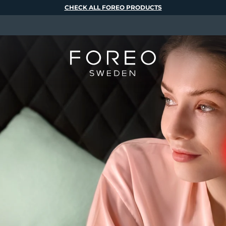
CHECK ALL FOREO PRODUCTS