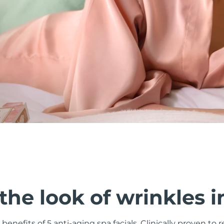
he look of wrinkles i
 benefits of 5 anti-aging spa facials. Clinically proven to