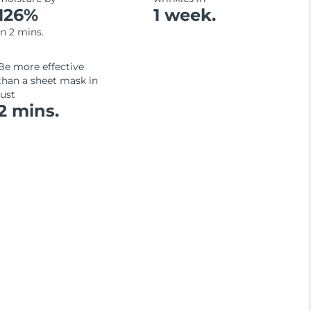
126%
1 week.
in 2 mins.
Be more effective
than a sheet mask in
just
2 mins.