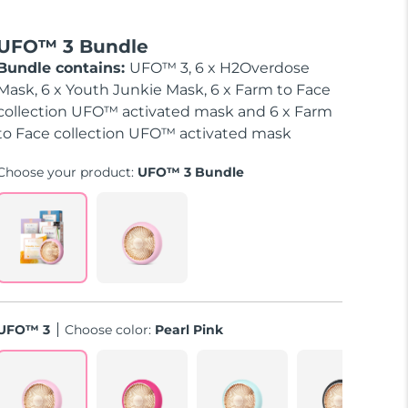
UFO™ 3 Bundle
Bundle contains:
UFO™ 3, 6 x H2Overdose
Mask, 6 x Youth Junkie Mask, 6 x Farm to Face
collection UFO™ activated mask and 6 x Farm
to Face collection UFO™ activated mask
Choose your product:
UFO™ 3 Bundle
UFO™ 3
Choose color:
Pearl Pink