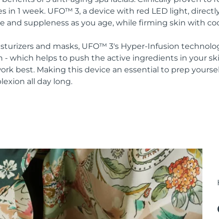
s in 1 week. UFO™ 3, a device with red LED light, direct
re and suppleness as you age, while firming skin with co
oisturizers and masks, UFO™ 3's Hyper-Infusion technolo
n - which helps to push the active ingredients in your s
rk best. Making this device an essential to prep yoursel
lexion all day long.