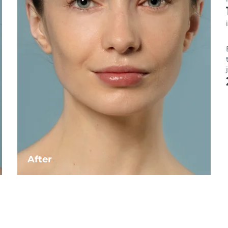
After