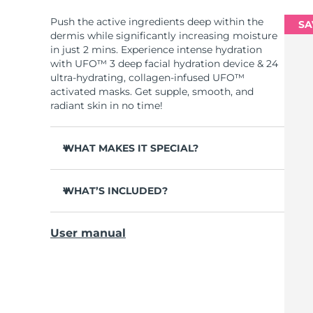
Push the active ingredients deep within the
SA
dermis while significantly increasing moisture
in just 2 mins. Experience intense hydration
with UFO™ 3 deep facial hydration device & 24
ultra-hydrating, collagen-infused UFO™
activated masks. Get supple, smooth, and
radiant skin in no time!
WHAT MAKES IT SPECIAL?
Clinically proven to increase skin moisture
by 126% in 2 mins and be more effective than
WHAT’S INCLUDED?
a sheet mask.
UFO™ 3
Clinically proven to reduce the look of
User manual
wrinkles in just 1 week.
6 x UFO™ Youth Junkie 2.0 Masks, 6 x UFO™
H2Overdose 2.0 Masks, 6 x UFO™ Acai Berry
Features a rejuvenating mask treatment ,
Masks & 6 x UFO™ Manuka Honey Masks
heating, cooling, LED therapy & massage.
USB charging cable
Deeply nourishes, seals in moisture, and
soothes dryness.
Quick start guide