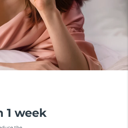
n 1 week
 reduce the