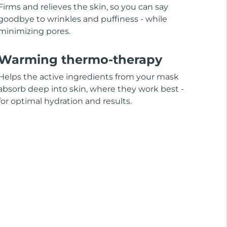
Firms and relieves the skin, so you can say
goodbye to wrinkles and puffiness - while
minimizing pores.
Warming thermo-therapy
Helps the active ingredients from your mask
absorb deep into skin, where they work best -
for optimal hydration and results.