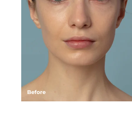
Before