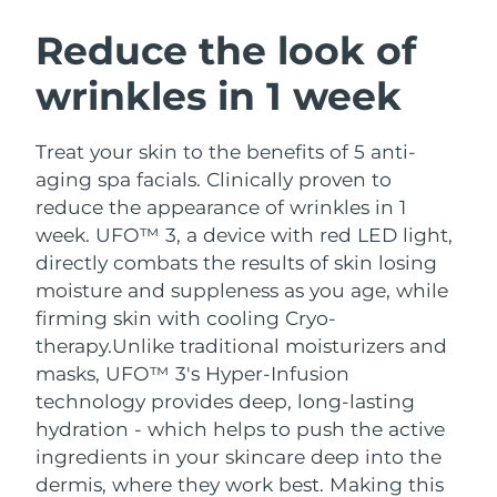
SWEDISH BEAUTY ROUTINE
Austria
Delivery estimate:
8/10/26
Reduce the look of
wrinkles in 1 week
Bahrain
Delivery estimate:
8/11/26
Facial cleansing
Facelift
Belgium
Delivery estimate:
8/10/26
Treat your skin to the benefits of 5 anti-
LUNA™ 4 bundle
BEAR™ 2 bundle
aging spa facials. Clinically proven to
Bermuda
Delivery estimate:
8/16/26
Anti-aging massage
Microcurrent toning
reduce the appearance of wrinkles in 1
week. UFO™ 3, a device with red LED light,
Bosnia &
Delivery estimate:
8/13/26
directly combats the results of skin losing
Hydration
Oral care
Herzegovina
LUNA™ 4 plus
BEAR™ 2 go
moisture and suppleness as you age, while
UFO™ 3 bundle
issa™ 4
Massage, LED heating
Microcurrent toning on-the-go
firming skin with cooling Cryo-
Brunei
Delivery estimate:
8/15/26
FAQ™ ANTI-AGING TREATMENTS
Deep facial hydration
Hybrid silicone sonic toothbrush
therapy.
Unlike traditional moisturizers and
Bulgaria
masks, UFO™ 3's Hyper-Infusion
Delivery estimate:
8/10/26
NEW
LUNA™ 4 MEN
BEAR™ 2 eyes & lips
technology provides deep, long-lasting
UFO™ 3 LED
issa™ 4 plus
Canada
For men, anti-aging massage
Microcurrent line smoothing device
Delivery estimate:
8/14/26
hydration - which helps to push the active
Near-infrared and red light therapy
Smart hybrid silicone sonic toothbrush
ingredients in your skincare deep into the
device
Anti-aging
LED treatments
Chile
Delivery estimate:
8/14/26
dermis, where they work best. Making this