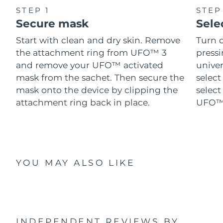
STEP 1
STEP
Secure mask
Sele
Start with clean and dry skin. Remove
Turn 
the attachment ring from UFO™ 3
pressi
and remove your UFO™ activated
univer
mask from the sachet. Then secure the
select
mask onto the device by clipping the
select
attachment ring back in place.
UFO™ 
YOU MAY ALSO LIKE
INDEPENDENT REVIEWS
BY