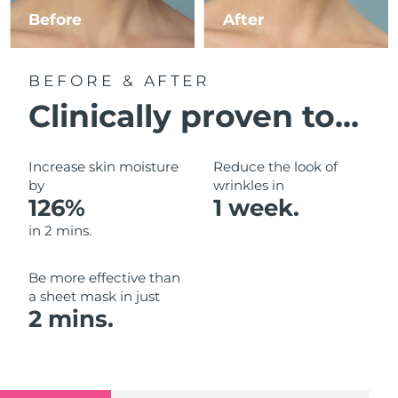
Luxembourg
Before
After
Delivery estimate:
8/10/26
Macao SAR China
Delivery estimate:
8/12/26
BEFORE & AFTER
Malaysia
Delivery estimate:
8/13/26
Clinically proven to...
Malta
Delivery estimate:
8/10/26
Increase skin moisture
Reduce the look of
Mexico
by
wrinkles in
Delivery estimate:
8/14/26
126%
1 week.
Monaco
Delivery estimate:
8/11/26
in 2 mins.
Netherlands
Delivery estimate:
8/10/26
Be more effective than
a sheet mask in just
New Zealand
Delivery estimate:
8/10/26
2 mins.
Norway
Delivery estimate:
8/10/26
Oman
Delivery estimate:
8/13/26