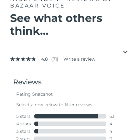
BAZAAR VOICE
See what others
think...
4.8
(71)
Write a review
4.8
out
of
5
stars,
average
rating
value.
Read
71
Reviews.
Same
page
link.