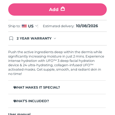
Add
Türkiye
Delivery estimate:
8/11/26
United Arab Emirates
Delivery estimate:
8/11/26
10/08/2026
US
Ship to:
Estimated delivery:
United Kingdom
Delivery estimate:
8/10/26
2 YEAR WARRANTY
Ordering today registers you for full FOREO
United States
Delivery estimate:
8/11/26
warranty coverage. This means if you experience
issues within 2-year of purchase, FOREO will
Push the active ingredients deep within the dermis while
replace your product free of charge.
significantly increasing moisture in just 2 mins. Experience
Uzbekistan
Delivery estimate:
8/15/26
intense hydration with UFO™ 3 deep facial hydration
device & 24 ultra-hydrating, collagen-infused UFO™
activated masks. Get supple, smooth, and radiant skin in
Vietnam
Delivery estimate:
8/16/26
no time!
WHAT MAKES IT SPECIAL?
Clinically proven to increase skin moisture by 126% in 2
mins and be more effective than a sheet mask.
WHAT’S INCLUDED?
Clinically proven to reduce the look of wrinkles in just 1
UFO™ 3
week.
User manual