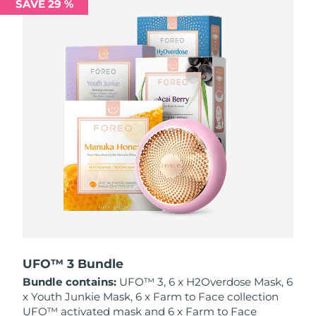
SAVE 29 %
Philippines
Delivery estimate:
8/13/26
Poland
Delivery estimate:
8/11/26
Portugal
Delivery estimate:
8/10/26
Puerto Rico
Delivery estimate:
8/12/26
Qatar
Delivery estimate:
8/11/26
Réunion
Delivery estimate:
8/15/26
Romania
Delivery estimate:
8/10/26
Russia
Delivery estimate:
8/18/26
UFO™ 3 Bundle
Bundle contains:
UFO™ 3, 6 x H2Overdose Mask, 6
Saudi Arabia
Delivery estimate:
8/11/26
x Youth Junkie Mask, 6 x Farm to Face collection
UFO™ activated mask and 6 x Farm to Face