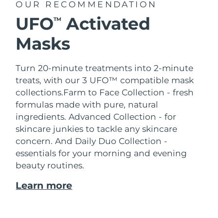
OUR RECOMMENDATION
UFO
Activated
TM
Masks
Turn 20-minute treatments into 2-minute
treats, with our 3 UFO™ compatible mask
collections.
Farm to Face Collection - fresh
formulas made with pure, natural
ingredients. Advanced Collection - for
skincare junkies to tackle any skincare
concern. And Daily Duo Collection -
essentials for your morning and evening
beauty routines.
Learn more