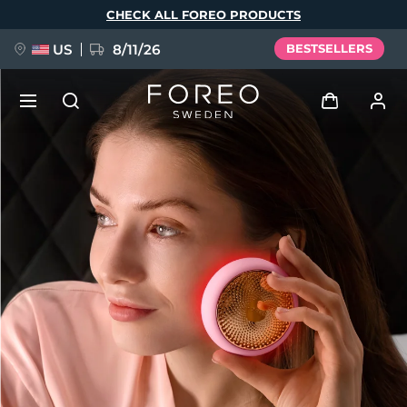
Skip
CHECK ALL FOREO PRODUCTS
to
main
content
US
8/11/26
BESTSELLERS
NEW
Log in
Language
BREAKING NEWS
User profile
English
Deutsch
Español
My devices
FAQ™ Pure Beauty-Tech Elixir
Français
Italiano
Português
My orders
Polski
Svenska
Русский
Türkçe
简体中文
繁體中文
My addresses
issa™ Teeth Whitening Set
My subscriptions