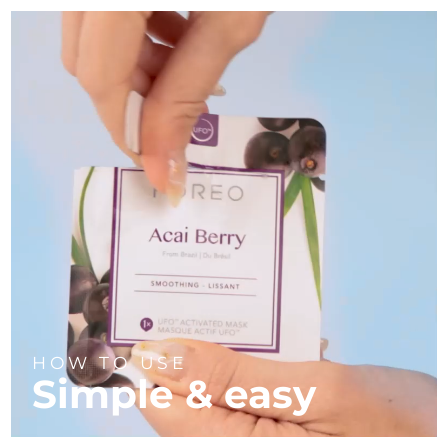
HOW TO USE
Simple & easy