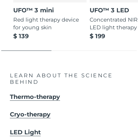
UFO™ 3 mini
UFO™ 3 LED
Red light therapy device
Concentrated NIR
for young skin
LED light therapy
$ 139
$ 199
LEARN ABOUT THE SCIENCE
BEHIND
Thermo-therapy
Cryo-therapy
LED Light