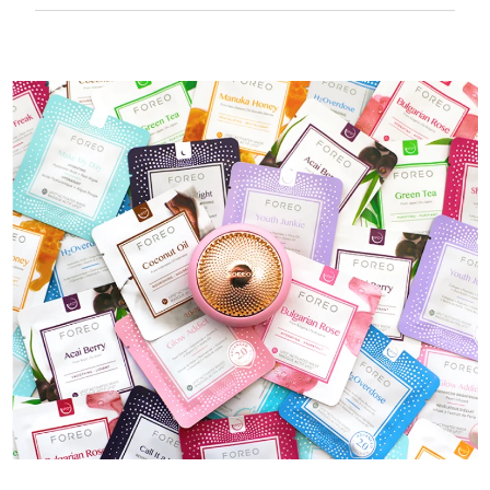
50 mins of use per USB charge.