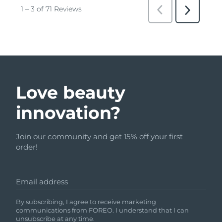
Love beauty
innovation?
Join our community and get 15% off your first
order!
Email address
By subscribing, I agree to receive marketing
communications from FOREO. I understand that I can
unsubscribe at any time.