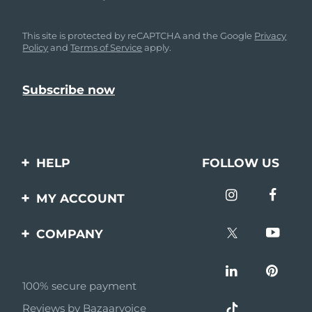
This site is protected by reCAPTCHA and the Google
Privacy
Policy
and
Terms of Service
apply.
HELP
FOLLOW US
Contact us
MY ACCOUNT
Orders & Shipping
Product registration
COMPANY
Warranty & Returns
Support
About
Frequently asked
questions
100% secure payment
Affiliate program
Reviews by Bazaarvoice