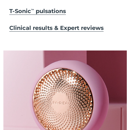
T-Sonic
pulsations
TM
Clinical results & Expert reviews