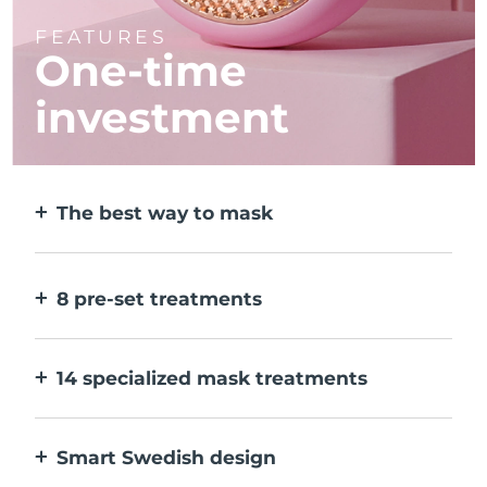
FEATURES
One-time
investment
The best way to mask
More effective than a sheet mask. And 10x
faster.
8 pre-set treatments
At the push of a button. Adjust to your
preferences via the app.
14 specialized mask treatments
The perfect combo of technologies to
compliment the ingredients in your mask.
Smart Swedish design
100% waterproof and ultra-hygienic. Up to