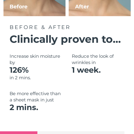
Luxembourg
Before
After
Delivery estimate:
10/08/2026
Macao SAR China
Delivery estimate:
12/08/2026
BEFORE & AFTER
Malaysia
Delivery estimate:
13/08/2026
Clinically proven to...
Malta
Delivery estimate:
10/08/2026
Increase skin moisture
Reduce the look of
Mexico
by
wrinkles in
Delivery estimate:
14/08/2026
126%
1 week.
Monaco
Delivery estimate:
11/08/2026
in 2 mins.
Netherlands
Delivery estimate:
10/08/2026
Be more effective than
a sheet mask in just
New Zealand
Delivery estimate:
10/08/2026
2 mins.
Norway
Delivery estimate:
10/08/2026
Oman
Delivery estimate:
13/08/2026