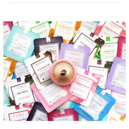
50 mins of use per USB charge.