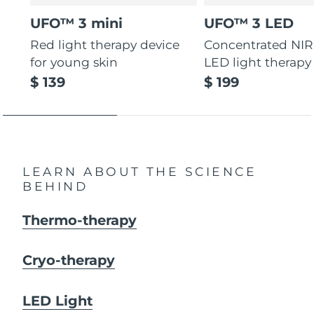
UFO™ 3 mini
UFO™ 3 LED
Red light therapy device
Concentrated NIR
for young skin
LED light therapy
$ 139
$ 199
LEARN ABOUT THE SCIENCE
BEHIND
Thermo-therapy
Cryo-therapy
LED Light