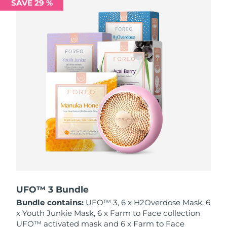
SAVE 29 %
Philippines
Delivery estimate:
13/08/2026
Poland
Delivery estimate:
11/08/2026
Portugal
Delivery estimate:
10/08/2026
Puerto Rico
Delivery estimate:
12/08/2026
Qatar
Delivery estimate:
11/08/2026
Réunion
Delivery estimate:
15/08/2026
Romania
Delivery estimate:
10/08/2026
Russia
Delivery estimate:
18/08/2026
UFO™ 3 Bundle
Bundle contains:
UFO™ 3, 6 x H2Overdose Mask, 6
Saudi Arabia
Delivery estimate:
11/08/2026
x Youth Junkie Mask, 6 x Farm to Face collection
UFO™ activated mask and 6 x Farm to Face