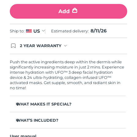
Add
Türkiye
Delivery estimate:
11/08/2026
United Arab Emirates
Delivery estimate:
11/08/2026
8/11/26
US
Ship to:
Estimated delivery:
United Kingdom
Delivery estimate:
10/08/2026
2 YEAR WARRANTY
Ordering today registers you for full FOREO
United States
Delivery estimate:
11/08/2026
warranty coverage. This means if you experience
issues within 2-year of purchase, FOREO will
Push the active ingredients deep within the dermis while
replace your product free of charge.
significantly increasing moisture in just 2 mins. Experience
Uzbekistan
Delivery estimate:
15/08/2026
intense hydration with UFO™ 3 deep facial hydration
device & 24 ultra-hydrating, collagen-infused UFO™
activated masks. Get supple, smooth, and radiant skin in
Vietnam
Delivery estimate:
16/08/2026
no time!
WHAT MAKES IT SPECIAL?
Clinically proven to increase skin moisture by 126% in 2
mins and be more effective than a sheet mask.
WHAT’S INCLUDED?
Clinically proven to reduce the look of wrinkles in just 1
UFO™ 3
week.
User manual