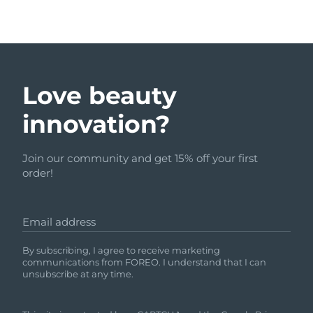
Love beauty
innovation?
Join our community and get 15% off your first
order!
Email address
By subscribing, I agree to receive marketing
communications from FOREO. I understand that I can
unsubscribe at any time.