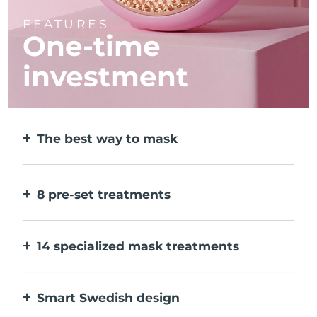
FEATURES
One-time
investment
The best way to mask
More effective than a sheet mask. And 10x
faster.
8 pre-set treatments
At the push of a button. Adjust to your
preferences via the app.
14 specialized mask treatments
The perfect combo of technologies to
compliment the ingredients in your mask.
Smart Swedish design
100% waterproof and ultra-hygienic. Up to