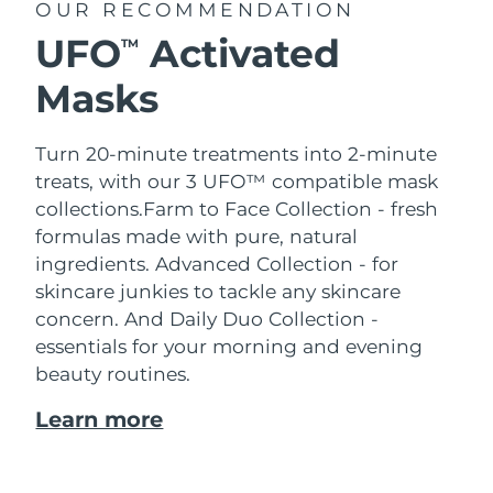
OUR RECOMMENDATION
UFO
Activated
TM
Masks
Turn 20-minute treatments into 2-minute
treats, with our 3 UFO™ compatible mask
collections.
Farm to Face Collection - fresh
formulas made with pure, natural
ingredients. Advanced Collection - for
skincare junkies to tackle any skincare
concern. And Daily Duo Collection -
essentials for your morning and evening
beauty routines.
Learn more