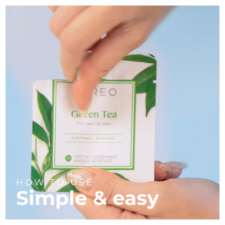
HOW TO USE
Simple & easy