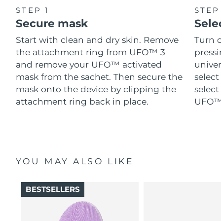
STEP 1
STEP
Secure mask
Sele
Start with clean and dry skin. Remove
Turn 
the attachment ring from UFO™ 3
pressi
and remove your UFO™ activated
univer
mask from the sachet. Then secure the
select
mask onto the device by clipping the
select
attachment ring back in place.
UFO™ 
YOU MAY ALSO LIKE
BESTSELLERS