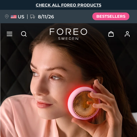
Skip
CHECK ALL FOREO PRODUCTS
to
main
content
US
8/11/26
BESTSELLERS
NEW
Log in
Language
BREAKING NEWS
User profile
English
Deutsch
Español
My devices
FAQ™ Pure Beauty-Tech Elixir
Français
Italiano
Português
My orders
Polski
Svenska
Русский
Türkçe
简体中文
繁體中文
My addresses
issa™ Teeth Whitening Set
My subscriptions