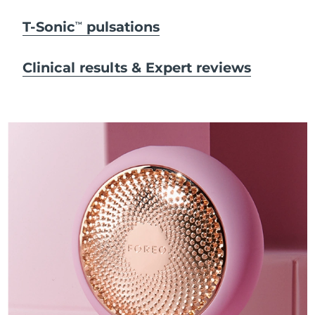
T-Sonic
pulsations
TM
Clinical results & Expert reviews