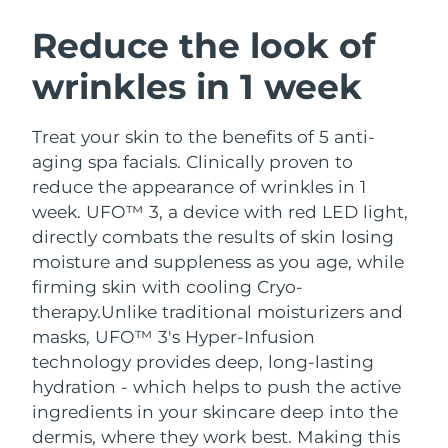
SWEDISH BEAUTY ROUTINE
Austria
Delivery estimate:
10/08/2026
Reduce the look of
wrinkles in 1 week
Bahrain
Delivery estimate:
11/08/2026
Facial cleansing
Facelift
Belgium
Delivery estimate:
10/08/2026
Treat your skin to the benefits of 5 anti-
LUNA™ 4 bundle
BEAR™ 2 bundle
aging spa facials. Clinically proven to
Bermuda
Delivery estimate:
16/08/2026
Anti-aging massage
Microcurrent toning
reduce the appearance of wrinkles in 1
week. UFO™ 3, a device with red LED light,
Bosnia &
Delivery estimate:
13/08/2026
directly combats the results of skin losing
Hydration
Oral care
Herzegovina
LUNA™ 4 plus
BEAR™ 2 go
moisture and suppleness as you age, while
UFO™ 3 bundle
issa™ 4
Massage, LED heating
Microcurrent toning on-the-go
firming skin with cooling Cryo-
Brunei
Delivery estimate:
15/08/2026
FAQ™ ANTI-AGING TREATMENTS
Deep facial hydration
Hybrid silicone sonic toothbrush
therapy.
Unlike traditional moisturizers and
Bulgaria
masks, UFO™ 3's Hyper-Infusion
Delivery estimate:
10/08/2026
NEW
LUNA™ 4 MEN
BEAR™ 2 eyes & lips
technology provides deep, long-lasting
UFO™ 3 LED
issa™ 4 plus
Canada
For men, anti-aging massage
Microcurrent line smoothing device
Delivery estimate:
14/08/2026
hydration - which helps to push the active
Near-infrared and red light therapy
Smart hybrid silicone sonic toothbrush
ingredients in your skincare deep into the
device
Anti-aging
LED treatments
Chile
Delivery estimate:
14/08/2026
dermis, where they work best. Making this