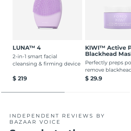
LUNA™ 4
KIWI™ Active 
Blackhead Mas
2-in-1 smart facial
Perfectly preps po
cleansing & firming device
remove blackhea
$ 219
$ 29.9
INDEPENDENT REVIEWS
BY
BAZAAR VOICE