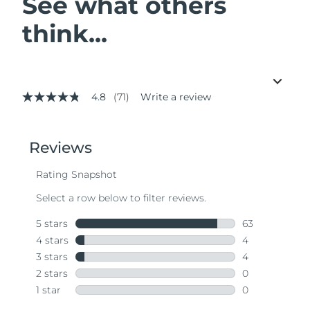
See what others
think...
4.8
(71)
Write a review
4.8
out
of
5
stars,
average
rating
value.
Read
71
Reviews.
Same
page
link.