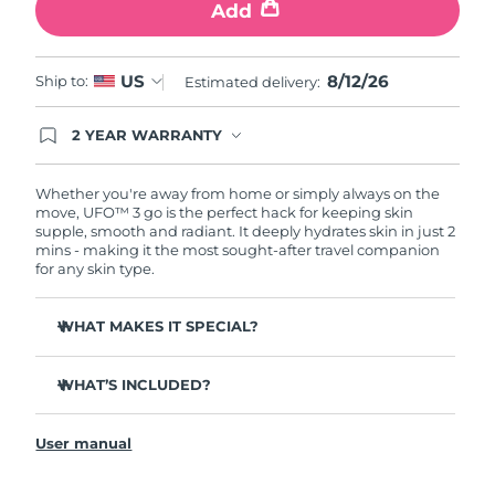
Add
Türkiye
Delivery estimate:
8/12/26
8/12/26
US
Ship to:
Estimated delivery:
United Arab Emirates
Delivery estimate:
8/12/26
2 YEAR WARRANTY
United Kingdom
Delivery estimate:
8/11/26
Ordering today registers you for full FOREO
warranty coverage. This means if you experience
issues within 2-year of purchase, FOREO will
Whether you're away from home or simply always on the
United States
Delivery estimate:
8/12/26
replace your product free of charge.
move, UFO™ 3 go is the perfect hack for keeping skin
supple, smooth and radiant. It deeply hydrates skin in just 2
Uzbekistan
Delivery estimate:
8/16/26
mins - making it the most sought-after travel companion
for any skin type.
Vietnam
Delivery estimate:
8/17/26
WHAT MAKES IT SPECIAL?
Compact & lightweight design - easy to carry, for
glowing skin on-the-go.
WHAT’S INCLUDED?
More effective & 10x faster than regular sheet masks.
UFO™ 3 go
Provides immediate and long-lasting hydration.
User manual
USB charging cable
Features a rejuvenating mask treatment, heating, red
General manual
LED therapy & massage.