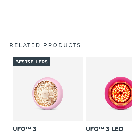
2-year warranty (Spain, Portugal, Sweden: 3-year
Helps active ingredients absorb deeper into skin, where
warranty)
they work best.
Must be used with UFO™ activated masks or FOREO
sheet masks. Enjoy specialized treatments via app.
RELATED PRODUCTS
BESTSELLERS
UFO™ 3
UFO™ 3 LED