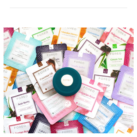
100% waterproof and ultra-hygienic. Up to
40 mins of use per USB charge.