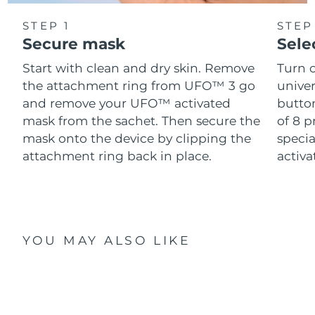
STEP 1
STEP
Secure mask
Sele
Start with clean and dry skin. Remove
Turn 
the attachment ring from UFO™ 3 go
univer
and remove your UFO™ activated
button
mask from the sachet. Then secure the
of 8 p
mask onto the device by clipping the
speci
attachment ring back in place.
activ
YOU MAY ALSO LIKE