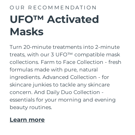
OUR RECOMMENDATION
UFO™ Activated
Masks
Turn 20-minute treatments into 2-minute
treats, with our 3 UFO™ compatible mask
collections.
Farm to Face Collection - fresh
formulas made with pure, natural
ingredients. Advanced Collection - for
skincare junkies to tackle any skincare
concern. And Daily Duo Collection -
essentials for your morning and evening
beauty routines.
Learn more