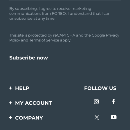
By subscribing, I agree to receive marketing
communications from FOREO. I understand that I can
unsubscribe at any time.
This site is protected by reCAPTCHA and the Google
Privacy
Policy
and
Terms of Service
apply.
HELP
FOLLOW US
Contact us
MY ACCOUNT
Orders & Shipping
Product registration
COMPANY
Warranty & Returns
Support
About