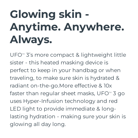
SWEDISH BEAUTY ROUTINE
Austria
Delivery estimate:
8/11/26
Glowing skin -
Anytime. Anywhere.
Bahrain
Delivery estimate:
8/12/26
Always.
Facial cleansing
Facelift
Belgium
Delivery estimate:
8/11/26
LUNA™ 4 bundle
BEAR™ 2 bundle
Bermuda
Delivery estimate:
8/17/26
UFO
3’s more compact & lightweight little
TM
Anti-aging massage
Microcurrent toning
sister - this heated masking device is
Bosnia &
perfect to keep in your handbag or when
Delivery estimate:
8/14/26
Hydration
Oral care
Herzegovina
traveling, to make sure skin is hydrated &
LUNA™ 4 plus
BEAR™ 2 go
UFO™ 3 bundle
issa™ 4
radiant on-the-go.
More effective & 10x
Massage, LED heating
Microcurrent toning on-the-go
Brunei
Delivery estimate:
8/16/26
FAQ™ ANTI-AGING TREATMENTS
faster than regular sheet masks, UFO
3 go
Deep facial hydration
Hybrid silicone sonic toothbrush
TM
uses Hyper-Infusion technology and red
Bulgaria
Delivery estimate:
8/11/26
NEW
LED light to provide immediate & long-
LUNA™ 4 MEN
BEAR™ 2 eyes & lips
UFO™ 3 LED
issa™ 4 plus
lasting hydration - making sure your skin is
Canada
For men, anti-aging massage
Microcurrent line smoothing device
Delivery estimate:
8/15/26
Near-infrared and red light therapy
glowing all day long.
Smart hybrid silicone sonic toothbrush
device
Anti-aging
LED treatments
Chile
Delivery estimate:
8/15/26