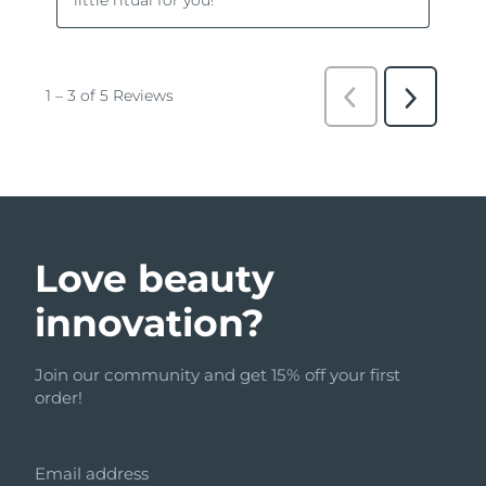
Love beauty
innovation?
Join our community and get 15% off your first
order!
Email address