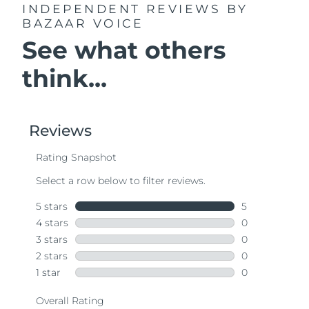
INDEPENDENT REVIEWS
BY
BAZAAR VOICE
See what others
think...