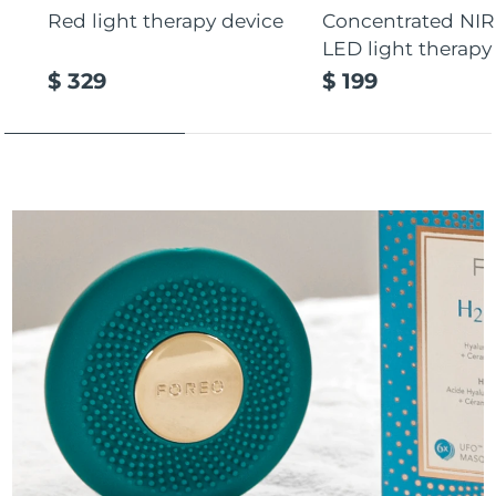
Red light therapy device
Concentrated NIR
LED light therapy
$ 329
$ 199