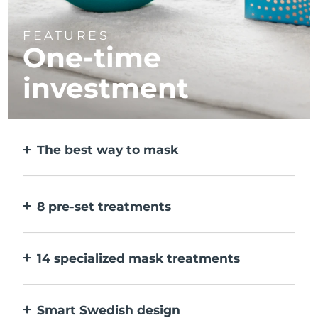
FEATURES
One-time
investment
The best way to mask
More effective than a sheet mask. And 10x
faster.
8 pre-set treatments
At the push of a button. Adjust to your
preferences via the app.
14 specialized mask treatments
The perfect combo of technologies to
compliment the ingredients in your mask.
Smart Swedish design