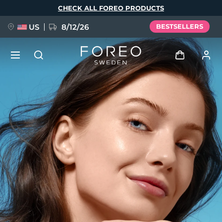
Skip
CHECK ALL FOREO PRODUCTS
to
main
content
US
8/12/26
BESTSELLERS
NEW
Log in
Language
BREAKING NEWS
User profile
English
Deutsch
Español
My devices
FAQ™ Pure Beauty-Tech Elixir
Français
Italiano
Português
My orders
Polski
Svenska
Русский
Türkçe
简体中文
繁體中文
My addresses
issa™ Teeth Whitening Set
My subscriptions