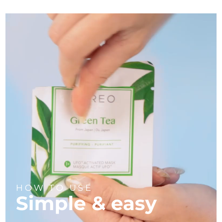
HOW TO USE
Simple & easy