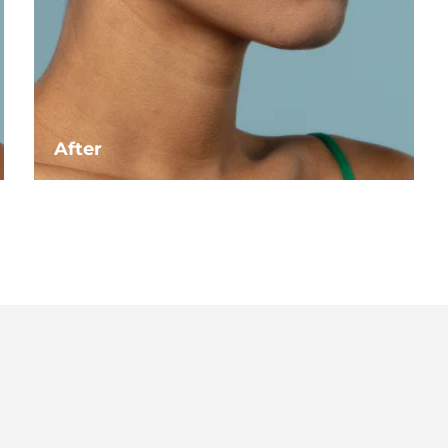
After