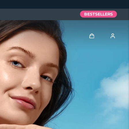
BESTSELLERS
Log in
User profile
My devices
My orders
My addresses
My subscriptions