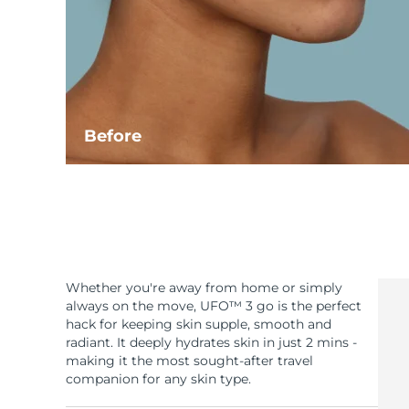
Before
Whether you're away from home or simply
always on the move, UFO™ 3 go is the perfect
hack for keeping skin supple, smooth and
radiant. It deeply hydrates skin in just 2 mins -
making it the most sought-after travel
companion for any skin type.