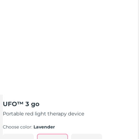
UFO™ 3 go
Portable red light therapy device
Choose color:
Lavender