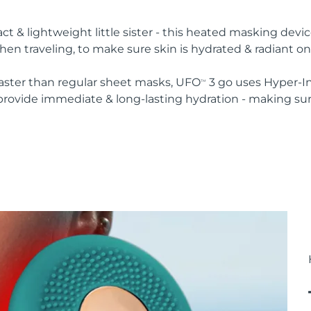
 & lightweight little sister - this heated masking devic
en traveling, to make sure skin is hydrated & radiant on
faster than regular sheet masks, UFO
3 go uses Hyper-I
TM
provide immediate & long-lasting hydration - making sure