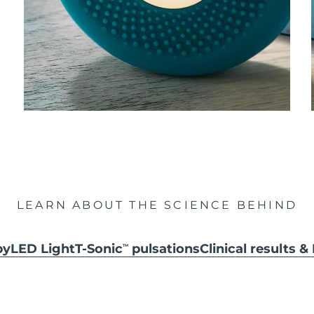
LEARN ABOUT THE SCIENCE BEHIND
py
LED Light
T-Sonic
pulsations
Clinical results 
TM