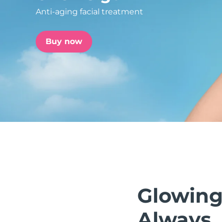
Anti-aging facial treatment
issa™ Teeth Whitening Set
Buy now
FAQ™ Dual LED Panel
POPULAR
Special offers
Bestsellers
Glowing
Always.