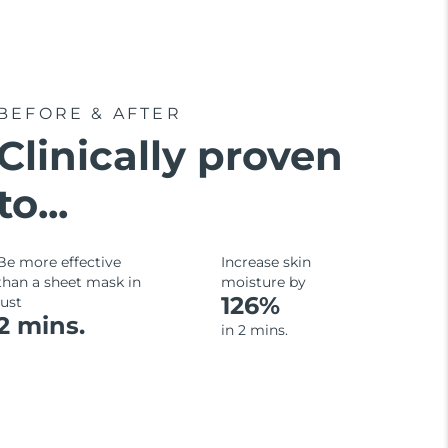
BEFORE & AFTER
Clinically proven
to...
Be more effective
Increase skin
than a sheet mask in
moisture by
126%
just
2 mins.
in 2 mins.