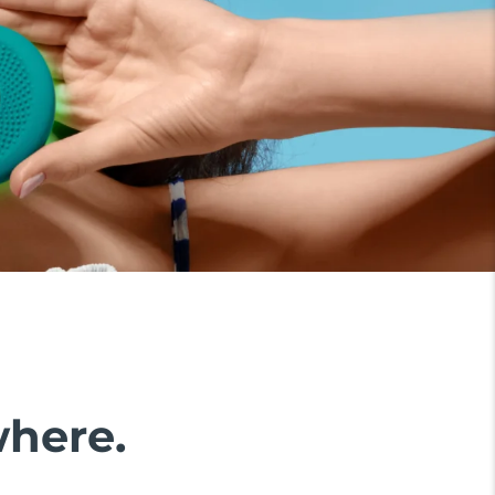
where.