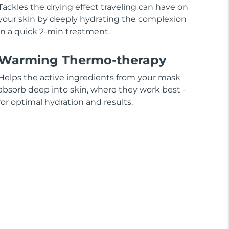
Tackles the drying effect traveling can have on
your skin by deeply hydrating the complexion
in a quick 2-min treatment.
Warming Thermo-therapy
Helps the active ingredients from your mask
absorb deep into skin, where they work best -
for optimal hydration and results.