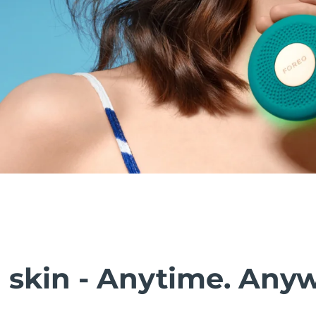
 skin - Anytime. Any