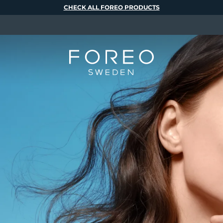
CHECK ALL FOREO PRODUCTS