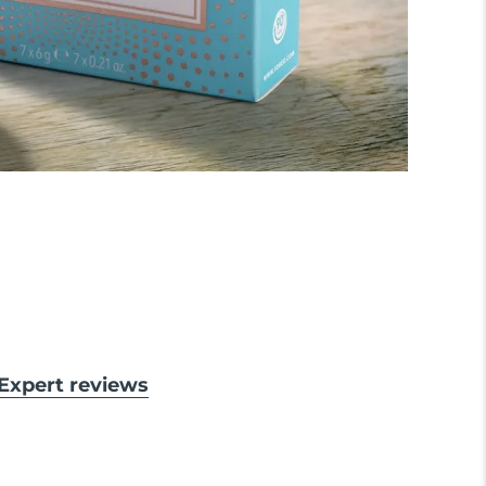
& Expert reviews