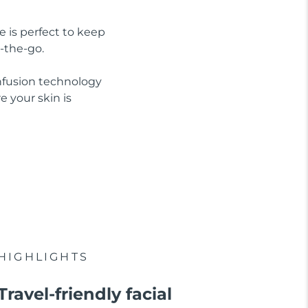
e is perfect to keep
-the-go.
nfusion technology
 your skin is
HIGHLIGHTS
Travel-friendly facial