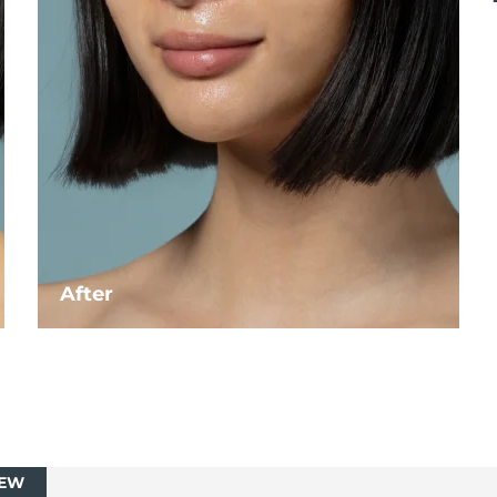
After
EW