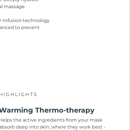
al massage.
r-Infusion technology
lanced to prevent
HIGHLIGHTS
Warming Thermo-therapy
Helps the active ingredients from your mask
absorb deep into skin, where they work best -