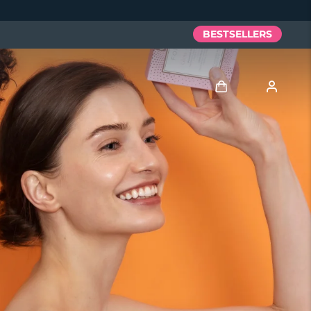
BESTSELLERS
Log in
User profile
My devices
My orders
My addresses
My subscriptions