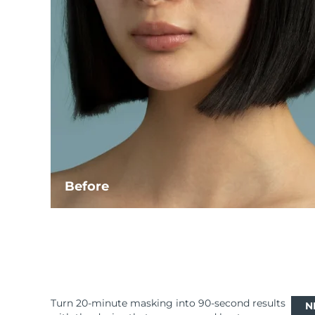
Before
Turn 20-minute masking into 90-second results
N