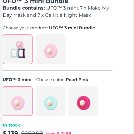
UFO™ 3 mini Bundle
Bundle contains:
UFO™ 3 mini, 7 x Make My
Day Mask and 7 x Call It a Night Mask
Choose your product:
UFO™ 3 mini Bundle
UFO™ 3 mini
Choose color:
Pearl Pink
In stock
$ 139
$ 160.98
save
$ 21.98