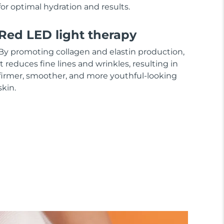
for optimal hydration and results.
Red LED light therapy
By promoting collagen and elastin production,
it reduces fine lines and wrinkles, resulting in
firmer, smoother, and more youthful-looking
skin.