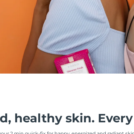
, healthy skin. Every
ur 2 min quick-fix for happy, energized and radiant ski