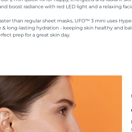
nd boost radiance with red LED light and a relaxing faci
 faster than regular sheet masks, UFO™ 3 mini uses Hype
 & long-lasting hydration - keeping skin healthy and ba
rfect prep for a great skin day.