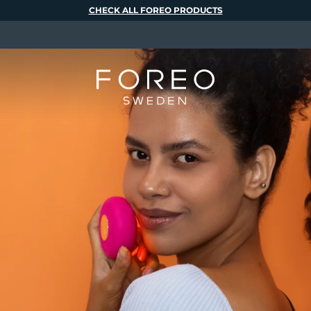
CHECK ALL FOREO PRODUCTS