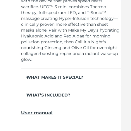
with the device that proves speed beats
sacrifice. UFO™ 3 mini combines Thermo-
therapy, full-spectrum LED, and T-Sonic™
massage creating Hyper-Infusion technology—
clinically proven more effective than sheet
masks alone. Pair with Make My Day's hydrating
Hyaluronic Acid and Red Algae for morning
pollution protection, then Call It a Night's
nourishing Ginseng and Olive Oil for overnight
collagen-boosting repair and a radiant wake-up
glow.
WHAT MAKES IT SPECIAL?
Clinically proven to increase skin moisture by
126% in 2 minutes and reduce wrinkles in 1
WHAT’S INCLUDED?
week.
UFO™ 3 mini
Full-spectrum LED with 8 colors including
User manual
red light boosts collagen for firmer, smoother
7 x Make My Day Mask and 7 x Call It a Night
skin.
Mask
Thermo-therapy opens pores while T-Sonic™
USB charging cable