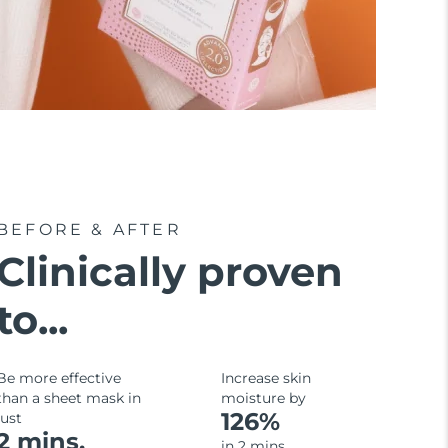
BEFORE & AFTER
Clinically proven
to...
Be more effective
Increase skin
than a sheet mask in
moisture by
126%
just
2 mins.
in 2 mins.