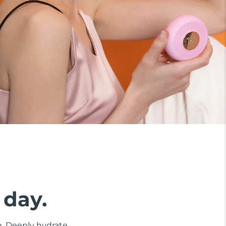
 day.
n. Deeply hydrate