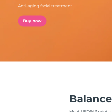
Anti-aging facial treatment
issa™ Teeth Whitening Set
Buy now
FAQ™ Dual LED Panel
POPULAR
Special offers
Bestsellers
Balanced
Meet UFO™ 3 mini - yo