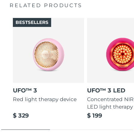
RELATED PRODUCTS
Türkiye
Delivery estimate:
8/10/26
BESTSELLERS
United Arab Emirates
Delivery estimate:
8/10/26
United Kingdom
Delivery estimate:
8/9/26
United States
Delivery estimate:
8/10/26
Uzbekistan
Delivery estimate:
8/14/26
Vietnam
Delivery estimate:
8/15/26
UFO™ 3
UFO™ 3 LED
Red light therapy device
Concentrated NIR
LED light therapy
$ 329
$ 199