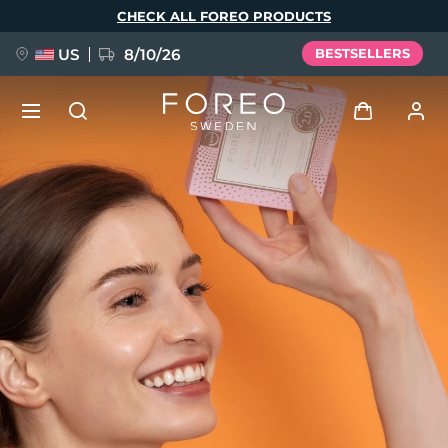
Skip
CHECK ALL FOREO PRODUCTS
to
main
content
US
8/10/26
BESTSELLERS
NEW
Log in
Language
BREAKING NEWS
User profile
English
Deutsch
Español
My devices
FAQ™ Pure Beauty-Tech Elixir
Français
Italiano
Português
My orders
Polski
Svenska
Русский
Türkçe
简体中文
繁體中文
My addresses
issa™ Teeth Whitening Set
My subscriptions