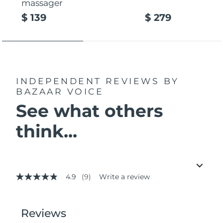
massager
$ 139
$ 279
INDEPENDENT REVIEWS
BY
BAZAAR VOICE
See what others
think...
4.9
(9)
Write a review
4.9
out
of
5
stars,
average