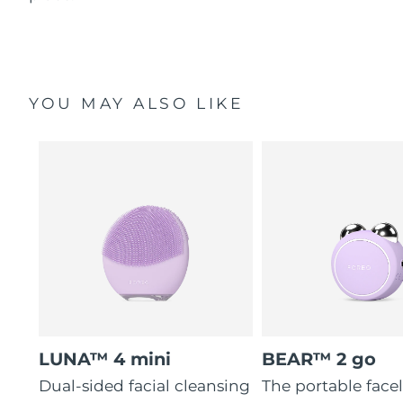
YOU MAY ALSO LIKE
LUNA™ 4 mini
BEAR™ 2 go
Dual-sided facial cleansing
The portable faceli