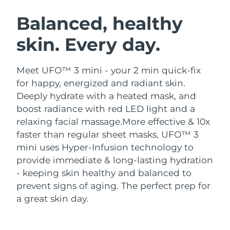
SWEDISH BEAUTY ROUTINE
Austria
Delivery estimate:
8/9/26
Balanced, healthy
skin. Every day.
Bahrain
Delivery estimate:
8/10/26
Facial cleansing
Facelift
Belgium
Delivery estimate:
8/9/26
Meet UFO™ 3 mini - your 2 min quick-fix
LUNA™ 4 bundle
BEAR™ 2 bundle
for happy, energized and radiant skin.
Bermuda
Delivery estimate:
8/15/26
Anti-aging massage
Microcurrent toning
Deeply hydrate with a heated mask, and
boost radiance with red LED light and a
Bosnia &
Delivery estimate:
8/12/26
relaxing facial massage.
More effective & 10x
Hydration
Oral care
Herzegovina
LUNA™ 4 plus
BEAR™ 2 go
faster than regular sheet masks, UFO™ 3
UFO™ 3 bundle
issa™ 4
Massage, LED heating
Microcurrent toning on-the-go
mini uses Hyper-Infusion technology to
Brunei
Delivery estimate:
8/14/26
FAQ™ ANTI-AGING TREATMENTS
Deep facial hydration
Hybrid silicone sonic toothbrush
provide immediate & long-lasting hydration
Bulgaria
- keeping skin healthy and balanced to
Delivery estimate:
8/9/26
NEW
LUNA™ 4 MEN
BEAR™ 2 eyes & lips
prevent signs of aging. The perfect prep for
UFO™ 3 LED
issa™ 4 plus
Canada
For men, anti-aging massage
Microcurrent line smoothing device
Delivery estimate:
8/13/26
a great skin day.
Near-infrared and red light therapy
Smart hybrid silicone sonic toothbrush
device
Anti-aging
LED treatments
Chile
Delivery estimate:
8/13/26