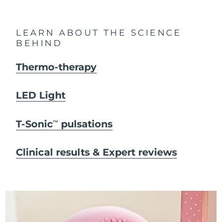
LEARN ABOUT THE SCIENCE
BEHIND
Thermo-therapy
LED Light
T-Sonic
pulsations
TM
Clinical results & Expert reviews