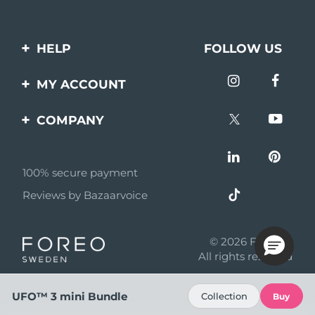
HELP
FOLLOW US
Contact us
MY ACCOUNT
Orders & Shipping
Product registration
COMPANY
Warranty & Returns
Support
About
Frequently asked
questions
100% secure payment
Affiliate program
Reviews by Bazaarvoice
Battery information
AI & Affiliate News
MYSA
© 2026 FOREO
Become a partner
All rights reserved
Terms of use
UFO™ 3 mini Bundle
Collection
Buy
Privacy policy