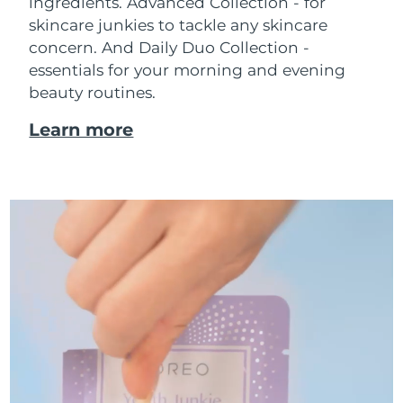
ingredients. Advanced Collection - for
skincare junkies to tackle any skincare
concern. And Daily Duo Collection -
essentials for your morning and evening
beauty routines.
Learn more