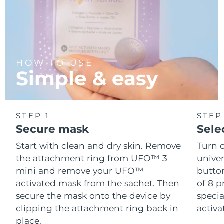
HOW TO USE
Simple & easy
STEP 1
STEP
Secure mask
Sele
Start with clean and dry skin. Remove
Turn 
the attachment ring from UFO™ 3
univer
mini and remove your UFO™
button
activated mask from the sachet. Then
of 8 p
secure the mask onto the device by
speci
clipping the attachment ring back in
activ
place.