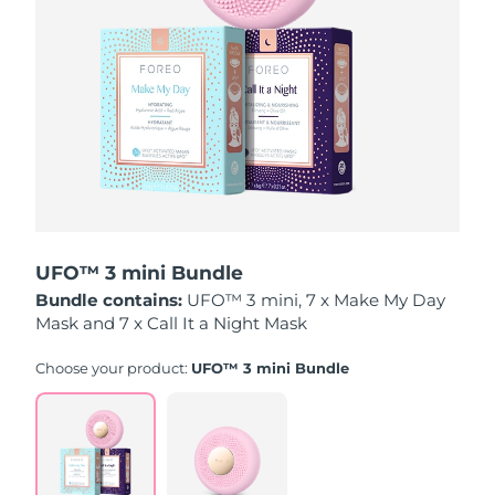
Luxembourg
Delivery estimate:
8/9/26
Macao SAR China
Delivery estimate:
8/11/26
Malaysia
Delivery estimate:
8/12/26
Malta
Delivery estimate:
8/9/26
Mexico
Delivery estimate:
8/13/26
UFO™ 3 mini Bundle
Monaco
Delivery estimate:
8/10/26
Bundle contains:
UFO™ 3 mini, 7 x Make My Day
Mask and 7 x Call It a Night Mask
Netherlands
Delivery estimate:
8/9/26
Choose your product:
UFO™ 3 mini Bundle
New Zealand
Delivery estimate:
8/9/26
Norway
Delivery estimate:
8/9/26
Oman
Delivery estimate:
8/12/26