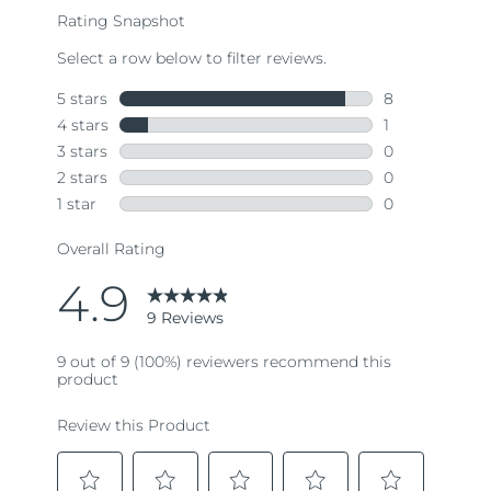
rating
value.
Read
9
Reviews.
Same
page
link.