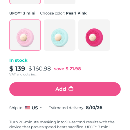
Philippines
Delivery estimate:
8/12/26
UFO™ 3 mini
Choose color:
Pearl Pink
Poland
Delivery estimate:
8/10/26
Portugal
Delivery estimate:
8/9/26
Puerto Rico
Delivery estimate:
8/11/26
In stock
Qatar
Delivery estimate:
8/10/26
$ 139
$ 160.98
save
$ 21.98
VAT and duty incl.
Réunion
Delivery estimate:
8/14/26
Add
Romania
Delivery estimate:
8/9/26
Russia
8/10/26
US
Delivery estimate:
8/17/26
Ship to:
Estimated delivery:
Saudi Arabia
Delivery estimate:
8/10/26
Turn 20-minute masking into 90-second results with the
device that proves speed beats sacrifice. UFO™ 3 mini