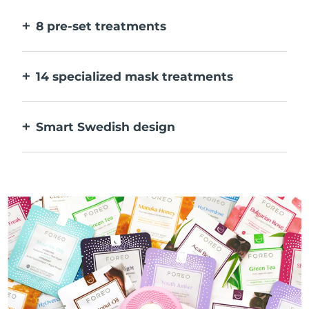
faster.
8 pre-set treatments
At the push of a button. Adjust to your
preferences via the app.
14 specialized mask treatments
The perfect combo of technologies to
compliment the ingredients in your mask.
Smart Swedish design
100% waterproof and ultra-hygienic. Up to
40 mins of use per USB charge.