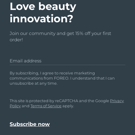
Love beauty
innovation?
Join our community and get 15% off your first
order!
Email address
By subscribing, I agree to receive marketing
communications from FOREO. I understand that I can
unsubscribe at any time.
This site is protected by reCAPTCHA and the Google
Privacy
Policy
and
Terms of Service
apply.