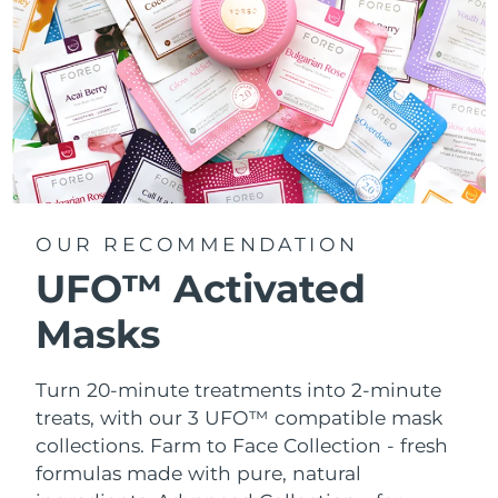
OUR RECOMMENDATION
UFO™ Activated
Masks
Turn 20-minute treatments into 2-minute
treats, with our 3 UFO™ compatible mask
collections.
Farm to Face Collection - fresh
formulas made with pure, natural