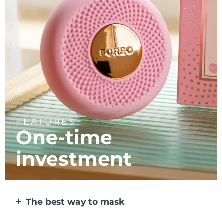
FEATURES
One-time
investment
The best way to mask
More effective than a sheet mask. And 10x