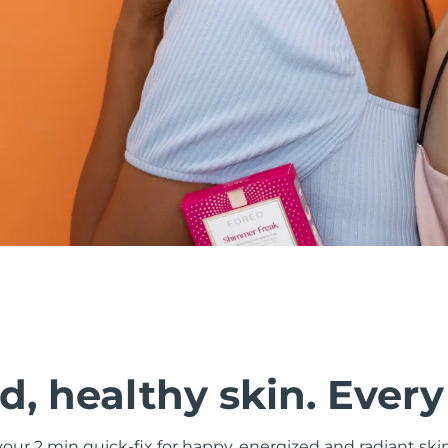
, healthy skin. Every
ur 2 min quick-fix for happy, energized and radiant ski