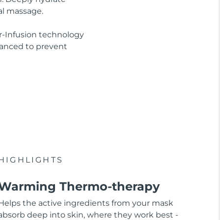
al massage.
r-Infusion technology
lanced to prevent
HIGHLIGHTS
Warming Thermo-therapy
Helps the active ingredients from your mask
absorb deep into skin, where they work best -