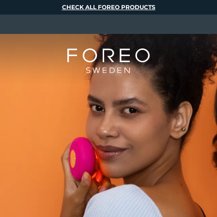
CHECK ALL FOREO PRODUCTS