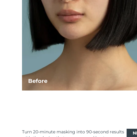
Before
Turn 20-minute masking into 90-second results
N