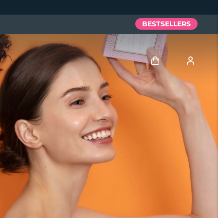
BESTSELLERS
Log in
User profile
My devices
My orders
My addresses
My subscriptions