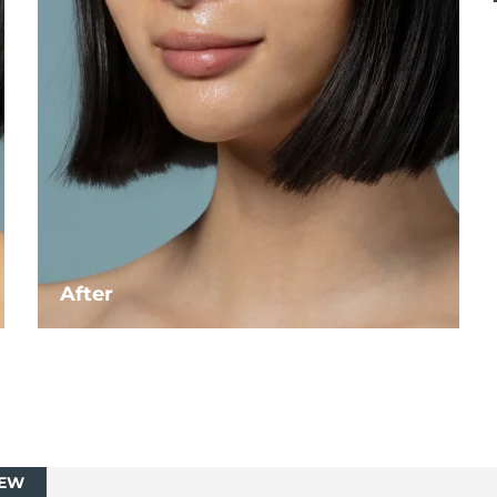
After
EW