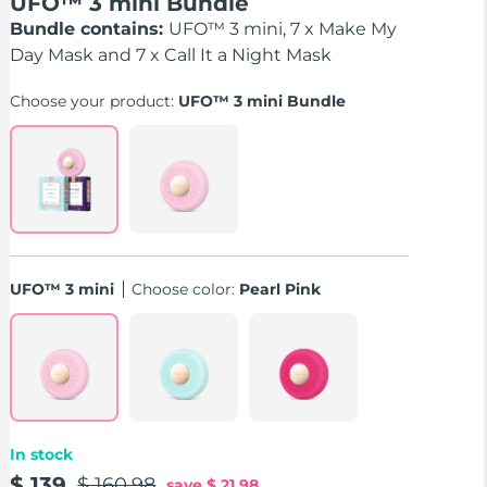
UFO™ 3 mini Bundle
Bundle contains:
UFO™ 3 mini, 7 x Make My
Day Mask and 7 x Call It a Night Mask
Choose your product:
UFO™ 3 mini Bundle
UFO™ 3 mini
Choose color:
Pearl Pink
In stock
$ 139
$ 160.98
save
$ 21.98