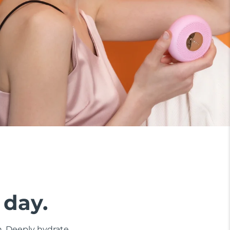
 day.
n. Deeply hydrate