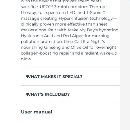
with the device that proves speed beats
sacrifice. UFO™ 3 mini combines Thermo-
therapy, full-spectrum LED, and T-Sonic™
massage creating Hyper-Infusion technology—
clinically proven more effective than sheet
masks alone. Pair with Make My Day's hydrating
Hyaluronic Acid and Red Algae for morning
pollution protection, then Call It a Night's
nourishing Ginseng and Olive Oil for overnight
collagen-boosting repair and a radiant wake-up
glow.
WHAT MAKES IT SPECIAL?
Clinically proven to increase skin moisture by
126% in 2 minutes and reduce wrinkles in 1
WHAT’S INCLUDED?
week.
UFO™ 3 mini
Full-spectrum LED with 8 colors including
User manual
red light boosts collagen for firmer, smoother
7 x Make My Day Mask and 7 x Call It a Night
skin.
Mask
Thermo-therapy opens pores while T-Sonic™
USB charging cable