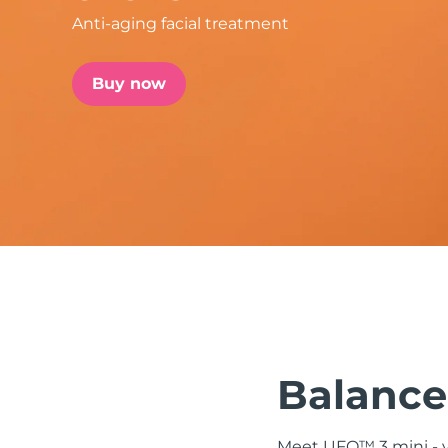
Anti-aging facial treatment
issa™ Teeth Whitening Set
Buy now
FAQ™ Dual LED Panel
POPULAR
Special offers
Bestsellers
Balanced
Meet UFO™ 3 mini - yo