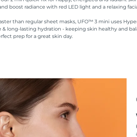
nd boost radiance with red LED light and a relaxing faci
 faster than regular sheet masks, UFO™ 3 mini uses Hype
 & long-lasting hydration - keeping skin healthy and ba
rfect prep for a great skin day.