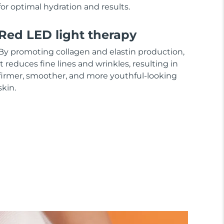
for optimal hydration and results.
Red LED light therapy
By promoting collagen and elastin production,
it reduces fine lines and wrinkles, resulting in
firmer, smoother, and more youthful-looking
skin.