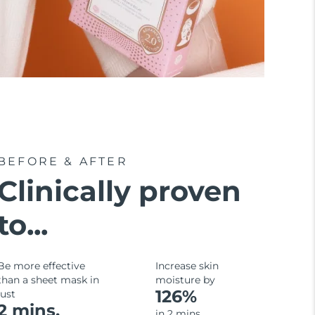
BEFORE & AFTER
Clinically proven
to...
Be more effective
Increase skin
than a sheet mask in
moisture by
126%
just
2 mins.
in 2 mins.