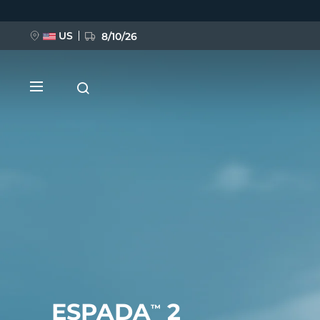
跳
转
到
主
US
8/10/26
要
内
容
新品
BREAKING NEWS
FAQ™ Pure Beauty-Tech Elixir
ESPADA
2
™