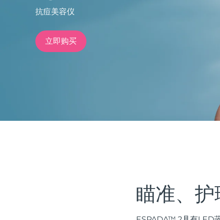
抗痘美容仪
issa™ Teeth Whitening Set
立即购买
FAQ™ Dual LED Panel
热门产品
特别优惠
畅销产品
瞄准、护
ESPADA™ 2具有L