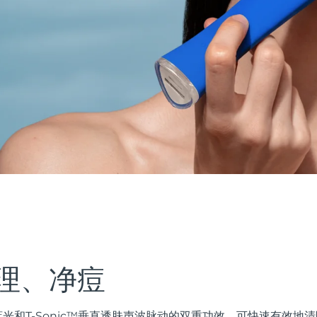
理、净痘
ED蓝光和T-Sonic™垂直透肤声波脉动的双重功效，可快速有效