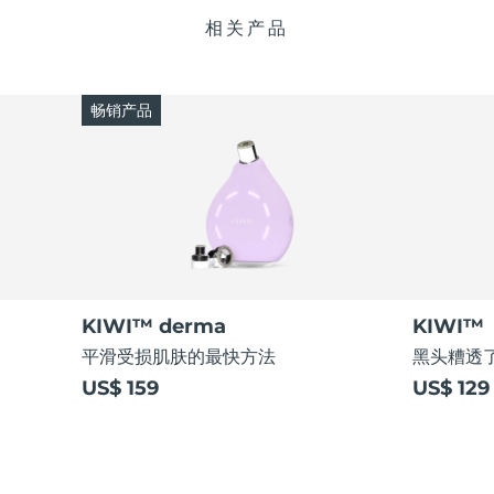
相关产品
畅销产品
KIWI™ derma
KIWI™
平滑受损肌肤的最快方法
黑头糟透了
US$ 159
US$ 129