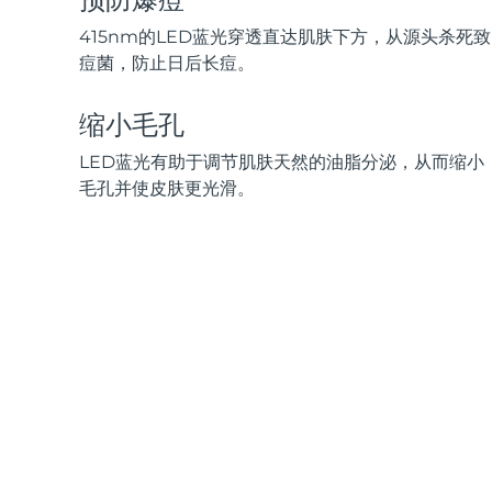
脱毛
FAQ™护肤品
身体护理
FAQ™护肤品
FAQ™产品
FAQ™ skincare
All FAQ™ skincare
All FAQ™ skincare
415nm的LED蓝光穿透直达肌肤下方，从源头杀死致
PEACH™ 2 Pro Max
BEAR™ 2 body
All hair treatments
All FAQ™ skincare
痘菌，防止日后长痘。
Professional IPL hair removal device
Microcurrent body toning
FAQ™产品
FAQ™产品
缩小毛孔
痘肌护理
FAQ™ products
眼部护理
All anti-aging treatments
All LED treatments
PEACH™ 2
LUNA™ 4 body
All toning treatments
LED蓝光有助于调节肌肤天然的油脂分泌，从而缩小
ESPADA™ 2 plus
BEAR™ 2 eyes & lips
IPL hair removal
Massaging body brush
毛孔并使皮肤更光滑。
Recurring acne LED therapy
Microcurrent line smoothing device
PEACH™ 2 go
SUPERCHARGED™ serum
护发
毛孔护理
ESPADA™ 2
IRIS™ 2
Travel-friendly IPL hair removal
Firming body serum
LUNA™ 4 hair
KIWI™ derma
Acne treatment device
Rejuvenating eye massager
NEW
2-in-1 LED scalp massager
Diamond microdermabrasion .
PEACH™ Cooling Prep Gel
ESPADA™ Blemish Solution
眼部护肤
牙齿美白
Cooling IPL hair removal gel
FLIP™ play advanced
KIWI™
Concentrated acne gel
Advanced eye care treatment
issa™ Teeth Whitening Set
LED light hairbrush
Blackhead remover
Dual LED + sonic device & 18% PAP gel
更多的
ESPADA™ 设备
眼部护理设备
LUNA™ Dual-Peptide Scalp