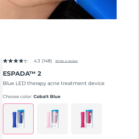
4.3
(148)
Write a review
4.3
out
ESPADA™ 2
of
5
stars,
Blue LED therapy acne treatment device
average
rating
Choose color:
Cobalt Blue
value.
Read
148
Reviews.
Same
page
link.