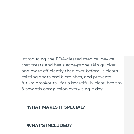
KIWI™ 皮肤护理
All acne treatment devices
All revitalizing eye massagers
Serum
issa™ Teeth Whitening Gel
Advanced pore care essentials
For healthy hair
18% PAP
护肤品
男士
全部购买
Introducing the FDA-cleared medical device
that treats and heals acne-prone skin quicker
and more efficiently than ever before. It clears
existing spots and blemishes, and prevents
future breakouts - for a beautifully clear, healthy
FOREO APP
& smooth complexion every single day.
关于我们
WHAT MAKES IT SPECIAL?
3 out of 4 users report visible results after 1st
use.
WHAT’S INCLUDED?
100% of users report clearer skin.