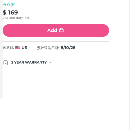
有存货
$ 169
VAT and duty incl.
Add
8/10/26
US
运送到:
预计送达日期:
2 YEAR WARRANTY
Ordering today registers you for full FOREO
warranty coverage. This means if you experience
issues within 2-year of purchase, FOREO will
replace your product free of charge.