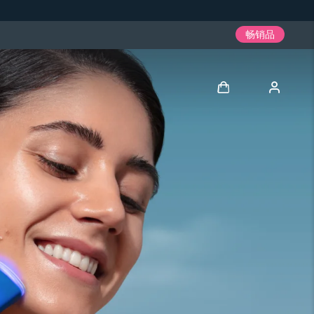
畅销品
登录
用户信息
我的设备
我的订单
我的地址
我的订阅