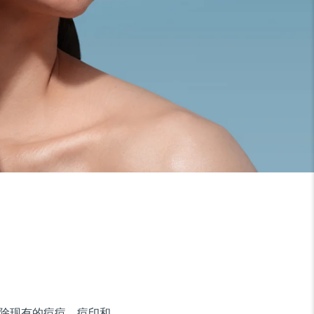
地清除现有的痘痘、痘印和