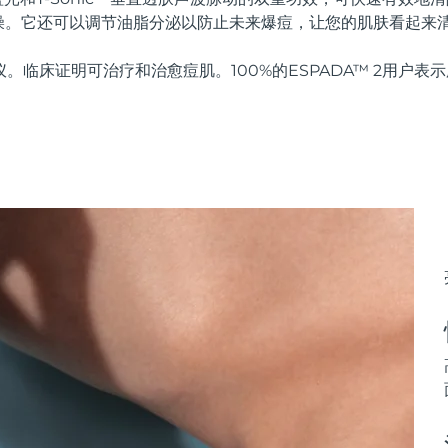
燥。它还可以调节油脂分泌以防止未来爆痘，让您的肌肤看起来
仪。临床证明可治疗和治愈痘肌。100%的ESPADA™ 2用户表