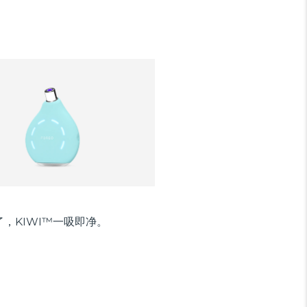
，KIWI™一吸即净。