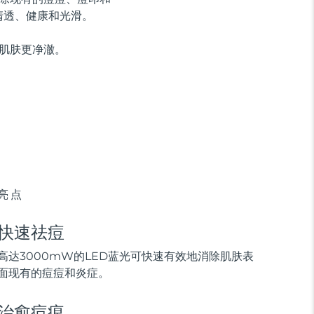
清透、健康和光滑。
示肌肤更净澈。
亮点
快速祛痘
高达3000mW的LED蓝光可快速有效地消除肌肤表
面现有的痘痘和炎症。
治愈痘痕