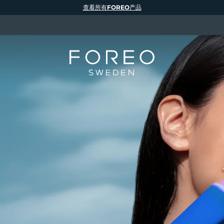
查看所有FOREO产品