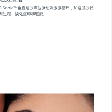
T-Sonic™垂直透肤声波脉动刺激微循环，加速肌肤代
谢过程，淡化痘印和瑕疵。