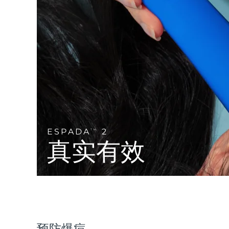
Near-infrared and red light therapy device
Smart hybrid silicone sonic toothbrush
抗老
LED治疗
LUNA™ 4 mini
面部提拉护理
FAQ™ 101
FAQ™ 201
UFO™ 3 mini
issa™ 4 smile
For young skin, T-zone
Premium anti-aging skincare
NEW
Clinical anti-aging
LED mask
Red light therapy device for young skin
Hybrid silicone sonic toothbrush
生发
LUNA™ 4 go
BEAR™ 设备
肌肤年轻化
FAQ™ 102
FAQ™ 202
UFO™ 3 go
issa™ 4 baby
For travel or gym bag
All premium facelift devices
FAQ™ 301
FAQ™ 501
Advanced clinical anti-aging
LED mask
Portable red light therapy
For ages 0-3
NEW
LED hair strengthening scalp massager
Full-Spectrum Red Light Therapy
LUNA™ 护肤
ESPADA
2
TM
FAQ™ 103
FAQ™ 211
保健品
面膜
issa™ Teeth Whitening Set
真实有效
Premium cleansers & balm
FAQ™ Scalp Serum
FAQ™ 502
Luxurious clinical anti-aging set
Anti-aging neck & décolleté LED mask
Rejuvenation & hydration
Dual LED + sonic device & 18% PAP gel
Scalp recovery probiotic serum
Full-Spectrum Red Light Therapy
LUNA™ 设备
专业治疗
FAQ™ P1 Primer
FAQ™ 221
UFO™ 设备
ISSA™ 设备
All facial cleansing devices
FAQ™护肤品
Manuka honey primer
Anti-aging LED hand mask
FAQ™ Red Light Serum
All deep facial hydration devices
All silicone sonic toothbrushes
All FAQ™ skincare
预防爆痘