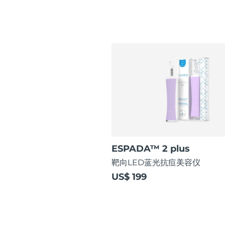
ESPADA™ 2 plus
靶向LED蓝光抗痘美容仪
US$ 199