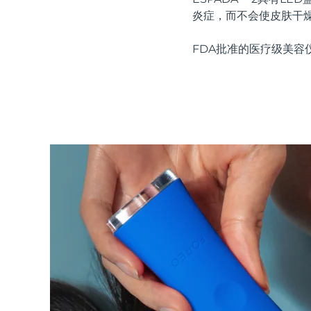
红光疗法
炎症，而不会使皮肤干
FDA批准的医疗级美容
瑞典美肤护理
面部清洁
紧致提拉
LUNA™ 4 套装
BEAR™ 2 套装
Anti-aging massage
Microcurrent toning
补水保湿
口腔护理
LUNA™ 4 Plus
BEAR™ 2 go
UFO™ 3 套装
issa™ 4
Massage, LED heating
Microcurrent toning on-the-go
Deep facial hydration
Hybrid silicone sonic toothbrush
FAQ™ 抗老护理
LUNA™ 4 Men
BEAR™ 2 eyes & lips
NEW
UFO™ 3 LED
issa™ 4 plus
For men, anti-aging massage
Microcurrent line smoothing device