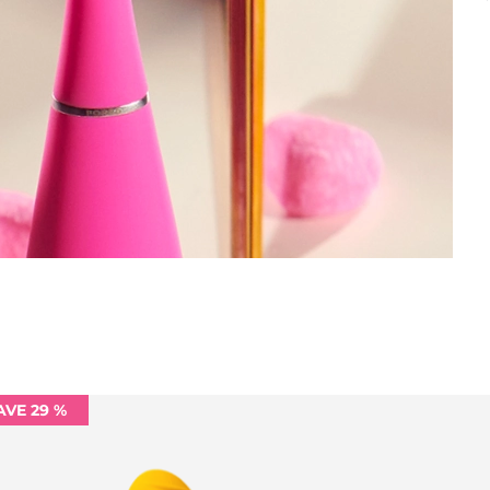
AVE 29 %