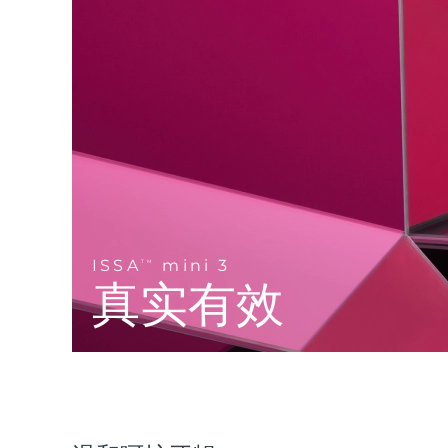
Near-infrared and red light therapy device
Smart hybrid silicone sonic toothbrush
抗老
LED治疗
LUNA™ 4 mini
面部提拉护理
FAQ™ 101
FAQ™ 201
UFO™ 3 mini
issa™ 4 smile
For young skin, T-zone
Premium anti-aging skincare
NEW
Clinical anti-aging
LED mask
Red light therapy device for young skin
Hybrid silicone sonic toothbrush
生发
LUNA™ 4 go
BEAR™ 设备
肌肤年轻化
FAQ™ 102
FAQ™ 202
UFO™ 3 go
issa™ 4 baby
For travel or gym bag
All premium facelift devices
FAQ™ 301
FAQ™ 501
Advanced clinical anti-aging
LED mask
Portable red light therapy
For ages 0-3
NEW
LED hair strengthening scalp massager
Full-Spectrum Red Light Therapy
LUNA™ 护肤
ISSA
mini 3
FAQ™ 103
TM
FAQ™ 211
保健品
面膜
issa™ Teeth Whitening Set
Premium cleansers & balm
真实有效
FAQ™ Scalp Serum
FAQ™ 502
Luxurious clinical anti-aging set
Anti-aging neck & décolleté LED mask
Rejuvenation & hydration
Dual LED + sonic device & 18% PAP gel
Scalp recovery probiotic serum
Full-Spectrum Red Light Therapy
LUNA™ 设备
专业治疗
FAQ™ P1 Primer
FAQ™ 221
UFO™ 设备
ISSA™ 设备
All facial cleansing devices
FAQ™护肤品
Manuka honey primer
Anti-aging LED hand mask
FAQ™ Red Light Serum
All deep facial hydration devices
All silicone sonic toothbrushes
All FAQ™ skincare