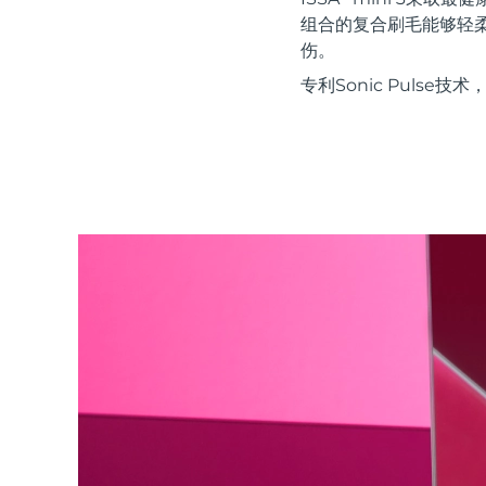
红光疗法
组合的复合刷毛能够轻
伤。
专利Sonic Puls
瑞典美肤护理
面部清洁
紧致提拉
LUNA™ 4 套装
BEAR™ 2 套装
Anti-aging massage
Microcurrent toning
补水保湿
口腔护理
LUNA™ 4 Plus
BEAR™ 2 go
UFO™ 3 套装
issa™ 4
Massage, LED heating
Microcurrent toning on-the-go
Deep facial hydration
Hybrid silicone sonic toothbrush
FAQ™ 抗老护理
LUNA™ 4 Men
BEAR™ 2 eyes & lips
NEW
UFO™ 3 LED
issa™ 4 plus
For men, anti-aging massage
Microcurrent line smoothing device