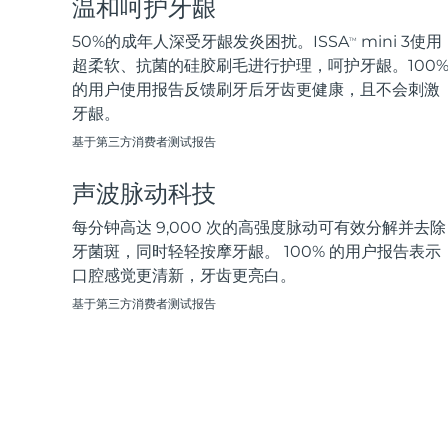
温和呵护牙龈
脱毛
FAQ™护肤品
身体护理
FAQ™护肤品
FAQ™产品
FAQ™ skincare
All FAQ™ skincare
All FAQ™ skincare
PEACH™ 2 Pro Max
BEAR™ 2 body
50%的成年人深受牙龈发炎困扰。ISSA
mini 3使用
TM
All hair treatments
All FAQ™ skincare
Professional IPL hair removal device
Microcurrent body toning
超柔软、抗菌的硅胶刷毛进行护理，呵护牙龈。100
的用户使用报告反馈刷牙后牙齿更健康，且不会刺激
FAQ™产品
FAQ™产品
牙龈。
痘肌护理
FAQ™ products
眼部护理
All anti-aging treatments
All LED treatments
PEACH™ 2
LUNA™ 4 body
All toning treatments
基于第三方消费者测试报告
ESPADA™ 2 plus
BEAR™ 2 eyes & lips
IPL hair removal
Massaging body brush
Recurring acne LED therapy
Microcurrent line smoothing device
声波脉动科技
PEACH™ 2 go
SUPERCHARGED™ serum
每分钟高达 9,000 次的高强度脉动可有效分解并去除
护发
毛孔护理
ESPADA™ 2
IRIS™ 2
Travel-friendly IPL hair removal
Firming body serum
牙菌斑，同时轻轻按摩牙龈。 100% 的用户报告表示
LUNA™ 4 hair
KIWI™ derma
Acne treatment device
Rejuvenating eye massager
口腔感觉更清新，牙齿更亮白。
NEW
2-in-1 LED scalp massager
Diamond microdermabrasion .
基于第三方消费者测试报告
PEACH™ Cooling Prep Gel
ESPADA™ Blemish Solution
眼部护肤
牙齿美白
Cooling IPL hair removal gel
FLIP™ play advanced
KIWI™
Concentrated acne gel
Advanced eye care treatment
issa™ Teeth Whitening Set
LED light hairbrush
Blackhead remover
Dual LED + sonic device & 18% PAP gel
更多的
ESPADA™ 设备
眼部护理设备
LUNA™ Dual-Peptide Scalp