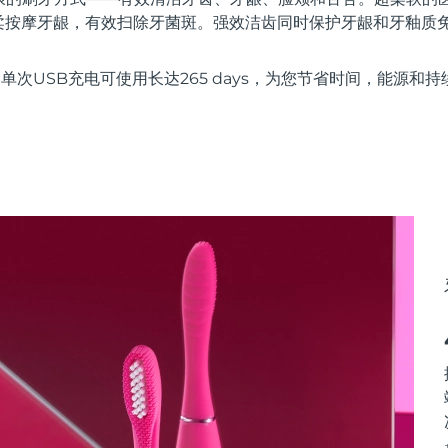
柔按摩牙龈，有效扫除牙菌斑。强效洁齿同时保护牙龈和牙釉质
e技术，单次USB充电可使用长达265 days，为您节省时间，能源和