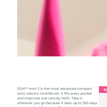
ISSA™ mini 3 is the most advanced compact
S
sonic electric toothbrush. It fits every pocket
and improves oral care by 140%. Take it
wherever you go because it lasts up to 265 days