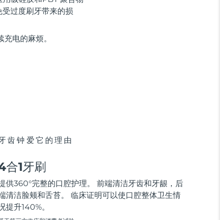
免受过度刷牙带来的损
持续充电的麻烦。
牙齿钟爱它的理由
4合1牙刷
提供360°完整的口腔护理。 前端清洁牙齿和牙龈，后
端清洁脸颊和舌苔。 临床证明可以使口腔整体卫生情
况提升140%。