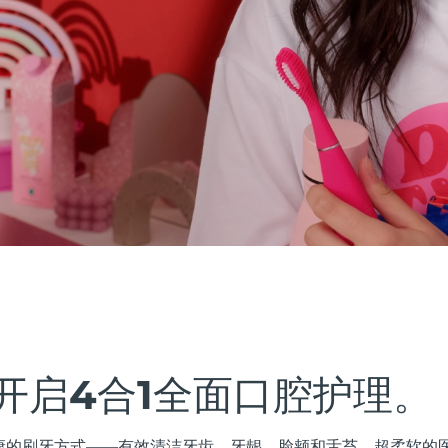
开启4合1全面口腔护理。
最健康的刷牙方式——有效清洁牙齿、牙龈、脸颊和舌苔。超柔软的医