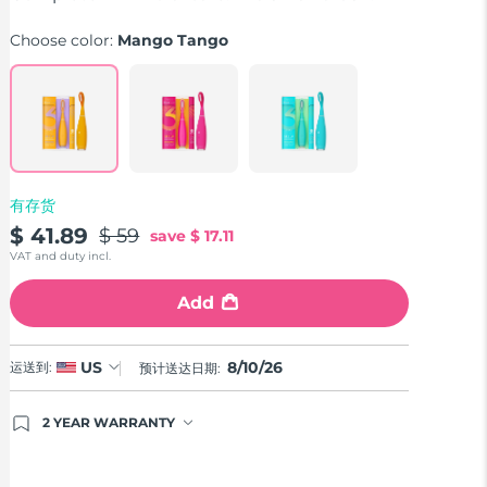
average
rating
Choose color:
Mango Tango
value.
Read
33
Reviews.
Same
page
link.
有存货
$ 41.89
$ 59
save
$ 17.11
VAT and duty incl.
Add
8/10/26
US
运送到:
预计送达日期:
2 YEAR WARRANTY
Ordering today registers you for full FOREO
warranty coverage. This means if you experience
issues within 2-year of purchase, FOREO will