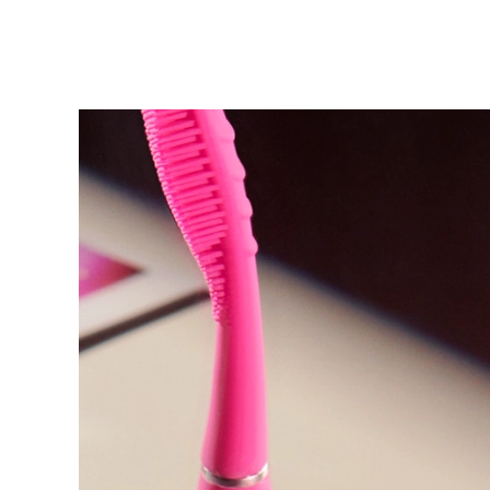
KIWI™ 皮肤护理
All acne treatment devices
All revitalizing eye massagers
Serum
issa™ Teeth Whitening Gel
Advanced pore care essentials
For healthy hair
18% PAP
护肤品
男士
全部购买
FOREO APP
关于我们