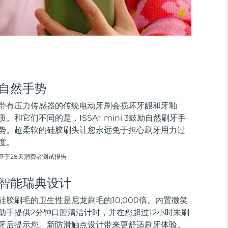
自然手势
带有压力传感器的传统电动牙刷会损坏牙龈和牙釉
质。和它们不同的是，ISSA
mini 3鼓励自然刷牙手
TM
势。超柔软的硅胶刷头让您永远免于担心刷牙用力过
度。
基于28天消费者测试报告
智能瑞典设计
硅胶刷毛的卫生性是尼龙刷毛的10,000倍。内置微笑
助手提供2分钟口腔清洁计时，并在您超过12小时未刷
牙后提示您。新防滑触点设计带来更舒适刷牙体验。