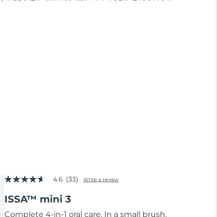
4.6
(33)
Write a review
4.6
out
ISSA™ mini 3
of
5
stars,
Complete 4-in-1 oral care. In a small brush.