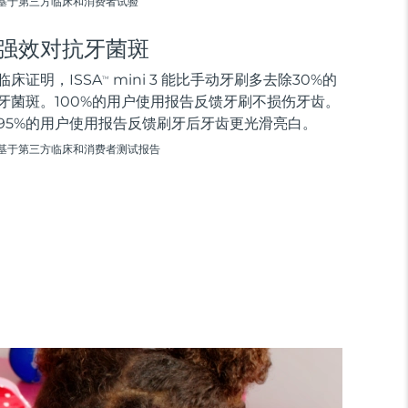
基于第三方临床和消费者试验
强效对抗牙菌斑
临床证明，ISSA
mini 3 能比手动牙刷多去除30%的
TM
牙菌斑。100%的用户使用报告反馈牙刷不损伤牙齿。
95%的用户使用报告反馈刷牙后牙齿更光滑亮白。
基于第三方临床和消费者测试报告