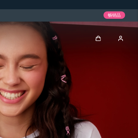
畅销品
登录
用户信息
我的设备
我的订单
我的地址
我的订阅