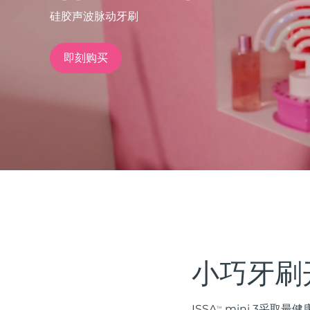
硅胶声波脉动牙刷
issa™ Teeth Whitening Set
即刻购买
FAQ™ Dual LED Panel
热门产品
特别优惠
畅销产品
小巧牙刷
ISSA
mini 3采取
TM