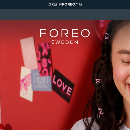
查看所有FOREO产品