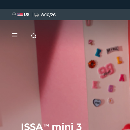
跳
转
到
主
US
8/10/26
要
内
容
新品
BREAKING NEWS
FAQ™ Pure Beauty-Tech Elixir
ISSA
mini 3
TM