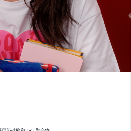
用级硅胶和PBT 聚合物