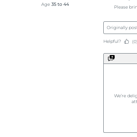
KIWI™ 皮肤护理
All acne treatment devices
All revitalizing eye massagers
Serum
issa™ Teeth Whitening Gel
Advanced pore care essentials
For healthy hair
18% PAP
护肤品
男士
全部购买
FOREO APP
关于我们