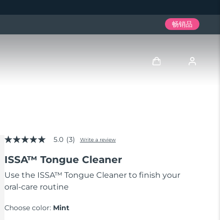
畅销品
登录
用户信息
5.0
(3)
我的设备
Write a review
5.0
out
ISSA™ Tongue Cleaner
of
我的订单
5
stars,
Use the ISSA™ Tongue Cleaner to finish your
average
oral-care routine
我的地址
rating
value.
Read
Choose color:
Mint
我的订阅
3