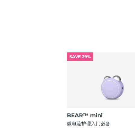
红光疗法
瑞典美肤护理
SAVE 29%
面部清洁
紧致提拉
LUNA™ 4 套装
BEAR™ 2 套装
Anti-aging massage
Microcurrent toning
补水保湿
口腔护理
LUNA™ 4 Plus
BEAR™ 2 go
UFO™ 3 套装
issa™ 4
Massage, LED heating
Microcurrent toning on-the-go
Deep facial hydration
Hybrid silicone sonic toothbrush
BEAR™ mini
FAQ™ 抗老护理
微电流护理入门必备
LUNA™ 4 Men
BEAR™ 2 eyes & lips
NEW
UFO™ 3 LED
issa™ 4 plus
For men, anti-aging massage
Microcurrent line smoothing device