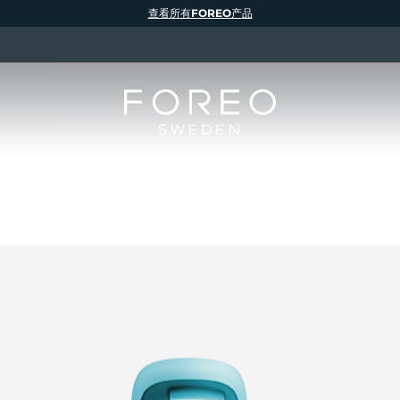
查看所有FOREO产品