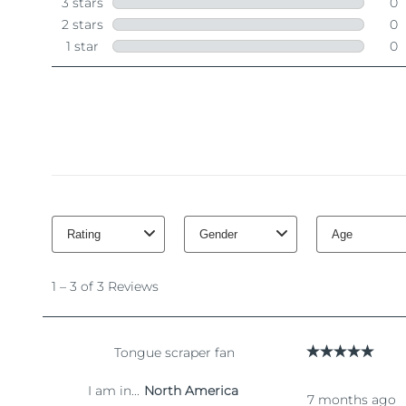
脱毛
FAQ™护肤品
身体护理
FAQ™护肤品
FAQ™产品
FAQ™ skincare
All FAQ™ skincare
All FAQ™ skincare
PEACH™ 2 Pro Max
BEAR™ 2 body
All hair treatments
All FAQ™ skincare
Professional IPL hair removal device
Microcurrent body toning
FAQ™产品
FAQ™产品
痘肌护理
FAQ™ products
眼部护理
All anti-aging treatments
All LED treatments
PEACH™ 2
LUNA™ 4 body
All toning treatments
ESPADA™ 2 plus
BEAR™ 2 eyes & lips
IPL hair removal
Massaging body brush
Recurring acne LED therapy
Microcurrent line smoothing device
PEACH™ 2 go
SUPERCHARGED™ serum
护发
毛孔护理
ESPADA™ 2
IRIS™ 2
Travel-friendly IPL hair removal
Firming body serum
LUNA™ 4 hair
KIWI™ derma
Acne treatment device
Rejuvenating eye massager
NEW
2-in-1 LED scalp massager
Diamond microdermabrasion .
PEACH™ Cooling Prep Gel
ESPADA™ Blemish Solution
眼部护肤
牙齿美白
Cooling IPL hair removal gel
FLIP™ play advanced
KIWI™
Concentrated acne gel
Advanced eye care treatment
issa™ Teeth Whitening Set
LED light hairbrush
Blackhead remover
Dual LED + sonic device & 18% PAP gel
更多的
ESPADA™ 设备
眼部护理设备
LUNA™ Dual-Peptide Scalp