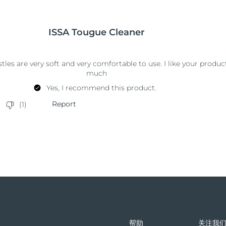
帮助
关注我