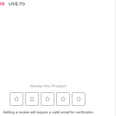
09
US$ 79