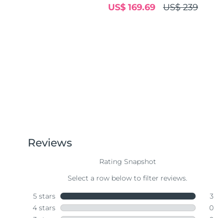
US$ 169.69
US$ 239
Near-infrared and red light therapy device
Smart hybrid silicone sonic toothbrush
抗老
LED治疗
LUNA™ 4 mini
面部提拉护理
FAQ™ 101
FAQ™ 201
UFO™ 3 mini
issa™ 4 smile
For young skin, T-zone
Premium anti-aging skincare
NEW
Clinical anti-aging
LED mask
Red light therapy device for young skin
Hybrid silicone sonic toothbrush
生发
LUNA™ 4 go
BEAR™ 设备
肌肤年轻化
FAQ™ 102
FAQ™ 202
UFO™ 3 go
issa™ 4 baby
For travel or gym bag
All premium facelift devices
FAQ™ 301
FAQ™ 501
Advanced clinical anti-aging
LED mask
Portable red light therapy
For ages 0-3
NEW
LED hair strengthening scalp massager
Full-Spectrum Red Light Therapy
LUNA™ 护肤
FAQ™ 103
FAQ™ 211
保健品
面膜
issa™ Teeth Whitening Set
Premium cleansers & balm
FAQ™ Scalp Serum
FAQ™ 502
Luxurious clinical anti-aging set
Anti-aging neck & décolleté LED mask
Rejuvenation & hydration
Dual LED + sonic device & 18% PAP gel
Scalp recovery probiotic serum
Full-Spectrum Red Light Therapy
LUNA™ 设备
专业治疗
FAQ™ P1 Primer
FAQ™ 221
UFO™ 设备
ISSA™ 设备
All facial cleansing devices
FAQ™护肤品
Manuka honey primer
Anti-aging LED hand mask
FAQ™ Red Light Serum
All deep facial hydration devices
All silicone sonic toothbrushes
All FAQ™ skincare