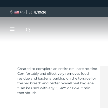
US
8/10/26
跳
转
到
主
要
内
容
Created to complete an entire oral care routine.
新品
Comfortably and effectively removes food
residue and bacteria buildup on the tongue for
BREAKING NEWS
fresher breath and better overall oral hygiene.
*Can be used with any ISSA™ or ISSA™ mini
toothbrush
FAQ™ Pure Beauty-Tech Elixir