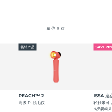
猜你喜欢
畅销产品
SAVE 28
PEACH™ 2
ISSA 
高级IPL脱毛仪
轻触米可，
4岁婴幼