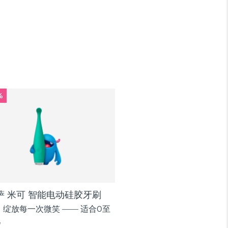
%
逸萨 米可 智能电动硅胶牙刷
绽放每一次微笑 —— 适合0至
儿