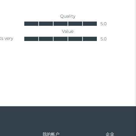
们
我的帐户
企业