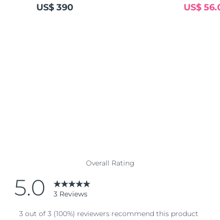
US$ 390
US$ 56.