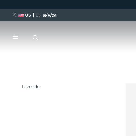
US
8/9/26
跳
转
到
主
要
内
容
Lavender
新品
BREAKING NEWS
FAQ™ Pure Beauty-Tech Elixir