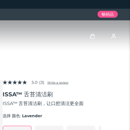
畅销品
登录
用户信息
5.0
(3)
我的设备
Write a review
5.0
out
ISSA™ 舌苔清洁刷
of
我的订单
5
stars,
ISSA™ 舌苔清洁刷，让口腔清洁更全面
average
我的地址
rating
选择 颜色:
Lavender
value.
Read
我的订阅
3