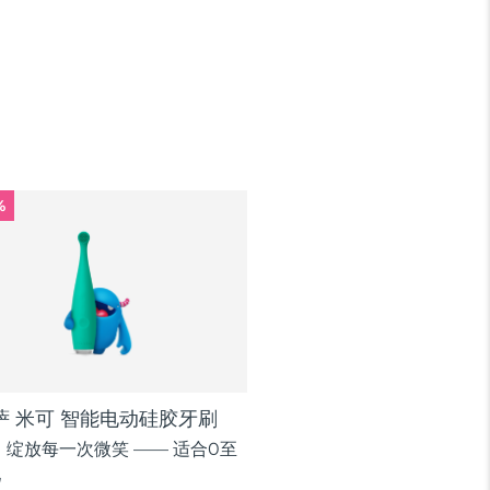
%
逸萨 米可 智能电动硅胶牙刷
绽放每一次微笑 —— 适合0至
儿