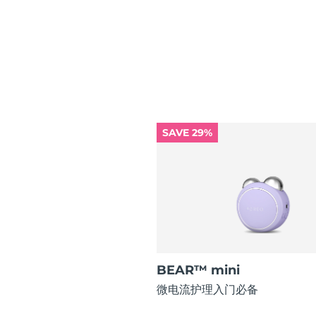
红光疗法
瑞典美肤护理
SAVE 29%
面部清洁
紧致提拉
LUNA™ 4 套装
BEAR™ 2 套装
Anti-aging massage
Microcurrent toning
补水保湿
口腔护理
LUNA™ 4 Plus
BEAR™ 2 go
UFO™ 3 套装
issa™ 4
Massage, LED heating
Microcurrent toning on-the-go
Deep facial hydration
Hybrid silicone sonic toothbrush
BEAR™ mini
FAQ™ 抗老护理
微电流护理入门必备
LUNA™ 4 Men
BEAR™ 2 eyes & lips
NEW
UFO™ 3 LED
issa™ 4 plus
For men, anti-aging massage
Microcurrent line smoothing device