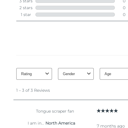
脱毛
FAQ™护肤品
身体护理
FAQ™护肤品
FAQ™产品
FAQ™ skincare
All FAQ™ skincare
All FAQ™ skincare
PEACH™ 2 Pro Max
BEAR™ 2 body
All hair treatments
All FAQ™ skincare
Professional IPL hair removal device
Microcurrent body toning
FAQ™产品
FAQ™产品
痘肌护理
FAQ™ products
眼部护理
All anti-aging treatments
All LED treatments
PEACH™ 2
LUNA™ 4 body
All toning treatments
ESPADA™ 2 plus
BEAR™ 2 eyes & lips
IPL hair removal
Massaging body brush
Recurring acne LED therapy
Microcurrent line smoothing device
PEACH™ 2 go
SUPERCHARGED™ serum
护发
毛孔护理
ESPADA™ 2
IRIS™ 2
Travel-friendly IPL hair removal
Firming body serum
LUNA™ 4 hair
KIWI™ derma
Acne treatment device
Rejuvenating eye massager
NEW
2-in-1 LED scalp massager
Diamond microdermabrasion .
PEACH™ Cooling Prep Gel
ESPADA™ Blemish Solution
眼部护肤
牙齿美白
Cooling IPL hair removal gel
FLIP™ play advanced
KIWI™
Concentrated acne gel
Advanced eye care treatment
issa™ Teeth Whitening Set
LED light hairbrush
Blackhead remover
Dual LED + sonic device & 18% PAP gel
更多的
ESPADA™ 设备
眼部护理设备
LUNA™ Dual-Peptide Scalp