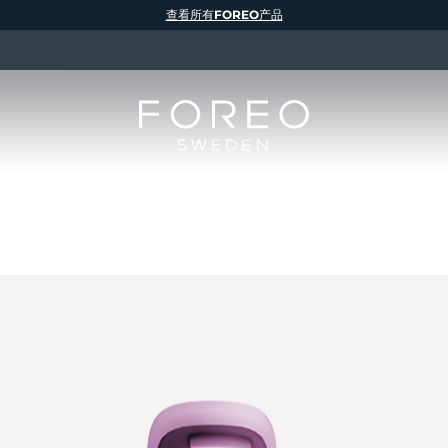
查看所有FOREO产品