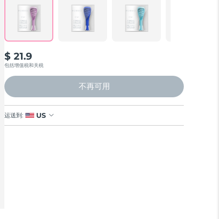
Reviews.
Same
page
link.
$ 21.9
包括增值税和关税
不再可用
US
运送到: