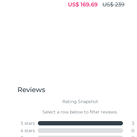
US$ 169.69
US$ 239
Near-infrared and red light therapy device
Smart hybrid silicone sonic toothbrush
抗老
LED治疗
LUNA™ 4 mini
面部提拉护理
FAQ™ 101
FAQ™ 201
UFO™ 3 mini
issa™ 4 smile
For young skin, T-zone
Premium anti-aging skincare
NEW
Clinical anti-aging
LED mask
Red light therapy device for young skin
Hybrid silicone sonic toothbrush
生发
LUNA™ 4 go
BEAR™ 设备
肌肤年轻化
FAQ™ 102
FAQ™ 202
UFO™ 3 go
issa™ 4 baby
For travel or gym bag
All premium facelift devices
FAQ™ 301
FAQ™ 501
Advanced clinical anti-aging
LED mask
Portable red light therapy
For ages 0-3
NEW
LED hair strengthening scalp massager
Full-Spectrum Red Light Therapy
LUNA™ 护肤
FAQ™ 103
FAQ™ 211
保健品
面膜
issa™ Teeth Whitening Set
Premium cleansers & balm
FAQ™ Scalp Serum
FAQ™ 502
Luxurious clinical anti-aging set
Anti-aging neck & décolleté LED mask
Rejuvenation & hydration
Dual LED + sonic device & 18% PAP gel
Scalp recovery probiotic serum
Full-Spectrum Red Light Therapy
LUNA™ 设备
专业治疗
FAQ™ P1 Primer
FAQ™ 221
UFO™ 设备
ISSA™ 设备
All facial cleansing devices
FAQ™护肤品
Manuka honey primer
Anti-aging LED hand mask
FAQ™ Red Light Serum
All deep facial hydration devices
All silicone sonic toothbrushes
All FAQ™ skincare