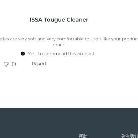
帮助
关注我