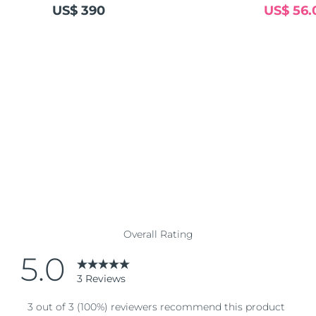
US$ 390
US$ 56.