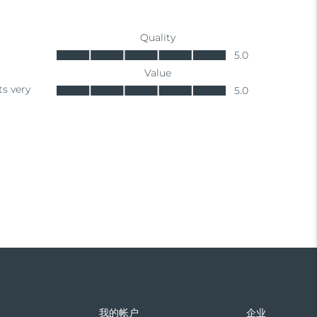
们
我的帐户
企业