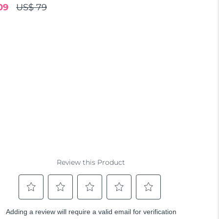
09
US$ 79