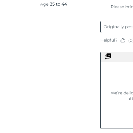
KIWI™ 皮肤护理
All acne treatment devices
All revitalizing eye massagers
Serum
issa™ Teeth Whitening Gel
Advanced pore care essentials
For healthy hair
18% PAP
护肤品
男士
全部购买
FOREO APP
关于我们