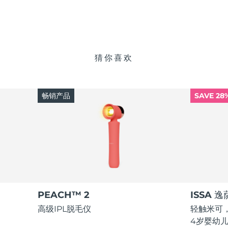
猜你喜欢
畅销产品
SAVE 28
PEACH™ 2
ISSA 
高级IPL脱毛仪
轻触米可，
4岁婴幼