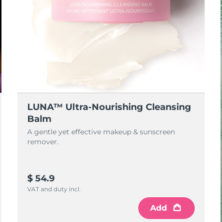
LUNA™ Ultra-Nourishing Cleansing
Balm
A gentle yet effective makeup & sunscreen
remover.
$ 54.9
VAT and duty incl.
Add