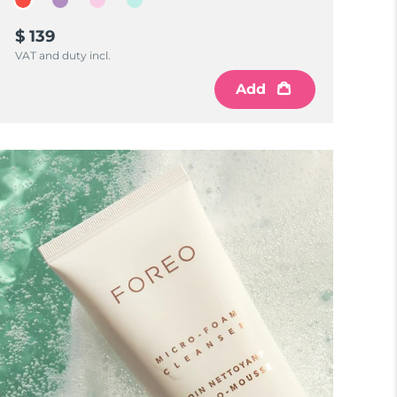
$ 139
VAT and duty incl.
Add