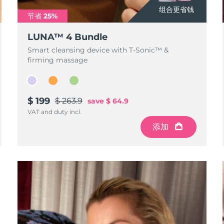
组合更省钱
节省 25%
LUNA™ 4 Bundle
Smart cleansing device with T-Sonic™ &
firming massage
$ 199
$ 263.9
save
$ 64.9
VAT and duty incl.
添加