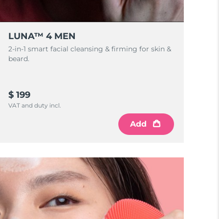
LUNA™ 4 MEN
2-in-1 smart facial cleansing & firming for skin &
beard.
$ 199
VAT and duty incl.
Add