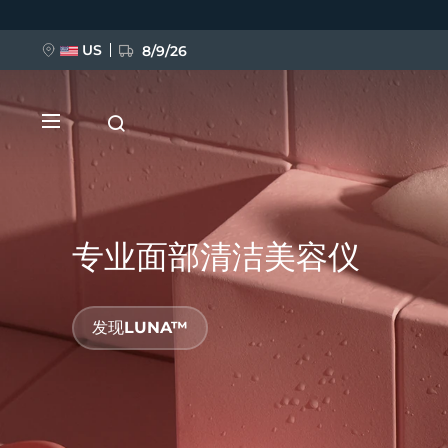
跳
转
到
主
US
8/9/26
要
内
容
专业面部清洁美容仪
新品
发现LUNA™
BREAKING NEWS
FAQ™ Pure Beauty-Tech Elixir