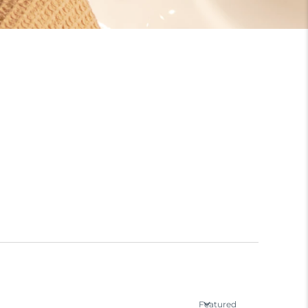
Featured