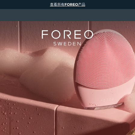
查看所有FOREO产品