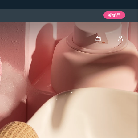
畅销品
登录
用户信息
我的设备
我的订单
我的地址
我的订阅