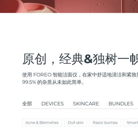
issa™ Teeth Whitening Set
FAQ™ Dual LED Panel
原创，经典&独树一
使用 FOREO 智能洁面仪，在家中舒适地清洁和
热门产品
99.5% 的杂质从未如此简单。
全部
DEVICES
SKINCARE
BUNDLES
特别优惠
畅销产品
Acne & Blemishes
Dull skin
Razor bumps
Smart