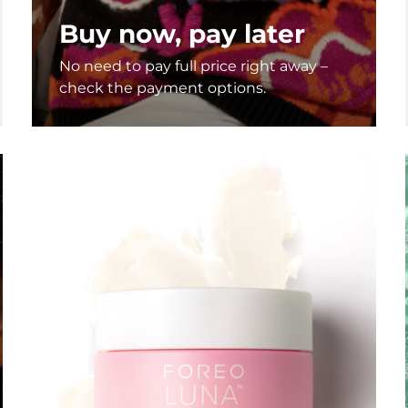
Buy now, pay later
No need to pay full price right away –
check the payment options.