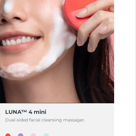
LUNA™ 4 mini
Dual-sided facial cleansing massager.