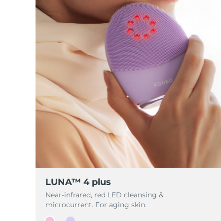
脱毛
FAQ™护肤品
身体护理
FAQ™护肤品
FAQ™产品
FAQ™ skincare
All FAQ™ skincare
All FAQ™ skincare
PEACH™ 2 Pro Max
BEAR™ 2 body
All hair treatments
All FAQ™ skincare
Professional IPL hair removal device
Microcurrent body toning
FAQ™产品
FAQ™产品
痘肌护理
FAQ™ products
眼部护理
All anti-aging treatments
All LED treatments
PEACH™ 2
LUNA™ 4 body
All toning treatments
ESPADA™ 2 plus
BEAR™ 2 eyes & lips
IPL hair removal
Massaging body brush
Recurring acne LED therapy
Microcurrent line smoothing device
PEACH™ 2 go
SUPERCHARGED™ serum
护发
毛孔护理
ESPADA™ 2
IRIS™ 2
Travel-friendly IPL hair removal
Firming body serum
LUNA™ 4 hair
KIWI™ derma
Acne treatment device
Rejuvenating eye massager
NEW
2-in-1 LED scalp massager
Diamond microdermabrasion .
PEACH™ Cooling Prep Gel
ESPADA™ Blemish Solution
眼部护肤
牙齿美白
Cooling IPL hair removal gel
FLIP™ play advanced
KIWI™
Concentrated acne gel
Advanced eye care treatment
LUNA™ 4 plus
issa™ Teeth Whitening Set
LED light hairbrush
Blackhead remover
Near-infrared, red LED cleansing &
Dual LED + sonic device & 18% PAP gel
microcurrent. For aging skin.
更多的
ESPADA™ 设备
眼部护理设备
LUNA™ Dual-Peptide Scalp