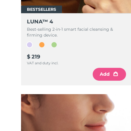
Near-infrared and red light therapy device
Smart hybrid silicone sonic toothbrush
BESTSELLERS
抗老
LED治疗
LUNA™ 4 mini
面部提拉护理
LUNA™ 4
FAQ™ 101
FAQ™ 201
UFO™ 3 mini
issa™ 4 smile
For young skin, T-zone
Premium anti-aging skincare
NEW
Best-selling 2-in-1 smart facial cleansing &
Clinical anti-aging
LED mask
Red light therapy device for young skin
Hybrid silicone sonic toothbrush
firming device.
生发
LUNA™ 4 go
BEAR™ 设备
肌肤年轻化
FAQ™ 102
FAQ™ 202
UFO™ 3 go
issa™ 4 baby
For travel or gym bag
All premium facelift devices
$ 219
FAQ™ 301
FAQ™ 501
Advanced clinical anti-aging
LED mask
Portable red light therapy
For ages 0-3
NEW
VAT and duty incl.
LED hair strengthening scalp massager
Full-Spectrum Red Light Therapy
LUNA™ 护肤
Add
FAQ™ 103
FAQ™ 211
保健品
面膜
issa™ Teeth Whitening Set
Premium cleansers & balm
FAQ™ Scalp Serum
FAQ™ 502
Luxurious clinical anti-aging set
Anti-aging neck & décolleté LED mask
Rejuvenation & hydration
Dual LED + sonic device & 18% PAP gel
Scalp recovery probiotic serum
Full-Spectrum Red Light Therapy
LUNA™ 设备
专业治疗
FAQ™ P1 Primer
FAQ™ 221
UFO™ 设备
ISSA™ 设备
All facial cleansing devices
FAQ™护肤品
Manuka honey primer
Anti-aging LED hand mask
FAQ™ Red Light Serum
All deep facial hydration devices
All silicone sonic toothbrushes
All FAQ™ skincare