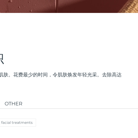
帜
紧致肌肤。花费最少的时间，令肌肤焕发年轻光采。去除高达
OTHER
 facial treatments