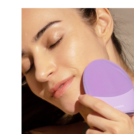
红光疗法
瑞典美肤护理
面部清洁
紧致提拉
LUNA™ 4 套装
BEAR™ 2 套装
Anti-aging massage
Microcurrent toning
补水保湿
口腔护理
LUNA™ 4 Plus
BEAR™ 2 go
UFO™ 3 套装
issa™ 4
Massage, LED heating
Microcurrent toning on-the-go
Deep facial hydration
Hybrid silicone sonic toothbrush
FAQ™ 抗老护理
LUNA™ 4 Men
BEAR™ 2 eyes & lips
NEW
UFO™ 3 LED
issa™ 4 plus
For men, anti-aging massage
Microcurrent line smoothing device