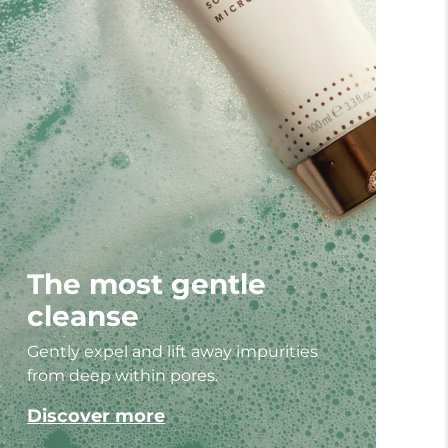
The most gentle
cleanse
Gently expel and lift away impurities
from deep within pores.
Discover more