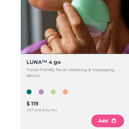
LUNA™ 4 go
Travel-friendly facial cleansing & massaging
device.
$ 119
VAT and duty incl.
Add