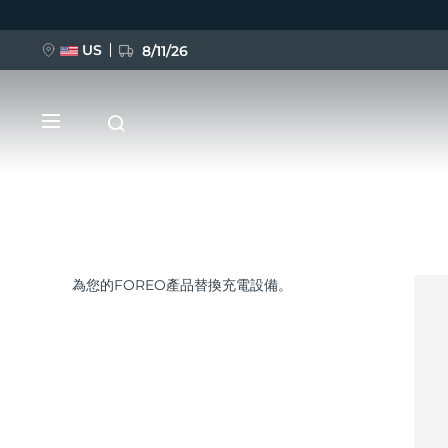
US
8/11/26
移
至
主
內
容
為您的FOREO產品替換充電設備。
新品
BREAKING NEWS
FAQ™ Pure Beauty-Tech Elixir