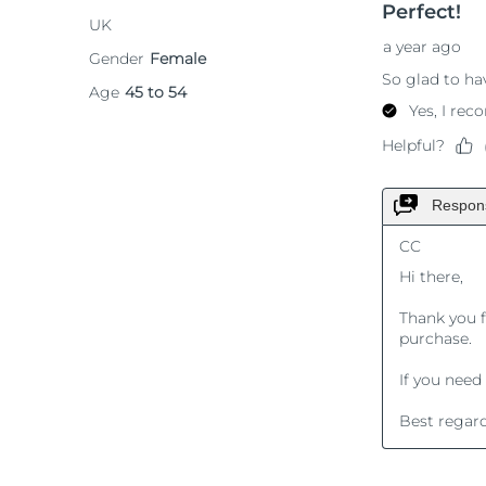
KIWI™ 皮肤护理
All acne treatment devices
All revitalizing eye massagers
Serum
issa™ Teeth Whitening Gel
Advanced pore care essentials
For healthy hair
18% PAP
護膚品
男士
全部購買
FOREO APP
關於我們