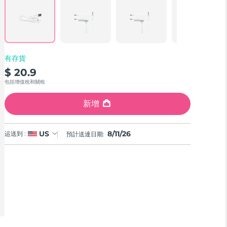
Reviews.
Same
page
link.
有存貨
$ 20.9
包括增值稅和關稅
新增
8/11/26
US
运送到 :
預計送達日期: