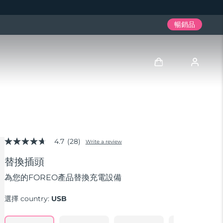
暢銷品
登入
用戶信息
4.7
(28)
我的設備
Write a review
4.7
out
替換插頭
of
我的訂單
5
stars,
為您的FOREO產品替換充電設備
average
我的地址
rating
選擇 country:
USB
value.
Read
我的訂閱
28