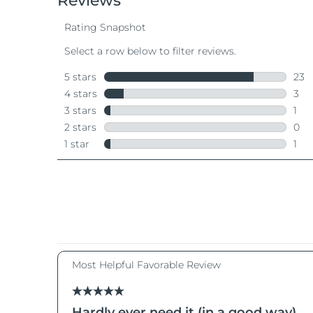
Near-infrared and red light therapy device
Smart hybrid silicone sonic toothbrush
抗老
LED 護理
LUNA™ 4 mini
面部提拉護理
FAQ™ 101
FAQ™ 201
UFO™ 3 mini
issa™ 4 smile
For young skin, T-zone
Premium anti-aging skincare
NEW
Clinical anti-aging
LED mask
Red light therapy device for young skin
Hybrid silicone sonic toothbrush
生髮
LUNA™ 4 go
BEAR™ 設備
肌膚年輕化
FAQ™ 102
FAQ™ 202
UFO™ 3 go
issa™ 4 baby
For travel or gym bag
All premium facelift devices
FAQ™ 301
FAQ™ 501
Advanced clinical anti-aging
LED mask
Portable red light therapy
For ages 0-3
NEW
LED hair strengthening scalp massager
Full-Spectrum Red Light Therapy
LUNA™護膚
FAQ™ 103
FAQ™ 211
保健品
面膜
issa™ Teeth Whitening Set
Premium cleansers & balm
FAQ™ Scalp Serum
FAQ™ 502
Luxurious clinical anti-aging set
Anti-aging neck & décolleté LED mask
Rejuvenation & hydration
Dual LED + sonic device & 18% PAP gel
Scalp recovery probiotic serum
Full-Spectrum Red Light Therapy
LUNA™ 設備
專業治療
FAQ™ P1 Primer
FAQ™ 221
UFO™ 設備
ISSA™ 設備
All facial cleansing devices
FAQ™護膚品
Manuka honey primer
Anti-aging LED hand mask
FAQ™ Red Light Serum
All deep facial hydration devices
All silicone sonic toothbrushes
All FAQ™ skincare