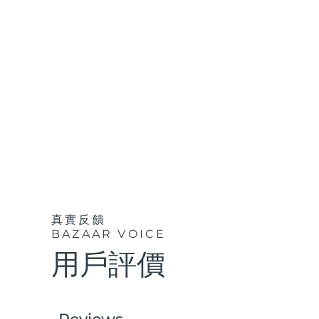
紅光療法
瑞典美膚護理
面部清潔
緊致提拉
LUNA™ 4 套裝
BEAR™ 2 套裝
Anti-aging massage
Microcurrent toning
真實反饋
補水保濕
口腔護理
BAZAAR VOICE
LUNA™ 4 Plus
BEAR™ 2 go
UFO™ 3 套裝
issa™ 4
Massage, LED heating
Microcurrent toning on-the-go
用戶評價
Deep facial hydration
Hybrid silicone sonic toothbrush
FAQ™ 抗老護理
LUNA™ 4 Men
BEAR™ 2 eyes & lips
NEW
UFO™ 3 LED
issa™ 4 plus
For men, anti-aging massage
Microcurrent line smoothing device