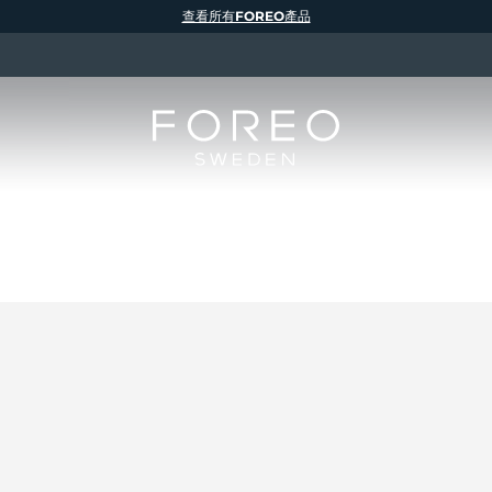
查看所有FOREO產品