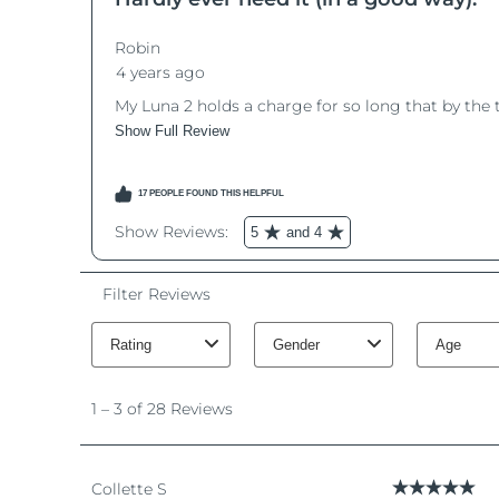
脫毛
FAQ™護膚品
身體護理
FAQ™護膚品
FAQ™產品
FAQ™ skincare
All FAQ™ skincare
All FAQ™ skincare
PEACH™ 2 Pro Max
BEAR™ 2 body
All hair treatments
All FAQ™ skincare
Professional IPL hair removal device
Microcurrent body toning
FAQ™產品
FAQ™產品
痘肌護理
FAQ™ products
眼部護理
All anti-aging treatments
All LED treatments
PEACH™ 2
LUNA™ 4 body
All toning treatments
ESPADA™ 2 plus
BEAR™ 2 eyes & lips
IPL hair removal
Massaging body brush
Recurring acne LED therapy
Microcurrent line smoothing device
PEACH™ 2 go
SUPERCHARGED™ serum
護發
毛孔護理
ESPADA™ 2
IRIS™ 2
Travel-friendly IPL hair removal
Firming body serum
LUNA™ 4 hair
KIWI™ derma
Acne treatment device
Rejuvenating eye massager
NEW
2-in-1 LED scalp massager
Diamond microdermabrasion .
PEACH™ Cooling Prep Gel
ESPADA™ Blemish Solution
眼部護膚
牙齒美白
Cooling IPL hair removal gel
FLIP™ play advanced
KIWI™
Concentrated acne gel
Advanced eye care treatment
issa™ Teeth Whitening Set
LED light hairbrush
Blackhead remover
Dual LED + sonic device & 18% PAP gel
更多的
ESPADA™ 設備
眼部護理設備
LUNA™ Dual-Peptide Scalp