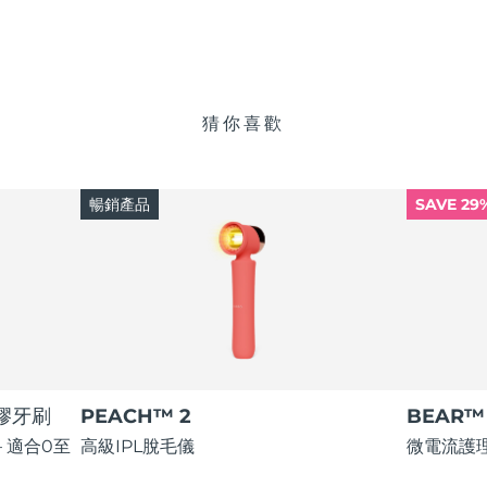
猜你喜歡
暢銷產品
SAVE 29
矽膠牙刷
PEACH™ 2
BEAR™ 
 適合0至
高級IPL脫毛儀
微電流護