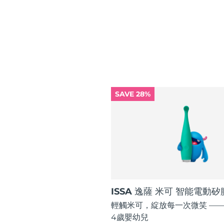
紅光療法
瑞典美膚護理
SAVE 28%
面部清潔
緊致提拉
LUNA™ 4 套裝
BEAR™ 2 套裝
Anti-aging massage
Microcurrent toning
補水保濕
口腔護理
LUNA™ 4 Plus
BEAR™ 2 go
UFO™ 3 套裝
issa™ 4
Massage, LED heating
Microcurrent toning on-the-go
Deep facial hydration
Hybrid silicone sonic toothbrush
ISSA 逸薩 米可 智能電動
FAQ™ 抗老護理
輕觸米可，綻放每一次微笑 ——
LUNA™ 4 Men
BEAR™ 2 eyes & lips
NEW
4歲嬰幼兒
UFO™ 3 LED
issa™ 4 plus
For men, anti-aging massage
Microcurrent line smoothing device