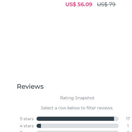
US$ 56.09
US$ 79
Near-infrared and red light therapy device
Smart hybrid silicone sonic toothbrush
抗老
LED 護理
LUNA™ 4 mini
面部提拉護理
FAQ™ 101
FAQ™ 201
UFO™ 3 mini
issa™ 4 smile
For young skin, T-zone
Premium anti-aging skincare
NEW
Clinical anti-aging
LED mask
Red light therapy device for young skin
Hybrid silicone sonic toothbrush
生髮
LUNA™ 4 go
BEAR™ 設備
肌膚年輕化
FAQ™ 102
FAQ™ 202
UFO™ 3 go
issa™ 4 baby
For travel or gym bag
All premium facelift devices
FAQ™ 301
FAQ™ 501
Advanced clinical anti-aging
LED mask
Portable red light therapy
For ages 0-3
NEW
LED hair strengthening scalp massager
Full-Spectrum Red Light Therapy
LUNA™護膚
FAQ™ 103
FAQ™ 211
保健品
面膜
issa™ Teeth Whitening Set
Premium cleansers & balm
FAQ™ Scalp Serum
FAQ™ 502
Luxurious clinical anti-aging set
Anti-aging neck & décolleté LED mask
Rejuvenation & hydration
Dual LED + sonic device & 18% PAP gel
Scalp recovery probiotic serum
Full-Spectrum Red Light Therapy
LUNA™ 設備
專業治療
FAQ™ P1 Primer
FAQ™ 221
UFO™ 設備
ISSA™ 設備
All facial cleansing devices
FAQ™護膚品
Manuka honey primer
Anti-aging LED hand mask
FAQ™ Red Light Serum
All deep facial hydration devices
All silicone sonic toothbrushes
All FAQ™ skincare