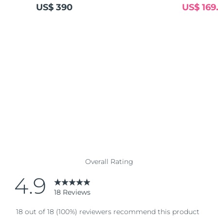
US$ 390
US$ 169