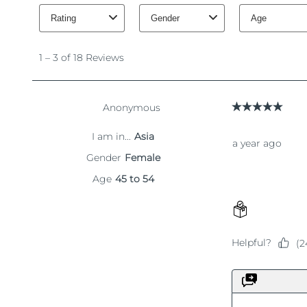
KIWI™ 皮肤护理
All acne treatment devices
All revitalizing eye massagers
Serum
issa™ Teeth Whitening Gel
Advanced pore care essentials
For healthy hair
18% PAP
護膚品
男士
全部購買
FOREO APP
關於我們