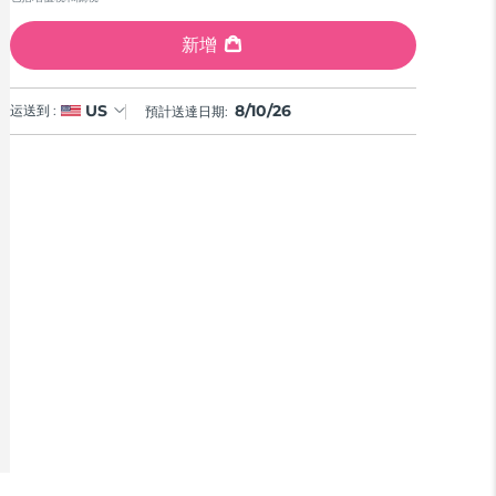
Reviews.
Same
page
新增
link.
8/10/26
US
运送到 :
預計送達日期: