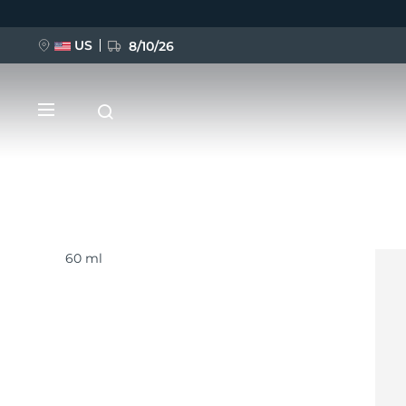
US
8/10/26
移
至
主
內
容
60 ml
新品
BREAKING NEWS
FAQ™ Pure Beauty-Tech Elixir