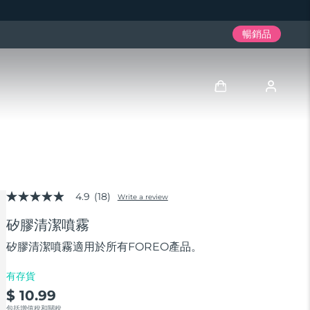
暢銷品
登入
用戶信息
4.9
(18)
我的設備
Write a review
4.9
out
矽膠清潔噴霧
of
我的訂單
5
stars,
矽膠清潔噴霧適用於所有FOREO產品。
average
我的地址
rating
有存貨
value.
Read
$ 10.99
我的訂閱
18
包括增值稅和關稅