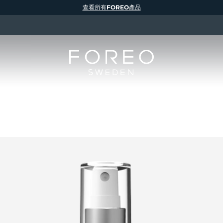
查看所有FOREO產品