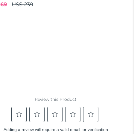
.69
US$ 239