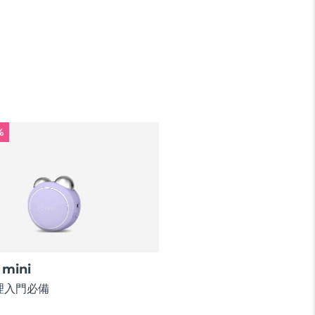
%
mini
理入門必備