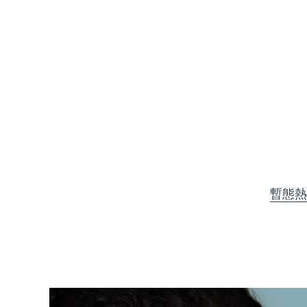
KIWI™ 皮肤护理
All acne treatment devices
All revitalizing eye massagers
Serum
issa™ Teeth Whitening Gel
Advanced pore care essentials
For healthy hair
18% PAP
護膚品
男士
全部購買
暫態熱
FOREO APP
關於我們