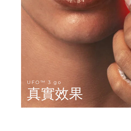
Near-infrared and red light therapy device
Smart hybrid silicone sonic toothbrush
抗老
LED 護理
LUNA™ 4 mini
面部提拉護理
FAQ™ 101
FAQ™ 201
UFO™ 3 mini
issa™ 4 smile
For young skin, T-zone
Premium anti-aging skincare
NEW
Clinical anti-aging
LED mask
Red light therapy device for young skin
Hybrid silicone sonic toothbrush
生髮
LUNA™ 4 go
BEAR™ 設備
肌膚年輕化
FAQ™ 102
FAQ™ 202
UFO™ 3 go
issa™ 4 baby
For travel or gym bag
All premium facelift devices
FAQ™ 301
FAQ™ 501
Advanced clinical anti-aging
LED mask
Portable red light therapy
For ages 0-3
NEW
LED hair strengthening scalp massager
Full-Spectrum Red Light Therapy
LUNA™護膚
FAQ™ 103
FAQ™ 211
保健品
面膜
issa™ Teeth Whitening Set
Premium cleansers & balm
UFO™ 3 go
FAQ™ Scalp Serum
FAQ™ 502
Luxurious clinical anti-aging set
Anti-aging neck & décolleté LED mask
Rejuvenation & hydration
Dual LED + sonic device & 18% PAP gel
真實效果
Scalp recovery probiotic serum
Full-Spectrum Red Light Therapy
LUNA™ 設備
專業治療
FAQ™ P1 Primer
FAQ™ 221
UFO™ 設備
ISSA™ 設備
All facial cleansing devices
FAQ™護膚品
Manuka honey primer
Anti-aging LED hand mask
FAQ™ Red Light Serum
All deep facial hydration devices
All silicone sonic toothbrushes
All FAQ™ skincare