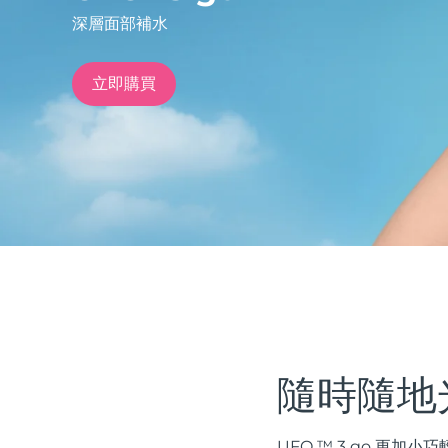
深層面部補水
issa™ Teeth Whitening Set
立即購買
FAQ™ Dual LED Panel
熱門產品
特別優惠
暢銷產品
隨時隨地
UFO ™ 3 go 