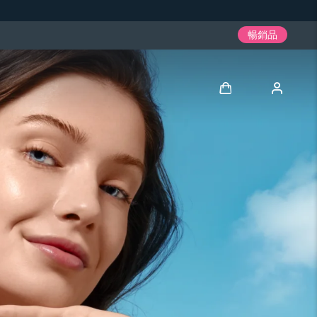
暢銷品
登入
用戶信息
我的設備
我的訂單
我的地址
我的訂閱