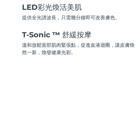
脫毛
FAQ™護膚品
身體護理
FAQ™護膚品
LED彩光煥活美肌
FAQ™產品
FAQ™ skincare
All FAQ™ skincare
All FAQ™ skincare
PEACH™ 2 Pro Max
BEAR™ 2 body
All hair treatments
All FAQ™ skincare
提供全光譜波長，只需幾分鐘即可改善膚色。
Professional IPL hair removal device
Microcurrent body toning
FAQ™產品
FAQ™產品
T-Sonic ™ 舒緩按摩
痘肌護理
FAQ™ products
眼部護理
All anti-aging treatments
All LED treatments
PEACH™ 2
LUNA™ 4 body
All toning treatments
溫和放鬆面部肌肉緊張點，促進血液迴圈，讓皮膚煥
ESPADA™ 2 plus
BEAR™ 2 eyes & lips
IPL hair removal
Massaging body brush
然一新，煥發健康光彩。
Recurring acne LED therapy
Microcurrent line smoothing device
PEACH™ 2 go
SUPERCHARGED™ serum
護發
毛孔護理
ESPADA™ 2
IRIS™ 2
Travel-friendly IPL hair removal
Firming body serum
LUNA™ 4 hair
KIWI™ derma
Acne treatment device
Rejuvenating eye massager
NEW
2-in-1 LED scalp massager
Diamond microdermabrasion .
PEACH™ Cooling Prep Gel
ESPADA™ Blemish Solution
眼部護膚
牙齒美白
Cooling IPL hair removal gel
FLIP™ play advanced
KIWI™
Concentrated acne gel
Advanced eye care treatment
issa™ Teeth Whitening Set
LED light hairbrush
Blackhead remover
Dual LED + sonic device & 18% PAP gel
更多的
ESPADA™ 設備
眼部護理設備
LUNA™ Dual-Peptide Scalp