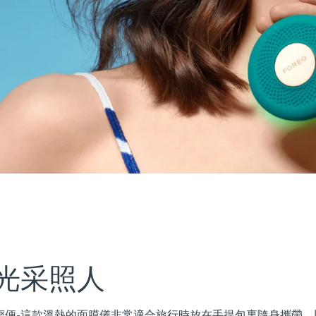
光采照人
更加小巧輕便-這款溫熱的面膜儀非常適合旅行時放在手提包裏隨身攜帶