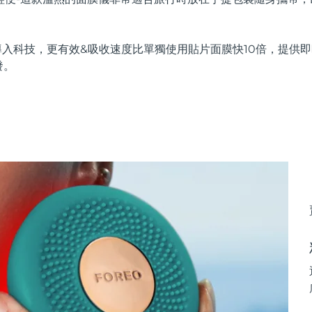
。
用高能導入科技，更有效&吸收速度比單獨使用貼片面膜快10倍，提
發。