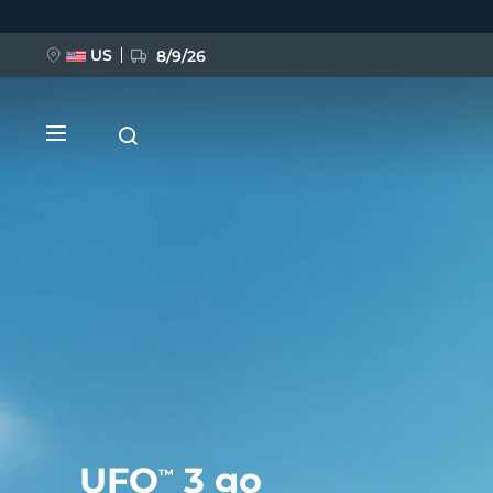
移
至
主
內
US
8/9/26
容
新品
BREAKING NEWS
FAQ™ Pure Beauty-Tech Elixir
UFO
3 go
™