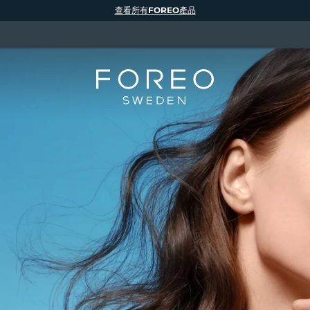
查看所有FOREO產品