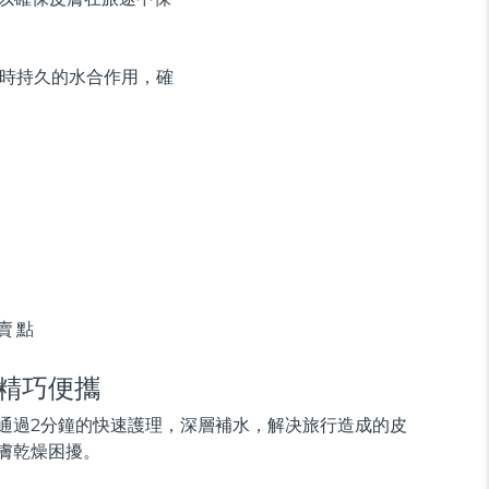
供即時持久的水合作用，確
賣點
精巧便攜
通過2分鐘的快速護理，深層補水，解决旅行造成的皮
膚乾燥困擾。