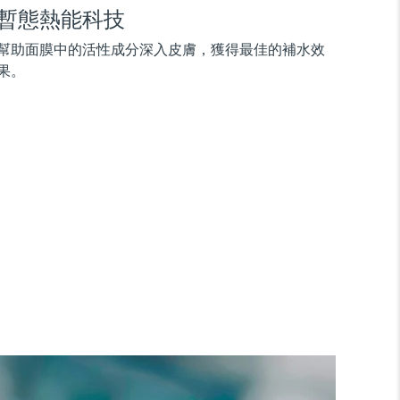
暫態熱能科技
幫助面膜中的活性成分深入皮膚，獲得最佳的補水效
果。