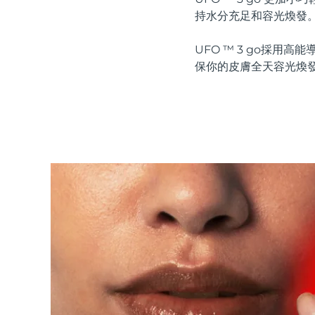
紅光療法
持水分充足和容光煥發
UFO ™ 3 go採
保你的皮膚全天容光煥
瑞典美膚護理
面部清潔
緊致提拉
LUNA™ 4 套裝
BEAR™ 2 套裝
Anti-aging massage
Microcurrent toning
補水保濕
口腔護理
LUNA™ 4 Plus
BEAR™ 2 go
UFO™ 3 套裝
issa™ 4
Massage, LED heating
Microcurrent toning on-the-go
Deep facial hydration
Hybrid silicone sonic toothbrush
FAQ™ 抗老護理
LUNA™ 4 Men
BEAR™ 2 eyes & lips
NEW
UFO™ 3 LED
issa™ 4 plus
For men, anti-aging massage
Microcurrent line smoothing device