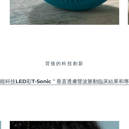
背後的科技創新
能科技
LED彩
T-Sonic
垂直透膚聲波脈動
臨床結果和專
TM