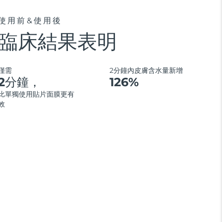
使用前&使用後
臨床結果表明
僅需
2分鐘內皮膚含水量新增
2分鐘，
126%
比單獨使用貼片面膜更有
效