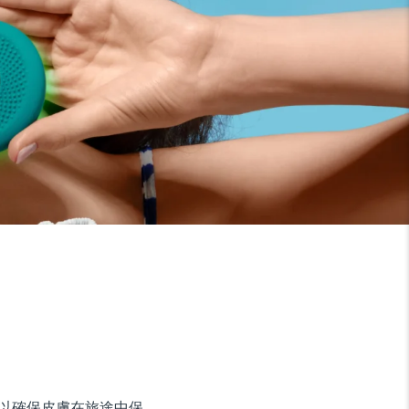
，以確保皮膚在旅途中保