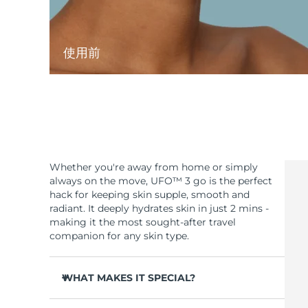
使用前
Whether you're away from home or simply
always on the move, UFO™ 3 go is the perfect
hack for keeping skin supple, smooth and
radiant. It deeply hydrates skin in just 2 mins -
making it the most sought-after travel
companion for any skin type.
WHAT MAKES IT SPECIAL?
Compact & lightweight design - easy to carry,