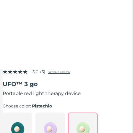
5.0
(5)
Write a review
5.0
out
UFO™ 3 go
of
5
stars,
Portable red light therapy device
average
rating
Choose color:
Pistachio
value.
Read
5
Reviews.
Same
page