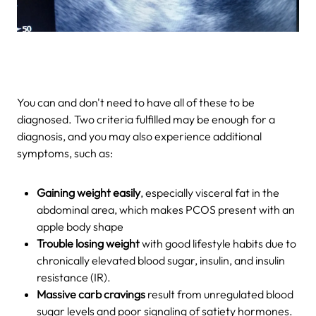
You can and don't need to have all of these to be
diagnosed. Two criteria fulfilled may be enough for a
diagnosis, and you may also experience additional
symptoms, such as:
Gaining weight easily
, especially visceral fat in the
abdominal area, which makes PCOS present with an
apple body shape
Trouble losing weight
with good lifestyle habits due to
chronically elevated blood sugar, insulin, and insulin
resistance (IR).
Massive carb cravings
result from unregulated blood
sugar levels and poor signaling of satiety hormones.