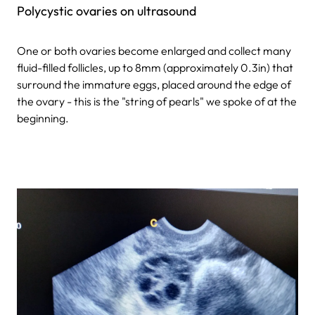
Polycystic ovaries on ultrasound
One or both ovaries become enlarged and collect many
fluid-filled follicles, up to 8mm (approximately 0.3in) that
surround the immature eggs, placed around the edge of
the ovary - this is the "string of pearls" we spoke of at the
beginning.