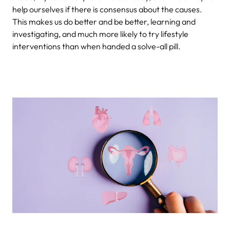
help ourselves if there is consensus about the causes.
This makes us do better and be better, learning and
investigating, and much more likely to try lifestyle
interventions than when handed a solve-all pill.