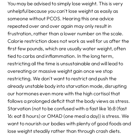
You may be advised to simply lose weight. This is very
unhelpful because you can't lose weight as easily as
someone without PCOS. Hearing this one advice
repeated over and over again may only result in
frustration, rather than a lower number on the scale.
Calorie restriction does not work as well for us after the
first few pounds, which are usually water weight, often
tied to carbs and inflammation. In the long term,
restricting all the time is unsustainable and will lead to
overeating or massive weight gain once we stop
restricting. We don't want to restrict and push the
already unstable body into starvation mode, disrupting
our hormones even more with the high cortisol that
follows a prolonged deficit that the body views as stress.
Starvation (not to be confused with a fast like 16:8 (fast
16: eat 8 hours) or OMAD (one meal a day)) is stress. We
want to nourish our bodies with plenty of good foods and
lose weight steadily rather than through crash diets.