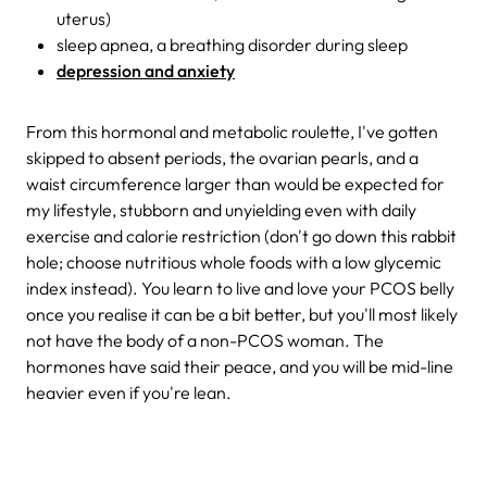
uterus)
sleep apnea, a breathing disorder during sleep
depression and anxiety
From this hormonal and metabolic roulette, I've gotten
skipped to absent periods, the ovarian pearls, and a
waist circumference larger than would be expected for
my lifestyle, stubborn and unyielding even with daily
exercise and calorie restriction (don't go down this rabbit
hole; choose nutritious whole foods with a low glycemic
index instead). You learn to live and love your PCOS belly
once you realise it can be a bit better, but you'll most likely
not have the body of a non-PCOS woman. The
hormones have said their peace, and you will be mid-line
heavier even if you're lean.