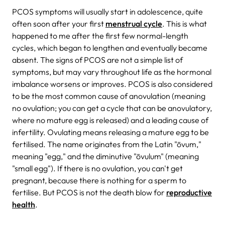
PCOS symptoms will usually start in adolescence, quite
often soon after your first
menstrual cycle
. This is what
happened to me after the first few normal-length
cycles, which began to lengthen and eventually became
absent. The signs of PCOS are not a simple list of
symptoms, but may vary throughout life as the hormonal
imbalance worsens or improves. PCOS is also considered
to be the most common cause of anovulation (meaning
no ovulation; you can get a cycle that can be anovulatory,
where no mature egg is released) and a leading cause of
infertility. Ovulating means releasing a mature egg to be
fertilised. The name originates from the Latin "ōvum,"
meaning "egg," and the diminutive "ōvulum" (meaning
"small egg"). If there is no ovulation, you can't get
pregnant, because there is nothing for a sperm to
fertilise. But PCOS is not the death blow for
reproductive
health
.