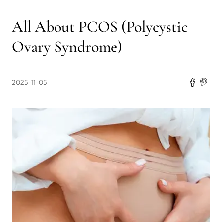
All About PCOS (Polycystic
Ovary Syndrome)
2025-11-05