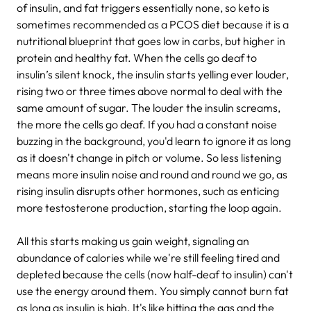
of insulin, and fat triggers essentially none, so keto is
sometimes recommended as a PCOS diet because it is a
nutritional blueprint that goes low in carbs, but higher in
protein and healthy fat. When the cells go deaf to
insulin’s silent knock, the insulin starts yelling ever louder,
rising two or three times above normal to deal with the
same amount of sugar. The louder the insulin screams,
the more the cells go deaf. If you had a constant noise
buzzing in the background, you'd learn to ignore it as long
as it doesn't change in pitch or volume. So less listening
means more insulin noise and round and round we go, as
rising insulin disrupts other hormones, such as enticing
more testosterone production, starting the loop again.
All this starts making us gain weight, signaling an
abundance of calories while we're still feeling tired and
depleted because the cells (now half-deaf to insulin) can't
use the energy around them. You simply cannot burn fat
as long as insulin is high. It's like hitting the gas and the