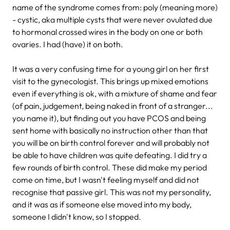
name of the syndrome comes from: poly (meaning more)
- cystic, aka multiple cysts that were never ovulated due
to hormonal crossed wires in the body on one or both
ovaries. I had (have) it on both.
It was a very confusing time for a young girl on her first
visit to the gynecologist. This brings up mixed emotions
even if everything is ok, with a mixture of shame and fear
(of pain, judgement, being naked in front of a stranger...
you name it), but finding out you have PCOS and being
sent home with basically no instruction other than that
you will be on birth control forever and will probably not
be able to have children was quite defeating. I did try a
few rounds of birth control. These did make my period
come on time, but I wasn't feeling myself and did not
recognise that passive girl. This was not my personality,
and it was as if someone else moved into my body,
someone I didn't know, so I stopped.