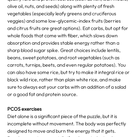
olive oil, nuts, and seeds) along with plenty of fresh
vegetables (especially leafy greens and cruciferous
veggies) and some low-glycemic-index fruits (berries
and citrus fruits are great options). Eat carbs, but opt for
whole foods that come with fiber, which slows down
absorption and provides stable energy rather than a
sharp blood sugar spike. Great choices include lentils,
beans, sweet potatoes, and root vegetables (such as
carrots, turnips, beets, and even regular potatoes). You
can also have some rice, but try to make it integral rice or
black wild rice, rather than plain white rice, and make
sure to always eat your carbs with an addition of a salad
or a good fat and protein source.
PCOS exercises
Diet alone is a significant piece of the puzzle, but it is
incomplete without movement. The body was perfectly
designed to move and burn the energy that it gets.