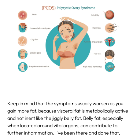
Keep in mind that the symptoms usually worsen as you
gain more fat, because visceral fat is metabolically active
and not inert like the jiggly belly fat. Belly fat, especially
when located around vital organs, can contribute to
further inflammation. I've been there and done that,