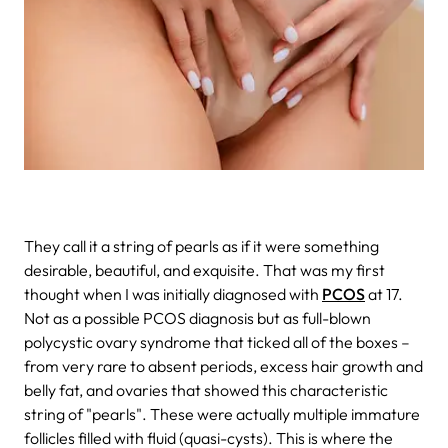
They call it a string of pearls as if it were something
desirable, beautiful, and exquisite. That was my first
thought when I was initially diagnosed with
PCOS
at 17.
Not as a possible PCOS diagnosis but as full-blown
polycystic ovary syndrome that ticked all of the boxes –
from very rare to absent periods, excess hair growth and
belly fat, and ovaries that showed this characteristic
string of "pearls". These were actually multiple immature
follicles filled with fluid (quasi-cysts). This is where the