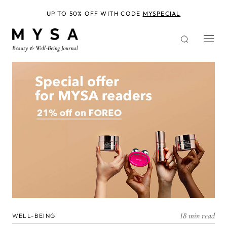
Skip
to
UP TO 50% OFF WITH CODE
MYSPECIAL
main
content
18 min read
WELL-BEING