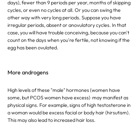
days), fewer than 9 periods per year, months of skipping
cycles, or even no cycles at all. Or you can swing the
other way with very long periods. Suppose you have
irregular periods, absent or anovulatory cycles. In that
case, you will have trouble conceiving, because you can't
count on the days when you're fertile, not knowing if the
egg has been ovulated.
More androgens
High levels of these "male" hormones (women have
some, but PCOS women have excess) may manifest as
physical signs. For example, signs of high testosterone in
a woman would be excess facial or body hair (hirsutism).
This may also lead to increased hair loss.