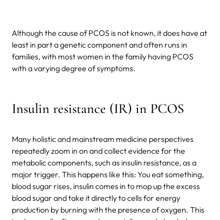
Although the cause of PCOS is not known, it does have at
least in part a genetic component and often runs in
families, with most women in the family having PCOS
with a varying degree of symptoms.
Insulin resistance (IR) in PCOS
Many holistic and mainstream medicine perspectives
repeatedly zoom in on and collect evidence for the
metabolic components, such as insulin resistance, as a
major trigger. This happens like this: You eat something,
blood sugar rises, insulin comes in to mop up the excess
blood sugar and take it directly to cells for energy
production by burning with the presence of oxygen. This