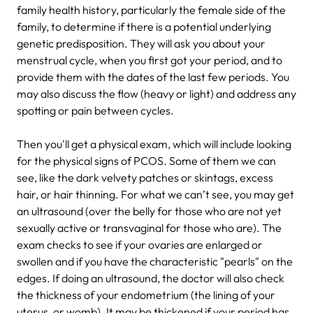
family health history, particularly the female side of the
family, to determine if there is a potential underlying
genetic predisposition. They will ask you about your
menstrual cycle, when you first got your period, and to
provide them with the dates of the last few periods. You
may also discuss the flow (heavy or light) and address any
spotting or pain between cycles.
Then you'll get a physical exam, which will include looking
for the physical signs of PCOS. Some of them we can
see, like the dark velvety patches or skintags, excess
hair, or hair thinning. For what we can’t see, you may get
an ultrasound (over the belly for those who are not yet
sexually active or transvaginal for those who are). The
exam checks to see if your ovaries are enlarged or
swollen and if you have the characteristic "pearls" on the
edges. If doing an ultrasound, the doctor will also check
the thickness of your endometrium (the lining of your
uterus, or womb). It may be thickened if your period has