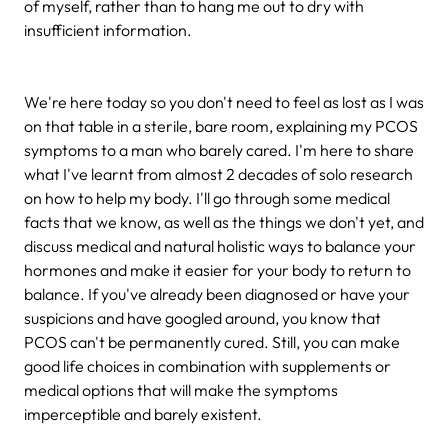
of myself, rather than to hang me out to dry with
insufficient information.
We're here today so you don't need to feel as lost as I was
on that table in a sterile, bare room, explaining my PCOS
symptoms to a man who barely cared. I'm here to share
what I've learnt from almost 2 decades of solo research
on how to help my body. I'll go through some medical
facts that we know, as well as the things we don't yet, and
discuss medical and natural holistic ways to balance your
hormones and make it easier for your body to return to
balance. If you've already been diagnosed or have your
suspicions and have googled around, you know that
PCOS can't be permanently cured. Still, you can make
good life choices in combination with supplements or
medical options that will make the symptoms
imperceptible and barely existent.