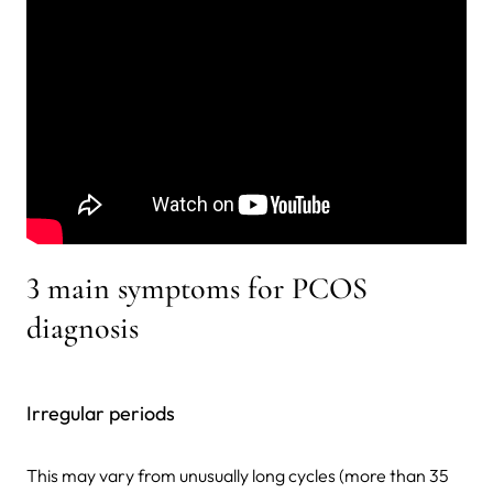
3 main symptoms for PCOS
diagnosis
Irregular periods
This may vary from unusually long cycles (more than 35