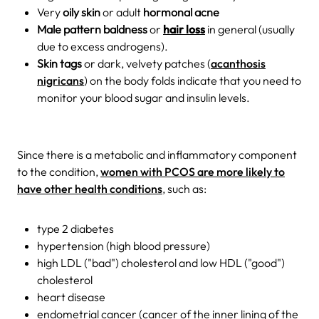
Very
oily skin
or adult
hormonal acne
Male pattern baldness
or
hair loss
in general (usually
due to excess androgens).
Skin tags
or dark, velvety patches (
acanthosis
nigricans
) on the body folds indicate that you need to
monitor your blood sugar and insulin levels.
Since there is a metabolic and inflammatory component
to the condition,
women with PCOS are more likely to
have other health conditions
, such as:
type 2 diabetes
hypertension (high blood pressure)
high LDL ("bad") cholesterol and low HDL ("good")
cholesterol
heart disease
endometrial cancer (cancer of the inner lining of the