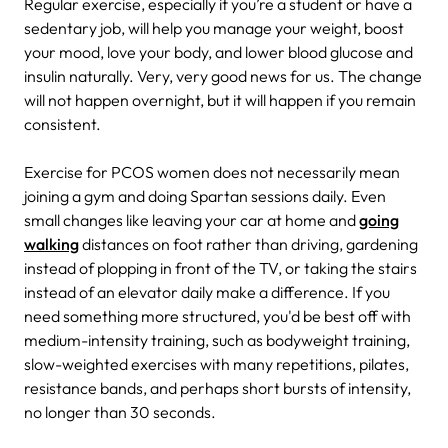
Regular exercise, especially if you’re a student or have a
sedentary job, will help you manage your weight, boost
your mood, love your body, and lower blood glucose and
insulin naturally. Very, very good news for us. The change
will not happen overnight, but it will happen if you remain
consistent.
Exercise for PCOS women does not necessarily mean
joining a gym and doing Spartan sessions daily. Even
small changes like leaving your car at home and
going
walking
distances on foot rather than driving, gardening
instead of plopping in front of the TV, or taking the stairs
instead of an elevator daily make a difference. If you
need something more structured, you'd be best off with
medium-intensity training, such as bodyweight training,
slow-weighted exercises with many repetitions, pilates,
resistance bands, and perhaps short bursts of intensity,
no longer than 30 seconds.