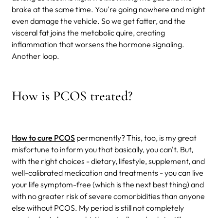
brake at the same time. You're going nowhere and might
even damage the vehicle. So we get fatter, and the
visceral fat joins the metabolic quire, creating
inflammation that worsens the hormone signaling.
Another loop.
How is PCOS treated?
How to cure PCOS
permanently? This, too, is my great
misfortune to inform you that basically, you can't. But,
with the right choices - dietary, lifestyle, supplement, and
well-calibrated medication and treatments - you can live
your life symptom-free (which is the next best thing) and
with no greater risk of severe comorbidities than anyone
else without PCOS. My period is still not completely