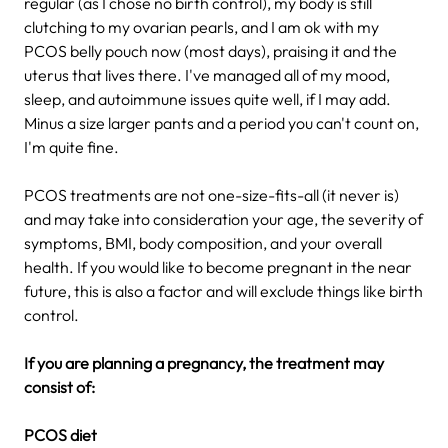
regular (as I chose no birth control), my body is still
clutching to my ovarian pearls, and I am ok with my
PCOS belly pouch now (most days), praising it and the
uterus that lives there. I've managed all of my mood,
sleep, and autoimmune issues quite well, if I may add.
Minus a size larger pants and a period you can't count on,
I'm quite fine.
PCOS treatments are not one-size-fits-all (it never is)
and may take into consideration your age, the severity of
symptoms, BMI, body composition, and your overall
health. If you would like to become pregnant in the near
future, this is also a factor and will exclude things like birth
control.
If you are planning a pregnancy, the treatment may
consist of:
PCOS diet