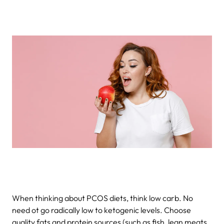
When thinking about PCOS diets, think low carb. No
need ot go radically low to ketogenic levels. Choose
quality fats and protein sources (such as fish, lean meats,