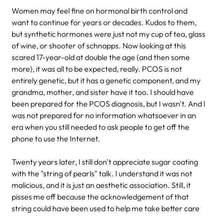
Women may feel fine on hormonal birth control and
want to continue for years or decades. Kudos to them,
but synthetic hormones were just not my cup of tea, glass
of wine, or shooter of schnapps. Now looking at this
scared 17-year-old at double the age (and then some
more), it was all to be expected, really. PCOS is not
entirely genetic, but it has a genetic component, and my
grandma, mother, and sister have it too. I should have
been prepared for the PCOS diagnosis, but I wasn't. And I
was not prepared for no information whatsoever in an
era when you still needed to ask people to get off the
phone to use the Internet.
Twenty years later, I still don't appreciate sugar coating
with the "string of pearls" talk. I understand it was not
malicious, and it is just an aesthetic association. Still, it
pisses me off because the acknowledgement of that
string could have been used to help me take better care