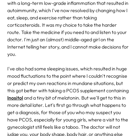
with a long-term low-grade inflammation that resulted in
autoimmunity, which I've now resolved by changing how I
eat, sleep, and exercise rather than taking
corticosteroids. It was my choice to take the harder
route. Take the medicine if you need to and listen to your
doctor. I'm just an (almost) middle-aged girl on the
Internet telling her story, and I cannot make decisions for
you.
I've also had some sleeping issues, which resulted in huge
mood fluctuations to the point where I couldn't recognise
or predict my own reactions in mundane situations, but
this got better with taking a PCOS supplement containing
Inositol
and a tiny bit of melatonin. But we'll get to this in
more detail later. Let's first go through what happens to
get a diagnosis, for those of you who may suspect you
have PCOS, especially for young girls, where a visit to the
gynecologist still feels like a taboo. The doctor will not
judge you, your body shape, body hair, or anything else