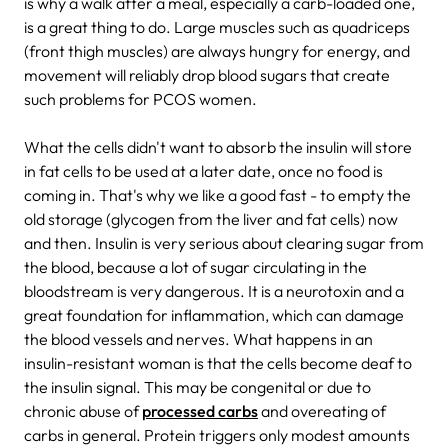
is why a walk after a meal, especially a carb-loaded one,
is a great thing to do. Large muscles such as quadriceps
(front thigh muscles) are always hungry for energy, and
movement will reliably drop blood sugars that create
such problems for PCOS women.
What the cells didn't want to absorb the insulin will store
in fat cells to be used at a later date, once no food is
coming in. That's why we like a good fast - to empty the
old storage (glycogen from the liver and fat cells) now
and then. Insulin is very serious about clearing sugar from
the blood, because a lot of sugar circulating in the
bloodstream is very dangerous. It is a neurotoxin and a
great foundation for inflammation, which can damage
the blood vessels and nerves. What happens in an
insulin-resistant woman is that the cells become deaf to
the insulin signal. This may be congenital or due to
chronic abuse of
processed carbs
and overeating of
carbs in general. Protein triggers only modest amounts