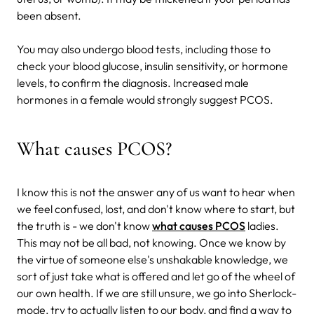
been absent.
You may also undergo blood tests, including those to
check your blood glucose, insulin sensitivity, or hormone
levels, to confirm the diagnosis. Increased male
hormones in a female would strongly suggest PCOS.
What causes PCOS?
I know this is not the answer any of us want to hear when
we feel confused, lost, and don't know where to start, but
the truth is - we don't know
what causes PCOS
ladies.
This may not be all bad, not knowing. Once we know by
the virtue of someone else's unshakable knowledge, we
sort of just take what is offered and let go of the wheel of
our own health. If we are still unsure, we go into Sherlock-
mode, try to actually listen to our body, and find a way to