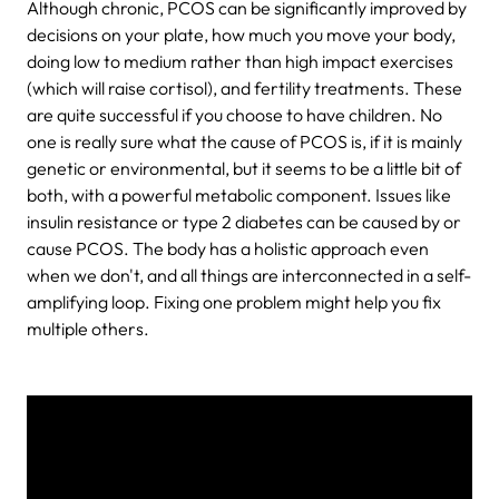
Although chronic, PCOS can be significantly improved by
decisions on your plate, how much you move your body,
doing low to medium rather than high impact exercises
(which will raise cortisol), and fertility treatments. These
are quite successful if you choose to have children. No
one is really sure what the cause of PCOS is, if it is mainly
genetic or environmental, but it seems to be a little bit of
both, with a powerful metabolic component. Issues like
insulin resistance or type 2 diabetes can be caused by or
cause PCOS. The body has a holistic approach even
when we don't, and all things are interconnected in a self-
amplifying loop. Fixing one problem might help you fix
multiple others.