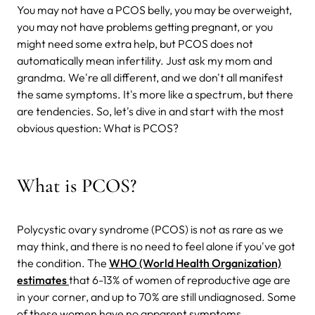
You may not have a PCOS belly, you may be overweight,
you may not have problems getting pregnant, or you
might need some extra help, but PCOS does not
automatically mean infertility. Just ask my mom and
grandma. We're all different, and we don't all manifest
the same symptoms. It's more like a spectrum, but there
are tendencies. So, let's dive in and start with the most
obvious question: What is PCOS?
What is PCOS?
Polycystic ovary syndrome (PCOS) is not as rare as we
may think, and there is no need to feel alone if you've got
the condition. The
WHO (World Health Organization)
estimates
that 6-13% of women of reproductive age are
in your corner, and up to 70% are still undiagnosed. Some
of these women have no apparent symptoms.