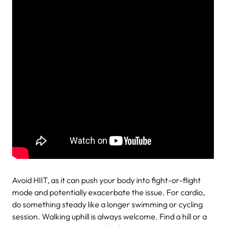
Avoid HIIT, as it can push your body into fight-or-flight
mode and potentially exacerbate the issue. For cardio,
do something steady like a longer swimming or cycling
session. Walking uphill is always welcome. Find a hill or a