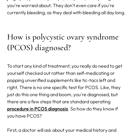
you're worried about. They don't even care if you're
currently bleeding, as they deal with bleeding all day long.
How is polycystic ovary syndrome
(PCOS) diagnosed?
To start any kind of treatment, you really do need to get
yourself checked out rather than self-medicating or
popping unverified supplements like tic-tacs left and
right. There is no one specific test for PCOS. Like, they
just do this one thing and boom, you're diagnosed, but
there are a few steps that are standard operating
procedure in PCOS diagnosis
. So how do they know if
you have PCOS?
First, a doctor will ask about your medical history and