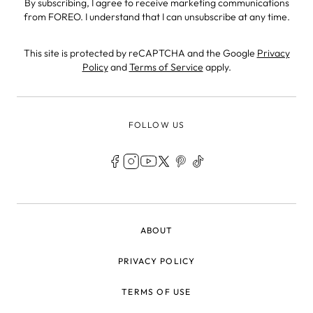
By subscribing, I agree to receive marketing communications
from FOREO. I understand that I can unsubscribe at any time.
This site is protected by reCAPTCHA and the Google
Privacy
Policy
and
Terms of Service
apply.
FOLLOW US
LEGAL
ABOUT
PRIVACY POLICY
TERMS OF USE