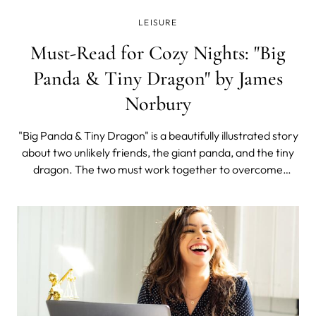
LEISURE
Must-Read for Cozy Nights: "Big
Panda & Tiny Dragon" by James
Norbury
"Big Panda & Tiny Dragon" is a beautifully illustrated story
about two unlikely friends, the giant panda, and the tiny
dragon. The two must work together to overcome
obstacles on their journey. This is a book full of hope,
heartwarming illustrations, and profound words on every
page.