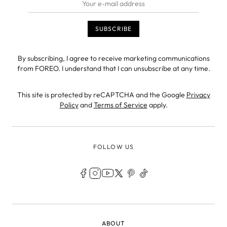
By subscribing, I agree to receive marketing communications
from FOREO. I understand that I can unsubscribe at any time.
This site is protected by reCAPTCHA and the Google
Privacy
Policy
and
Terms of Service
apply.
FOLLOW US
LEGAL
ABOUT