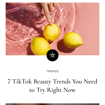
TRENDS
7 TikTok Beauty Trends You Need
to Try Right Now