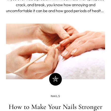
crack, and break, you know how annoying and
uncomfortable it can be and how good periods of healthy
nails feel.
NAILS
How to Make Your Nails Stronger