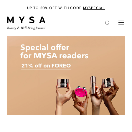
Skip
to
UP TO 50% OFF WITH CODE
MYSPECIAL
main
content