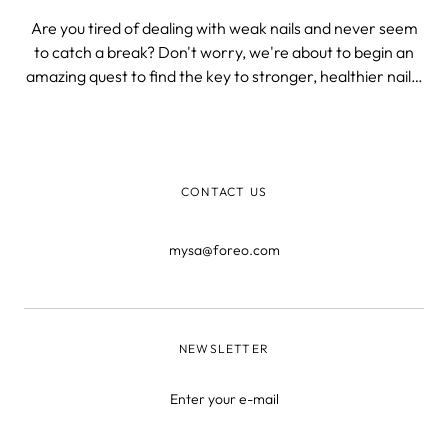
Are you tired of dealing with weak nails and never seem
to catch a break? Don't worry, we're about to begin an
amazing quest to find the key to stronger, healthier nails!
Say goodbye to fragile tips and constant chipping and
hello to your inner nail artist.
CONTACT US
mysa@foreo.com
NEWSLETTER
Enter your e-mail