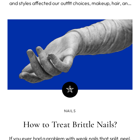
and styles affected our outfit choices, makeup, hair, and
nails. Is that a bad thing? What is fashion, anyway?
NAILS
How to Treat Brittle Nails?
If you ever had a problem with weak nails that split, peel,