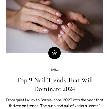
NAILS
Top 9 Nail Trends That Will
Dominate 2024
From quiet luxury to Barbie-core, 2023 was the year that
thrived on trends. The push and pull of various “cores”