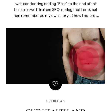
I was considering adding "Fast" to the end of this
title (as a well-trained SEO lapdog that I am), but
then remembered my own story of how I naturally
got rid of constant bloating (and I do mean
constant). So, I chose to drop the misleading time
stamp and tell the story.
NUTRITION