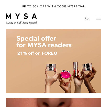
Skip
to
UP TO 50% OFF WITH CODE
MYSPECIAL
main
content