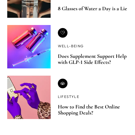
8 Glasses of Water a Day is a Lie
WELL-BEING
Does Supplement Support Help
with GLP-1 Side Effects?
LIFESTYLE
How to Find the Best Online
Shopping Deals?