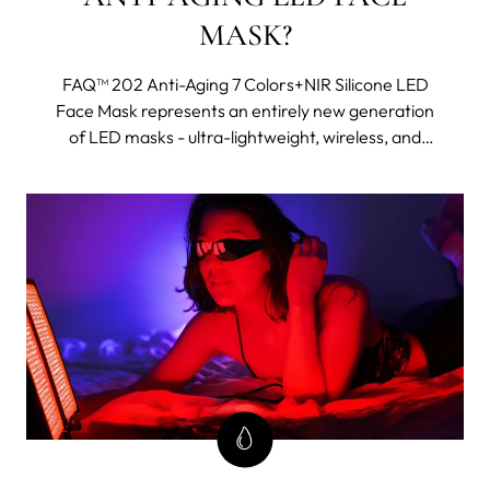
MASK?
FAQ™ 202 Anti-Aging 7 Colors+NIR Silicone LED
Face Mask represents an entirely new generation
of LED masks - ultra-lightweight, wireless, and
made with flexi-fit silicone to mold to your facial
contours for even light coverage. It features eight
different wavelengths, including near-infrared