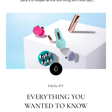
thousands 40+ women. I’m also 49 and forever
seeking the best beauty tools and products for
mature skin and I've tested FOREO BEAR™
microcurrent facial toning device.
FACELIFT
EVERYTHING YOU
WANTED TO KNOW