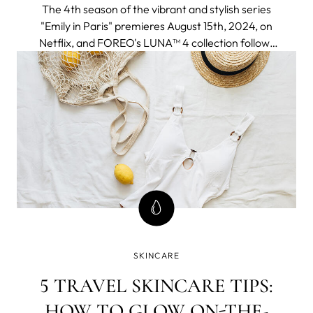
The 4th season of the vibrant and stylish series
"Emily in Paris" premieres August 15th, 2024, on
Netflix, and FOREO's LUNA™ 4 collection follows
to join the adventure seamlessly fitting into an
elegant and chic Parisien aesthetic and a
globetrotter lifestyle of the protagonist.
SKINCARE
5 TRAVEL SKINCARE TIPS:
HOW TO GLOW ON-THE-