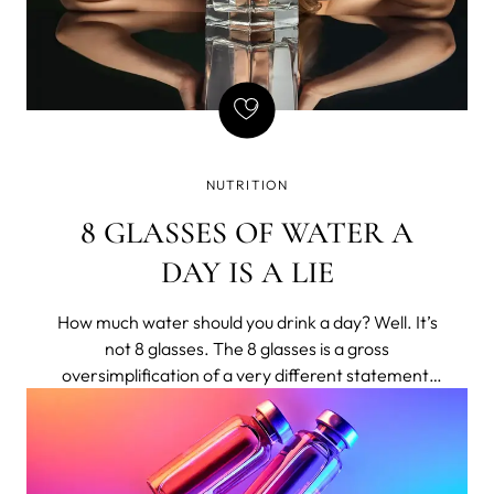
NUTRITION
8 GLASSES OF WATER A
DAY IS A LIE
How much water should you drink a day? Well. It’s
not 8 glasses. The 8 glasses is a gross
oversimplification of a very different statement,
shortened to bumper-sticker length.