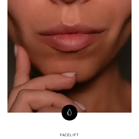
FACELIFT