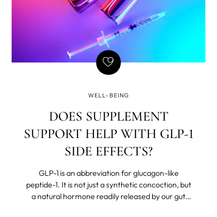
WELL-BEING
DOES SUPPLEMENT
SUPPORT HELP WITH GLP-1
SIDE EFFECTS?
GLP-1 is an abbreviation for glucagon-like
peptide-1. It is not just a synthetic concoction, but
a natural hormone readily released by our gut
after we eat. The body believes in Chekhov’s rules