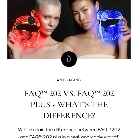
ANTI-AGING
FAQ™ 202 VS. FAQ™ 202
PLUS - WHAT’S THE
DIFFERENCE?
We'll explain the difference between FAQ™ 202
and FAQ™ 202 plus in a real, applicable way of