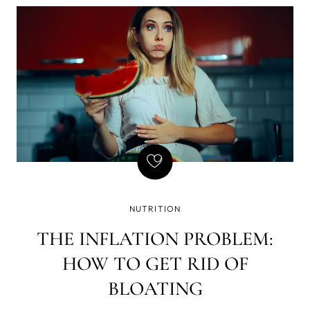
of writing - that if there is a gun on the wall in Act 1,
it must be fired in Act 2. Basically, every element in
the story must be necessary, and so is natural
GLP-1, but we've found a way to amplify its
effects, which brought a few GLP-1 side effects we
don't enjoy so much - yet still want the weight loss.
NUTRITION
THE INFLATION PROBLEM:
HOW TO GET RID OF
BLOATING