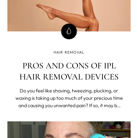
HAIR REMOVAL
PROS AND CONS OF IPL
HAIR REMOVAL DEVICES
Do you feel like shaving, tweezing, plucking, or
waxing is taking up too much of your precious time
and causing you unwanted pain? If so, it may be
time to consider a long-lasting hair removal
solution such as Intense Pulsed Light (IPL)
technology.