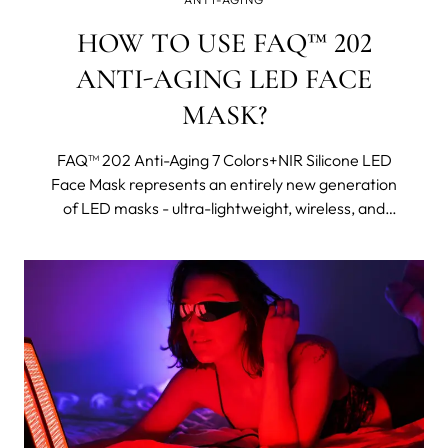
HOW TO USE FAQ™ 202
ANTI-AGING LED FACE
MASK?
FAQ™ 202 Anti-Aging 7 Colors+NIR Silicone LED
Face Mask represents an entirely new generation
of LED masks - ultra-lightweight, wireless, and
made with flexi-fit silicone to mold to your facial
contours for even light coverage. It features eight
different wavelengths, including near-infrared