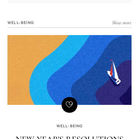
Show more
WELL-BEING
WELL-BEING