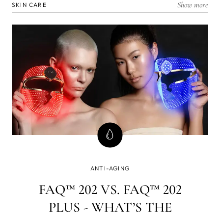
Show more
SKIN CARE
ANTI-AGING
FAQ™ 202 VS. FAQ™ 202
PLUS - WHAT’S THE