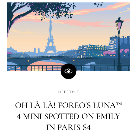
minutes)? Well, there is a good chance you will
immediately go on social media and check your
email or WhatsApp. How strange a world it was in
which www. yet had to lay its web all over the blue
dot.
LIFESTYLE
OH LÀ LÀ! FOREO'S LUNA™
4 MINI SPOTTED ON EMILY
IN PARIS S4