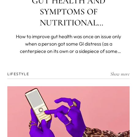
GUT HEALTH AND
SYMPTOMS OF
NUTRITIONAL
DEFICIENCIES
How to improve gut health was once an issue only
when a person got some GI distress (as a
centerpiece on its own or a sidepiece of some
other disease) and was left with a decimated
flora. Today, we know that most of our immunity is
produced, resides in, and is dispatched from and
Show more
LIFESTYLE
by the gut microbiome. We know that gut health is
the foremost barrier to the organism and that all
nutrients are broken down and absorbed in the
deep, dark recesses of our ancient and personal
biomes.