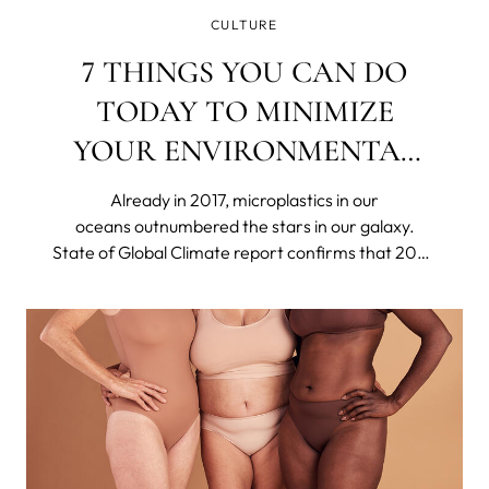
CULTURE
7 THINGS YOU CAN DO
TODAY TO MINIMIZE
YOUR ENVIRONMENTAL
IMPACT
Already in 2017, microplastics in our
oceans outnumbered the stars in our galaxy.
State of Global Climate report confirms that 2023
was the hottest year on record. Britain's
nightingale population has declined by around
48% in only 25 years. The US declared 21 species
extinct in 2023.