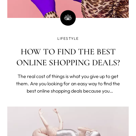
LIFESTYLE
HOW TO FIND THE BEST
ONLINE SHOPPING DEALS?
The real cost of things is what you give up to get
them. Are you looking for an easy way to find the
best online shopping deals because you
understand that you've exchanged time from
your one and only life to buy these? Seriously,
money is time; stop wasting it.