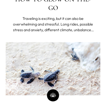
GO
Traveling is exciting, but it can also be
overwhelming and stressful. Long rides, possible
stress and anxiety, different climate, unbalanced
diet, lack of hydration, disrupted sleep because of
jet lag or unfamiliar bed, and lack of routine can
take a toll on your skin – making it dry, dull, and
prone to breakouts.