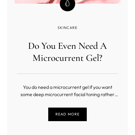
SKINCARE
Do You Even Need A
Microcurrent Gel?
You do need a microcurrent gel if you want
some deep microcurrent facial toning rather
than a masochistic exercise in slow torture
(unless you’re into that sort of thing). But, what
READ MORE
is the best conductive gel for microcurrent?