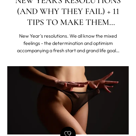
NEW YEAR'S RESOLUTIONS
(AND WHY THEY FAIL) + 11
TIPS TO MAKE THEM
STICK
New Year's resolutions. We all know the mixed
feelings - the determination and optimism
accompanying a fresh start and grand life goals,
as well as the shame of giving up this "new year,
new me" idea, rattling all sorts of skeletons in our
disorganized closets.