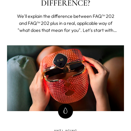
DIFFERENCE?
We'll explain the difference between FAQ™ 202
and FAQ™ 202 plus in a real, applicable way of
"what does that mean for you". Let's start with
FAQ™ 202. The 202 plus will, as its name suggests,
be all of this and then some.
ANTI-AGING