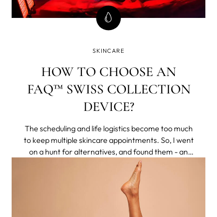
SKINCARE
HOW TO CHOOSE AN
FAQ™ SWISS COLLECTION
DEVICE?
The scheduling and life logistics become too much
to keep multiple skincare appointments. So, I went
on a hunt for alternatives, and found them - an
entire brand of non-invasive tech that delivered
clinical results to my home. They respected aging
naturally, rather than making you feel less for
having pores or lines.