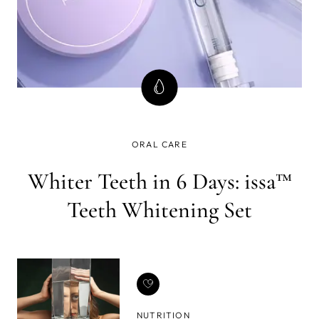
ORAL CARE
Whiter Teeth in 6 Days: issa™
Teeth Whitening Set
NUTRITION