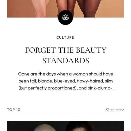
CULTURE
FORGET THE BEAUTY
STANDARDS
Gone are the days when a woman should have
been tall, blonde, blue-eyed, flowy-haired, slim
(but perfectly proportioned), and pink-plump-
lipped to be considered a beauty. Not so long ago,
however.
Show more
TOP 10