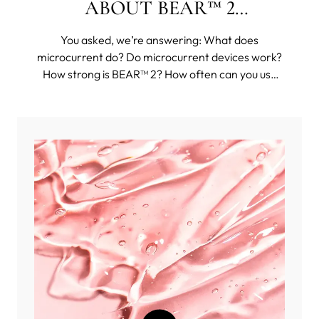
ABOUT BEAR™ 2
COLLECTION
You asked, we’re answering: What does
microcurrent do? Do microcurrent devices work?
How strong is BEAR™ 2? How often can you use
BEAR™ 2? And then some funkier questions, such
as: Can you use BEAR™ 2 body on your face?