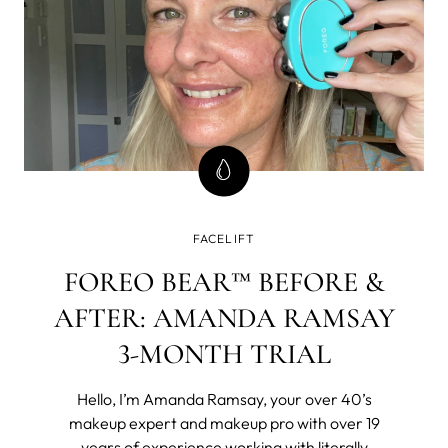
FACELIFT
FOREO BEAR™ BEFORE &
AFTER: AMANDA RAMSAY
3-MONTH TRIAL
Hello, I’m Amanda Ramsay, your over 40’s
makeup expert and makeup pro with over 19
years of experience working with literally