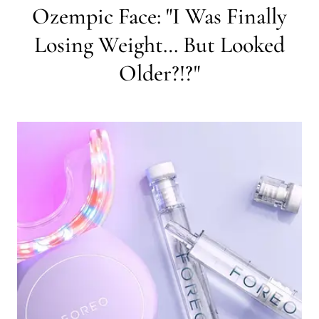
Ozempic Face: "I Was Finally
Losing Weight… But Looked
Older?!?"