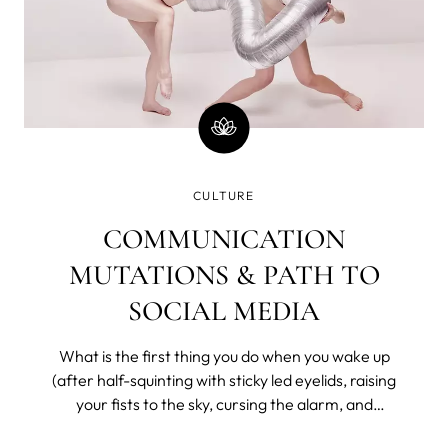
CULTURE
COMMUNICATION
MUTATIONS & PATH TO
SOCIAL MEDIA
What is the first thing you do when you wake up
(after half-squinting with sticky led eyelids, raising
your fists to the sky, cursing the alarm, and
bargaining with the universe for a few more