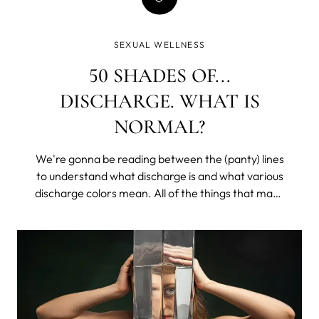
SEXUAL WELLNESS
50 SHADES OF...
DISCHARGE. WHAT IS
NORMAL?
We're gonna be reading between the (panty) lines
to understand what discharge is and what various
discharge colors mean. All of the things that make
you lower your voice and get all coy, except with
your sister or that one friend. We’ll learn what is
healthy, what may be a problem, and what would
require a doctor's appointment (don’t worry, it’s
mostly easily treatable, and we all get hit at some
point in our lives).