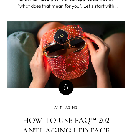
"what does that mean for you". Let's start with
FAQ™ 202. The 202 plus will, as its name suggests,
be all of this and then some.
ANTI-AGING
HOW TO USE FAQ™ 202
ANTI-AGING LED FACE