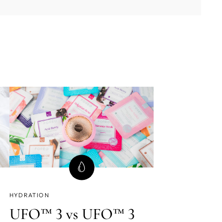
HYDRATION
UFO™ 3 vs UFO™ 3