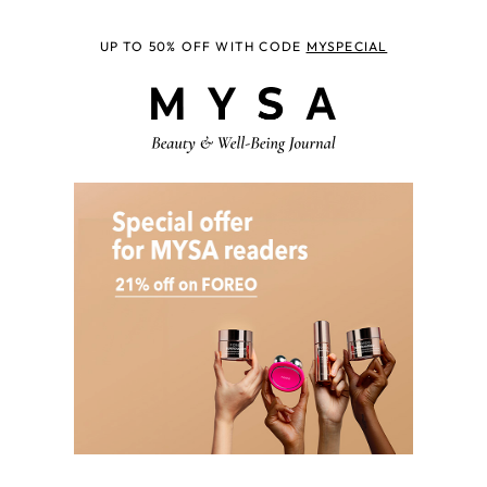
UP TO 50% OFF WITH CODE
MYSPECIAL