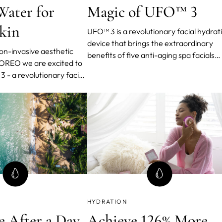
Water for
Magic of UFO™ 3
Skin
UFO™ 3 is a revolutionary facial hydrat
device that brings the extraordinary
non-invasive aesthetic
benefits of five anti-aging spa facials
FOREO we are excited to
right to your fingertips. In just 2 minute
 - a revolutionary facial
this compact wonder elevates skin
 that brings the benefits
moisture levels by an astounding 126%,
g spa facials right to your
while clinically proving its ability to red
the appearance of wrinkles within a
single week.
HYDRATION
e After a Day
Achieve 126% More