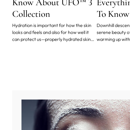
Know About UFO™ 3
Everythi
Collection
To Know
Hydration is important for how the skin
Downhill descents
looks and feels and also for how well it
serene beauty o
can protect us—properly hydrated skin
warming up with 
acts as a natural barrier to external
a packed mounting 
elements. Unfortunately, aging strips us
until your skin s
of moisture and makes our skin less
the frosty air a
plump and supple.