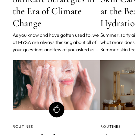
the Era of Climate
at the Be
Change
Hydratio
As you know and have gotten used to, we
Summer, salty ai
at MYSA are always thinking about all of
what more does
your questions and few of you asked us
Summer skin feel
about how to nourish your skin when
after a day at t
taking in consideration climate change
been properly ca
everyone is talking about.
hair, the sea sal
soothing sound 
never want to l
ROUTINES
ROUTINES