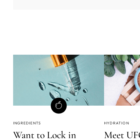
INGREDIENTS
HYDRATION
Want to Lock in
Meet UFO