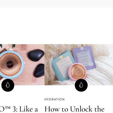
HYDRATION
™ 3: Like a
How to Unlock the