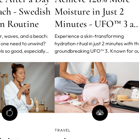
ach - Swedish
Moisture in Just 2
n Routine
Minutes - UFO™ 3 a
FOREO’s Swedish
r, waves, and a beach:
Experience a skin-transforming
 one need to unwind?
hydration ritual in just 2 minutes with t
Hydration Routine
s so good, especially
groundbreaking UFO™ 3. Known for o
he beach and after it has
streamlined beauty approach that yiel
red for. The wind in our
maximum results with minimal effort.
t on our bodies, and the
of the waves make you
eave.
TRAVEL