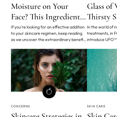
Moisture on Your
Glass of 
Face? This Ingredient
Thirsty 
Can Help
If you're looking for an effective addition
In the world of 
to your skincare regimen, keep reading
treatments, in 
as we uncover the extraordinary benefits
introduce UFO™ 3
of Polyglutamic Acid (PGA).
hydration device
of five anti-agin
fingertips.
CONCERNS
SKIN CARE
Skincare Strategies in
Skin Car