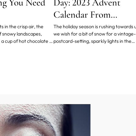
ng You Need
Day: 2023 Advent
Calendar From
FOREO
 in the crisp air, the
The holiday season is rushing towards u
f snowy landscapes,
we wish for a bit of snow for a vintage-
a cup of hot chocolate in
postcard-setting, sparkly lights in the
hut - it's all a lot of fun
windows to brighten up the evenings,
tarts to complain against
Christmas songs to set the mood, food
nd UV rays.
(think all sorts of cinnamon-scented
cookies and buns!)