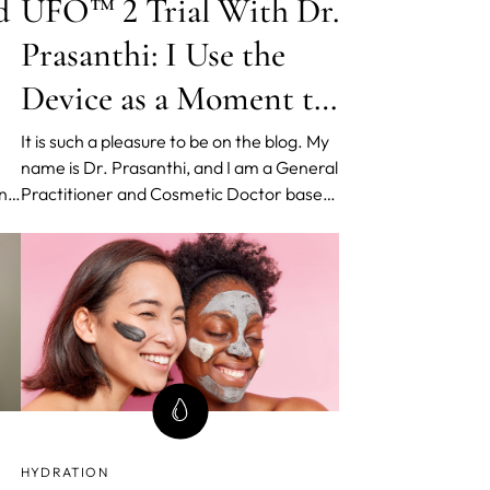
d
UFO™ 2 Trial With Dr.
Prasanthi: I Use the
Device as a Moment to
Be Mindful
It is such a pleasure to be on the blog. My
name is Dr. Prasanthi, and I am a General
ing
Practitioner and Cosmetic Doctor based
ht
in Sydney, Australia. I am passionate
you
about clarifying and simplifying skin for
dy
consumers and like to think about skin
health holistically.
HYDRATION