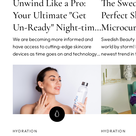
Unwind Like a Pro:
The Swed
Your Ultimate "Get
Perfect S
Un-Ready" Night-time
Microcur
Routine
Lights a
We are becoming more informed and
Swedish Beauty R
have access to cutting-edge skincare
world by storm!
Pulsatio
devices as time goes on and technology
newest trend in 
improves. As we elevate our beauty
and healthy skin
game, we are emphasizing the double
a minimal numbe
cleansing method more because it has
bringing the ma
been shown to remove tenacious, pore-
FOREO, World's 
clogging, and acne-causing substances.
Tech Brand, in c
HYDRATION
HYDRATION