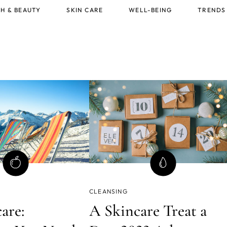
H & BEAUTY
SKIN CARE
WELL-BEING
TRENDS
CLEANSING
are:
A Skincare Treat a