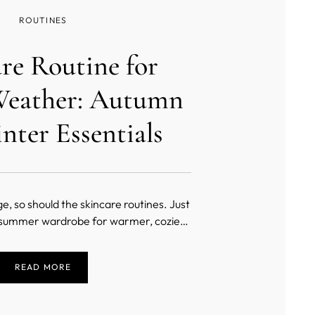
ROUTINES
re Routine for
Weather: Autumn
nter Essentials
, so should the skincare routines. Just
 summer wardrobe for warmer, cozier
ential to adjust the skincare regimen for
he colder weather.
READ MORE