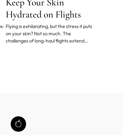
Keep Your Skin
Hydrated on Flights
s:
Flying is exhilarating, but the stress it puts
on your skin? Not so much. The
challenges of long-haul flights extend
beyond jet lag; they affect your skin, too.
The environment within an airplane cabin
is extremely dry. The result? Your skin is
deprived of its much-needed moisture.