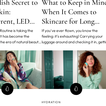
ish Secret to
What to Keep in Min
kin:
When It Comes to
rent, LED
Skincare for Long
nd T-Sonic™
Flights
outine is taking the
If you've ever flown, you know the
 It has become the
feeling: it's exhausting! Carrying your
ns
the era of natural beauty
luggage around and checking it in, gett
. The routine is based on
through security in time, finding the rig
r of products and steps,
gate, all this causes stress. As soon as 
ximum results with
sit in your seat, the stress level is alrea
Leading Medical Skin-
too high. Above the clouds... your skin
harge.
must en
HYDRATION