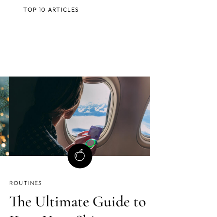
TOP 10 ARTICLES
ROUTINES
The Ultimate Guide to