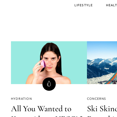
Main
LIFESTYLE
HEALT
menu
HYDRATION
CONCERNS
All You Wanted to
Ski Skinc