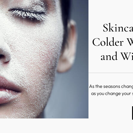
Skinca
Colder 
and Wi
As the seasons change
as you change your
clothes, it's also ess
t