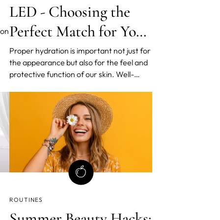
LED - Choosing the
Perfect Match for Your
ion
Skin
Proper hydration is important not just for
the appearance but also for the feel and
s,
protective function of our skin. Well-
hydrated skin acts as a natural shield
from external elements. Unfortunately,
uce
aging robs our skin of its once plump and
supple nature as it loses moisture and
becomes drier.
ROUTINES
Summer Beauty Hacks: