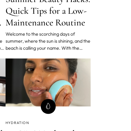
Quick Tips for a Low-
nd
Maintenance Routine
Welcome to the scorching days of
he
summer, where the sun is shining, and the
ur
beach is calling your name. With the
ds
season in full swing, it's time to revamp
your beauty routine for a low-
maintenance approach that keeps you
feeling fresh, radiant, and ready to
embrace the summer vibes. In this blog
post
HYDRATION