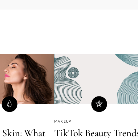
MAKEUP
 Skin: What
TikTok Beauty Trend