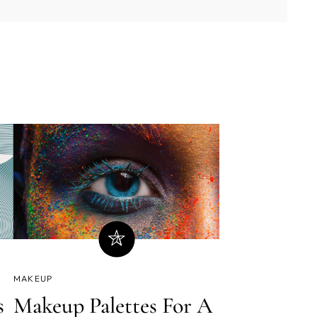
MAKEUP
Makeup Palettes For A
s