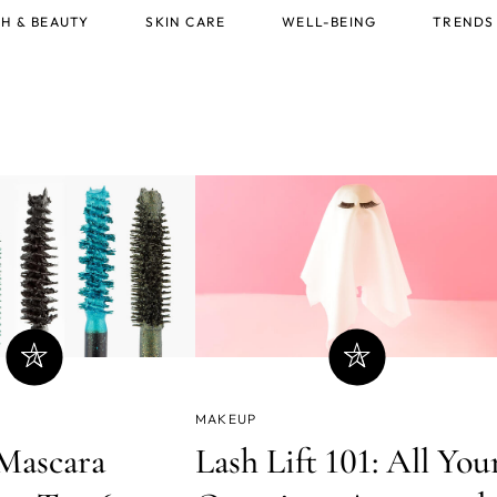
H & BEAUTY
SKIN CARE
WELL-BEING
TRENDS
MAKEUP
Mascara
Lash Lift 101: All You