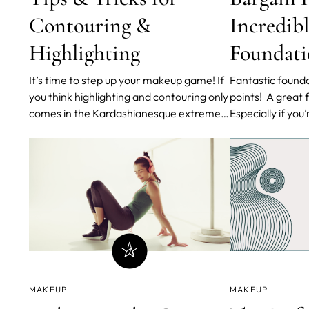
Contouring &
Incredib
Highlighting
Foundati
It’s time to step up your makeup game! If
Fantastic founda
you think highlighting and contouring only
points! A great foundation is hard to find.
comes in the Kardashianesque extreme-
Especially if you
cream form, you’re wrong. Highlighting
Thankfully, drug
and contouring is about emphasizing your
been getting bet
bone structure and warming up your face
curated a collec
in the right areas. So if you apply
makeup artist’s 
concealer or bron
foundations for a
MAKEUP
MAKEUP