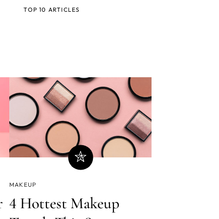
TOP 10 ARTICLES
MAKEUP
r
4 Hottest Makeup