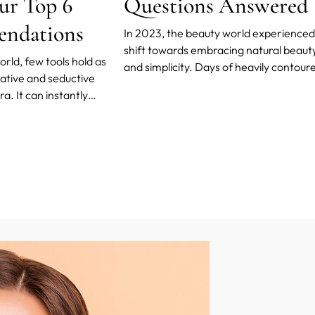
ur Top 6
Questions Answered
ndations
In 2023, the beauty world experienced
shift towards embracing natural beaut
rld, few tools hold as
and simplicity. Days of heavily contour
tive and seductive
faces and dramatic makeup are gone.
. It can instantly
Instead, the trend is all about showing 
, making us look more
unique features while keeping the
live, even. But what if we
appearance effortlessly charming.
ascara could do more than
cken, and lengthen the