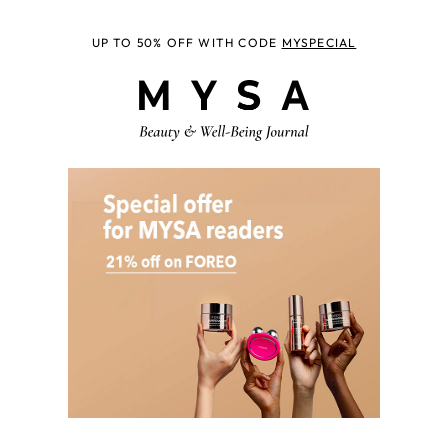
UP TO 50% OFF WITH CODE
MYSPECIAL