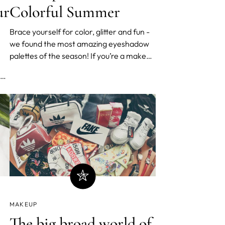
Colorful Summer
ur
Brace yourself for color, glitter and fun -
we found the most amazing eyeshadow
palettes of the season! If you’re a makeup
lover looking to spice up your summer,
look no further. These gorgeous palettes
are offering summer vibes for months to
come. Euphoria-inspired glitter looks and
vibrant clash
MAKEUP
The big broad world of