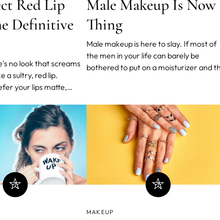
Male Makeup Is Now 
ect Red Lip
Thing
he Definitive
Male makeup is here to slay. If most of
the men in your life can barely be
bothered to put on a moisturizer and t
e a sultry, red lip.
only happens during winter, this article
er your lips matte,
will probably shake you to the core.
ry - made famous by
However, if you’re more open (or used 
cGrath, and sadly sold
to using more than one product to care
er look more put together
for your face, this m
 the same time. We've
t step-by-ste
MAKEUP