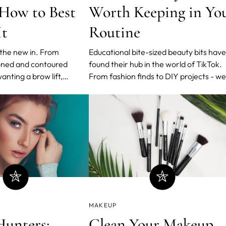
 How to Best
Worth Keeping in Yo
It
Routine
 the new in. From
Educational bite-sized beauty bits have
oned and contoured
found their hub in the world of TikTok.
nting a brow lift,
From fashion finds to DIY projects - we
 appearance has never
can now find digestible content all over
Celebrities, influencers,
the platform.
 TikTok stars are jumping
MAKEUP
Hunters:
Clean Your Makeup