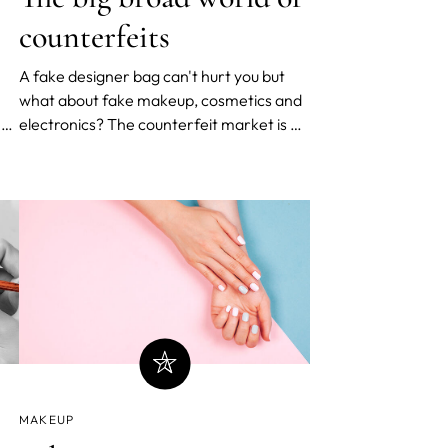
counterfeits
A fake designer bag can't hurt you but
what about fake makeup, cosmetics and
n
electronics? The counterfeit market is a
y
vast and lucrative business - so much so
 as
that most of us aren’t fully aware of its
gigantic scope. Exploding electronics,
fake airplane parts, feces in makeup and
fake Apple store
MAKEUP