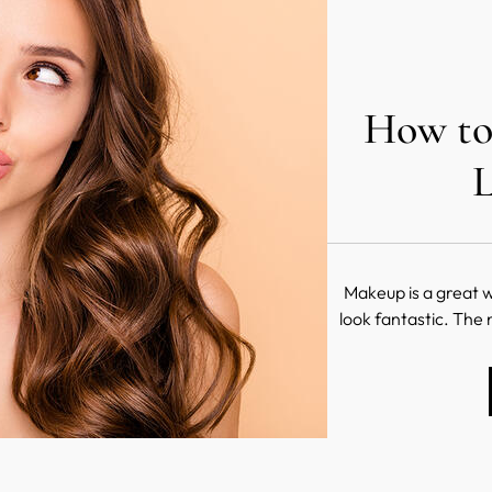
How to
L
Makeup is a great w
look fantastic. The 
when it comes to m
hands, the world is y
your face and cr