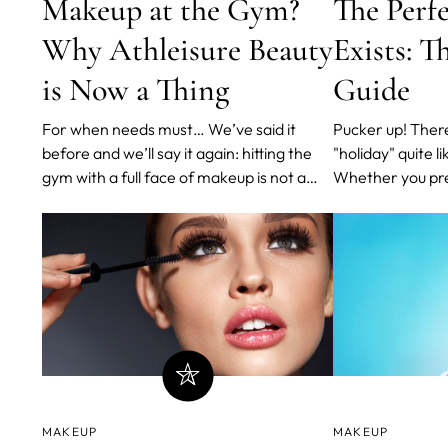
Makeup at the Gym?
The Perf
Why Athleisure Beauty
Exists: T
is Now a Thing
Guide
For when needs must… We’ve said it
Pucker up! There's no look that screams
before and we’ll say it again: hitting the
"holiday" quite lik
gym with a full face of makeup is not a
Whether you pref
great habit. You know the score: As you
glossy or glitte
exercise, your pores and sweat glands
legendary Pat M
open up to help the body cool down.
out - you'll nev
Blocked pores can’t breathe - and quickly
and jolly, all at
lead to breakouts
prepared a shor
MAKEUP
MAKEUP