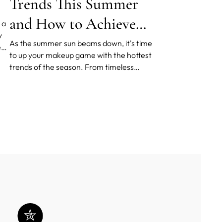
Trends This Summer
and How to Achieve
 a
y
Them
As the summer sun beams down, it's time
ed
to up your makeup game with the hottest
trends of the season. From timeless
our
makeup classics to cutting-edge devices
in skin prep, there's something for every
makeup enthusiast to try.