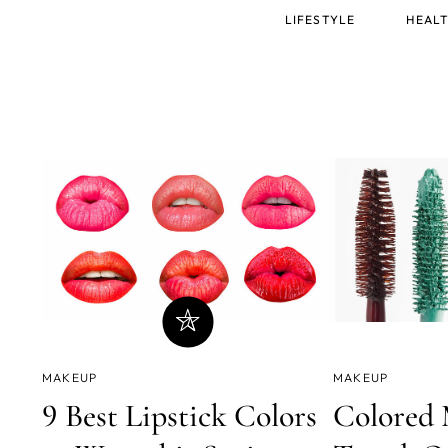
Main
LIFESTYLE
HEALT
menu
MAKEUP
MAKEUP
9 Best Lipstick Colors
Colored 