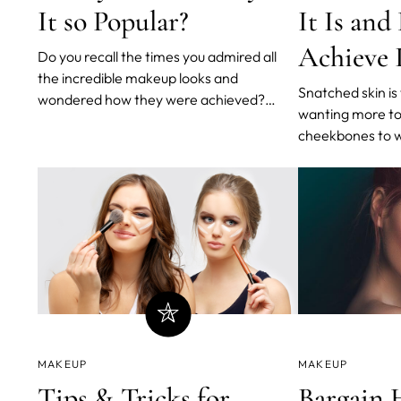
It so Popular?
It Is and
Achieve 
Do you recall the times you admired all
the incredible makeup looks and
Snatched skin is
wondered how they were achieved?
wanting more t
Perhaps you thought they required
cheekbones to wa
expensive beauty procedures or hours of
wanting a toned
YouTube tutorials. Even after costly
been so popular. 
treatments and countless hours of
and our favorite
practice, those foxy eyes continue to
into the trend.
elude you.
MAKEUP
MAKEUP
Tips & Tricks for
Bargain 