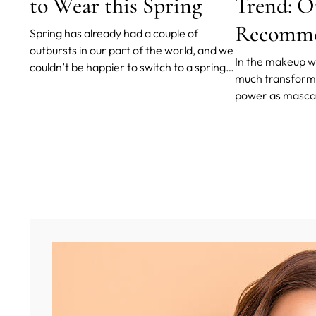
to Wear this Spring
Trend: O
Recomme
Spring has already had a couple of
outbursts in our part of the world, and we
In the makeup wo
couldn’t be happier to switch to a spring
much transforma
wardrobe of light layers, white shirts,
power as mascara
blouses, smart shoes with bare ankles
awaken our eyes
and jeans - and spring makeup.
alert, vibrant, a
told you that m
just darken, thi
lashes?