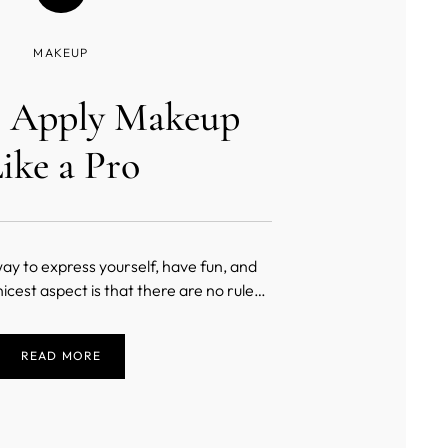
MAKEUP
 Apply Makeup
ike a Pro
ay to express yourself, have fun, and
nicest aspect is that there are no rules
akeup. When you have a brush in your
our oyster as you drag the brush across
READ MORE
eate a masterpiece. You experience
incomparable fr