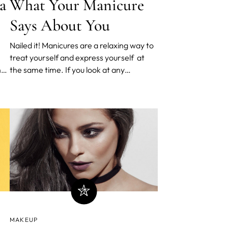
a
What Your Manicure
Says About You
Nailed it! Manicures are a relaxing way to
treat yourself and express yourself at
hat
the same time. If you look at any
Influencer on Instagram, their nails are
usually flawless in photos - it’s all about
to)
the full aesthetic: cut, shape and style.
With a myriad of ways to show off your
nail art, wha
MAKEUP