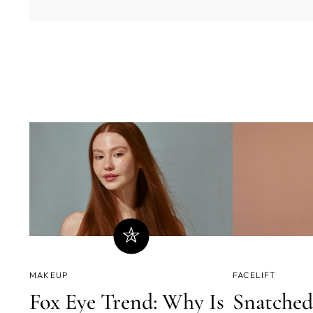
MAKEUP
FACELIFT
Fox Eye Trend: Why Is
Snatched