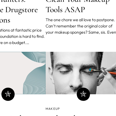
le Drugstore
Tools ASAP
ons
The one chore we all love to postpone.
Can’t remember the original color of
tions at fantastic price
your makeup sponges? Same, sis. Eve
though most of us put on makeup ever
’re on a budget.
day, we don’t clean our brushes nearly
store foundations have
often. Unfortunately for us, that’s
ter day by day. We
extremely dangerous for our skin and
tion of tried-and-true,
general health. Bacteria
favorite drugstore
ll skin
MAKEUP