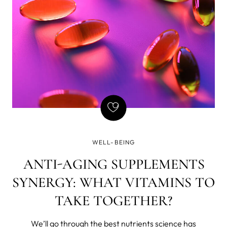
to over 40% off total) with code MYWELL30 from May
26 to Jun 9, 2025.
WELL-BEING
ANTI-AGING SUPPLEMENTS
SYNERGY: WHAT VITAMINS TO
TAKE TOGETHER?
We’ll go through the best nutrients science has