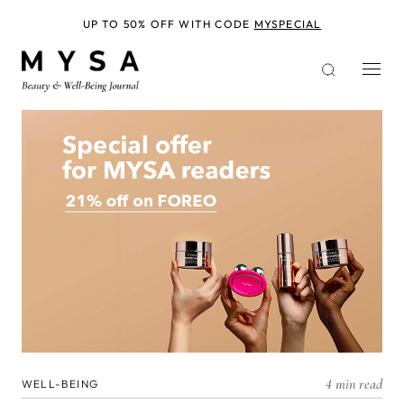
Skip
to
UP TO 50% OFF WITH CODE
MYSPECIAL
main
content
4 min read
WELL-BEING