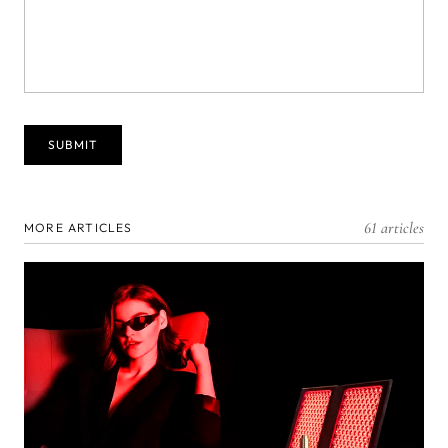
61 articles
MORE ARTICLES