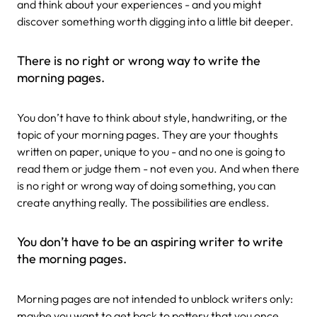
and think about your experiences - and you might
discover something worth digging into a little bit deeper.
There is no right or wrong way to write the
morning pages.
You don’t have to think about style, handwriting, or the
topic of your morning pages. They are your thoughts
written on paper, unique to you - and no one is going to
read them or judge them - not even you. And when there
is no right or wrong way of doing something, you can
create anything really. The possibilities are endless.
You don’t have to be an aspiring writer to write
the morning pages.
Morning pages are not intended to unblock writers only:
maybe you want to get back to pottery that you once