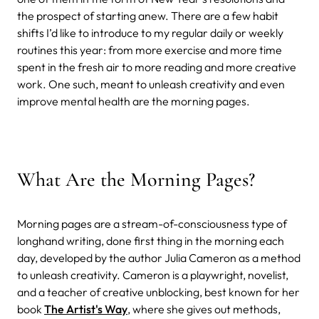
the prospect of starting anew.
There are a few habit
shifts I’d like to introduce to my regular daily or weekly
routines this year: from more exercise and more time
spent in the fresh air to more reading and more creative
work. One such, meant to unleash creativity and even
improve mental health are the morning pages.
What Are the Morning Pages?
Morning pages are a stream-of-consciousness type of
longhand writing, done first thing in the morning each
day, developed by the author Julia Cameron as a method
to unleash creativity. Cameron is a playwright, novelist,
and a teacher of creative unblocking, best known for her
book
The Artist's Way
, where she gives out methods,