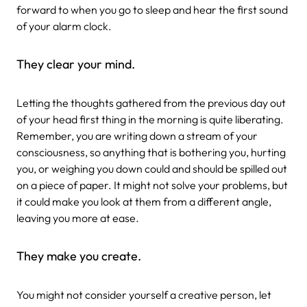
forward to when you go to sleep and hear the first sound
of your alarm clock.
They clear your mind.
Letting the thoughts gathered from the previous day out
of your head first thing in the morning is quite liberating.
Remember, you are writing down a stream of your
consciousness, so anything that is bothering you, hurting
you, or weighing you down could and should be spilled out
on a piece of paper. It might not solve your problems, but
it could make you look at them from a different angle,
leaving you more at ease.
They make you create.
You might not consider yourself a creative person, let