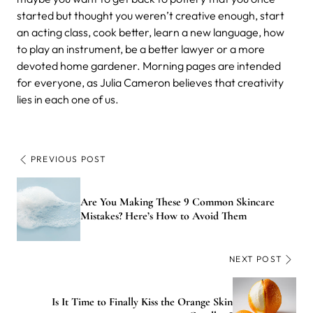
started but thought you weren’t creative enough, start
an acting class, cook better, learn a new language, how
to play an instrument, be a better lawyer or a more
devoted home gardener. Morning pages are intended
for everyone, as Julia Cameron believes that creativity
lies in each one of us.
PREVIOUS POST
Are You Making These 9 Common Skincare
Mistakes? Here’s How to Avoid Them
NEXT POST
Is It Time to Finally Kiss the Orange Skin