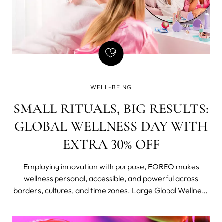
WELL-BEING
SMALL RITUALS, BIG RESULTS:
GLOBAL WELLNESS DAY WITH
EXTRA 30% OFF
Employing innovation with purpose, FOREO makes
wellness personal, accessible, and powerful across
borders, cultures, and time zones. Large Global Wellness
Day deals cover the most popular and iconic skin-tech
and skincare lines, now available at an extra 30% off (up