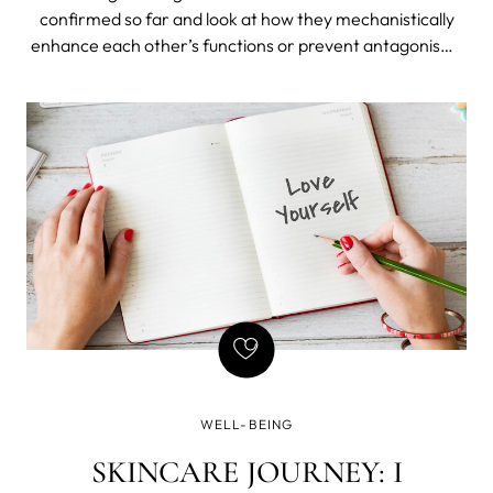
confirmed so far and look at how they mechanistically
enhance each other’s functions or prevent antagonisms
that might otherwise blunt their benefits. We'll share
some supplement stack hacks, explain why they work,
identify which common foods have the highest
concentrations, and suggest a multi-nutrient green
powder that aligns with the biochemical principles
discussed today.
WELL-BEING
SKINCARE JOURNEY: I