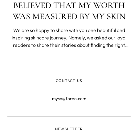
BELIEVED THAT MY WORTH
WAS MEASURED BY MY SKIN
We are so happy to share with you one beautiful and
inspiring skincare journey. Namely, we asked our loyal
readers to share their stories about finding the right
skincare routine with us and we truly enjoyed reading
them. Still, one deserves to be published.
CONTACT US
mysa@foreo.com
NEWSLETTER