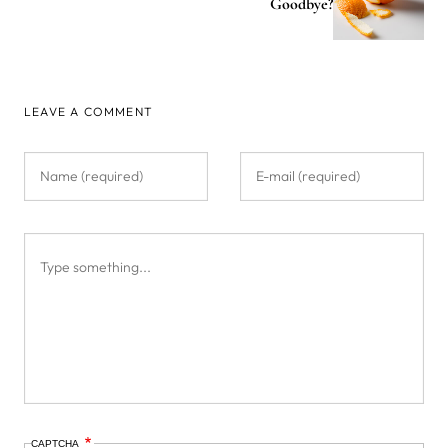
Goodbye?
LEAVE A COMMENT
CAPTCHA