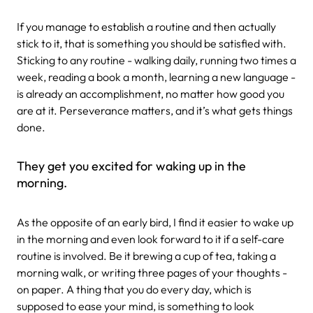
If you manage to establish a routine and then actually
stick to it, that is something you should be satisfied with.
Sticking to any routine - walking daily, running two times a
week, reading a book a month, learning a new language -
is already an accomplishment, no matter how good you
are at it. Perseverance matters, and it’s what gets things
done.
They get you excited for waking up in the
morning.
As the opposite of an early bird, I find it easier to wake up
in the morning and even look forward to it if a self-care
routine is involved. Be it brewing a cup of tea, taking a
morning walk, or writing three pages of your thoughts -
on paper. A thing that you do every day, which is
supposed to ease your mind, is something to look