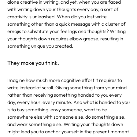
alone creative in writing, and yet, when you are faced
with writing down your thoughts every day, a sort of
creativity is unleashed. When did you last write
something other than a quick message with a cluster of
emojis to substitute your feelings and thoughts? Writing
your thoughts down requires elbow grease, resulting in
something unique you created.
They make you think.
Imagine how much more cognitive effort it requires to
write instead of scroll. Giving something from your mind
rather than receiving something handed to you every
day, every hour, every minute. And what is handed to you
is to buy something, envy someone, want to be
somewhere else with someone else, do something else,
and wear something else. Writing your thoughts down
might lead you to anchor yourself in the present moment