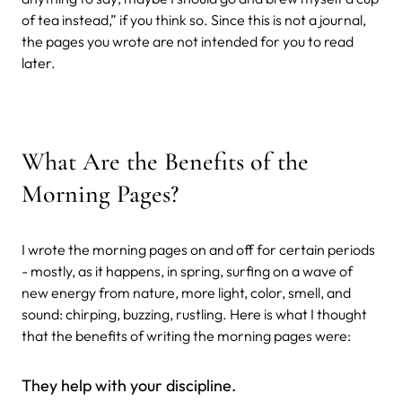
of tea instead,” if you think so. Since this is not a journal,
the pages you wrote are not intended for you to read
later.
What Are the Benefits of the
Morning Pages?
I wrote the morning pages on and off for certain periods
- mostly, as it happens, in spring, surfing on a wave of
new energy from nature, more light, color, smell, and
sound: chirping, buzzing, rustling. Here is what I thought
that the benefits of writing the morning pages were:
They help with your discipline.