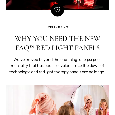
WELL-BEING
WHY YOU NEED THE NEW
FAQ™ RED LIGHT PANELS
We've moved beyond the one thing-one purpose
mentality that has been prevalent since the dawn of
technology, and red light therapy panels are no longer
just red, although this has stuck in daily language.
Phototherapy units now offer options of many
wavelengths adjustable within a single phototherapy
lamp. A delight for someone like me - with no
independent means or pending inheritance.