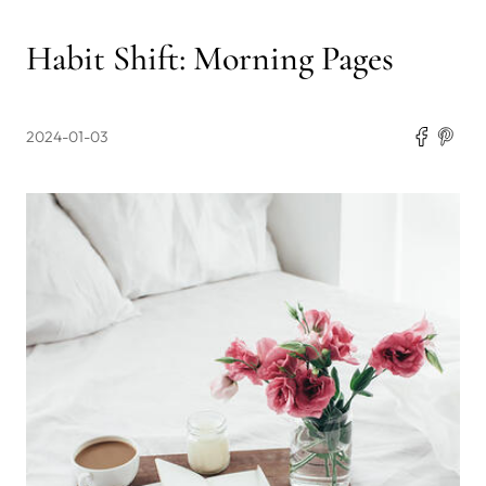
Habit Shift: Morning Pages
2024-01-03