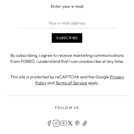
Enter your e-mail
By subscribing, I agree to receive marketing communications
from FOREO. I understand that I can unsubscribe at any time.
This site is protected by reCAPTCHA and the Google
Privacy
Policy
and
Terms of Service
apply.
FOLLOW US