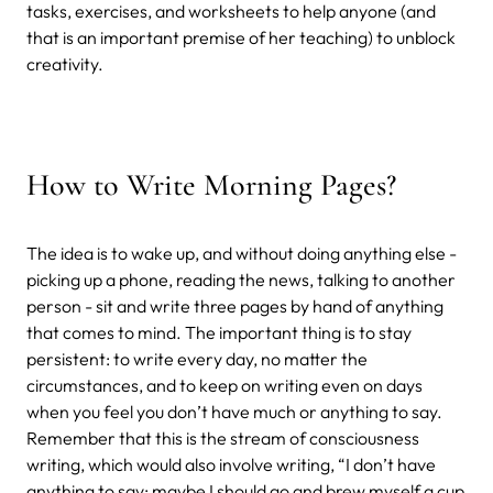
tasks, exercises, and worksheets to help anyone (and
that is an important premise of her teaching) to unblock
creativity.
How to Write Morning Pages?
The idea is to wake up, and without doing anything else -
picking up a phone, reading the news, talking to another
person - sit and write three pages by hand of anything
that comes to mind. The important thing is to stay
persistent: to write every day, no matter the
circumstances, and to keep on writing even on days
when you feel you don’t have much or anything to say.
Remember that this is the stream of consciousness
writing, which would also involve writing, “I don’t have
anything to say; maybe I should go and brew myself a cup