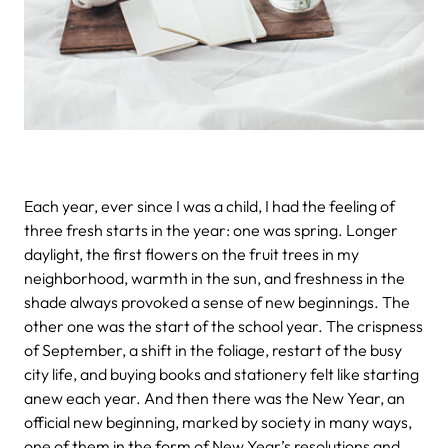
Each year, ever since I was a child, I had the feeling of
three fresh starts in the year: one was spring. Longer
daylight, the first flowers on the fruit trees in my
neighborhood, warmth in the sun, and freshness in the
shade always provoked a sense of new beginnings. The
other one was the start of the school year. The crispness
of September, a shift in the foliage, restart of the busy
city life, and buying books and stationery felt like starting
anew each year. And then there was the New Year, an
official new beginning, marked by society in many ways,
one of them in the form of New Year’s resolutions and