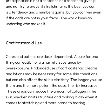
predisposition is not a sentence or a reason to give up
and not try to prevent stretchmarks the best you can. It
is a tendency and a numbers game, but you can win even
if the odds are not in your favor. The world loves an
underdog who makes it.
Corticosteroid Use
Cures and poisons are dose-dependent. A cure for one
thing can easily tip to a harmful substance by
overexposure. Prolonged use of corticosteroid creams
and lotions may be necessary for some skin conditions
but can also affect the skin’s elasticity. The longer you use
them and the more potent the dose, the risk increases.
These drugs can reduce the amount of collagen in the
skin, weakening its structure and making it lazy when it
comes to stretching and more prone to tearing.