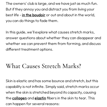
The owners' club is large, and we have just as much fun.
But if they annoy you and distract you from living your
best life -
in the boudoir
or out and about in the world,
you can do things to fade them.
In this guide, we'll explore what causes stretch marks,
answer questions about whether they can disappear and
whether we can prevent them from forming, and discuss
different treatment options.
What Causes Stretch Marks?
Skin is elastic and has some bounce and stretch, but this
capability is not infinite. Simply said, stretch marks occur
when the skin is stretched beyond its capacity, causing
the
collagen
and
elastin
fibers in the skin to tear. This
can happen for several reasons: