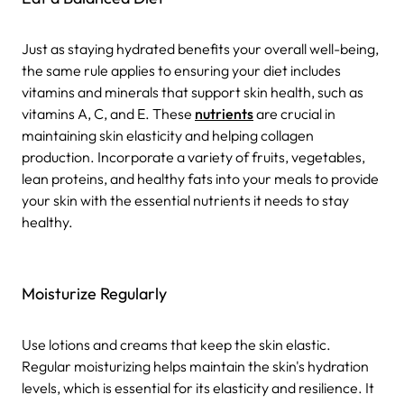
Just as staying hydrated benefits your overall well-being,
the same rule applies to ensuring your diet includes
vitamins and minerals that support skin health, such as
vitamins A, C, and E. These
nutrients
are crucial in
maintaining skin elasticity and helping collagen
production. Incorporate a variety of fruits, vegetables,
lean proteins, and healthy fats into your meals to provide
your skin with the essential nutrients it needs to stay
healthy.
Moisturize Regularly
Use lotions and creams that keep the skin elastic.
Regular moisturizing helps maintain the skin's hydration
levels, which is essential for its elasticity and resilience. It