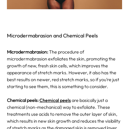
Microdermabrasion and Chemical Peels
Microdermabrasion:
The procedure of
microdermabrasion exfoliates the skin, promoting the
growth of new, fresh skin cells, which improves the
appearance of stretch marks. However, it also has the
best results on newer, red stretch marks, so if you’re just
starting to see them, this is something to consider.
Chemical peels:
Chemical peels
are basically just a
chemical (non-mechanical) way to exfoliate. These
treatments use acids to remove the outer layer of skin,
which results in new skin growth and reduces the visibility
of stretch marks as the damaged skin is removed layer