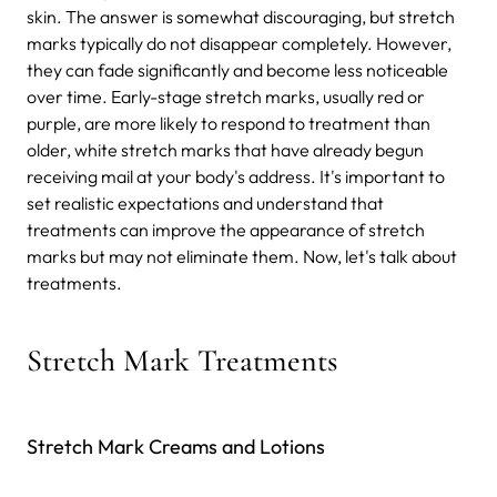
skin. The answer is somewhat discouraging, but stretch
marks typically do not disappear completely. However,
they can fade significantly and become less noticeable
over time. Early-stage stretch marks, usually red or
purple, are more likely to respond to treatment than
older, white stretch marks that have already begun
receiving mail at your body's address. It's important to
set realistic expectations and understand that
treatments can improve the appearance of stretch
marks but may not eliminate them. Now, let's talk about
treatments.
Stretch Mark Treatments
Stretch Mark Creams and Lotions