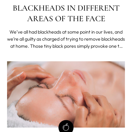
BLACKHEADS IN DIFFERENT
AREAS OF THE FACE
We’ve all had blackheads at some point in our lives, and
we’re all guilty as charged of trying to remove blackheads
at home. Those tiny black pores simply provoke one to
squeeze them, but as always, when dealing with your
skin, you have to be extra careful.