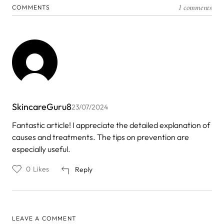
1 comments
COMMENTS
SkincareGuru8
23/07/2024
Fantastic article! I appreciate the detailed explanation of
causes and treatments. The tips on prevention are
especially useful.
0
Likes
Reply
LEAVE A COMMENT