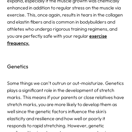
expand, especially if the muscle growth was chemically
enhanced in addition to regular stress on the muscle via
exercise. This, once again, results in tears in the collagen
and elastin fibers and is common in bodybuilders and
athletes who undergo rigorous training regimens, and
you are perfectly safe with your regular
exercise
frequency.
Genetics
Some things we can’t outrun or out-moisturize. Genetics
plays a significant role in the development of stretch
marks. This means if your parents or close relatives have
stretch marks, you are more likely to develop them as
well since the genetic factors influence the skin's
elasticity and resilience and how well or poorly it
responds to rapid stretching. However, genetic