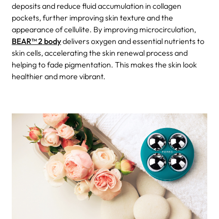
deposits and reduce fluid accumulation in collagen
pockets, further improving skin texture and the
appearance of cellulite. By improving microcirculation,
BEAR™ 2 body
delivers oxygen and essential nutrients to
skin cells, accelerating the skin renewal process and
helping to fade pigmentation. This makes the skin look
healthier and more vibrant.