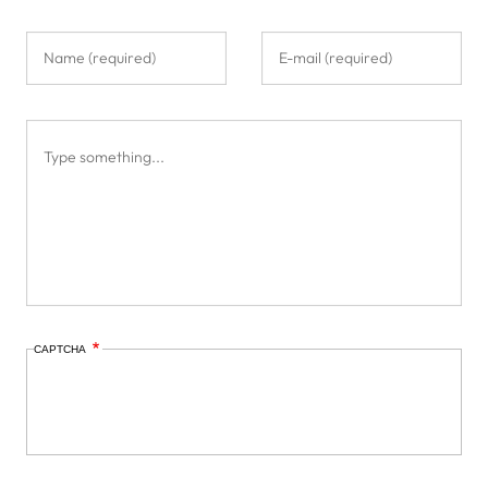
CAPTCHA