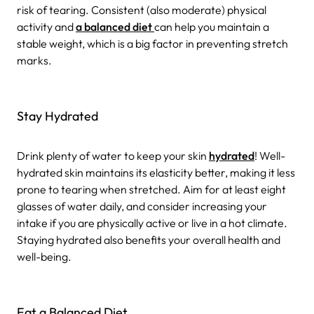
risk of tearing. Consistent (also moderate) physical
activity and
a balanced diet
can help you maintain a
stable weight, which is a big factor in preventing stretch
marks.
Stay Hydrated
Drink plenty of water to keep your skin
hydrated
! Well-
hydrated skin maintains its elasticity better, making it less
prone to tearing when stretched. Aim for at least eight
glasses of water daily, and consider increasing your
intake if you are physically active or live in a hot climate.
Staying hydrated also benefits your overall health and
well-being.
Eat a Balanced Diet