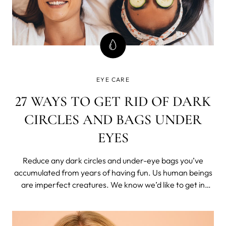
EYE CARE
27 WAYS TO GET RID OF DARK
CIRCLES AND BAGS UNDER
EYES
Reduce any dark circles and under-eye bags you’ve
accumulated from years of having fun. Us human beings
are imperfect creatures. We know we’d like to get in
better shape, but that chocolate cookie looks mighty
tasty.