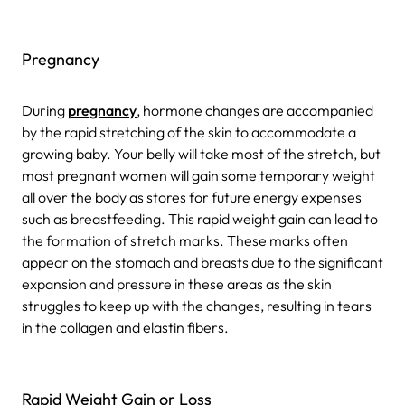
Pregnancy
During
pregnancy
, hormone changes are accompanied
by the rapid stretching of the skin to accommodate a
growing baby. Your belly will take most of the stretch, but
most pregnant women will gain some temporary weight
all over the body as stores for future energy expenses
such as breastfeeding. This rapid weight gain can lead to
the formation of stretch marks. These marks often
appear on the stomach and breasts due to the significant
expansion and pressure in these areas as the skin
struggles to keep up with the changes, resulting in tears
in the collagen and elastin fibers.
Rapid Weight Gain or Loss