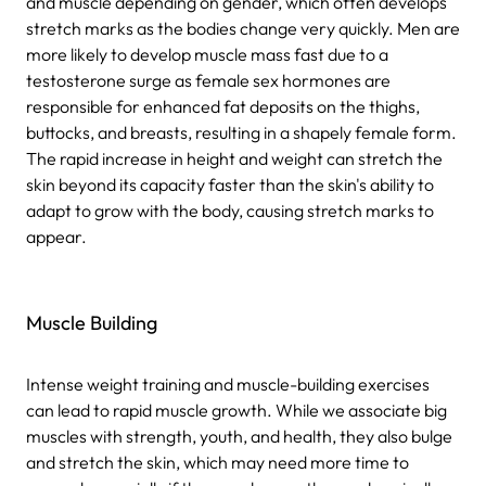
and muscle depending on gender, which often develops
stretch marks as the bodies change very quickly. Men are
more likely to develop muscle mass fast due to a
testosterone surge as female sex hormones are
responsible for enhanced fat deposits on the thighs,
buttocks, and breasts, resulting in a shapely female form.
The rapid increase in height and weight can stretch the
skin beyond its capacity faster than the skin's ability to
adapt to grow with the body, causing stretch marks to
appear.
Muscle Building
Intense weight training and muscle-building exercises
can lead to rapid muscle growth. While we associate big
muscles with strength, youth, and health, they also bulge
and stretch the skin, which may need more time to