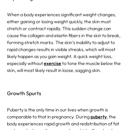
When a body experiences significant weight changes,
either gaining or losing weight quickly, the skin must
stretch or contract rapidly. This sudden change can
cause the collagen and elastin fibers in the skin to break,
forming stretch marks. The skin’s inability to adjust to
rapid changes results in visible streaks, which will most
likely happen as you gain weight. A quick weight loss,
especially without
exercise
to tone the muscle below the
skin, will most likely result in loose, sagging skin.
Growth Spurts
Puberty is the only time in our lives when growth is
comparable to that in pregnancy. During
puberty
, the
body experiences rapid growth and redistribution of fat