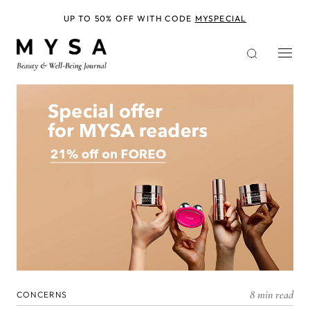
Skip
to
UP TO 50% OFF WITH CODE
MYSPECIAL
main
content
8 min read
CONCERNS