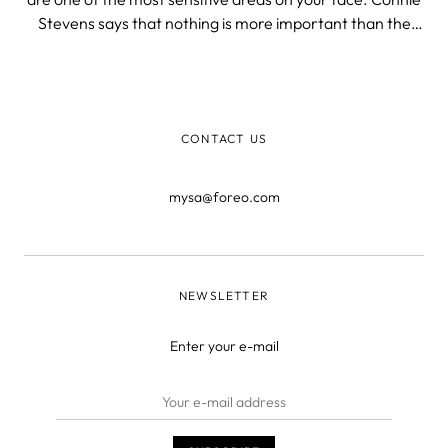
Stevens says that nothing is more important than the
smile you are wearing. In other words, this area needs
special attention as well.
CONTACT US
mysa@foreo.com
NEWSLETTER
Enter your e-mail