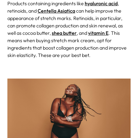
Products containing ingredients like
hyaluronic acid
,
retinoids, and
Centella Asiatica
can help improve the
appearance of stretch marks. Retinoids, in particular,
can promote collagen production and skin renewal, as
well as cocoa butter,
shea butter
, and
vitamin E
. This
means when buying stretch mark cream, opt for
ingredients that boost collagen production and improve
skin elasticity. These are your best bet.