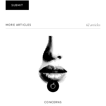
62 articles
MORE ARTICLES
CONCERNS