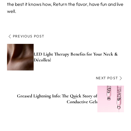
the best it knows how, Return the favor, have fun and live
well.
PREVIOUS POST
LED Light Therapy Benefits for Your Neck &
Décolleté
NEXT POST
Greased Lightning Info: The Quick Story of
Conductive Gels