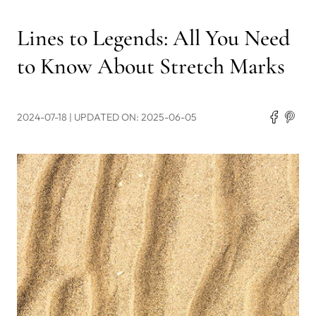
Lines to Legends: All You Need
to Know About Stretch Marks
2024-07-18
| UPDATED ON: 2025-06-05