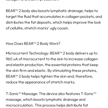
BEAR™ 2 body also boosts lymphatic drainage, helps to
target the fluid that accumulates in collagen pockets, and
distributes the fat deposits, which helps improve the look
of cellulite, stretch marks’ ugly cousin.
How Does BEAR™ 2 Body Work?
Microcurrent Technology: BEAR™ 2 body delivers up to
960 uA of microcurrent to the skin to increase collagen
and elastin production, the essential proteins that keep
the skin firm and elastic. By stimulating these proteins,
BEAR™ 2 body helps tighten the skin and, therefore,
reduce the appearance of stretch marks.
T-Sonic™ Massage: The device also features T-Sonic™
massage, which boosts lymphatic drainage and
microcirculation. This process helps distribute fat