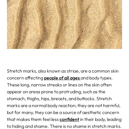
Stretch marks, also known as striae, are a common skin
concern affecting
people of all ages
and body types.
These long, narrow streaks or lines on the skin often
appear on areas prone to protruding, such as the
stomach, thighs, hips, breasts, and buttocks. Stretch
marks are a normal body reaction; they are not harmful,
but for many, they can be a source of aesthetic concern
that makes them feel less
confident
in their body, leading
to hiding and shame. There is no shame in stretch marks.