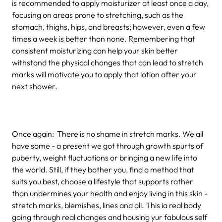
is recommended to apply moisturizer at least once a day,
focusing on areas prone to stretching, such as the
stomach, thighs, hips, and breasts; however, even a few
times a week is better than none. Remembering that
consistent moisturizing can help your skin better
withstand the physical changes that can lead to stretch
marks will motivate you to apply that lotion after your
next shower.
Once again: There is no shame in stretch marks. We all
have some - a present we got through growth spurts of
puberty, weight fluctuations or bringing a new life into
the world. Still, if they bother you, find a method that
suits you best, choose a lifestyle that supports rather
than undermines your health and enjoy living in this skin -
stretch marks, blemishes, lines and all. This ia real body
going through real changes and housing yur fabulous self