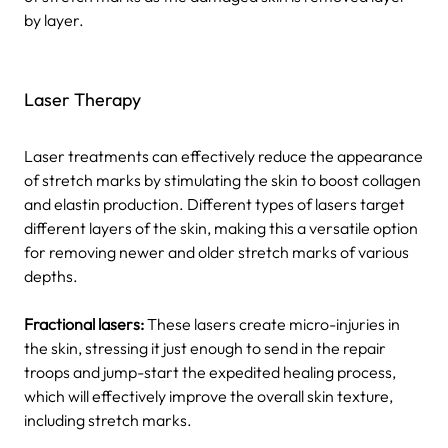
by layer.
Laser Therapy
Laser treatments can effectively reduce the appearance
of stretch marks by stimulating the skin to boost collagen
and elastin production. Different types of lasers target
different layers of the skin, making this a versatile option
for removing newer and older stretch marks of various
depths.
Fractional lasers:
These lasers create micro-injuries in
the skin, stressing it just enough to send in the repair
troops and jump-start the expedited healing process,
which will effectively improve the overall skin texture,
including stretch marks.