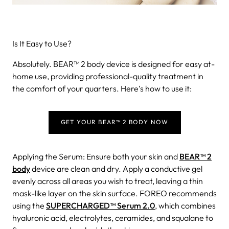
Is It Easy to Use?
Absolutely. BEAR™ 2 body device is designed for easy at-
home use, providing professional-quality treatment in
the comfort of your quarters. Here’s how to use it:
GET YOUR BEAR™ 2 BODY NOW
Applying the Serum: Ensure both your skin and
BEAR™ 2
body
device are clean and dry. Apply a conductive gel
evenly across all areas you wish to treat, leaving a thin
mask-like layer on the skin surface. FOREO recommends
using the
SUPERCHARGED™ Serum 2.0
, which combines
hyaluronic acid, electrolytes, ceramides, and squalane to