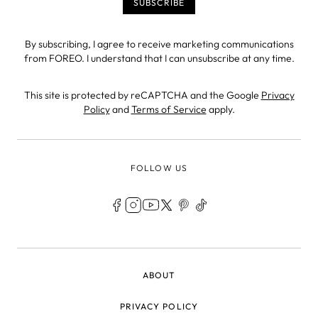
By subscribing, I agree to receive marketing communications
from FOREO. I understand that I can unsubscribe at any time.
This site is protected by reCAPTCHA and the Google
Privacy
Policy
and
Terms of Service
apply.
FOLLOW US
LEGAL
ABOUT
PRIVACY POLICY