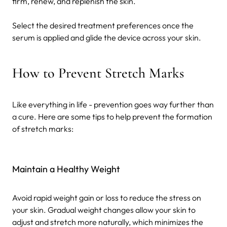
firm, renew, and replenish the skin.
Select the desired treatment preferences once the
serum is applied and glide the device across your skin.
How to Prevent Stretch Marks
Like everything in life - prevention goes way further than
a cure. Here are some tips to help prevent the formation
of stretch marks:
Maintain a Healthy Weight
Avoid rapid weight gain or loss to reduce the stress on
your skin. Gradual weight changes allow your skin to
adjust and stretch more naturally, which minimizes the