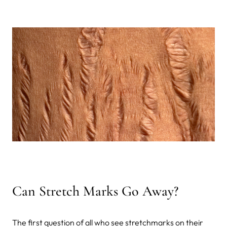
Can Stretch Marks Go Away?
The first question of all who see stretchmarks on their