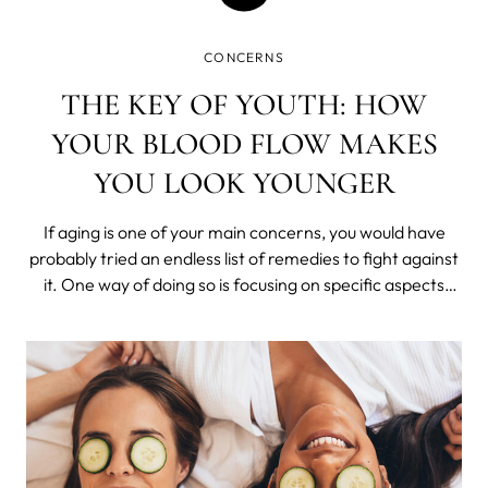
CONCERNS
THE KEY OF YOUTH: HOW
YOUR BLOOD FLOW MAKES
YOU LOOK YOUNGER
If aging is one of your main concerns, you would have
probably tried an endless list of remedies to fight against
it. One way of doing so is focusing on specific aspects
that may be contributing to this aging instead of wasting
money on multiple products.