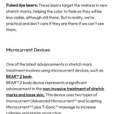
Pulsed dye lasers:
These lasers target the redness in new
stretch marks, helping the color to fade so they will be
less visible, although still there. But in reality, we’re
practical and don’t care if they are there if we can’t see
them.
Microcurrent Devices
One of the latest advancements in stretch mark
treatment involves using microcurrent devices, such as
BEAR™ 2 body
.
BEAR™ 2 body device represents a significant
advancement in the
non-invasive treatment of stretch
marks and loose skin.
This device uses two types of
microcurrent (Advanced Microcurrent™ and Sculpting
Microcurrent™) plus T-Sonic™ massage to increase
collagen and elastin production.