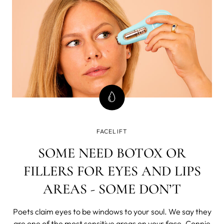
FACELIFT
SOME NEED BOTOX OR
FILLERS FOR EYES AND LIPS
AREAS - SOME DON’T
Poets claim eyes to be windows to your soul. We say they
are one of the most sensitive areas on your face. Connie