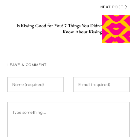
NEXT POST
Is Kissing Good for You? 7 Things You Didn't
Know About Kissing
LEAVE A COMMENT