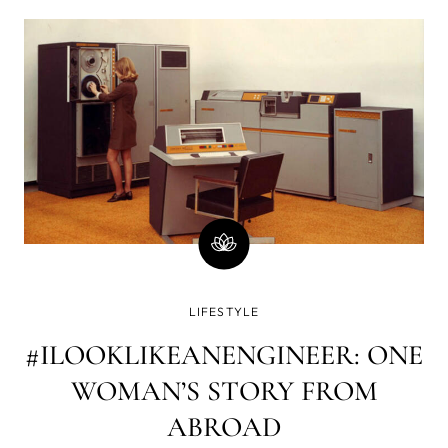
totally dead inside. What a combo, huh? My last breakup
was—to put it lightly
LIFESTYLE
#ILOOKLIKEANENGINEER: ONE
WOMAN’S STORY FROM
ABROAD