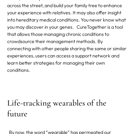
across the street, and build your family tree to enhance
your experience with relatives. It may also offer insight
into hereditary medical conditions. You never know what
you may discover in your genes. CureTogether is a tool
that allows those managing chronic conditions to
crowdsource their management methods. By
connecting with other people sharing the same or similar
experiences, users can access a support network and
learn better strategies for managing their own
conditions.
Life-tracking wearables of the
future
By now, the word “wearable” has permeated our