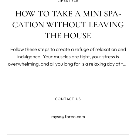
LIFESTYLE
HOW TO TAKE A MINI SPA-
CATION WITHOUT LEAVING
THE HOUSE
Follow these steps to create a refuge of relaxation and
indulgence. Your muscles are tight, your stress is
overwhelming, and all you long for is a relaxing day at the
spa. You want to go, but you also don’t want to break the
bank. Instead, treat yo’ self by turning your home into a
spa. With a
CONTACT US
mysa@foreo.com