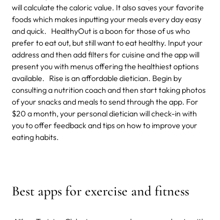
will calculate the caloric value. It also saves your favorite
foods which makes inputting your meals every day easy
and quick. HealthyOut is a boon for those of us who
prefer to eat out, but still want to eat healthy. Input your
address and then add filters for cuisine and the app will
present you with menus offering the healthiest options
available. Rise is an affordable dietician. Begin by
consulting a nutrition coach and then start taking photos
of your snacks and meals to send through the app. For
$20 a month, your personal dietician will check-in with
you to offer feedback and tips on how to improve your
eating habits.
Best apps for exercise and fitness