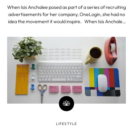
When Isis Anchalee posed as part of a series of recruiting
advertisements for her company, OneLogin, she had no
idea the movement it would inspire. When Isis Anchalee
posed as part of a series of recruiting advertisements for
her company, OneLogin, she had no idea the movement
it would inspi
LIFESTYLE