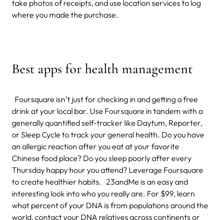
take photos of receipts, and use location services to log
where you made the purchase.
Best apps for health management
Foursquare isn’t just for checking in and getting a free
drink at your local bar. Use Foursquare in tandem with a
generally quantified self-tracker like Daytum, Reporter,
or Sleep Cycle to track your general health. Do you have
an allergic reaction after you eat at your favorite
Chinese food place? Do you sleep poorly after every
Thursday happy hour you attend? Leverage Foursquare
to create healthier habits. 23andMe is an easy and
interesting look into who you really are. For $99, learn
what percent of your DNA is from populations around the
world, contact your DNA relatives across continents or