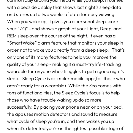
with a bedside display that shows last night's sleep data
and stores up to two weeks of data for easy viewing.
When you wake up, it gives you a personal sleep score -
your “ZQ” - and shows a graph of your Light, Deep, and
REM sleep over the course of the night. It even has a
“SmartWake” alarm feature that monitors your sleep in
order not to wake you directly from a deep sleep. That’s
only one of its many features to help you improve the
quality of your sleep - making it a must-try life-tracking
wearable for anyone who struggles to get a good night’s
sleep. Sleep Cycle is a simpler mobile app (for those who
aren’t ready for a wearable). While the Zeo comes with
tons of functionalities, the Sleep Cycle’s focus is to help
those who have trouble waking up do so more
successfully. By placing your phone near or on your bed,
the app uses motion detectors and sound to measure
what cycle of sleep you’re in, and then wakes you up
when it’s detected you’re in the lightest possible stage of