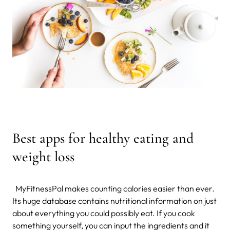
Best apps for healthy eating and
weight loss
MyFitnessPal makes counting calories easier than ever.
Its huge database contains nutritional information on just
about everything you could possibly eat. If you cook
something yourself, you can input the ingredients and it