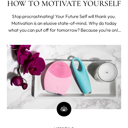
HOW TO MOTIVATE YOURSELF
Stop procrastinating! Your Future Self will thank you.
Motivation is an elusive state-of-mind. Why do today
what you can put off for tomorrow? Because you’re only
hurting yourself, that’s why. Since life is always easier
when you don’t procrastinate, here are some tips and
tricks to keep you