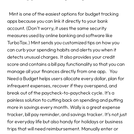
Mint is one of the easiest options for budget tracking
apps because you can link it directly to your bank
account. (Don’t worry, it uses the same security
measures used by online banking and software like
TurboTax.) Mint sends you customized tips on how you
can curb your spending habits and alerts you when it
detects unusual charges. It also provides your credit
score and contains a bill pay functionality so that you can
manage all your finances directly from one app. You
Need a Budget helps users allocate every dollar, plan for
infrequent expenses, recover if they overspend, and
break out of the paycheck-to-paycheck cycle. It’s a
painless solution to cutting back on spending and putting
more in savings every month. Wally is a great expense
tracker, bill pay reminder, and savings tracker. It’s not just
for everyday life but also handy for holidays or business
trips that will need reimbursement. Manually enter or