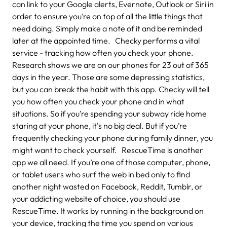
can link to your Google alerts, Evernote, Outlook or Siri in
order to ensure you’re on top of all the little things that
need doing. Simply make a note of it and be reminded
later at the appointed time. Checky performs a vital
service - tracking how often you check your phone.
Research shows we are on our phones for 23 out of 365
days in the year. Those are some depressing statistics,
but you can break the habit with this app. Checky will tell
you how often you check your phone and in what
situations. So if you’re spending your subway ride home
staring at your phone, it's no big deal. But if you’re
frequently checking your phone during family dinner, you
might want to check yourself. RescueTime is another
app we all need. If you’re one of those computer, phone,
or tablet users who surf the web in bed only to find
another night wasted on Facebook, Reddit, Tumblr, or
your addicting website of choice, you should use
RescueTime. It works by running in the background on
your device, tracking the time you spend on various