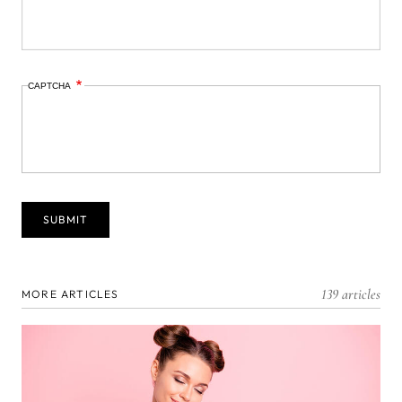
CAPTCHA
139 articles
MORE ARTICLES