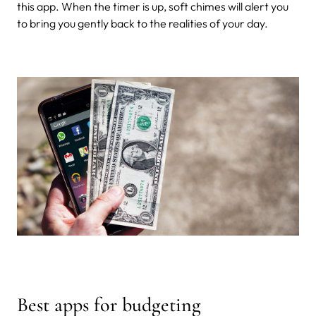
this app. When the timer is up, soft chimes will alert you
to bring you gently back to the realities of your day.
Best apps for budgeting