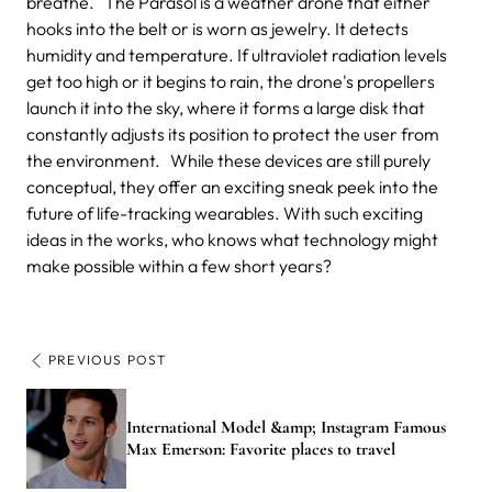
breathe. The Parasol is a weather drone that either
hooks into the belt or is worn as jewelry. It detects
humidity and temperature. If ultraviolet radiation levels
get too high or it begins to rain, the drone's propellers
launch it into the sky, where it forms a large disk that
constantly adjusts its position to protect the user from
the environment. While these devices are still purely
conceptual, they offer an exciting sneak peek into the
future of life-tracking wearables. With such exciting
ideas in the works, who knows what technology might
make possible within a few short years?
PREVIOUS POST
International Model &amp; Instagram Famous
Max Emerson: Favorite places to travel