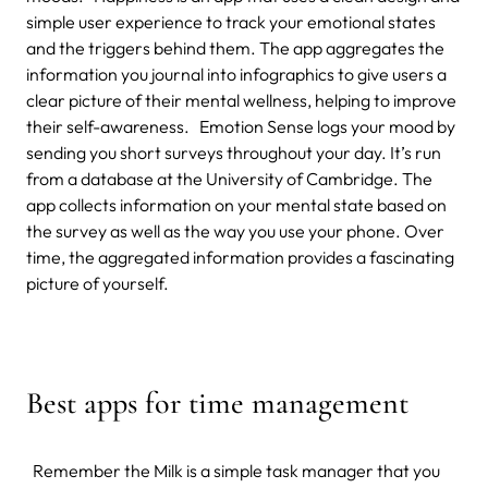
simple user experience to track your emotional states
and the triggers behind them. The app aggregates the
information you journal into infographics to give users a
clear picture of their mental wellness, helping to improve
their self-awareness. Emotion Sense logs your mood by
sending you short surveys throughout your day. It’s run
from a database at the University of Cambridge. The
app collects information on your mental state based on
the survey as well as the way you use your phone. Over
time, the aggregated information provides a fascinating
picture of yourself.
Best apps for time management
Remember the Milk is a simple task manager that you