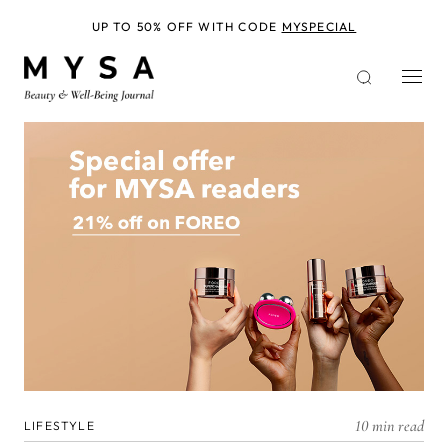
Skip
to
UP TO 50% OFF WITH CODE
MYSPECIAL
main
content
10 min read
LIFESTYLE