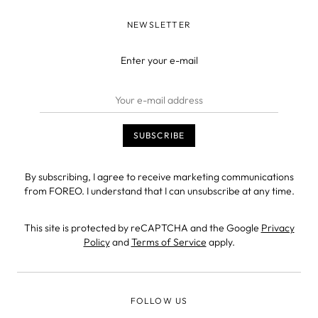
NEWSLETTER
Enter your e-mail
By subscribing, I agree to receive marketing communications
from FOREO. I understand that I can unsubscribe at any time.
This site is protected by reCAPTCHA and the Google
Privacy
Policy
and
Terms of Service
apply.
FOLLOW US