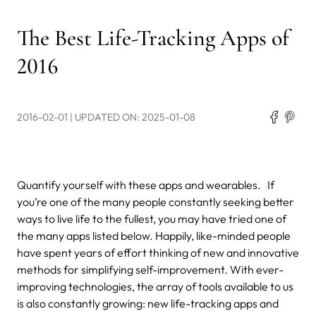
The Best Life-Tracking Apps of
2016
2016-02-01
| UPDATED ON: 2025-01-08
Quantify yourself with these apps and wearables.
If
you’re one of the many people constantly seeking better
ways to live life to the fullest, you may have tried one of
the many apps listed below. Happily, like-minded people
have spent years of effort thinking of new and innovative
methods for simplifying self-improvement. With ever-
improving technologies, the array of tools available to us
is also constantly growing: new life-tracking apps and