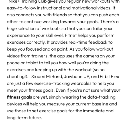
Nike+ Training Club gives you regular new workouts with
easy-to-follow instructional and motivational videos. It
also connects you with friends so that you can push each
other to continue working towards your goals. There’s a
huge selection of workouts so that you can tailor your
experience to your skill level. Fitnet helps you perform
exercises correctly. It provides real-time feedback to
keep you focused and on point. As you follow workout
videos from trainers, the app uses the camera on your
phone or tablet to tell you how well you’re doing the
exercises and keeping up with the workout (so no
cheating!). Xiaomi Mi Band, Jawbone UP, and Fitbit Flex
are just a few exercise-tracking wearables to help you
meet your fitness goals. Even if you’re not sure what
your
fitness goals
are yet, simply wearing the data-tracking
devices will help you measure your current baseline and
use those to set exercise goals for the immediate and
long-term future.