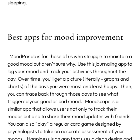
sleeping.
Best apps for mood improvement
MoodPanda is for those of us who struggle to maintain a
good mood but aren’t sure why. Use this journaling app to
log your mood and track your activities throughout the
day. Over time, you’ll get a picture (literally - graphs and
charts) of the days you were most and least happy. Then,
you can trace back through those days to see what
triggered your good or bad mood. Moodscope is a
similar app that allows users not only to track their
moods but also to share their mood updates with friends.
You can also “play” a regular card game designed by
psychologists to take an accurate assessment of your
moods. Happiness is an app that uses a clean design and