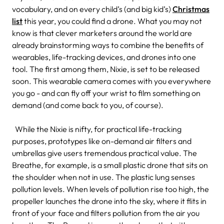
vocabulary, and on every child’s (and big kid’s)
Christmas
list
this year, you could find a drone.
What you may not
know is that clever marketers around the world are
already brainstorming ways to combine the benefits of
wearables, life-tracking devices, and drones into one
tool. The first among them, Nixie, is set to be released
soon. This wearable camera comes with you everywhere
you go - and can fly off your wrist to film something on
demand (and come back to you, of course).
While the Nixie is nifty, for practical life-tracking
purposes, prototypes like on-demand air filters and
umbrellas give users tremendous practical value. The
Breathe, for example, is a small plastic drone that sits on
the shoulder when not in use. The plastic lung senses
pollution levels. When levels of pollution rise too high, the
propeller launches the drone into the sky, where it flits in
front of your face and filters pollution from the air you