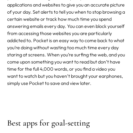
applications and websites to give you an accurate picture
of your day. Set alerts to tell you when to stop browsing a
certain website or track how much time you spend
answering emails every day. You can even block yourself
from accessing those websites you are particularly
addicted to. Pocket is an easy way to come back to what
you’re doing without wasting too much time every day
staring at screens. When you’re surfing the web, and you
come upon something you want to read but don’t have
time for the full 4,000 words, or you find a video you
want to watch but you haven’t brought your earphones,
simply use Pocket to save and view later.
Best apps for goal-setting