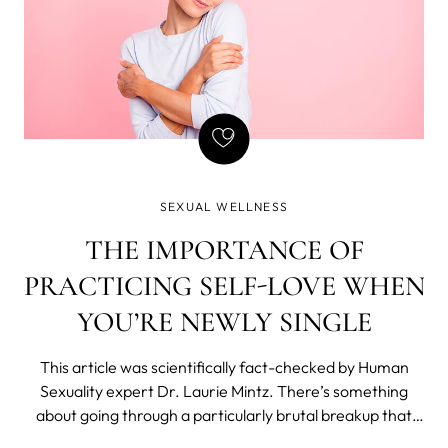
SEXUAL WELLNESS
THE IMPORTANCE OF
PRACTICING SELF-LOVE WHEN
YOU’RE NEWLY SINGLE
This article was scientifically fact-checked by Human
Sexuality expert Dr. Laurie Mintz. There’s something
about going through a particularly brutal breakup that
makes you feel utterly and completely human. But also