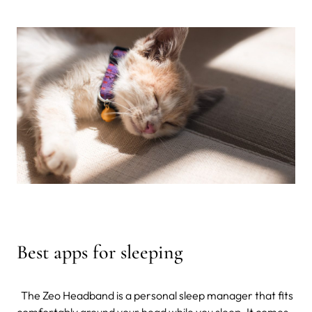
Best apps for sleeping
The Zeo Headband is a personal sleep manager that fits
comfortably around your head while you sleep. It comes