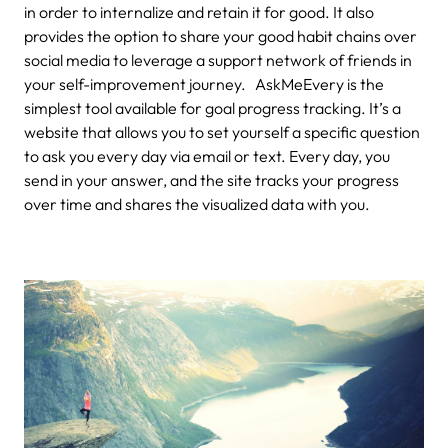
in order to internalize and retain it for good. It also
provides the option to share your good habit chains over
social media to leverage a support network of friends in
your self-improvement journey. AskMeEvery is the
simplest tool available for goal progress tracking. It’s a
website that allows you to set yourself a specific question
to ask you every day via email or text. Every day, you
send in your answer, and the site tracks your progress
over time and shares the visualized data with you.