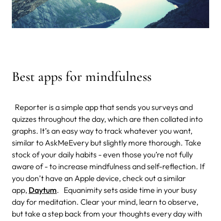
Best apps for mindfulness
Reporter is a simple app that sends you surveys and
quizzes throughout the day, which are then collated into
graphs. It’s an easy way to track whatever you want,
similar to AskMeEvery but slightly more thorough. Take
stock of your daily habits - even those you’re not fully
aware of - to increase mindfulness and self-reflection.
If
you don’t have an Apple device, check out a similar
app,
Daytum
.
Equanimity sets aside time in your busy
day for meditation. Clear your mind, learn to observe,
but take a step back from your thoughts every day with