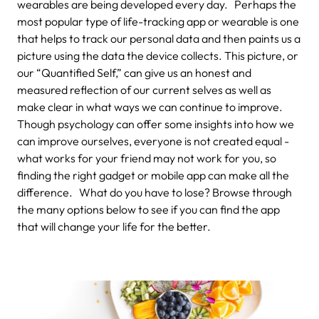
wearables are being developed every day. Perhaps the
most popular type of life-tracking app or wearable is one
that helps to track our personal data and then paints us a
picture using the data the device collects. This picture, or
our “Quantified Self,” can give us an honest and
measured reflection of our current selves as well as
make clear in what ways we can continue to improve.
Though psychology can offer some insights into how we
can improve ourselves, everyone is not created equal -
what works for your friend may not work for you, so
finding the right gadget or mobile app can make all the
difference. What do you have to lose? Browse through
the many options below to see if you can find the app
that will change your life for the better.