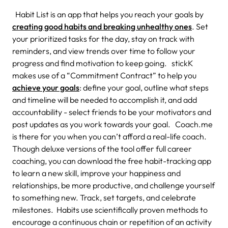
Habit List is an app that helps you reach your goals by
creating good habits and breaking unhealthy ones
. Set
your prioritized tasks for the day, stay on track with
reminders, and view trends over time to follow your
progress and find motivation to keep going. stickK
makes use of a “Commitment Contract” to help you
achieve your goals
: define your goal, outline what steps
and timeline will be needed to accomplish it, and add
accountability - select friends to be your motivators and
post updates as you work towards your goal. Coach.me
is there for you when you can’t afford a real-life coach.
Though deluxe versions of the tool offer full career
coaching, you can download the free habit-tracking app
to learn a new skill, improve your happiness and
relationships, be more productive, and challenge yourself
to something new. Track, set targets, and celebrate
milestones. Habits use scientifically proven methods to
encourage a continuous chain or repetition of an activity