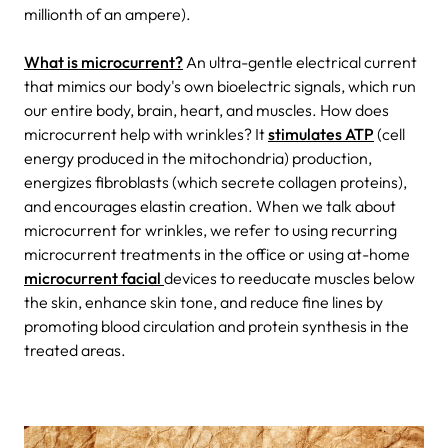
millionth of an ampere).
What is microcurrent?
An ultra-gentle electrical current
that mimics our body's own bioelectric signals, which run
our entire body, brain, heart, and muscles. How does
microcurrent help with wrinkles? It
stimulates ATP
(cell
energy produced in the mitochondria) production,
energizes fibroblasts (which secrete collagen proteins),
and encourages elastin creation. When we talk about
microcurrent for wrinkles, we refer to using recurring
microcurrent treatments in the office or using at-home
microcurrent facial
devices to reeducate muscles below
the skin, enhance skin tone, and reduce fine lines by
promoting blood circulation and protein synthesis in the
treated areas.