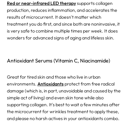
Red or near-infrared LED therapy
supports collagen
production, reduces inflammation, and accelerates the
results of microcurrent. It doesn't matter which
treatment you do first, and since both are noninvasive, it
is very safe to combine multiple times per week. It does
wonders for advanced signs of aging and lifeless skin.
Antioxidant Serums (Vitamin C, Niacinamide)
Great for tired skin and those who live in urban
environments.
Antioxidants
protect from free radical
damage (which is, in part, unavoidable and caused by the
simple act of living) and even skin tone while also
supporting collagen. It's best to wait a few minutes after
the microcurrent for wrinkles treatment to apply these,
and please no harsh actives in your antioxidants combo.