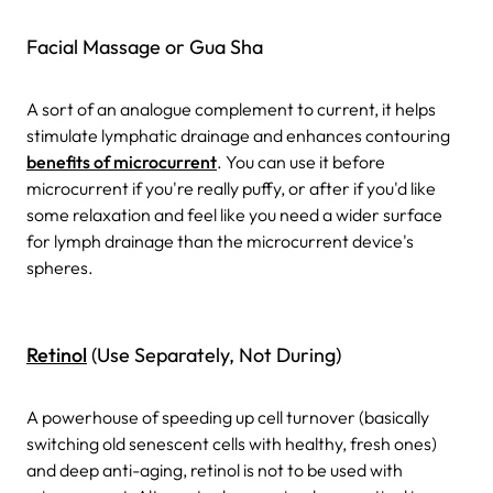
Facial Massage or Gua Sha
A sort of an analogue complement to current, it helps
stimulate lymphatic drainage and enhances contouring
benefits of microcurrent
. You can use it before
microcurrent if you're really puffy, or after if you'd like
some relaxation and feel like you need a wider surface
for lymph drainage than the microcurrent device's
spheres.
Retinol
(Use Separately, Not During)
A powerhouse of speeding up cell turnover (basically
switching old senescent cells with healthy, fresh ones)
and deep anti-aging, retinol is not to be used with