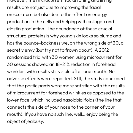
results are not just due to improving the facial
musculature but also due to the effect on energy
production in the cells and helping with collagen and
elastin production. The abundance of these crucial
structural proteins is why young skin looks so plump and
has the bounce-backness we, on the wrong side of 30, all
secretly envy (but try not to frown about). A 2012
randomized trial with 30 women using microcurrent for
30 sessions showed an 18–21% reduction in forehead
wrinkles, with results still visible after one month. No
adverse effects were reported. Still, the study concluded
that the participants were more satisfied with the results
of microcurrent for forehead wrinkles as opposed to the
lower face, which included nasolabial folds (the line that
connects the side of your nose to the corner of your
mouth). If you have no such line, well… enjoy being the
object of jealousy.