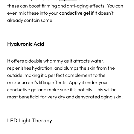
these can boost firming and anti-aging effects. You can
even mix these into your
conductive gel
if it doesn't
already contain some.
Hyaluronic Acid
It offers a double whammy as it attracts water,
replenishes hydration, and plumps the skin from the
outside, making it a perfect complement to the
microcurrent's lifting effects. Apply it under your
conductive gel and make sure it is not oily. This will be
most beneficial for very dry and dehydrated aging skin.
LED Light Therapy