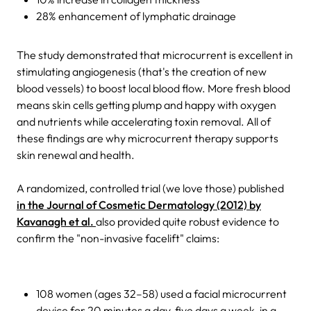
28% enhancement of lymphatic drainage
The study demonstrated that microcurrent is excellent in
stimulating angiogenesis (that's the creation of new
blood vessels) to boost local blood flow. More fresh blood
means skin cells getting plump and happy with oxygen
and nutrients while accelerating toxin removal. All of
these findings are why microcurrent therapy supports
skin renewal and health.
A randomized, controlled trial (we love those) published
in the Journal of Cosmetic Dermatology (2012) by
Kavanagh et al.
also provided quite robust evidence to
confirm the "non-invasive facelift" claims:
108 women (ages 32–58) used a facial microcurrent
device for 20 minutes a day, five days a week, in a