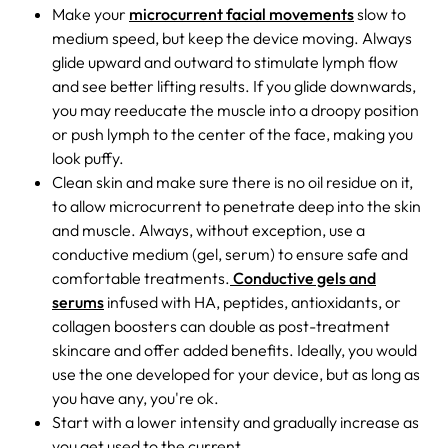
Make your
microcurrent facial movements
slow to
medium speed, but keep the device moving. Always
glide upward and outward to stimulate lymph flow
and see better lifting results. If you glide downwards,
you may reeducate the muscle into a droopy position
or push lymph to the center of the face, making you
look puffy.
Clean skin and make sure there is no oil residue on it,
to allow microcurrent to penetrate deep into the skin
and muscle. Always, without exception, use a
conductive medium (gel, serum) to ensure safe and
comfortable treatments.
Conductive gels and
serums
infused with HA, peptides, antioxidants, or
collagen boosters can double as post-treatment
skincare and offer added benefits. Ideally, you would
use the one developed for your device, but as long as
you have any, you're ok.
Start with a lower intensity and gradually increase as
you get used to the current.