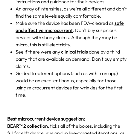
instructions and guidance for their devices.
An array of intensities, as we're all different and don't
find the same levels equally comfortable.
Make sure the device has been FDA-cleared as
safe
and effective microcurrent
. Don't buy suspicious
devices with shady claims. Although they may be
micro, this is still electricity.
See if there were any
clinical trials
done by a third
party that are available on demand. Don't buy empty
claims.
Guided treatment options (such as within an app)
would be an excellent bonus, especially for those
using microcurrent devices for wrinkles for the first
time.
Best microcurrent device suggestion:
BEAR™ 2 collection
, ticks all of the boxes, including the
full facelift device, eye and lip line-targeted iterations, as