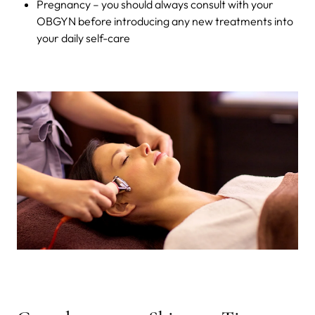
Pregnancy – you should always consult with your
OBGYN before introducing any new treatments into
your daily self-care