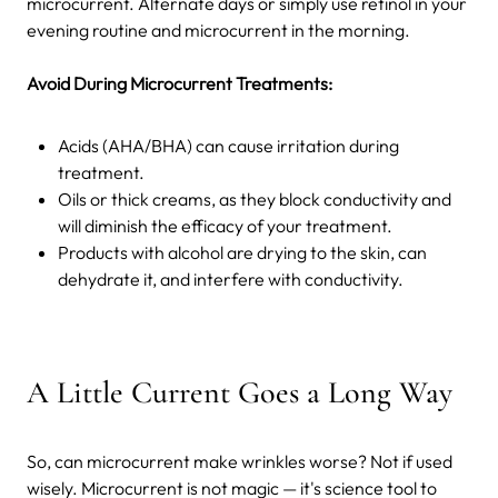
microcurrent. Alternate days or simply use retinol in your
evening routine and microcurrent in the morning.
Avoid During Microcurrent Treatments:
Acids (AHA/BHA) can cause irritation during
treatment.
Oils or thick creams, as they block conductivity and
will diminish the efficacy of your treatment.
Products with alcohol are drying to the skin, can
dehydrate it, and interfere with conductivity.
A Little Current Goes a Long Way
So, can microcurrent make wrinkles worse? Not if used
wisely. Microcurrent is not magic — it's science tool to