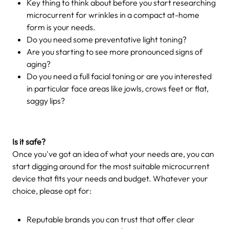
Key thing to think about before you start researching
microcurrent for wrinkles in a compact at-home
form is your needs.
Do you need some preventative light toning?
Are you starting to see more pronounced signs of
aging?
Do you need a full facial toning or are you interested
in particular face areas like jowls, crows feet or flat,
saggy lips?
Is it safe?
Once you've got an idea of what your needs are, you can
start digging around for the most suitable microcurrent
device that fits your needs and budget. Whatever your
choice, please opt for:
Reputable brands you can trust that offer clear