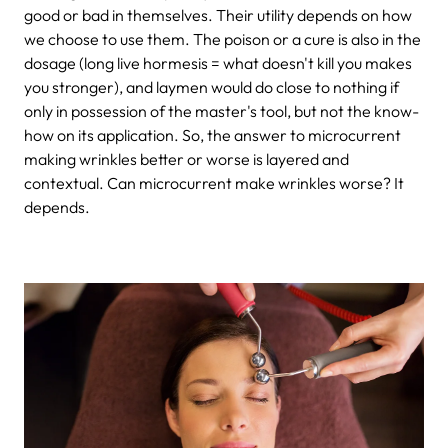
good or bad in themselves. Their utility depends on how
we choose to use them. The poison or a cure is also in the
dosage (long live hormesis = what doesn't kill you makes
you stronger), and laymen would do close to nothing if
only in possession of the master's tool, but not the know-
how on its application. So, the answer to microcurrent
making wrinkles better or worse is layered and
contextual. Can microcurrent make wrinkles worse? It
depends.