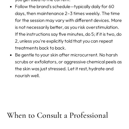
Follow the brand's schedule—typically daily for 60
days, then maintenance 2–3 times weekly. The time
for the session may vary with different devices. More
is not necessarily better, as you risk overstimulation.
If the instructions say five minutes, do 5; if it is two, do
2, unless you're explicitly told that you can repeat
treatments back to back.
Be gentle to your skin after microcurrent. No harsh
scrubs or exfoliators, or aggressive chemical peels as
the skin was just stressed. Let it rest, hydrate and
nourish well.
When to Consult a Professional