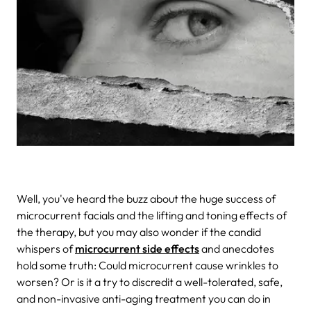
Well, you've heard the buzz about the huge success of
microcurrent facials and the lifting and toning effects of
the therapy, but you may also wonder if the candid
whispers of
microcurrent side effects
and anecdotes
hold some truth: Could microcurrent cause wrinkles to
worsen? Or is it a try to discredit a well-tolerated, safe,
and non-invasive anti-aging treatment you can do in