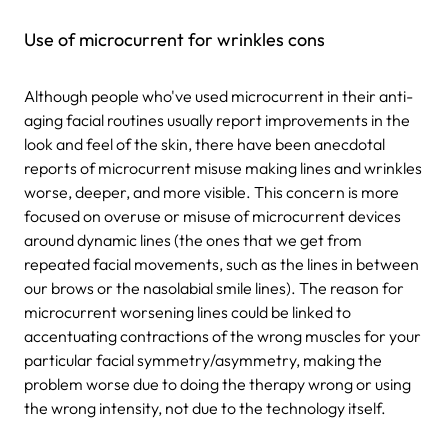
Use of microcurrent for wrinkles cons
Although people who've used microcurrent in their anti-
aging facial routines usually report improvements in the
look and feel of the skin, there have been anecdotal
reports of microcurrent misuse making lines and wrinkles
worse, deeper, and more visible. This concern is more
focused on overuse or misuse of microcurrent devices
around dynamic lines (the ones that we get from
repeated facial movements, such as the lines in between
our brows or the nasolabial smile lines). The reason for
microcurrent worsening lines could be linked to
accentuating contractions of the wrong muscles for your
particular facial symmetry/asymmetry, making the
problem worse due to doing the therapy wrong or using
the wrong intensity, not due to the technology itself.