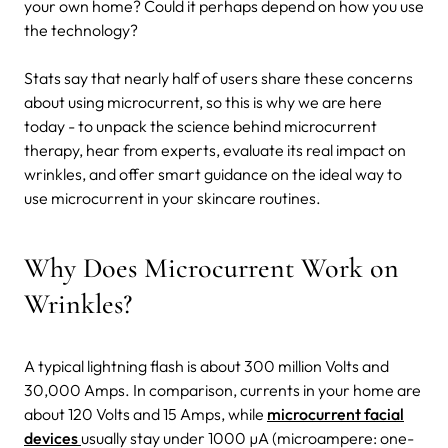
your own home? Could it perhaps depend on how you use
the technology?
Stats say that nearly half of users share these concerns
about using microcurrent, so this is why we are here
today - to unpack the science behind microcurrent
therapy, hear from experts, evaluate its real impact on
wrinkles, and offer smart guidance on the ideal way to
use microcurrent in your skincare routines.
Why Does Microcurrent Work on
Wrinkles?
A typical lightning flash is about 300 million Volts and
30,000 Amps. In comparison, currents in your home are
about 120 Volts and 15 Amps, while
microcurrent facial
devices
usually stay under 1000 µA (microampere: one-