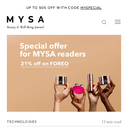
Skip
to
UP TO 50% OFF WITH CODE
MYSPECIAL
main
content
13 min read
TECHNOLOGIES