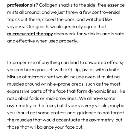
professionals
? Collagen snacks to the side, free essence
mists all around, and we just threw a few controversial
topics out there, closed the door, and watched like
voyeurs. Our guests would generally agree that
microcurrent therapy
does work for wrinkles and is safe
and effective when used properly.
Improper use of anything can lead to unwanted effects;
you can harm yourself with a Q-tip, just as with a knife.
Misuse of microcurrent would include over-stimulating
muscles around wrinkle-prone areas, such as the most
expressive parts of the face that form dynamic lines, like
nasolabial folds or mid-brow lines. We all have some
asymmetry in the face, but if yours is very visible, maybe
you should get some professional guidance to not target
the muscles that would accentuate the asymmetry, but
those that will balance your face out.