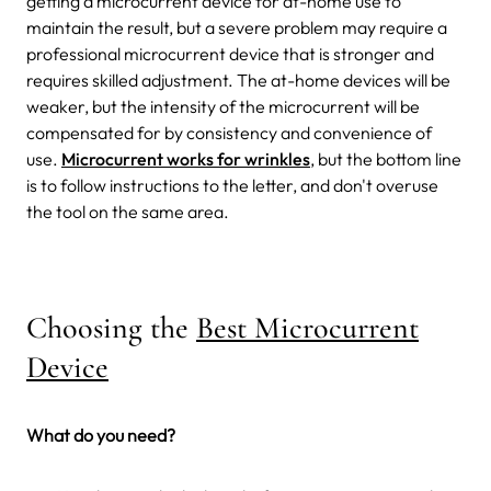
getting a microcurrent device for at-home use to
maintain the result, but a severe problem may require a
professional microcurrent device that is stronger and
requires skilled adjustment. The at-home devices will be
weaker, but the intensity of the microcurrent will be
compensated for by consistency and convenience of
use.
Microcurrent works for wrinkles
, but the bottom line
is to follow instructions to the letter, and don't overuse
the tool on the same area.
Choosing the
Best Microcurrent
Device
What do you need?