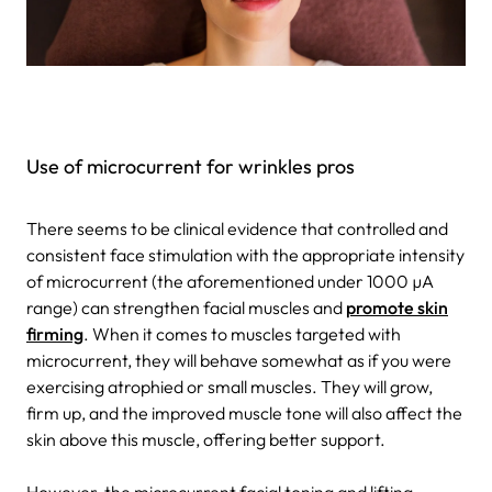
Use of microcurrent for wrinkles pros
There seems to be clinical evidence that controlled and
consistent face stimulation with the appropriate intensity
of microcurrent (the aforementioned under 1000 µA
range) can strengthen facial muscles and
promote skin
firming
. When it comes to muscles targeted with
microcurrent, they will behave somewhat as if you were
exercising atrophied or small muscles. They will grow,
firm up, and the improved muscle tone will also affect the
skin above this muscle, offering better support.
However, the microcurrent facial toning and lifting