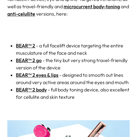
well as travel-friendly and
microcurrent body-toning
and
anti-celullite
versions, here:
BEAR™ 2
- a full facelift device targeting the entire
musculature of the face and neck
BEAR™ 2 go
- the tiny but very strong travel-friendly
version of the device
BEAR™ 2 eyes & lips
- designed to smooth out lines
around very active areas around the eyes and mouth
BEAR™ 2 body
- full body toning device, also excellent
for cellulite and skin texture