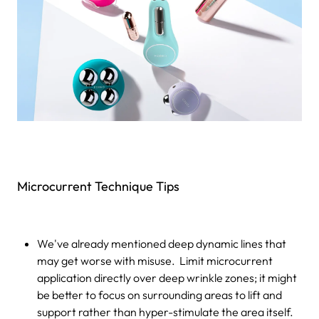
Microcurrent Technique Tips
We've already mentioned deep dynamic lines that
may get worse with misuse. Limit microcurrent
application directly over deep wrinkle zones; it might
be better to focus on surrounding areas to lift and
support rather than hyper-stimulate the area itself.