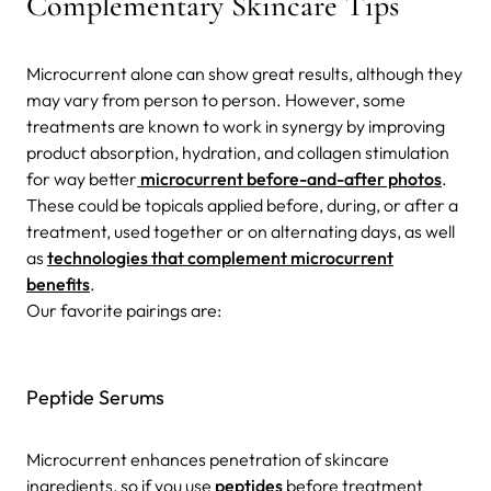
Complementary Skincare Tips
Microcurrent alone can show great results, although they
may vary from person to person
. However, some
treatments are known to work in synergy by improving
product absorption, hydration, and collagen stimulation
for way better
microcurrent before-and-after photos
.
These could be topicals applied before, during, or after a
treatment, used together or on alternating days, as well
as
technologies that complement microcurrent
benefits
.
Our favorite pairings are:
Peptide Serums
Microcurrent enhances penetration of skincare
ingredients, so if you use
peptides
before treatment