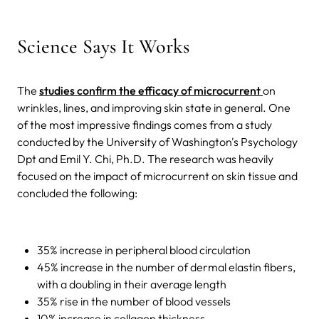
Science Says It Works
The
studies confirm the efficacy of microcurrent
on
wrinkles, lines, and improving skin state in general. One
of the most impressive findings comes from a study
conducted by the University of Washington's Psychology
Dpt and Emil Y. Chi, Ph.D. The research was heavily
focused on the impact of microcurrent on skin tissue and
concluded the following:
35% increase in peripheral blood circulation
45% increase in the number of dermal elastin fibers,
with a doubling in their average length
35% rise in the number of blood vessels
10% increase in collagen thickness