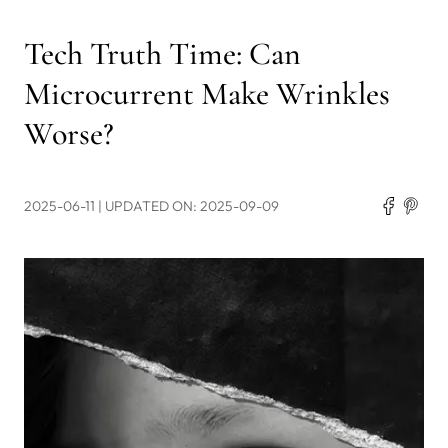
Tech Truth Time: Can
Microcurrent Make Wrinkles
Worse?
2025-06-11
| UPDATED ON: 2025-09-09