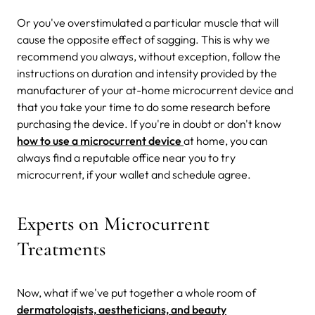
Or you've overstimulated a particular muscle that will
cause the opposite effect of sagging. This is why we
recommend you always, without exception, follow the
instructions on duration and intensity provided by the
manufacturer of your at-home microcurrent device and
that you take your time to do some research before
purchasing the device. If you're in doubt or don't know
how to use a microcurrent device
at home, you can
always find a reputable office near you to try
microcurrent, if your wallet and schedule agree.
Experts on Microcurrent
Treatments
Now, what if we've put together a whole room of
dermatologists, aestheticians, and beauty