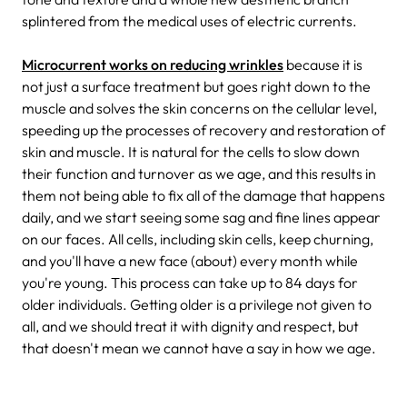
splintered from the medical uses of electric currents.
Microcurrent works on reducing wrinkles
because it is
not just a surface treatment but goes right down to the
muscle and solves the skin concerns on the cellular level,
speeding up the processes of recovery and restoration of
skin and muscle. It is natural for the cells to slow down
their function and turnover as we age, and this results in
them not being able to fix all of the damage that happens
daily, and we start seeing some sag and fine lines appear
on our faces. All cells, including skin cells, keep churning,
and you'll have a new face (about) every month while
you're young. This process can take up to 84 days for
older individuals. Getting older is a privilege not given to
all, and we should treat it with dignity and respect, but
that doesn't mean we cannot have a say in how we age.