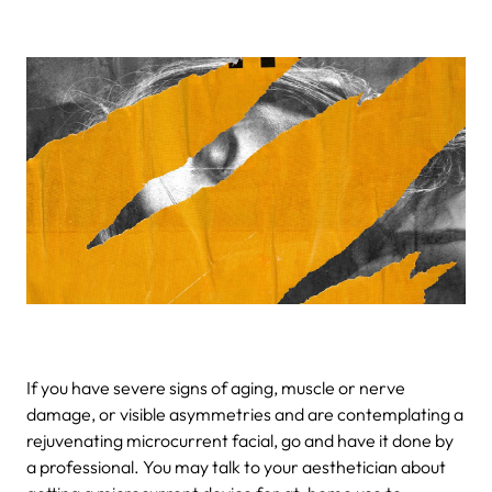
If you have severe signs of aging, muscle or nerve
damage, or visible asymmetries and are contemplating a
rejuvenating microcurrent facial, go and have it done by
a professional. You may talk to your aesthetician about