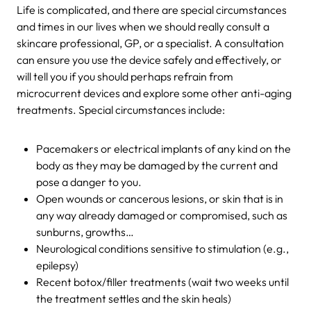
Life is complicated, and there are special circumstances
and times in our lives when we should really consult a
skincare professional, GP, or a specialist. A consultation
can ensure you use the device safely and effectively, or
will tell you if you should perhaps refrain from
microcurrent devices and explore some other anti-aging
treatments. Special circumstances include:
Pacemakers or electrical implants of any kind on the
body as they may be damaged by the current and
pose a danger to you.
Open wounds or cancerous lesions, or skin that is in
any way already damaged or compromised, such as
sunburns, growths…
Neurological conditions sensitive to stimulation (e.g.,
epilepsy)
Recent botox/filler treatments (wait two weeks until
the treatment settles and the skin heals)