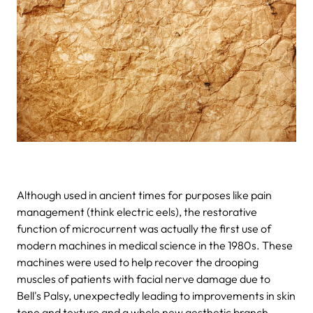
Although used in ancient times for purposes like pain
management (think electric eels), the restorative
function of microcurrent was actually the first use of
modern machines in medical science in the 1980s. These
machines were used to help recover the drooping
muscles of patients with facial nerve damage due to
Bell's Palsy, unexpectedly leading to improvements in skin
tone and texture and a whole new aesthetic branch