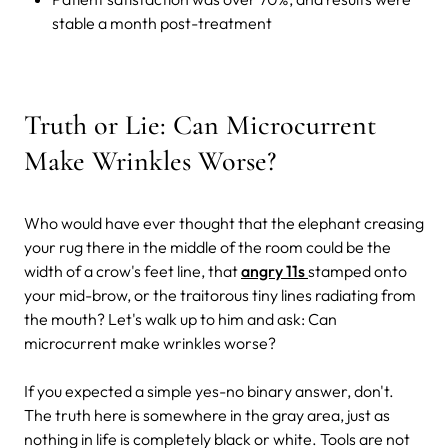
stable a month post-treatment
Truth or Lie: Can Microcurrent
Make Wrinkles Worse?
Who would have ever thought that the elephant creasing
your rug there in the middle of the room could be the
width of a crow's feet line, that
angry 11s
stamped onto
your mid-brow, or the traitorous tiny lines radiating from
the mouth? Let's walk up to him and ask: Can
microcurrent make wrinkles worse?
If you expected a simple yes-no binary answer, don't.
The truth here is somewhere in the gray area, just as
nothing in life is completely black or white. Tools are not