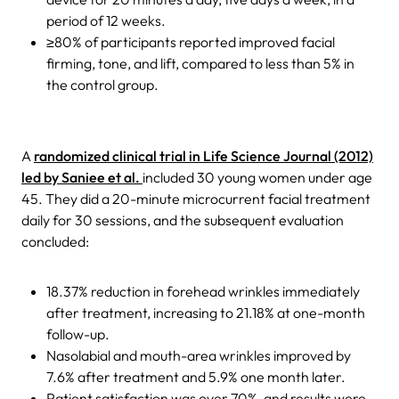
period of 12 weeks.
≥80% of participants reported improved facial
firming, tone, and lift, compared to less than 5% in
the control group.
A
randomized clinical trial in Life Science Journal (2012)
led by Saniee et al.
included 30 young women under age
45. They did a 20-minute microcurrent facial treatment
daily for 30 sessions, and the subsequent evaluation
concluded:
18.37% reduction in forehead wrinkles immediately
after treatment, increasing to 21.18% at one-month
follow-up.
Nasolabial and mouth-area wrinkles improved by
7.6% after treatment and 5.9% one month later.
Patient satisfaction was over 70%, and results were