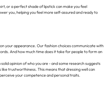
irt, or a perfect shade of lipstick can make you feel
er you, helping you feel more self-assured and ready to
ased on your appearance. Our fashion choices communicate with
ords. And how much time does it take for people to form an
a solid opinion of who you are - and some research suggests
s like trustworthiness. This means that dressing well can
s perceive your competence and personal traits.