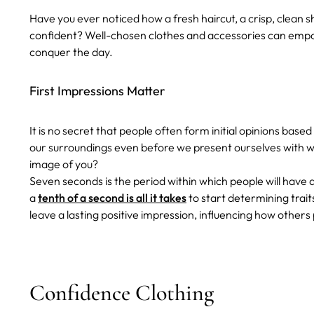
Have you ever noticed how a fresh haircut, a crisp, clean sh
confident? Well-chosen clothes and accessories can empow
conquer the day.
First Impressions Matter
It is no secret that people often form initial opinions b
our surroundings even before we present ourselves with w
image of you?
Seven seconds is the period within which people will have 
a
tenth of a second is all it takes
to start determining trait
leave a lasting positive impression, influencing how other
Confidence Clothing