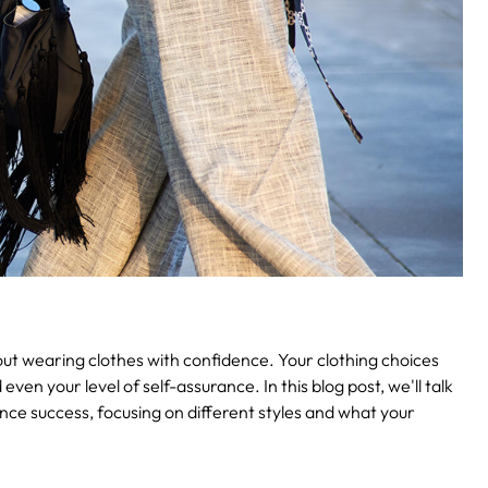
about wearing clothes with confidence. Your clothing choices
even your level of self-assurance. In this blog post, we'll talk
ence success, focusing on different styles and what your