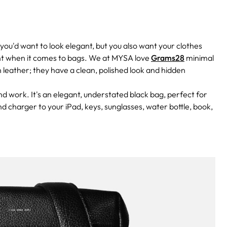
you'd want to look elegant, but you also want your clothes
ant when it comes to bags. We at MYSA love
Grams28
minimal
an leather; they have a clean, polished look and hidden
 work. It's an elegant, understated black bag, perfect for
d charger to your iPad, keys, sunglasses, water bottle, book,