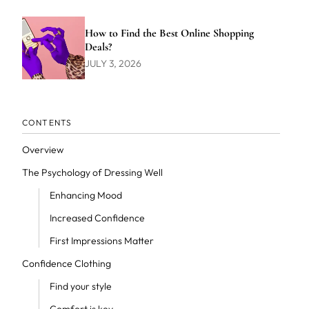
How to Find the Best Online Shopping
Deals?
JULY 3, 2026
CONTENTS
Overview
The Psychology of Dressing Well
Enhancing Mood
Increased Confidence
First Impressions Matter
Confidence Clothing
Find your style