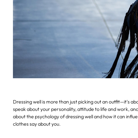
Dressing well is more than just picking out an outfit—it's 
speak about your personality, attitude to life and work, and 
about the psychology of dressing well and how it can influ
clothes say about you.