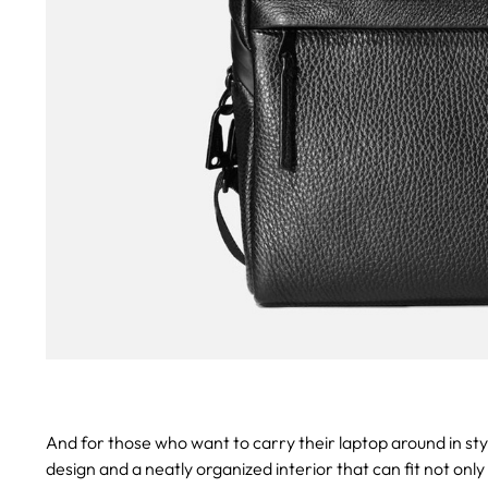
And for those who want to carry their laptop around in sty
design and a neatly organized interior that can fit not on