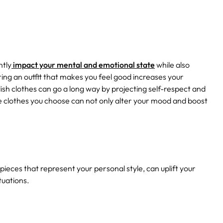
ntly
impact your mental and emotional state
while also
ring an outfit that makes you feel good increases your
ish clothes can go a long way by projecting self-respect and
the clothes you choose can not only alter your mood and boost
g pieces that represent your personal style, can uplift your
tuations.