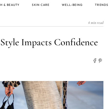
H & BEAUTY
SKIN CARE
WELL-BEING
TRENDS
4 min read
 Style Impacts Confidence