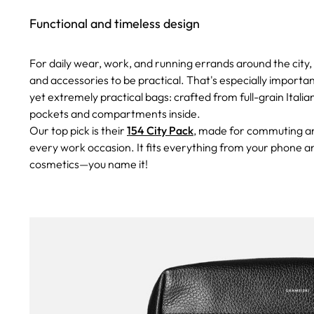
Functional and timeless design
For daily wear, work, and running errands around the city, 
and accessories to be practical. That's especially import
yet extremely practical bags: crafted from full-grain Itali
pockets and compartments inside.
Our top pick is their
154 City Pack
, made for commuting and
every work occasion. It fits everything from your phone an
cosmetics—you name it!