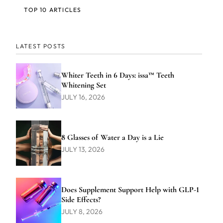
TOP 10 ARTICLES
LATEST POSTS
Whiter Teeth in 6 Days: issa™ Teeth
Whitening Set
JULY 16, 2026
8 Glasses of Water a Day is a Lie
JULY 13, 2026
Does Supplement Support Help with GLP-1
Side Effects?
JULY 8, 2026