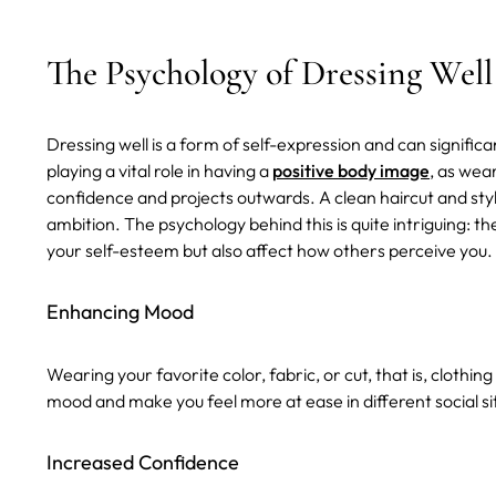
The Psychology of Dressing Well
Dressing well is a form of self-expression and can significa
playing a vital role in having a
positive body image
, as wea
confidence and projects outwards. A clean haircut and styl
ambition. The psychology behind this is quite intriguing: 
your self-esteem but also affect how others perceive you.
Enhancing Mood
Wearing your favorite color, fabric, or cut, that is, clothin
mood and make you feel more at ease in different social si
Increased Confidence