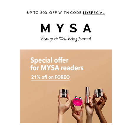
UP TO 50% OFF WITH CODE
MYSPECIAL