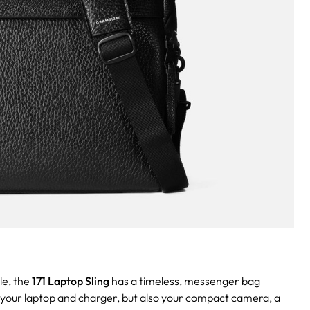
le, the
171 Laptop Sling
has a timeless, messenger bag
ly your laptop and charger, but also your compact camera, a