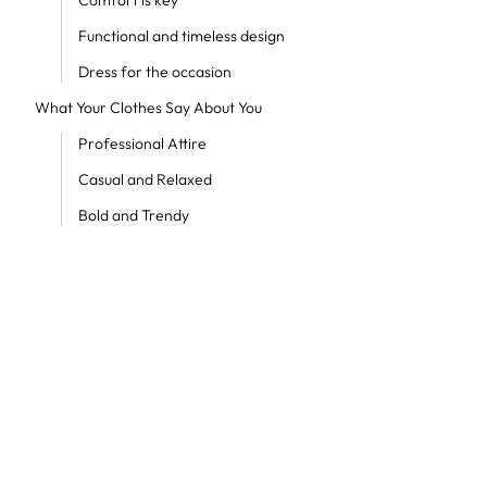
Comfort is key
Functional and timeless design
Dress for the occasion
What Your Clothes Say About You
Professional Attire
Casual and Relaxed
Bold and Trendy