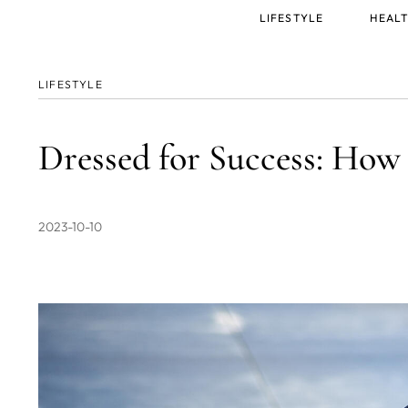
Main
LIFESTYLE
HEALT
menu
LIFESTYLE
Dressed for Success: How
2023-10-10