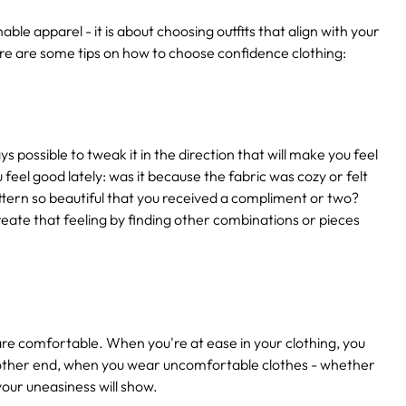
le apparel - it is about choosing outfits that align with your
re are some tips on how to choose confidence clothing:
s possible to tweak it in the direction that will make you feel
feel good lately: was it because the fabric was cozy or felt
attern so beautiful that you received a compliment or two?
create that feeling by finding other combinations or pieces
are comfortable. When you're at ease in your clothing, you
 other end, when you wear uncomfortable clothes - whether
 your uneasiness will show.