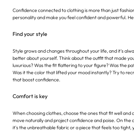
Confidence connected to clothing is more than just fashionab
personality and make you feel confident and powerful. He
Find your style
Style grows and changes throughout your life, and it's alway
better about yourself. Think about the outfit that made you 
luxurious? Was the fit flattering to your figure? Was the p
Was it the color that lifted your mood instantly? Try to re
that boost confidence.
Comfort is key
When choosing clothes, choose the ones that fit well and 
move naturally and project confidence and poise. On the
it's the unbreathable fabric or a piece that feels too tight,