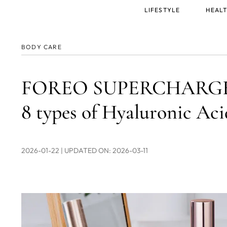
Main
LIFESTYLE
HEALT
menu
BODY CARE
FOREO SUPERCHARGED™
8 types of Hyaluronic Aci
2026-01-22
| UPDATED ON: 2026-03-11