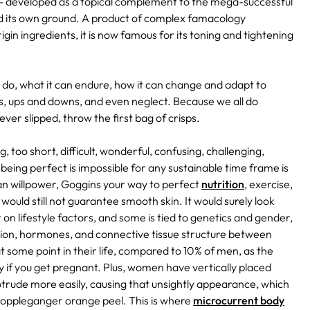
- developed as a topical complement to the mega-successful
old its own ground. A product of complex famacology
gin ingredients, it is now famous for its toning and tightening
an do, what it can endure, how it can change and adapt to
ers, ups and downs, and even neglect. Because we all do
er slipped, throw the first bag of crisps.
ng, too short, difficult, wonderful, confusing, challenging,
being perfect is impossible for any sustainable time frame is
an willpower, Goggins your way to perfect
nutrition
, exercise,
would still not guarantee smooth skin. It would surely look
t on lifestyle factors, and some is tied to genetics and gender,
bution, hormones, and connective tissue structure between
t some point in their life, compared to 10% of men, as the
 if you get pregnant. Plus, women have vertically placed
trude more easily, causing that unsightly appearance, which
 doppleganger orange peel. This is where
microcurrent body