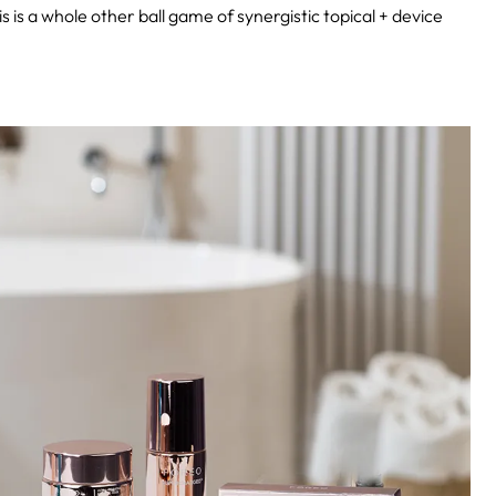
 is a whole other ball game of synergistic topical + device