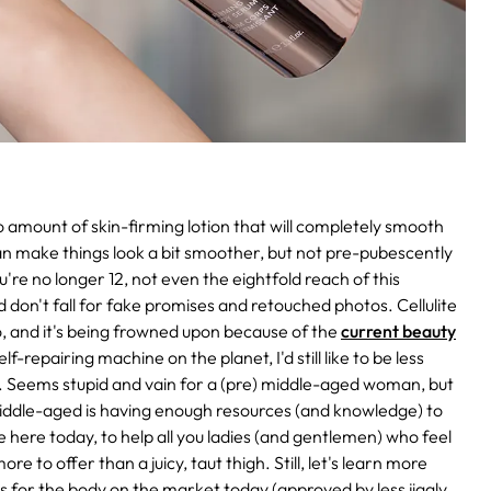
no amount of skin-firming lotion that will completely smooth
n make things look a bit smoother, but not pre-pubescently
u're no longer 12, not even the eightfold reach of this
don't fall for fake promises and retouched photos. Cellulite
do, and it's being frowned upon because of the
current beauty
lf-repairing machine on the planet, I'd still like to be less
 Seems stupid and vain for a (pre) middle-aged woman, but
 middle-aged is having enough resources (and knowledge) to
e here today, to help all you ladies (and gentlemen) who feel
e to offer than a juicy, taut thigh. Still, let's learn more
ms for the body on the market today (approved by less jiggly