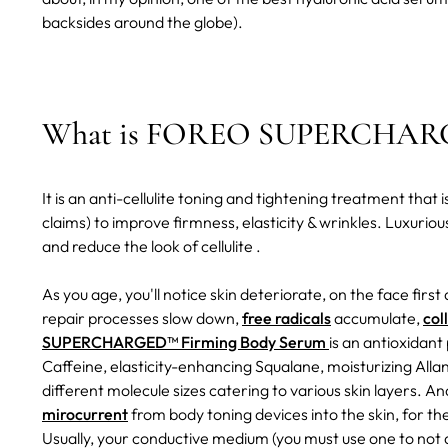
backsides around the globe).
What is FOREO SUPERCHARGE
It is an anti-cellulite toning and tightening treatment tha
claims) to improve firmness, elasticity & wrinkles. Luxurious
and reduce the look of cellulite .
As you age, you'll notice skin deteriorate, on the face first 
repair processes slow down,
free radicals
accumulate,
col
SUPERCHARGED™ Firming Body Serum
is an antioxidan
Caffeine, elasticity-enhancing Squalane, moisturizing Alla
different molecule sizes catering to various skin layers. An
mirocurrent
from body toning devices into the skin, for t
Usually, your conductive medium (you must use one to not d