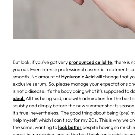
But look, if you've got very
pronounced cellulite
, there is 
you out. Even intense professional cosmetic treatments ca
smooth. No amount of
Hyaluronic Acid
will change that yo
exclusive serum. So, please manage your expectations and 
is not a disease; it's the body doing what it's supposed to 
ideal.
All this being said, and with admiration for the best se
squishy and dimply before the new summer shorts season.
it's true, nevertheless. The good thing about being (pre)
help myself, which I can't say for my 20s. This is why we ar
the same, wanting to
look better
despite having so much mor
about, in my opinion, one of the best hyaluronic acid seru