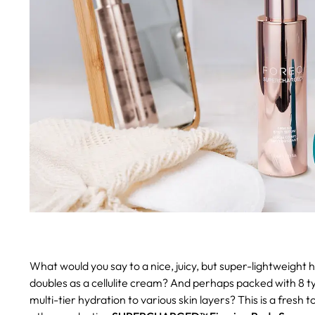
What would you say to a nice, juicy, but super-lightweight
doubles as a cellulite cream? And perhaps packed with 8 typ
multi-tier hydration to various skin layers? This is a fres