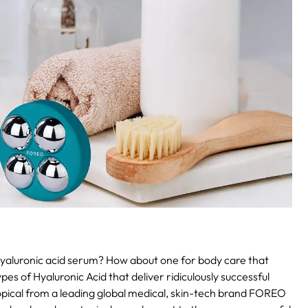
 hyaluronic acid serum? How about one for body care that
es of Hyaluronic Acid that deliver ridiculously successful
h topical from a leading global medical, skin-tech brand FOREO