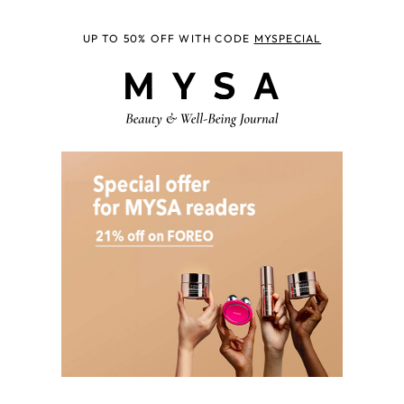
UP TO 50% OFF WITH CODE
MYSPECIAL