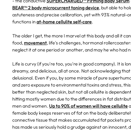
- the conductive
SUPERCHARGED™ Firming Body Serum
BEAR™ 2 body microcurrent toning device
, but able to h
astuteness and precise celibration, yet with 93% natural-ori
functions in
at-home cellulite self-care
.
The older I get, the more I marvel at this body and all it c
food,
movement
, life's challenges, hormonal rollercoast
neglect it at one period or another, and may he who had nev
Life is curvy (if you're too, you're in good company). It is lo
dreamy, and delicious, all at once. Not acknowledging that 
delusional. Even if you, by some miracle of pure superhum
and zero exposure to environmental toxins and stress, this 
better than neglected skin, but not all cellulite is dependen
hitting mostly women due to the differences in fat distri
men and women.
Up to 90% of women will have cellulite
a
female body keeps reserves of fat on the body deliberately
connective tissue that makes accumulated fat pockets pro
has made us seriously hold a grudge against an innocent,