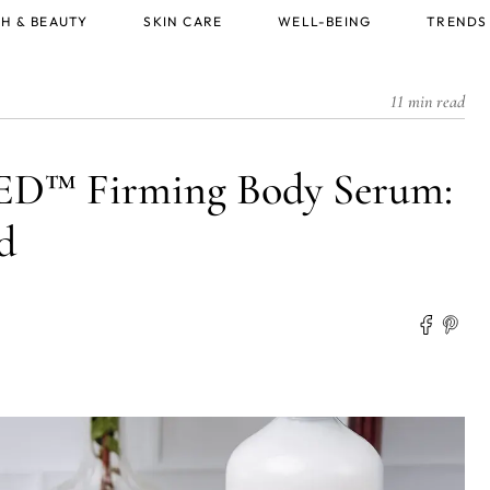
H & BEAUTY
SKIN CARE
WELL-BEING
TRENDS
11 min read
 Firming Body Serum:
d