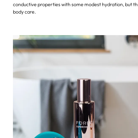
conductive properties with some modest hydration, but this
body care.