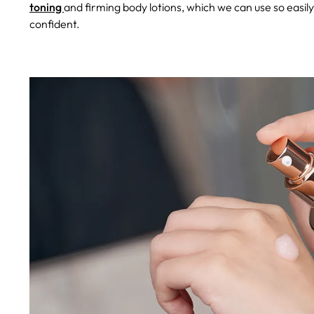
toning
and firming body lotions, which we can use so easil
confident.