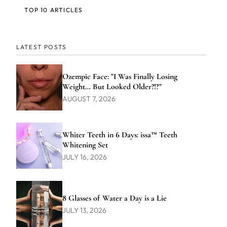
TOP 10 ARTICLES
LATEST POSTS
Ozempic Face: "I Was Finally Losing
Weight… But Looked Older?!?"
AUGUST 7, 2026
Whiter Teeth in 6 Days: issa™ Teeth
Whitening Set
JULY 16, 2026
8 Glasses of Water a Day is a Lie
JULY 13, 2026