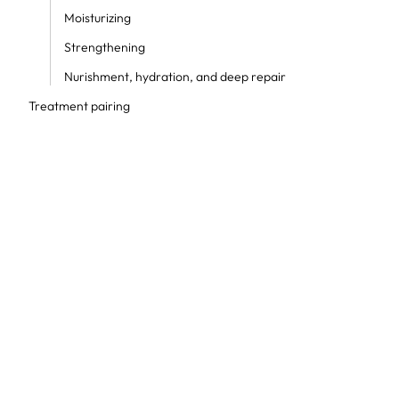
Moisturizing
Strengthening
Nurishment, hydration, and deep repair
Treatment pairing