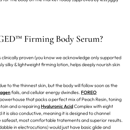
D™ Firming Body Serum?
t is clinically proven (you know we acknowledge only supported
ly silky & lightweight firming lotion, helps deeply nourish skin
due to the thinnest skin, but the body will follow soon as the
lagen
fails, and cellular energy dwindles.
FOREO
t powerhouse that packs a perfect mix of Peach Resin, toning
ntoin and a repairing
Hyaluronic Acid
Complex with eight
d it is also conductive, meaning it is designed to channel
he safeast, most comfortable tratements and superior results.
abble in electrocutions) would just have basic glide and