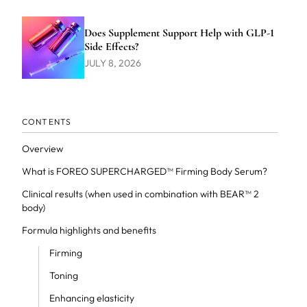
Does Supplement Support Help with GLP-1
Side Effects?
JULY 8, 2026
CONTENTS
Overview
What is FOREO SUPERCHARGED™ Firming Body Serum?
Clinical results (when used in combination with BEAR™ 2
body)
Formula highlights and benefits
Firming
Toning
Enhancing elasticity