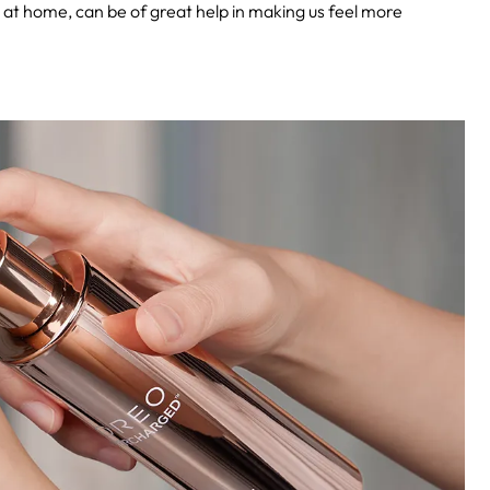
y at home, can be of great help in making us feel more