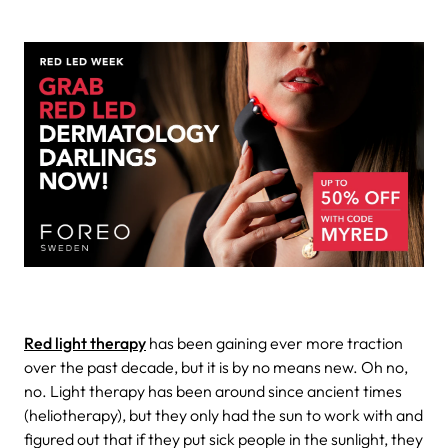
Red light therapy
has been gaining ever more traction
over the past decade, but it is by no means new. Oh no,
no. Light therapy has been around since ancient times
(heliotherapy), but they only had the sun to work with and
figured out that if they put sick people in the sunlight, they