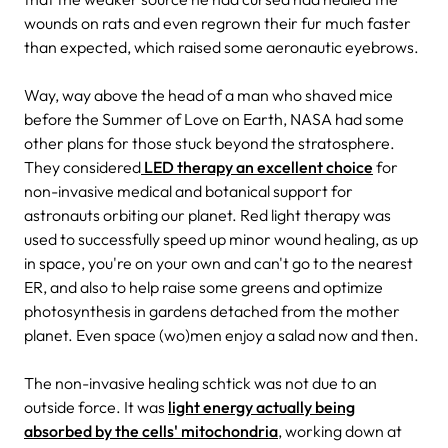
wounds on rats and even regrown their fur much faster
than expected, which raised some aeronautic eyebrows.
Way, way above the head of a man who shaved mice
before the Summer of Love on Earth, NASA had some
other plans for those stuck beyond the stratosphere.
They considered
LED therapy an excellent choice
for
non-invasive medical and botanical support for
astronauts orbiting our planet. Red light therapy was
used to successfully speed up minor wound healing, as up
in space, you're on your own and can't go to the nearest
ER, and also to help raise some greens and optimize
photosynthesis in gardens detached from the mother
planet. Even space (wo)men enjoy a salad now and then.
The non-invasive healing schtick was not due to an
outside force. It was
light energy actually being
absorbed by the cells' mitochondria
, working down at