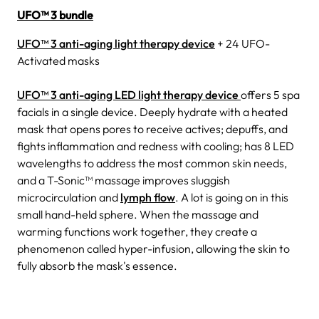
UFO™ 3 bundle
UFO™ 3 anti-aging light therapy device
+ 24 UFO-
Activated masks
UFO™ 3 anti-aging LED light therapy device
offers 5 spa
facials in a single device.
Deeply hydrate with a heated
mask that opens pores to receive actives; depuffs, and
fights inflammation and redness with cooling; has 8 LED
wavelengths to address the most common skin needs,
and a T-Sonic™ massage improves sluggish
microcirculation and
lymph flow
.
A lot is going on in this
small hand-held sphere. When the massage and
warming functions work together, they create a
phenomenon called hyper-infusion, allowing the skin to
fully absorb the mask's essence.