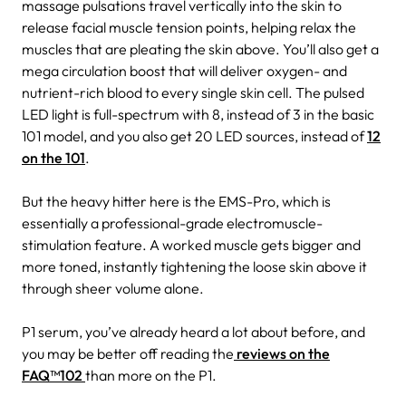
massage pulsations travel vertically into the skin to
release facial muscle tension points, helping relax the
muscles that are pleating the skin above. You’ll also get a
mega circulation boost that will deliver oxygen- and
nutrient-rich blood to every single skin cell. The pulsed
LED light is full-spectrum with 8, instead of 3 in the basic
101 model, and you also get 20 LED sources, instead of
12
on the 101
.
But the heavy hitter here is the EMS-Pro, which is
essentially a professional-grade electromuscle-
stimulation feature. A worked muscle gets bigger and
more toned, instantly tightening the loose skin above it
through sheer volume alone.
P1 serum, you’ve already heard a lot about before, and
you may be better off reading the
reviews on the
FAQ™102
than more on the P1.