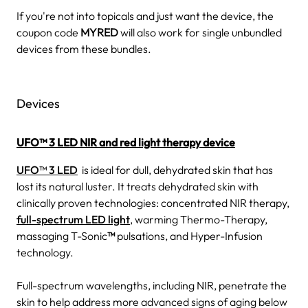
If you're not into topicals and just want the device, the
coupon code
MYRED
will also work for single unbundled
devices from these bundles.
Devices
UFO™ 3 LED
NIR and red light therapy device
UFO™ 3 LED
is ideal for dull, dehydrated skin that has
lost its natural luster. It treats dehydrated skin with
clinically proven technologies: concentrated NIR therapy,
full-spectrum LED light
, warming Thermo-Therapy,
massaging T-Sonic
™
pulsations, and Hyper-Infusion
technology.
Full-spectrum wavelengths, including NIR, penetrate the
skin to help address more advanced signs of aging below