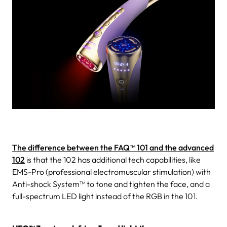
The difference between the FAQ™ 101 and the advanced
102
is that the 102 has additional tech capabilities, like
EMS-Pro (professional electromuscular stimulation) with
Anti-shock System™ to tone and tighten the face, and a
full-spectrum LED light instead of the RGB in the 101.