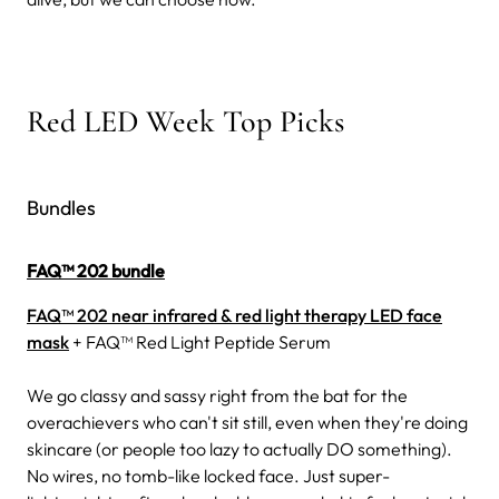
Red LED Week Top Picks
Bundles
FAQ™ 202 bundle
FAQ™ 202 near infrared & red light therapy LED face
mask
+ FAQ™ Red Light Peptide Serum
We go classy and sassy right from the bat for the
overachievers who can't sit still, even when they're doing
skincare (or people too lazy to actually DO something).
No wires, no tomb-like locked face. Just super-