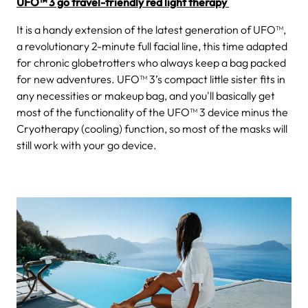
UFO™ 3 go travel-friendly red light therapy
It is a handy extension of the latest generation of UFO™,
a revolutionary 2-minute full facial line, this time adapted
for chronic globetrotters who always keep a bag packed
for new adventures. UFO™ 3’s compact little sister fits in
any necessities or makeup bag, and you'll basically get
most of the functionality of the UFO™ 3 device minus the
Cryotherapy (cooling) function, so most of the masks will
still work with your go device.