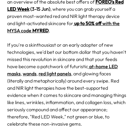
an overview of the absolute best offers of
FOREO's Red
LED Week
(3-15 Jun)
, where you can grab yourself a
proven most-wanted red and NIR light therapy device
and light-activated skincare for
up to 50% off
with the
MYSA code
MYRED
.
If you're a skinthousiast or an early adopter of new
technologies, we'd bet our bottom dollar that you haven't
missed this revolution in skincare and that your feeds
have become a patchwork of futuristic
at-home LED
masks
,
wands
,
red light panels
, and glowing faces
(literally and metaphorically) around every swipe. Red
and NIR light therapies have the best-supported
evidence when it comes to skincare and managing things
like lines, wrinkles, inflammation, and collagen loss, which
seriously compound and affect our appearance;
therefore, "Red LED Week," not green or blue, to
celebrate these non-invasive gems.