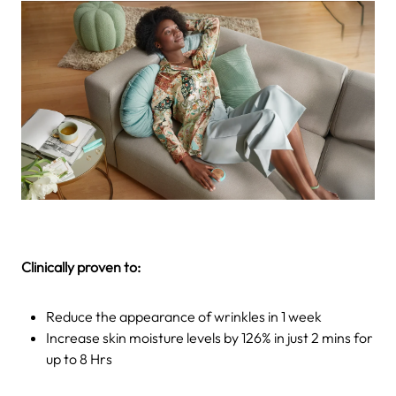
Clinically proven to:
Reduce the appearance of wrinkles in 1 week
Increase skin moisture levels by 126% in just 2 mins for
up to 8 Hrs