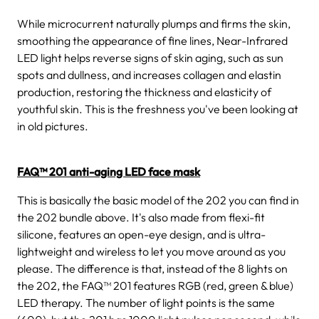
While microcurrent naturally plumps and firms the skin,
smoothing the appearance of fine lines, Near-Infrared
LED light helps reverse signs of skin aging, such as sun
spots and dullness, and increases collagen and elastin
production, restoring the thickness and elasticity of
youthful skin. This is the freshness you've been looking at
in old pictures.
FAQ™ 201 anti-aging LED face mask
This is basically the basic model of the 202 you can find in
the 202 bundle above. It's also made from flexi-fit
silicone, features an open-eye design, and is ultra-
lightweight and wireless to let you move around as you
please. The difference is that, instead of the 8 lights on
the 202, the FAQ™ 201 features RGB (red, green & blue)
LED therapy. The number of light points is the same