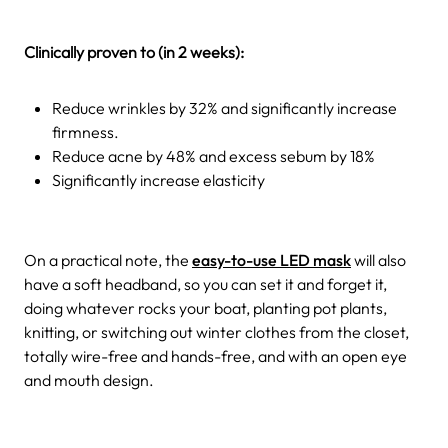
Clinically proven to (in 2 weeks):
Reduce wrinkles by 32% and significantly increase
firmness.
Reduce acne by 48% and excess sebum by 18%
Significantly increase elasticity
On a practical note, the
easy-to-use LED mask
will also
have a soft headband, so you can set it and forget it,
doing whatever rocks your boat, planting pot plants,
knitting, or switching out winter clothes from the closet,
totally wire-free and hands-free, and with an open eye
and mouth design.