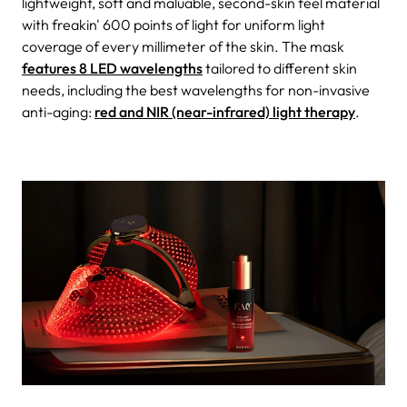
lightweight, soft and maluable, second-skin feel material
with freakin' 600 points of light for uniform light
coverage of every millimeter of the skin. The mask
features 8 LED wavelengths
tailored to different skin
needs, including the best wavelengths for non-invasive
anti-aging:
red and NIR (near-infrared) light therapy
.