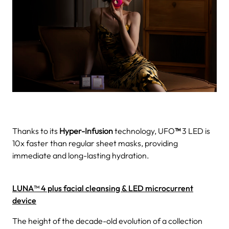
Thanks to its
Hyper-Infusion
technology, UFO
™
3 LED is
10x faster than regular sheet masks, providing
immediate and long-lasting hydration.
LUNA™ 4 plus facial cleansing & LED microcurrent
device
The height of the decade-old evolution of a collection