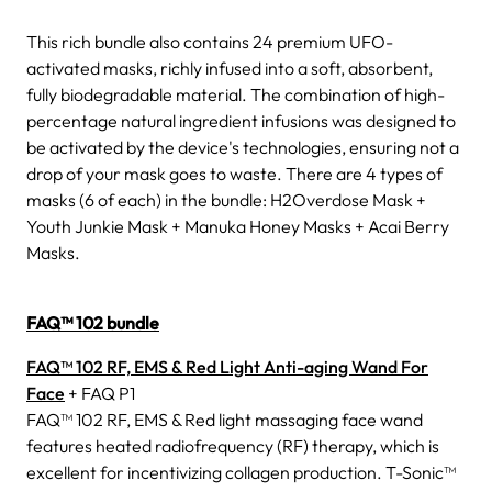
This rich bundle also contains 24 premium UFO-
activated masks, richly infused into a soft, absorbent,
fully biodegradable material. The combination of high-
percentage natural ingredient infusions was designed to
be activated by the device's technologies, ensuring not a
drop of your mask goes to waste. There are 4 types of
masks (6 of each) in the bundle: H2Overdose Mask +
Youth Junkie Mask + Manuka Honey Masks + Acai Berry
Masks.
FAQ™ 102 bundle
FAQ™ 102 RF, EMS & Red Light Anti-aging Wand For
Face
+ FAQ P1
FAQ™ 102 RF, EMS & Red light massaging face wand
features heated radiofrequency (RF) therapy, which is
excellent for incentivizing collagen production. T-Sonic™