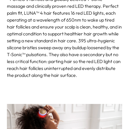
massage and clinically proven red LED therapy. Perfect
palm fit, LUNA™ 4 hair features 16 red LED lights, each
operating at a wavelength of 650nm to wake up tired
hair follicles and ensure your scalp is clean, healthy, and in
optimal condition to support healthier hair growth while
setting a new standard in hair care. 395 ultra-hygienic
silicone bristles sweep away any buildup loosened by the
T-Sonic™ pulsations. They also have a secondary but no
less critical function: parting hair so the red LED light can
reach hair follicles uninterrupted and evenly distribute
the product along the hair surface.