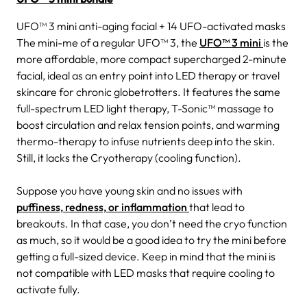
UFO™ 3 mini anti-aging facial + 14 UFO-activated masks
The mini-me of a regular UFO™ 3, the
UFO™ 3 mini
is the
more affordable, more compact supercharged 2-minute
facial, ideal as an entry point into LED therapy or travel
skincare for chronic globetrotters. It features the same
full-spectrum LED light therapy, T-Sonic™ massage to
boost circulation and relax tension points, and warming
thermo-therapy to infuse nutrients deep into the skin.
Still, it lacks the Cryotherapy (cooling function).
Suppose you have young skin and no issues with
puffiness, redness, or inflammation
that lead to
breakouts. In that case, you don’t need the cryo function
as much, so it would be a good idea to try the mini before
getting a full-sized device. Keep in mind that the mini is
not compatible with LED masks that require cooling to
activate fully.