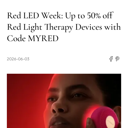
Red LED Week: Up to 50% off
Red Light Therapy Devices with
Code MYRED
2026-06-03