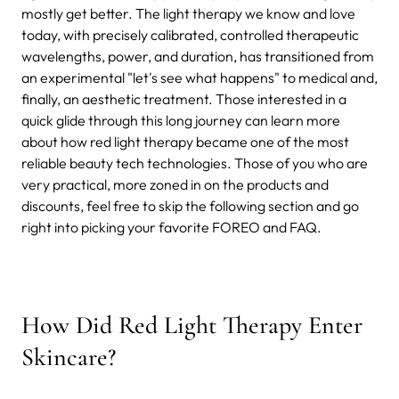
mostly get better. The light therapy we know and love
today, with precisely calibrated, controlled therapeutic
wavelengths, power, and duration, has transitioned from
an experimental "let's see what happens" to medical and,
finally, an aesthetic treatment. Those interested in a
quick glide through this long journey can learn more
about how red light therapy became one of the most
reliable beauty tech technologies. Those of you who are
very practical, more zoned in on the products and
discounts, feel free to skip the following section and go
right into picking your favorite FOREO and FAQ.
How Did Red Light Therapy Enter
Skincare?