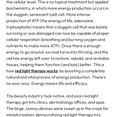
the cellular level. This is no topical treatment but applied
biochemistry, in which more energy production occurs in
the sluggish, senescent (old) cell. More intense
production of ATP (the energy of life, adenosine
triphosphate) means that a sluggish cell that was barely
surviving or was damaged can now be capable of proper
cellular respiration (breathing and burning oxygen and
nutrients to make more ATP). Once there is enough
energy to go around, survival turns into thriving, and the
cell has energy left over to restore, rebuild, and revitalize
tissues, helping them function (and look) better. This is
how
red light therapy works
: by boosting a completely
natural and vital process of energy production. There's
no woo-woo. Energy means life and efficacy.
The beauty industry took notice, and soon red light
therapy got into clinics, dermatology offices, and spas.
The large, clumsy devices were swept up in the craze for
miniaturization, democratizing red light therapy
into