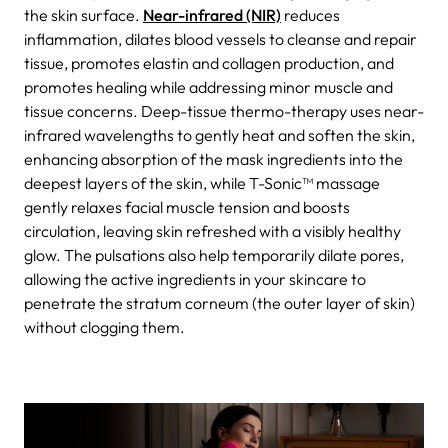
the skin surface.
Near-infrared (NIR)
reduces
inflammation, dilates blood vessels to cleanse and repair
tissue, promotes elastin and collagen production, and
promotes healing while addressing minor muscle and
tissue concerns. Deep-tissue thermo-therapy uses near-
infrared wavelengths to gently heat and soften the skin,
enhancing absorption of the mask ingredients into the
deepest layers of the skin, while T-Sonic™ massage
gently relaxes facial muscle tension and boosts
circulation, leaving skin refreshed with a visibly healthy
glow. The pulsations also help temporarily dilate pores,
allowing the active ingredients in your skincare to
penetrate the stratum corneum (the outer layer of skin)
without clogging them.