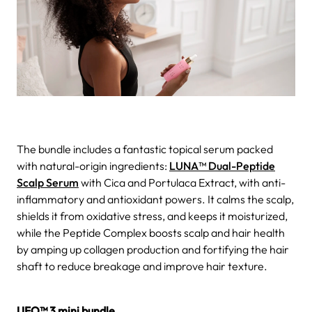
The bundle includes a fantastic topical serum packed
with natural-origin ingredients:
LUNA™ Dual-Peptide
Scalp Serum
with Cica and Portulaca Extract, with anti-
inflammatory and antioxidant powers. It calms the scalp,
shields it from oxidative stress, and keeps it moisturized,
while the Peptide Complex boosts scalp and hair health
by amping up collagen production and fortifying the hair
shaft to reduce breakage and improve hair texture.
UFO™ 3 mini bundle