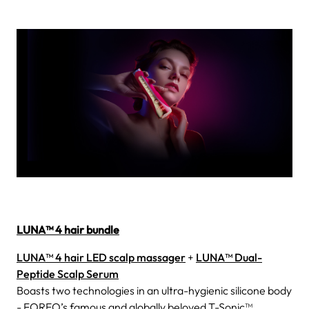
LUNA™ 4 hair bundle
LUNA™ 4 hair LED scalp massager
+
LUNA™ Dual-
Peptide Scalp Serum
Boasts two technologies in an ultra-hygienic silicone body
- FOREO’s famous and globally beloved T-Sonic™