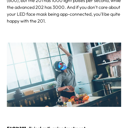
(600), but the 201 has 1000 light pulses per second, while
the advanced 202 has 3000. And if you don't care about
your LED face mask being app-connected, you'll be quite
happy with the 201.