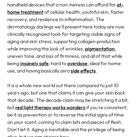
handheld devices that a non-heiress can afford for
at-
home treatment
of
cellular health, youthful skin, faster
recovery, and resilience to inflammation. The
dermatology darlings we'll present here today are now
clinically recognized tools for targeting visible signs of
aging and skin stress, supporting collagen production
while improving the look of wrinkles,
pigmentation
,
uneven tone, and loss of firmness, and all of that while
being
insanely safe
, hard to
overdose
, ideal for home
use, and having basically zero
side effects
.
It is a whole new world out there compared to just 10
years ago, but one that claims it can give your skin back
that decade. The decade claim may be stretching it a bit,
but
red light therapy works wonders
if you're consistent,
be it as prevention or to reverse the initial signs of time
on your scent, coming to claim bits and pieces of flesh.
Don't let it. Aging is inevitable and the privilege of being
alive, but we can choose how.