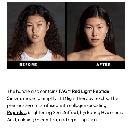
The bundle also contains
FAQ™ Red Light Peptide
Serum
, made to amplify LED light therapy results. The
precious serum is infused with collagen-boosting
Peptides
, brightening Sea Daffodil, hydrating Hyaluronic
Acid, calming Green Tea, and repairing Cica.