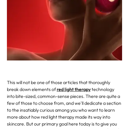
This will not be one of those articles that thoroughly
break down elements of
red light therapy
technology
into bite-sized, common-sense pieces. There are quite a
few of those to choose from, and we'll dedicate a section
to the insatiably curious among you who want to learn
more about how red light therapy made its way into
skincare. But our primary goal here today is to give you