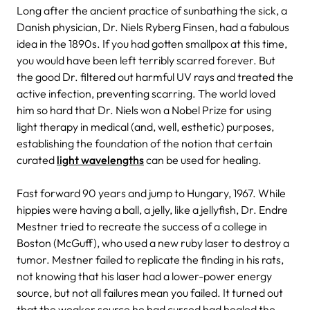
Long after the ancient practice of sunbathing the sick, a
Danish physician, Dr. Niels Ryberg Finsen, had a fabulous
idea in the 1890s. If you had gotten smallpox at this time,
you would have been left terribly scarred forever. But
the good Dr. filtered out harmful UV rays and treated the
active infection, preventing scarring. The world loved
him so hard that Dr. Niels won a Nobel Prize for using
light therapy in medical (and, well, esthetic) purposes,
establishing the foundation of the notion that certain
curated
light wavelengths
can be used for healing.
Fast forward 90 years and jump to Hungary, 1967. While
hippies were having a ball, a jelly, like a jellyfish, Dr. Endre
Mestner tried to recreate the success of a college in
Boston (McGuff), who used a new ruby laser to destroy a
tumor. Mestner failed to replicate the finding in his rats,
not knowing that his laser had a lower-power energy
source, but not all failures mean you failed. It turned out
that the weaker source he had cursed had healed the