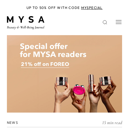
Skip
to
UP TO 50% OFF WITH CODE
MYSPECIAL
main
content
15 min read
NEWS