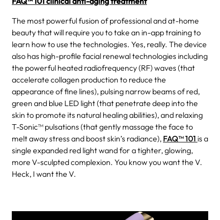
FAQ™ 101 clinical anti-aging treatment
The most powerful fusion of professional and at-home
beauty that will require you to take an in-app training to
learn how to use the technologies. Yes, really. The device
also has high-profile facial renewal technologies including
the powerful heated radiofrequency (RF) waves (that
accelerate collagen production to reduce the
appearance of fine lines), pulsing narrow beams of red,
green and blue LED light (that penetrate deep into the
skin to promote its natural healing abilities), and relaxing
T-Sonic™ pulsations (that gently massage the face to
melt away stress and boost skin’s radiance),
FAQ™ 101
is a
single expanded red light wand for a tighter, glowing,
more V-sculpted complexion. You know you want the V.
Heck, I want the V.