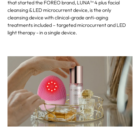
that started the FOREO brand, LUNA™ 4 plus facial
cleansing & LED microcurrent device, is the only
cleansing device with clinical-grade anti-aging
treatments included – targeted microcurrent and LED
light therapy - in a single device.