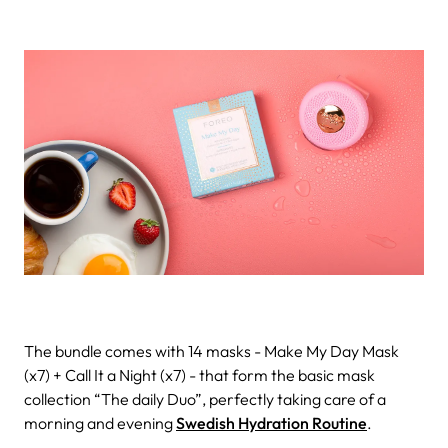
The bundle comes with 14 masks - Make My Day Mask
(x7) + Call It a Night (x7) - that form the basic mask
collection “The daily Duo”, perfectly taking care of a
morning and evening
Swedish Hydration Routine
.