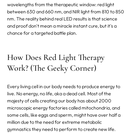
wavelengths from the therapeutic window: red light
between 630 and 660 nm, and NIR light from 810 to 850
nm. The reality behind real LED results is that science
and proof don't mean a miracle instant cure, but it's a
chance for a targeted battle plan.
How Does Red Light Therapy
Work? (The Geeky Corner)
Every living cell in our body needs to produce energy to
live. No energy, no life, aka a dead cell. Most of the
majesty of cells creating our body has about 2000
microscopic energy factories called mitochondria, and
some cells, like eggs and sperm, might have over half a
million due to the need for extreme metabolic
gymnastics they need to perform to create new life.