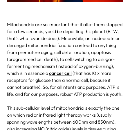
Mitochondria are so important that if all of them stopped
for a few seconds, you'd be departing this planet (BTW,
that's what cyanide does). Meanwhile, an inadequate or
deranged mitochondrial function can lead to anything
from premature aging, cell deterioration, apoptosis
(programmed cell death), to cell switching to a sugar-
fermenting mechanism (instead of oxygen-burning),
which is in essence a
cancer cell
(that has 10 x more
receptors for glucose than a normal cell, because it
cannot breathe). So, for all intents and purposes, ATP is
life, and for our purposes, robust ATP production is youth.
This sub-cellular level of mitochondria is exactly the one
on which red or infrared light therapy works (usually
spanning wavelengths between 600nm and 850nm),
also increasing NO (nitric oxide) levels in tissues during