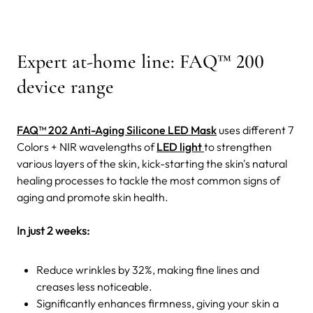
Expert at-home line: FAQ™ 200
device range
FAQ™ 202 Anti-Aging Silicone LED Mask
uses different 7
Colors + NIR wavelengths of
LED light
to strengthen
various layers of the skin, kick-starting the skin's natural
healing processes to tackle the most common signs of
aging and promote skin health.
In just 2 weeks:
Reduce wrinkles by 32%, making fine lines and
creases less noticeable.
Significantly enhances firmness, giving your skin a