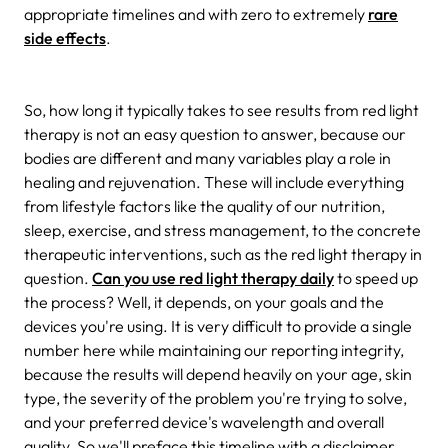
appropriate timelines and with zero to extremely
rare
side effects
.
So, how long it typically takes to see results from red light
therapy is not an easy question to answer, because our
bodies are different and many variables play a role in
healing and rejuvenation. These will include everything
from lifestyle factors like the quality of our nutrition,
sleep, exercise, and stress management, to the concrete
therapeutic interventions, such as the red light therapy in
question.
Can you use red light therapy daily
to speed up
the process? Well, it depends, on your goals and the
devices you're using. It is very difficult to provide a single
number here while maintaining our reporting integrity,
because the results will depend heavily on your age, skin
type, the severity of the problem you're trying to solve,
and your preferred device's wavelength and overall
quality. So we'll preface this timeline with a disclaimer