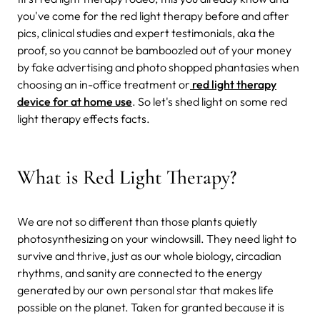
you've come for the red light therapy before and after
pics, clinical studies and expert testimonials, aka the
proof, so you cannot be bamboozled out of your money
by fake advertising and photo shopped phantasies when
choosing an in-office treatment or
red light therapy
device for at home use
. So let's shed light on some red
light therapy effects facts.
What is Red Light Therapy?
We are not so different than those plants quietly
photosynthesizing on your windowsill. They need light to
survive and thrive, just as our whole biology, circadian
rhythms, and sanity are connected to the energy
generated by our own personal star that makes life
possible on the planet. Taken for granted because it is