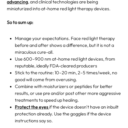
advancing
, and clinical technologies are being
miniaturized into at-home red light therapy devices.
So to sum up:
Manage your expectations. Face red light therapy
before and after shows a difference, but it is not a
miraculous cure-all.
Use 600–900 nm at-home red light devices, from
reputable, ideally FDA-cleared producers
Stick to the routine: 10–20 min, 2–5 times/week, no
good will come from overusing.
Combine with moisturizers or peptides for better
results, or use pre and/or post other more aggressive
treatments to speed up healing.
Protect the eyes
if the device doesn't have an inbuilt
protection already. Use the goggles if the device
instructions say so.