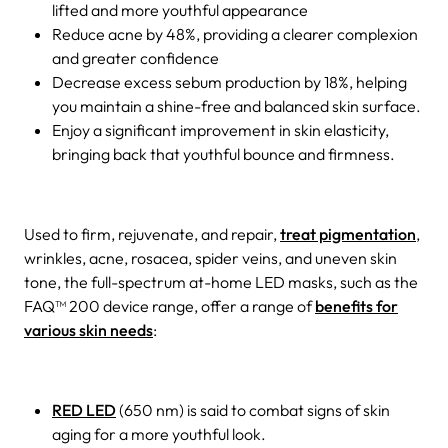
lifted and more youthful appearance
Reduce acne by 48%, providing a clearer complexion
and greater confidence
Decrease excess sebum production by 18%, helping
you maintain a shine-free and balanced skin surface.
Enjoy a significant improvement in skin elasticity,
bringing back that youthful bounce and firmness.
Used to firm, rejuvenate, and repair,
treat pigmentation
,
wrinkles, acne, rosacea, spider veins, and uneven skin
tone, the full-spectrum at-home LED masks, such as the
FAQ™ 200 device range, offer a range of
benefits for
various skin needs
:
RED LED
(650 nm) is said to combat signs of skin
aging for a more youthful look.