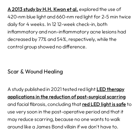
A 2013 study by H.H. Kwon et al.
explored the use of
420‐nm blue light and 660‐nm red light for 2-5 min twice
daily for 4 weeks. In 12 12-week check-in, both
inflammatory and non-inflammatory acne lesions had
decreased by 77% and 54%, respectively, while the
control group showed no difference.
Scar & Wound Healing
A study published in 2021 tested red light
LED therapy
applications in the reduction of post-surgical scarring
and facial fibrosis, concluding that
red LED light is safe
to
use very soon in the post-operative period and that it
may reduce scarring, because no one wants to walk
around like a James Bond villain if we don't have to.