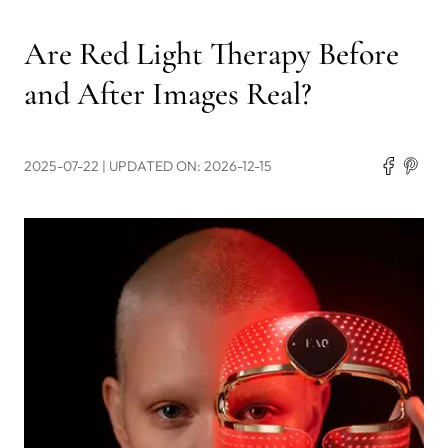
Are Red Light Therapy Before
and After Images Real?
2025-07-22
| UPDATED ON: 2026-12-15