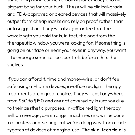
biggest bang for your buck. These will be clinical-grade
and FDA-approved or cleared devices that will massively
outperform cheap masks and rely on proof rather than
autosuggestion. They will also guarantee that the
wavelength you paid for is, in fact, the one from the
therapeutic window you were looking for. If something is
going on our face or near your eyes in any way, you want
it to undergo some serious controls before it hits the
shelves.
If you can afford it, time and money-wise, or don't feel
safe using at-home devices, in-office red light therapy
treatments are a great choice. They will cost anywhere
from $50 to $150 and are not covered by insurance due
to their aesthetic purposes. In-office red light therapy
will, on average, use stronger machines and will be done
in a professional setting, but we're a long way from crude
zygotes of devices of marginal use.
The skin-tech field is