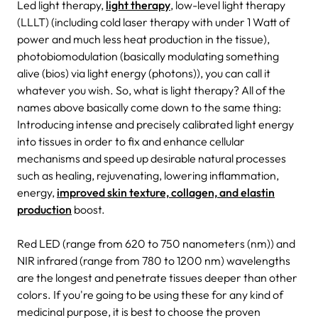
Led light therapy,
light therapy
, low-level light therapy
(LLLT) (including cold laser therapy with under 1 Watt of
power and much less heat production in the tissue),
photobiomodulation (basically modulating something
alive (bios) via light energy (photons)), you can call it
whatever you wish. So, what is light therapy? All of the
names above basically come down to the same thing:
Introducing intense and precisely calibrated light energy
into tissues in order to fix and enhance cellular
mechanisms and speed up desirable natural processes
such as healing, rejuvenating, lowering inflammation,
energy,
improved skin texture, collagen, and elastin
production
boost.
Red LED (range from 620 to 750 nanometers (nm)) and
NIR infrared (range from 780 to 1200 nm) wavelengths
are the longest and penetrate tissues deeper than other
colors. If you're going to be using these for any kind of
medicinal purpose, it is best to choose the proven