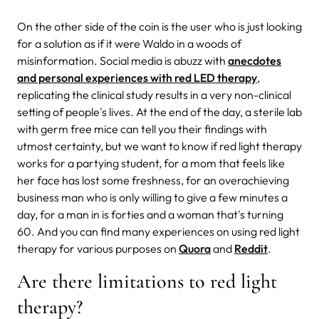
On the other side of the coin is the user who is just looking
for a solution as if it were Waldo in a woods of
misinformation. Social media is abuzz with
anecdotes
and personal experiences with red LED therapy
,
replicating the clinical study results in a very non-clinical
setting of people's lives. At the end of the day, a sterile lab
with germ free mice can tell you their findings with
utmost certainty, but we want to know if red light therapy
works for a partying student, for a mom that feels like
her face has lost some freshness, for an overachieving
business man who is only willing to give a few minutes a
day, for a man in is forties and a woman that's turning
60. And you can find many experiences on using red light
therapy for various purposes on
Quora
and
Reddit
.
Are there limitations to red light
therapy?