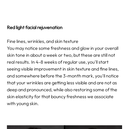
Red light facial rejuvenation
Fine lines, wrinkles, and skin texture
You may notice some freshness and glow in your overall
skin tone in about a week or two, but these are still not
real results. In 4-8 weeks of regular use, you'll start
seeing visible improvement in skin texture and fine lines,
and somewhere before the 3-month mark, you'll notice
that your wrinkles are getting less visible and are not as
deep and pronounced, while also restoring some of the
skin elasticity for that bouncy freshness we associate
with young skin.