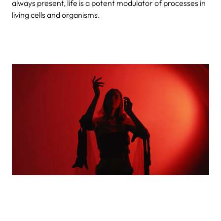
always present, life is a potent modulator of processes in
living cells and organisms.