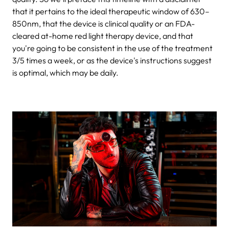
that it pertains to the ideal therapeutic window of 630–
850nm, that the device is clinical quality or an FDA-
cleared at-home red light therapy device, and that
you're going to be consistent in the use of the treatment
3/5 times a week, or as the device's instructions suggest
is optimal, which may be daily.