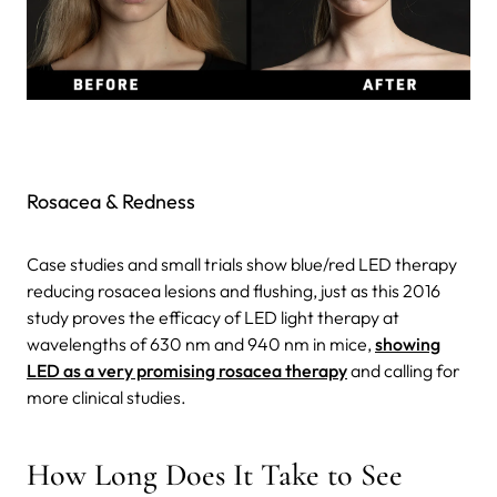
Rosacea & Redness
Case studies and small trials show blue/red LED therapy
reducing rosacea lesions and flushing, just as this 2016
study proves the efficacy of LED light therapy at
wavelengths of 630 nm and 940 nm in mice,
showing
LED as a very promising rosacea therapy
and calling for
more clinical studies.
How Long Does It Take to See