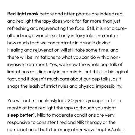
Red light mask
before and after photos are indeed real,
and red light therapy does work for far more than just
refreshing and rejuvenating the face. Still, it is not a cure-
all and magic wands exist only in fairytales, no matter
how much tech we concentrate in a single device.
Healing and rejuvenation will still take some time, and
there will be limitations to what you can do with a non-
invasive treatment. Yes, we know the whole pep talk of
limitations residing only in our minds, but this is a biological
fact, and it doesn't much care about our pep talks, as it
snaps the leash of strict rules and physical impossibility.
You will not miraculously look 20 years younger after a
month of face red light therapy (although you might
sleep better
). Mild to moderate conditions are very
responsive to consistent red and NIR therapy or the
combination of both (or many other wavelengths/colors