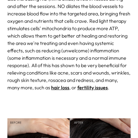
and after the sessions. NO dilates the blood vessels to
increase blood flow into the targeted area, bringing fresh
oxygen and nutrients that cells crave. Red light therapy
stimulates cells' mitochondria to produce more ATP,
which allows them to get better at healing and restoring
the area we're treating and even having systemic
effects, such as reducing (unwelcome) inflammation
(some inflammation is necessary and a normal immune
response). All of this has shown to be very beneficial for
relieving conditions like acne, scars and wounds, wrinkles,
rough skin texture, rosacea and redness, and many,
many more, such as
hair loss
, or
fertility issues
.