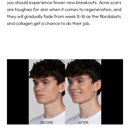
you should experience fewer new breakouts. Acne scars
are toughies for skin when it comes to regeneration, and
they will gradually fade from week 8-16 as the fibroblasts
and collagen get a chance to do their job.