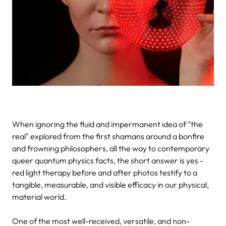
When ignoring the fluid and impermanent idea of "the
real" explored from the first shamans around a bonfire
and frowning philosophers, all the way to contemporary
queer quantum physics facts, the short answer is yes -
red light therapy before and after photos testify to a
tangible, measurable, and visible efficacy in our physical,
material world.
One of the most well-received, versatile, and non-