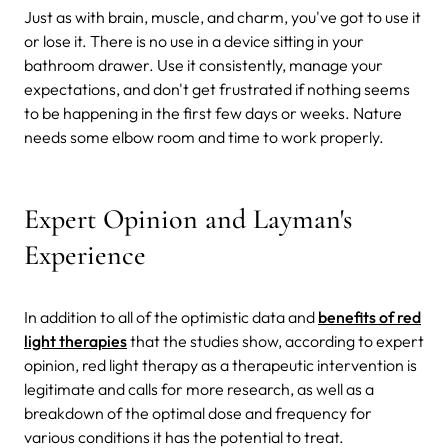
Just as with brain, muscle, and charm, you've got to use it
or lose it. There is no use in a device sitting in your
bathroom drawer. Use it consistently, manage your
expectations, and don't get frustrated if nothing seems
to be happening in the first few days or weeks. Nature
needs some elbow room and time to work properly.
Expert Opinion and Layman's
Experience
In addition to all of the optimistic data and
benefits of red
light therapies
that the studies show, according to expert
opinion, red light therapy as a therapeutic intervention is
legitimate and calls for more research, as well as a
breakdown of the optimal dose and frequency for
various conditions it has the potential to treat.