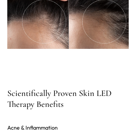
Scientifically Proven Skin LED
Therapy Benefits
Acne & Inflammation