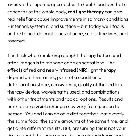
invasive therapeutic approaches to health and aesthetic
concerns of the whole body,
red light therapy
can give
real relief and cause improvements in so many conditions
– internal, systemic, and surface – but today we'll focus
on the topical dermal issues of acne, scars, fine lines, and
rosacea.
The trick when exploring red light therapy before and
after images is to manage one's expectations. The
effects of red and near-infrared (NIR) light therapy
depend on the starting point of a condition or
deterioration stage, consistency, quality of the red light
therapy device, wavelengths used, and combinations
with other treatments and topical options. Results and
time to see a visible change may vary from person to
person. You and I can go on a diet together, eat exactly
the same food, the same amounts at the same time, and
get quite different results. But, presuming this is not your
first red light therapy rodeo, this you already know and