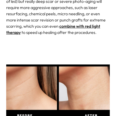
of led) but really deep scar or severe photo-aging will
require more aggressive approaches, such as laser
resurfacing, chemical peels, micro needling, or even
more intense scar revision or punch grafts for extreme
scarring, which you can even
combine with red light
therapy
to speed up healing after the procedures.