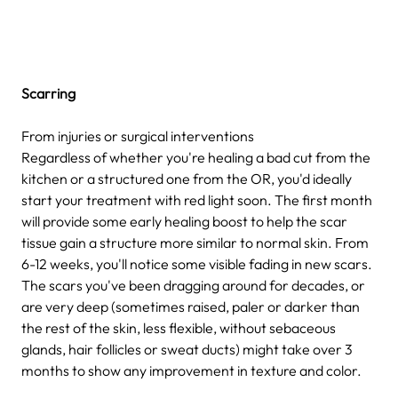
Scarring
From injuries or surgical interventions
Regardless of whether you're healing a bad cut from the
kitchen or a structured one from the OR, you'd ideally
start your treatment with red light soon. The first month
will provide some early healing boost to help the scar
tissue gain a structure more similar to normal skin. From
6-12 weeks, you'll notice some visible fading in new scars.
The scars you've been dragging around for decades, or
are very deep (sometimes raised, paler or darker than
the rest of the skin, less flexible, without sebaceous
glands, hair follicles or sweat ducts) might take over 3
months to show any improvement in texture and color.