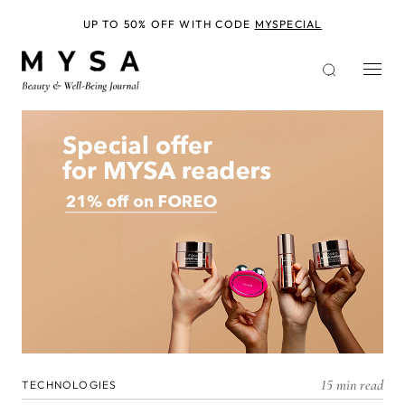
Skip
to
UP TO 50% OFF WITH CODE
MYSPECIAL
main
content
15 min read
TECHNOLOGIES