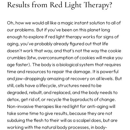
Results from Red Light Therapy?
Oh, how we would all like a magic instant solution to all of
our problems. But if you've been on this planet long
enough to explore if red light therapy works for signs of
aging, you've probably already figured out that life
doesn't work that way, and that's not the way the cookie
crumbles (btw, overconsumption of cookies will make you
age faster). The body is a biological system that requires
time and resources to repair the damage. It is powerful
and jaw-droppingly amazing at recovery on all levels. But
still, cells have a lifecycle, structures need to be
degraded, rebuilt, and replaced, and the body needs to
detox, get rid of, or recycle the byproducts of change.
Non-invasive therapies like red light for anti-aging will
take some time to give results, because they are not
subduing the flesh to their will as a scalpel does, but are
working with the natural body processes, in body-