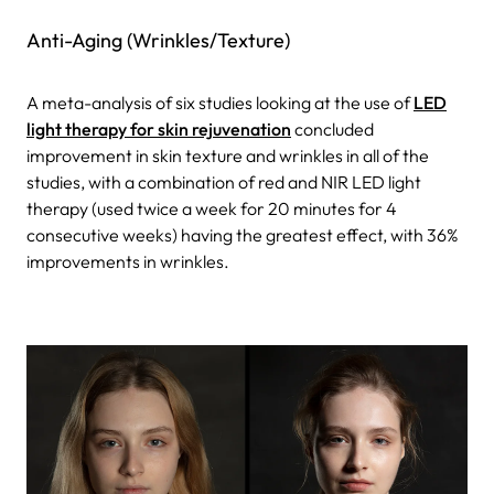
Anti-Aging (Wrinkles/Texture)
A meta-analysis of six studies looking at the use of
LED
light therapy for skin rejuvenation
concluded
improvement in skin texture and wrinkles in all of the
studies, with a combination of red and NIR LED light
therapy (used twice a week for 20 minutes for 4
consecutive weeks) having the greatest effect, with 36%
improvements in wrinkles.