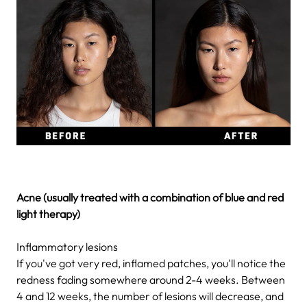
Acne (usually treated with a combination of blue and red
light therapy)
Inflammatory lesions
If you've got very red, inflamed patches, you'll notice the
redness fading somewhere around 2-4 weeks. Between
4 and 12 weeks, the number of lesions will decrease, and