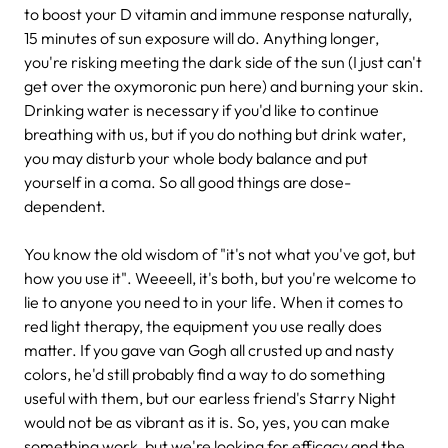
to boost your D vitamin and immune response naturally,
15 minutes of sun exposure will do. Anything longer,
you're risking meeting the dark side of the sun (I just can't
get over the oxymoronic pun here) and burning your skin.
Drinking water is necessary if you'd like to continue
breathing with us, but if you do nothing but drink water,
you may disturb your whole body balance and put
yourself in a coma. So all good things are dose-
dependent.
You know the old wisdom of "it's not what you've got, but
how you use it". Weeeell, it's both, but you're welcome to
lie to anyone you need to in your life. When it comes to
red light therapy, the equipment you use really does
matter. If you gave van Gogh all crusted up and nasty
colors, he'd still probably find a way to do something
useful with them, but our earless friend's Starry Night
would not be as vibrant as it is. So, yes, you can make
something work, but we're looking for efficacy and the