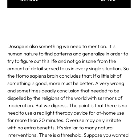
Dosage is also something we need to mention. It is
human nature to find patterns and generalize in order to
try to figure out this life and not go insane from the
amount of detail served to us in every single situation. So
the Homo sapiens brain concludes that: If a little bit of
something is good, more must be better. A very wrong
and sometimes deadly conclusion that needed to be
dispelled by the religions of the world with sermons of
moderation. But we digress. The point is that there is no
need to use a red light therapy device for at-home use
for more than 20 minutes. Overuse may only irritate
with no extra benefits. It's similar to many natural
interventions. There is a threshold. Suppose you wanted