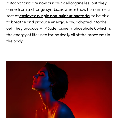
Mitochondria are now our own cell organelles, but they
come from a strange symbiosis where (now human) cells
sort of
enslaved purple non-sulphur bacteria
, to be able
to breathe and produce energy. Now, adopted into the
cell, they produce ATP (adenosine triphosphate), which is
the energy of life used for basically all of the processes in
the body.