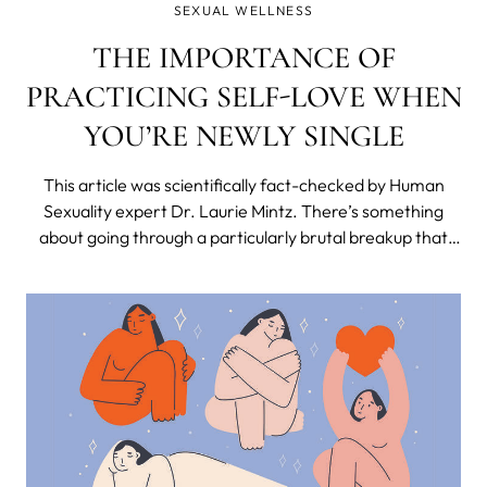
SEXUAL WELLNESS
THE IMPORTANCE OF
PRACTICING SELF-LOVE WHEN
YOU’RE NEWLY SINGLE
This article was scientifically fact-checked by Human
Sexuality expert Dr. Laurie Mintz. There’s something
about going through a particularly brutal breakup that
makes you feel utterly and completely human. But also
totally dead inside. What a combo, huh? My last breakup
was—to put it lightly