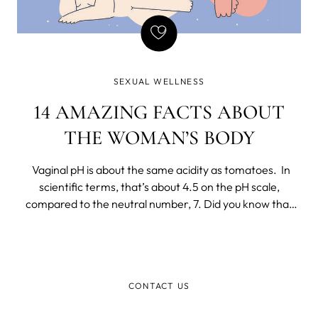
SEXUAL WELLNESS
14 AMAZING FACTS ABOUT
THE WOMAN’S BODY
Vaginal pH is about the same acidity as tomatoes. In
scientific terms, that’s about 4.5 on the pH scale,
compared to the neutral number, 7. Did you know that
your vagina has a self-regulating microbiome?
CONTACT US