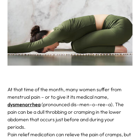
At that time of the month, many women suffer from
menstrual pain – or to give it its medical name,
dysmenorrhea
(pronounced dis–men–o–ree–a). The
pain can be a dull throbbing or cramping in the lower
abdomen that occurs just before and during your
periods.
Pain relief medication can relieve the pain of cramps, but