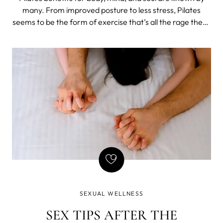
many. From improved posture to less stress, Pilates
seems to be the form of exercise that’s all the rage these
days. But how about Pilates benefits for sex?
SEXUAL WELLNESS
SEX TIPS AFTER THE