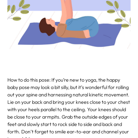
How to do this pose: If you’re new to yoga, the happy
baby pose may look a bit silly, but it’s wonderful for rolling
out your spine and harnessing natural kinetic movement.
Lie on your back and bring your knees close to your chest
with your heels parallel to the ceiling. Your knees should
be close to your armpits. Grab the outside edges of your
feet and slowly start to rock side to side and back and
forth. Don’t forget to smile ear-to-ear and channel your