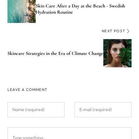
Skin Care After a Day at the Beach - Swedish
Hydration Routine
NEXT POST
Skincare Strategies in the Era of Climate Change
LEAVE A COMMENT