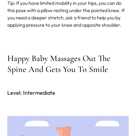
Tip: If you have limited mobility in your hips, you can do
this pose with a pillow resting under the pointed knee. If
you need a deeper stretch, ask a friend to help you by
applying pressure to your knee and opposite shoulder.
Happy Baby Massages Out The
Spine And Gets You To Smile
Level: Intermediate