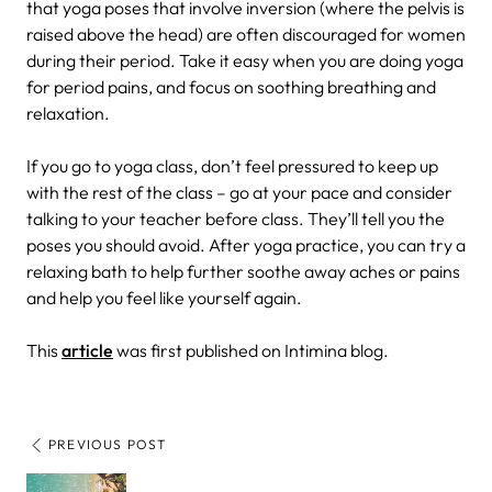
that yoga poses that involve inversion (where the pelvis is
raised above the head) are often discouraged for women
during their period. Take it easy when you are doing yoga
for period pains, and focus on soothing breathing and
relaxation.
If you go to yoga class, don’t feel pressured to keep up
with the rest of the class – go at your pace and consider
talking to your teacher before class. They’ll tell you the
poses you should avoid. After yoga practice, you can try a
relaxing bath to help further soothe away aches or pains
and help you feel like yourself again.
This
article
was first published on Intimina blog.
PREVIOUS POST