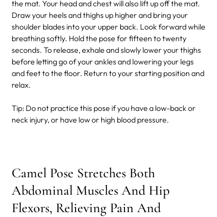
the mat. Your head and chest will also lift up off the mat.
Draw your heels and thighs up higher and bring your
shoulder blades into your upper back. Look forward while
breathing softly. Hold the pose for fifteen to twenty
seconds. To release, exhale and slowly lower your thighs
before letting go of your ankles and lowering your legs
and feet to the floor. Return to your starting position and
relax.
Tip:
Do not practice this pose if you have a low-back or
neck injury, or have low or high blood pressure.
Camel Pose Stretches Both
Abdominal Muscles And Hip
Flexors, Relieving Pain And