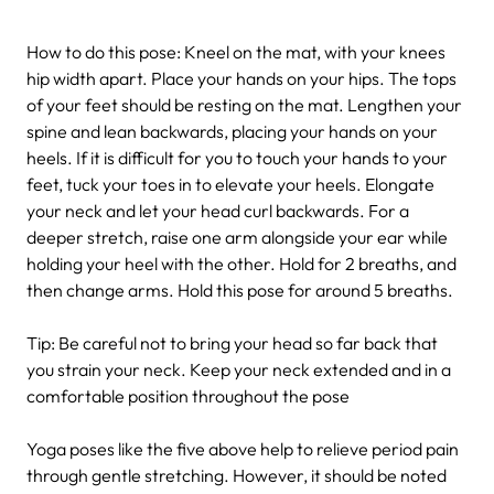
How to do this pose: Kneel on the mat, with your knees
hip width apart. Place your hands on your hips. The tops
of your feet should be resting on the mat. Lengthen your
spine and lean backwards, placing your hands on your
heels. If it is difficult for you to touch your hands to your
feet, tuck your toes in to elevate your heels. Elongate
your neck and let your head curl backwards. For a
deeper stretch, raise one arm alongside your ear while
holding your heel with the other. Hold for 2 breaths, and
then change arms. Hold this pose for around 5 breaths.
Tip: Be careful not to bring your head so far back that
you strain your neck. Keep your neck extended and in a
comfortable position throughout the pose
Yoga poses like the five above help to relieve period pain
through gentle stretching. However, it should be noted