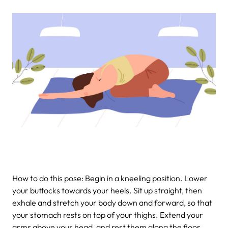
How to do this pose: Begin in a kneeling position. Lower
your buttocks towards your heels. Sit up straight, then
exhale and stretch your body down and forward, so that
your stomach rests on top of your thighs. Extend your
arms above your head, and rest them along the floor,