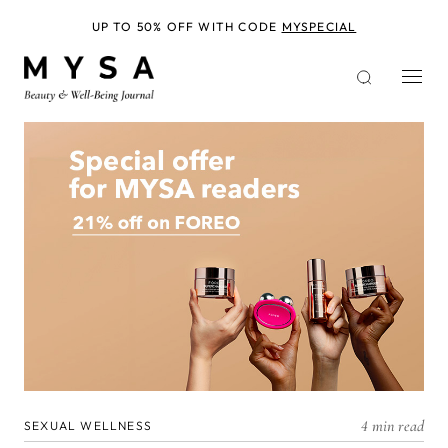
Skip
to
UP TO 50% OFF WITH CODE
MYSPECIAL
main
content
4 min read
SEXUAL WELLNESS