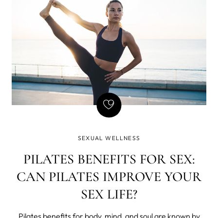
SEXUAL WELLNESS
PILATES BENEFITS FOR SEX:
CAN PILATES IMPROVE YOUR
SEX LIFE?
Pilates benefits for body, mind, and soul are known by