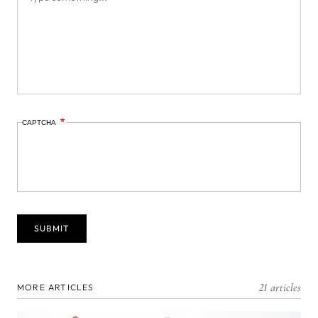
CAPTCHA
21 articles
MORE ARTICLES