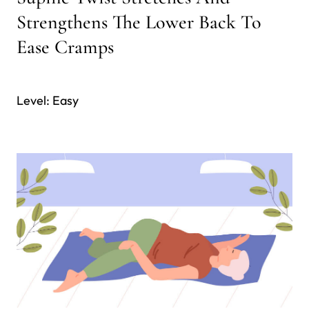
Strengthens The Lower Back To
Ease Cramps
Level: Easy