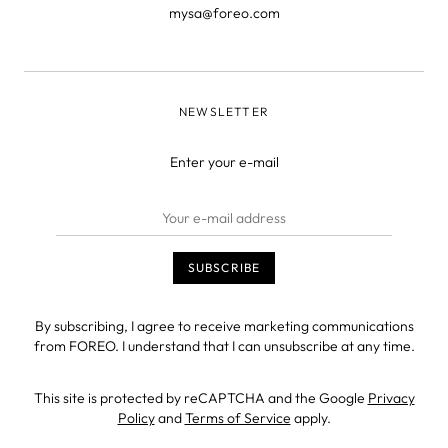
mysa@foreo.com
NEWSLETTER
Enter your e-mail
By subscribing, I agree to receive marketing communications
from FOREO. I understand that I can unsubscribe at any time.
This site is protected by reCAPTCHA and the Google
Privacy
Policy
and
Terms of Service
apply.