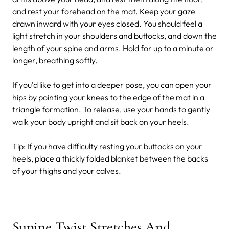
and rest your forehead on the mat. Keep your gaze
drawn inward with your eyes closed. You should feel a
light stretch in your shoulders and buttocks, and down the
length of your spine and arms. Hold for up to a minute or
longer, breathing softly.
If you’d like to get into a deeper pose, you can open your
hips by pointing your knees to the edge of the mat in a
triangle formation. To release, use your hands to gently
walk your body upright and sit back on your heels.
Tip: If you have difficulty resting your buttocks on your
heels, place a thickly folded blanket between the backs
of your thighs and your calves.
Supine Twist Stretches And