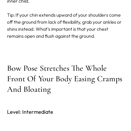
inner child.
Tip: If your chin extends upward of your shoulders come
off the ground from lack of flexibility, grab your ankles or
shins instead. What’s important is that your chest
remains open and flush against the ground.
Bow Pose Stretches The Whole
Front Of Your Body Easing Cramps
And Bloating
Level: Intermediate