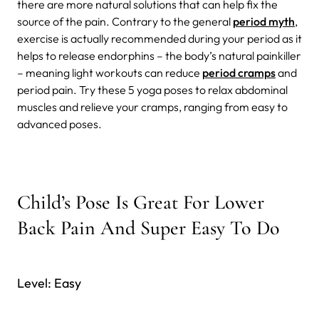
there are more natural solutions that can help fix the
source of the pain. Contrary to the general
period myth
,
exercise is actually recommended during your period as it
helps to release endorphins – the body’s natural painkiller
– meaning light workouts can reduce
period cramps
and
period pain. Try these 5 yoga poses to relax abdominal
muscles and relieve your cramps, ranging from easy to
advanced poses.
Child’s Pose Is Great For Lower
Back Pain And Super Easy To Do
Level: Easy