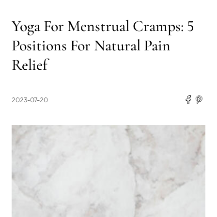
Yoga For Menstrual Cramps: 5
Positions For Natural Pain
Relief
2023-07-20