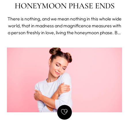
HONEYMOON PHASE ENDS
There is nothing, and we mean nothing in this whole wide
world, that in madness and magnificence measures with
a person freshly in love, living the honeymoon phase. But
how long does the honeymoon phase last and what to do
if the sex goes sour once it ends?