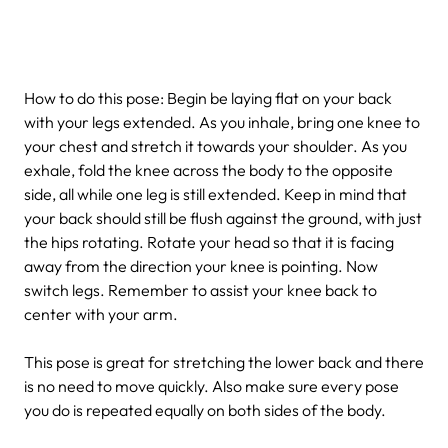
How to do this pose: Begin be laying flat on your back
with your legs extended. As you inhale, bring one knee to
your chest and stretch it towards your shoulder. As you
exhale, fold the knee across the body to the opposite
side, all while one leg is still extended. Keep in mind that
your back should still be flush against the ground, with just
the hips rotating. Rotate your head so that it is facing
away from the direction your knee is pointing. Now
switch legs. Remember to assist your knee back to
center with your arm.
This pose is great for stretching the lower back and there
is no need to move quickly. Also make sure every pose
you do is repeated equally on both sides of the body.