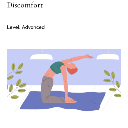
Discomfort
Level: Advanced