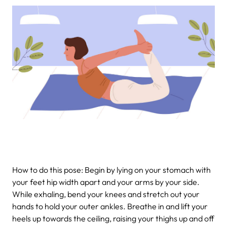
How to do this pose: Begin by lying on your stomach with
your feet hip width apart and your arms by your side.
While exhaling, bend your knees and stretch out your
hands to hold your outer ankles. Breathe in and lift your
heels up towards the ceiling, raising your thighs up and off